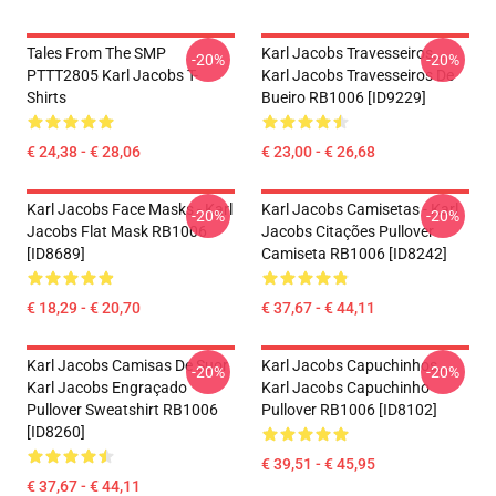
Tales From The SMP
Karl Jacobs Travesseiros...
-20%
-20%
PTTT2805 Karl Jacobs T-
Karl Jacobs Travesseiros De
Shirts
Bueiro RB1006 [ID9229]
€ 24,38 - € 28,06
€ 23,00 - € 26,68
Karl Jacobs Face Masks - Karl
Karl Jacobs Camisetas - Karl
-20%
-20%
Jacobs Flat Mask RB1006
Jacobs Citações Pullover
[ID8689]
Camiseta RB1006 [ID8242]
€ 18,29 - € 20,70
€ 37,67 - € 44,11
Karl Jacobs Camisas De Suor
Karl Jacobs Capuchinhos...
-20%
-20%
Karl Jacobs Engraçado
Karl Jacobs Capuchinho
Pullover Sweatshirt RB1006
Pullover RB1006 [ID8102]
[ID8260]
€ 39,51 - € 45,95
€ 37,67 - € 44,11