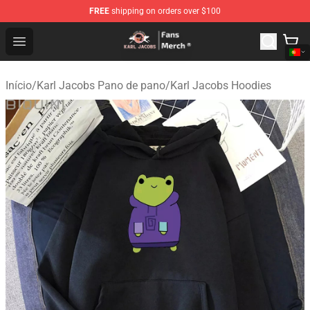
FREE
shipping on orders over $100
Karl Jacobs Store - Official Karl Jacobs Merchandise Sh
Open menu
Início
/
Karl Jacobs Pano de pano
/
Karl Jacobs Hoodies