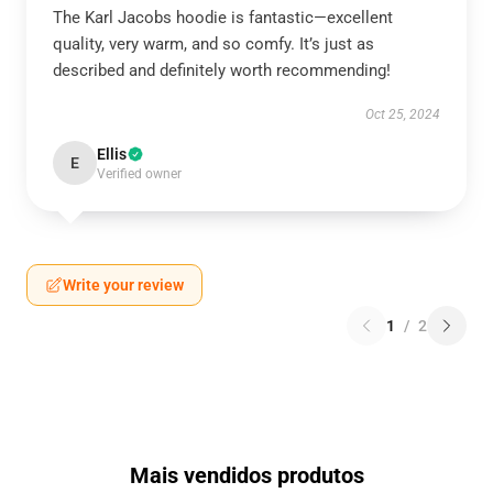
The Karl Jacobs hoodie is fantastic—excellent
quality, very warm, and so comfy. It’s just as
described and definitely worth recommending!
Oct 25, 2024
Ellis
E
Verified owner
Write your review
1
/
2
Mais vendidos produtos