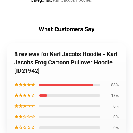
Categorias
:
Karl Jacobs Hoodies
,
What Customers Say
8 reviews for Karl Jacobs Hoodie - Karl
Jacobs Frog Cartoon Pullover Hoodie
[ID21942]
★★★★★
88%
★★★★☆
13%
★★★☆☆
0%
★★☆☆☆
0%
★☆☆☆☆
0%