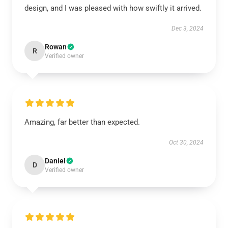
design, and I was pleased with how swiftly it arrived.
Dec 3, 2024
Rowan
R
Verified owner
Amazing, far better than expected.
Oct 30, 2024
Daniel
D
Verified owner