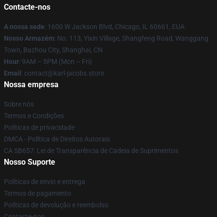
Contacte-nos
A nossa sede
: 1600 W Jackson Blvd, Chicago, IL 60661, EUA
Nosso Armazém
: No. 113, Yixin Village, Shangfeng Road, Wanggang
Town, Bazhou City, Shanghai, CN
Hour
: 9AM – 5PM (Mon – Fri)
Email
: contact@karl-jacobs.store
Nossa empresa
Sobre nós
Termos e Condições
Políticas de privacidade
DMCA - Política de Direitos Autorais
CA SB657: Lei de Transparência de Cadeia de Suprimentos
Nosso Suporte
Políticas de envio e entrega
Termos de pagamento
Políticas de devolução e reembolso
Contacte-nos