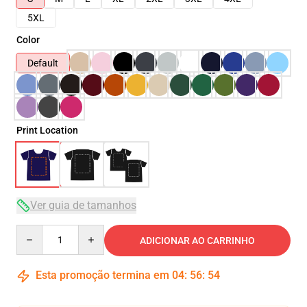
5XL
Color
Default
Print Location
Ver guia de tamanhos
Quantity
ADICIONAR AO CARRINHO
Esta promoção termina em
04
:
56
:
53