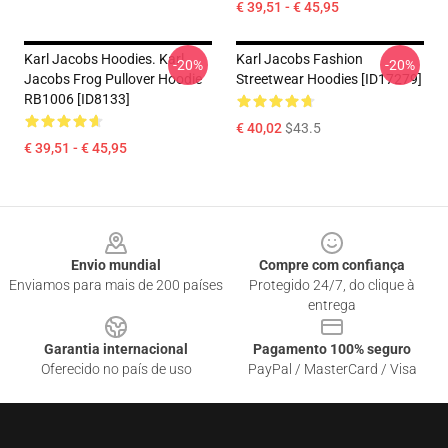
€ 39,51 - € 45,95
Karl Jacobs Hoodies. Karl
Karl Jacobs Fashion
-20%
-20%
Jacobs Frog Pullover Hoodie
Streetwear Hoodies [ID17279]
RB1006 [ID8133]
€ 40,02
$43.5
€ 39,51 - € 45,95
Footer
Envio mundial
Compre com confiança
Enviamos para mais de 200 países
Protegido 24/7, do clique à
entrega
Garantia internacional
Pagamento 100% seguro
Oferecido no país de uso
PayPal / MasterCard / Visa