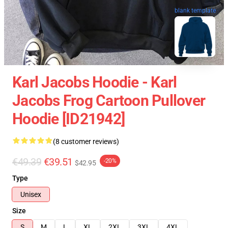
blank template
Karl Jacobs Hoodie - Karl
Jacobs Frog Cartoon Pullover
Hoodie [ID21942]
(8 customer reviews)
€49.39
€39.51
-20%
$42.95
Type
Unisex
Size
S
M
L
XL
2XL
3XL
4XL