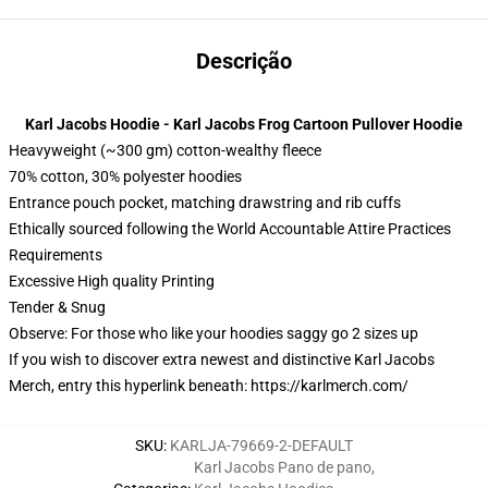
Descrição
Karl Jacobs Hoodie - Karl Jacobs Frog Cartoon Pullover Hoodie
Heavyweight (~300 gm) cotton-wealthy fleece
70% cotton, 30% polyester hoodies
Entrance pouch pocket, matching drawstring and rib cuffs
Ethically sourced following the World Accountable Attire Practices
Requirements
Excessive High quality Printing
Tender & Snug
Observe: For those who like your hoodies saggy go 2 sizes up
If you wish to discover extra newest and distinctive Karl Jacobs
Merch, entry this hyperlink beneath:
https://karlmerch.com/
SKU
:
KARLJA-79669-2-DEFAULT
Karl Jacobs Pano de pano
,