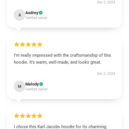
Dec 3, 2024
Audrey
A
Verified owner
I’m really impressed with the craftsmanship of this
hoodie. It’s warm, well-made, and looks great.
Dec 3, 2024
Melody
M
Verified owner
I chose this Karl Jacobs hoodie for its charming