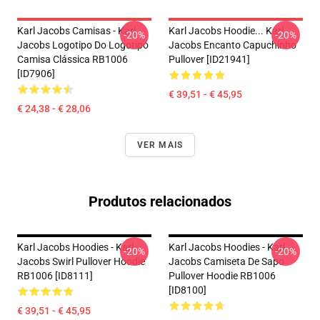
Karl Jacobs Camisas - Karl
Karl Jacobs Hoodie... Karl
-20%
-20%
Jacobs Logotipo Do Logotipo
Jacobs Encanto Capuchinho
Camisa Clássica RB1006
Pullover [ID21941]
[ID7906]
€ 39,51 - € 45,95
€ 24,38 - € 28,06
VER MAIS
Produtos relacionados
Karl Jacobs Hoodies - Karl
Karl Jacobs Hoodies - Karl
-20%
-20%
Jacobs Swirl Pullover Hoodie
Jacobs Camiseta De Sapo
RB1006 [ID8111]
Pullover Hoodie RB1006
[ID8100]
€ 39,51 - € 45,95