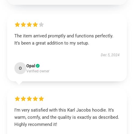
The item arrived promptly and functions perfectly.
It’s been a great addition to my setup.
Dec 5, 2024
Opal
O
Verified owner
I’m very satisfied with this Karl Jacobs hoodie. It’s
warm, comfy, and the quality is exactly as described.
Highly recommend it!