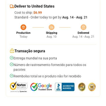
Deliver to United States
Cost to ship:
$6.99
Standard - Order today to get by
Aug. 14 - Aug. 21
Production
Shipping
Delivered
Today
Aug. 10
Aug. 14 - Aug. 21
Transação segura
Entrega mundial na sua porta
Número de rastreamento fornecido para todos os
pacotes
Reembolso total se o produto não for recebido