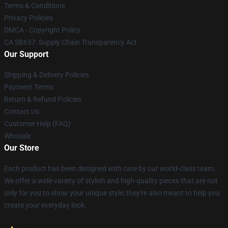
Terms & Conditions
Privacy Policies
DMCA - Copyright Policy
CA SB657: Supply Chain Transparency Act
Our Support
Shipping & Delivery Policies
Payment Terms
Return & Refund Policies
Contact Us
Customer Help (FAQ)
Whosale
Our Store
Each product has been designed with care by our world-class team.
We offer a wide variety of stylish and high-quality pieces that are not
only for you to show your unique style; they're also meant to help you
create your everyday look.