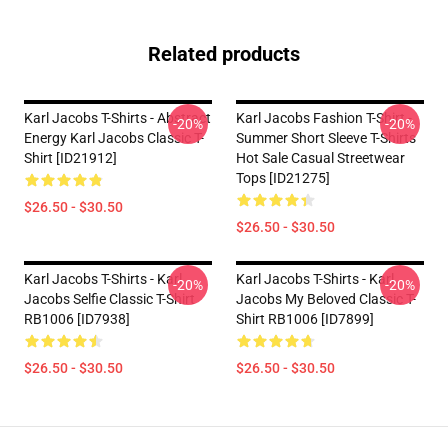
Related products
Karl Jacobs T-Shirts - Abstract
Karl Jacobs Fashion T-Shirt -
-20%
-20%
Energy Karl Jacobs Classic T-
Summer Short Sleeve T-Shirts
Shirt [ID21912]
Hot Sale Casual Streetwear
Tops [ID21275]
$26.50 - $30.50
$26.50 - $30.50
Karl Jacobs T-Shirts - Karl
Karl Jacobs T-Shirts - Karl
-20%
-20%
Jacobs Selfie Classic T-Shirt
Jacobs My Beloved Classic T-
RB1006 [ID7938]
Shirt RB1006 [ID7899]
$26.50 - $30.50
$26.50 - $30.50
Footer