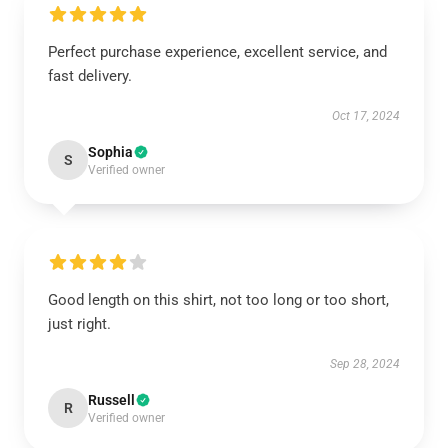
Perfect purchase experience, excellent service, and
fast delivery.
Oct 17, 2024
Sophia
S
Verified owner
Good length on this shirt, not too long or too short,
just right.
Sep 28, 2024
Russell
R
Verified owner