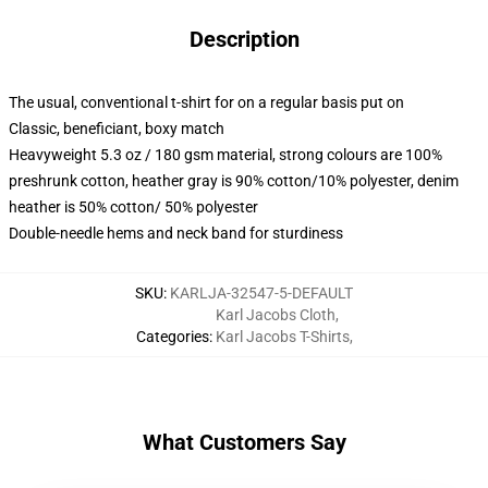
Description
The usual, conventional t-shirt for on a regular basis put on
Classic, beneficiant, boxy match
Heavyweight 5.3 oz / 180 gsm material, strong colours are 100%
preshrunk cotton, heather gray is 90% cotton/10% polyester, denim
heather is 50% cotton/ 50% polyester
Double-needle hems and neck band for sturdiness
SKU
:
KARLJA-32547-5-DEFAULT
Karl Jacobs Cloth
,
Categories
:
Karl Jacobs T-Shirts
,
What Customers Say