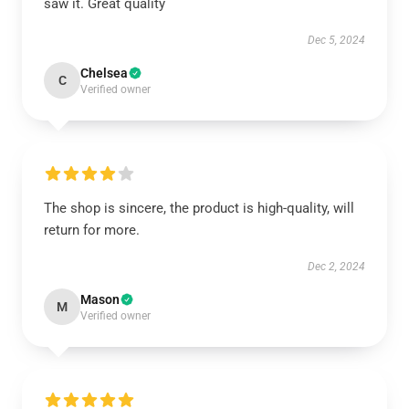
saw it. Great quality
Dec 5, 2024
Chelsea
C
Verified owner
The shop is sincere, the product is high-quality, will
return for more.
Dec 2, 2024
Mason
M
Verified owner