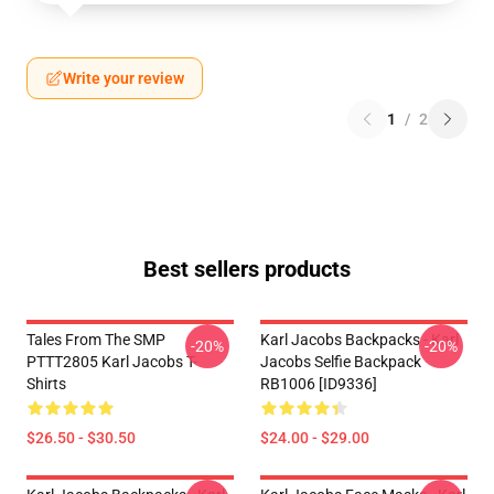
Write your review
1
/
2
Best sellers products
Tales From The SMP
Karl Jacobs Backpacks - Karl
-20%
-20%
PTTT2805 Karl Jacobs T-
Jacobs Selfie Backpack
Shirts
RB1006 [ID9336]
$26.50 - $30.50
$24.00 - $29.00