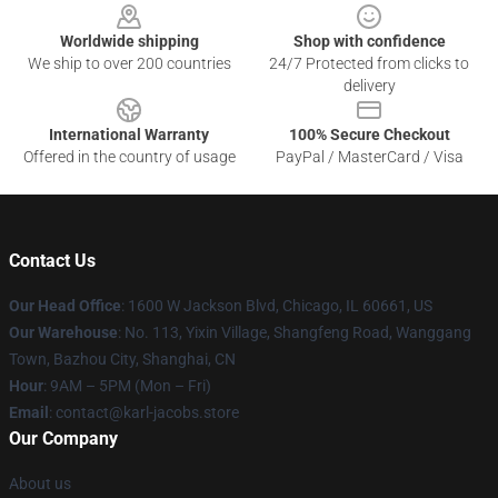
Worldwide shipping
Shop with confidence
We ship to over 200 countries
24/7 Protected from clicks to
delivery
International Warranty
100% Secure Checkout
Offered in the country of usage
PayPal / MasterCard / Visa
Contact Us
Our Head Office
: 1600 W Jackson Blvd, Chicago, IL 60661, US
Our Warehouse
: No. 113, Yixin Village, Shangfeng Road, Wanggang
Town, Bazhou City, Shanghai, CN
Hour
: 9AM – 5PM (Mon – Fri)
Email
: contact@karl-jacobs.store
Our Company
About us