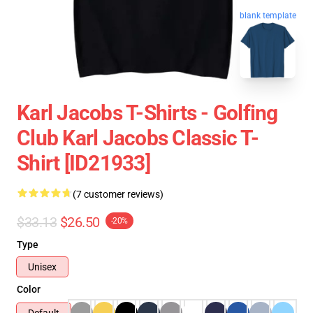
blank template
Karl Jacobs T-Shirts - Golfing
Club Karl Jacobs Classic T-
Shirt [ID21933]
(7 customer reviews)
$33.13
$26.50
-20%
Type
Unisex
Color