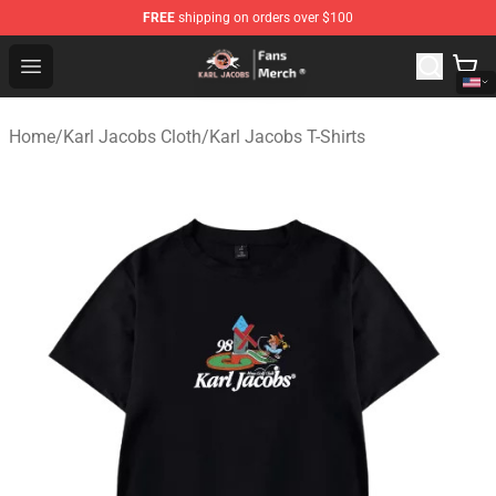
FREE
shipping on orders over $100
Karl Jacobs Store - Official Karl Jacobs Merchandise Sh
Open menu
Home
/
Karl Jacobs Cloth
/
Karl Jacobs T-Shirts