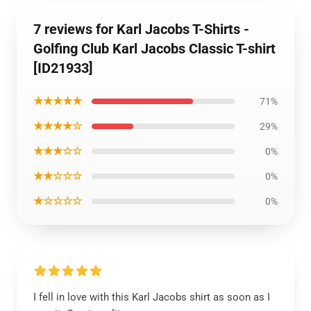
7 reviews for Karl Jacobs T-Shirts -
Golfing Club Karl Jacobs Classic T-shirt
[ID21933]
★★★★★
71%
★★★★☆
29%
★★★☆☆
0%
★★☆☆☆
0%
★☆☆☆☆
0%
I fell in love with this Karl Jacobs shirt as soon as I