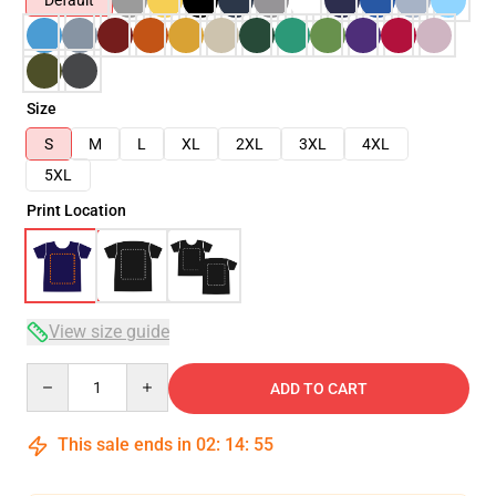
Default
Size
S
M
L
XL
2XL
3XL
4XL
5XL
Print Location
View size guide
Quantity
ADD TO CART
This sale ends in
02
:
14
:
54