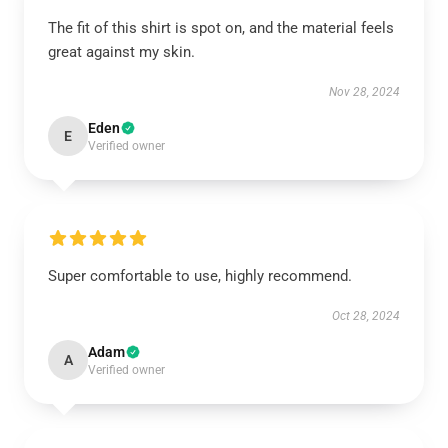
The fit of this shirt is spot on, and the material feels
great against my skin.
Nov 28, 2024
Eden
E
Verified owner
Super comfortable to use, highly recommend.
Oct 28, 2024
Adam
A
Verified owner