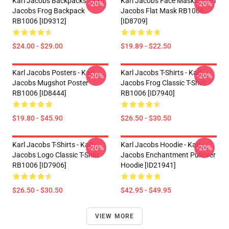
Karl Jacobs Backpacks - Karl
Karl Jacobs Face Masks - Karl
-20%
-20%
Jacobs Frog Backpack
Jacobs Flat Mask RB1006
RB1006 [ID9312]
[ID8709]
$24.00 - $29.00
$19.89 - $22.50
Karl Jacobs Posters - Karl
Karl Jacobs T-Shirts - Karl
-20%
-20%
Jacobs Mugshot Poster
Jacobs Frog Classic T-Shirt
RB1006 [ID8444]
RB1006 [ID7940]
$19.80 - $45.90
$26.50 - $30.50
Karl Jacobs T-Shirts - Karl
Karl Jacobs Hoodie - Karl
-20%
-20%
Jacobs Logo Classic T-Shirt
Jacobs Enchantment Pullover
RB1006 [ID7906]
Hoodie [ID21941]
$26.50 - $30.50
$42.95 - $49.95
VIEW MORE