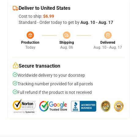
Deliver to United States
Cost to ship:
$6.99
Standard - Order today to get by
Aug. 10 - Aug. 17
Production
Shipping
Delivered
Today
Aug. 06
Aug. 10 - Aug. 17
Secure transaction
Worldwide delivery to your doorstep
Tracking number provided for all parcels
Full refund if the product is not received