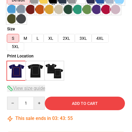
Default
Size
S
M
L
XL
2XL
3XL
4XL
5XL
Print Location
View size guide
Quantity
ADD TO CART
This sale ends in
03
:
43
:
54