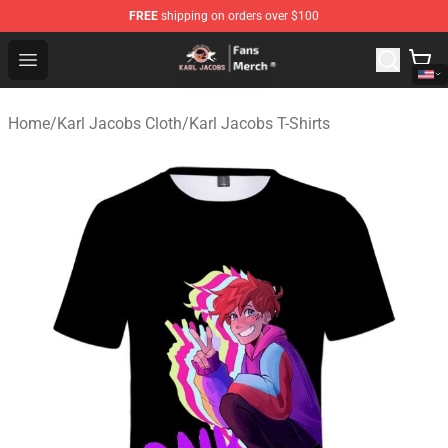
FREE
shipping on orders over $100
Karl Jacobs Store - Official Karl Jacobs Merchandise Sh
Open menu
Home
/
Karl Jacobs Cloth
/
Karl Jacobs T-Shirts