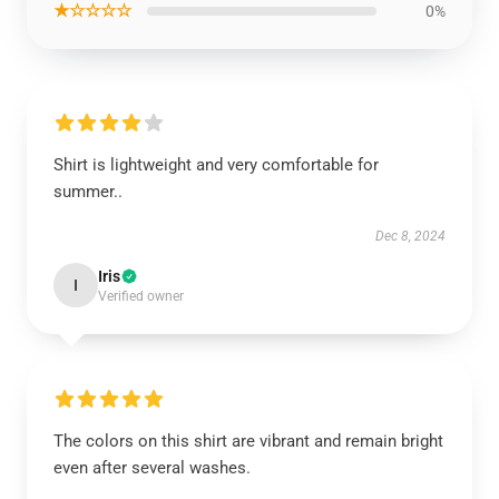
★☆☆☆☆
0%
Shirt is lightweight and very comfortable for
summer..
Dec 8, 2024
Iris
I
Verified owner
The colors on this shirt are vibrant and remain bright
even after several washes.