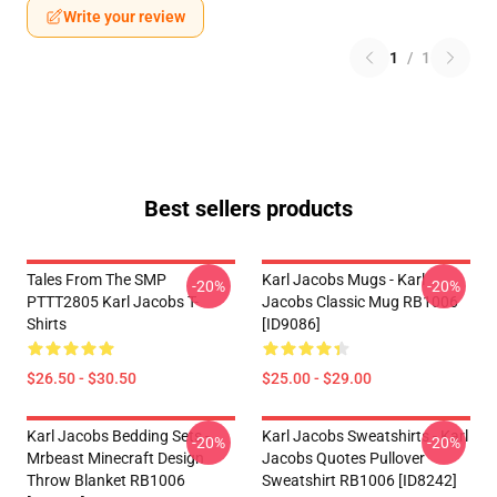
Write your review
1
/
1
Best sellers products
Tales From The SMP
Karl Jacobs Mugs - Karl
-20%
-20%
PTTT2805 Karl Jacobs T-
Jacobs Classic Mug RB1006
Shirts
[ID9086]
$26.50 - $30.50
$25.00 - $29.00
Karl Jacobs Bedding Sets -
Karl Jacobs Sweatshirts - Karl
-20%
-20%
Mrbeast Minecraft Design
Jacobs Quotes Pullover
Throw Blanket RB1006
Sweatshirt RB1006 [ID8242]