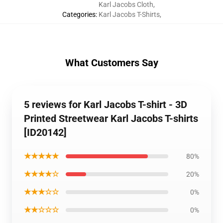
Karl Jacobs Cloth
,
Categories
:
Karl Jacobs T-Shirts
,
What Customers Say
5 reviews for Karl Jacobs T-shirt - 3D
Printed Streetwear Karl Jacobs T-shirts
[ID20142]
★★★★★
80%
★★★★☆
20%
★★★☆☆
0%
★★☆☆☆
0%