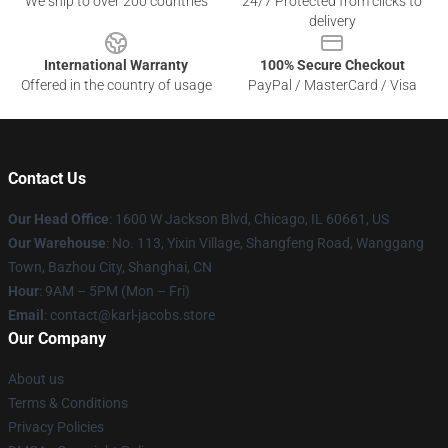
We ship to over 200 countries
24/7 Protected from clicks to
delivery
International Warranty
100% Secure Checkout
Offered in the country of usage
PayPal / MasterCard / Visa
Contact Us
Our Head Office
: 1600 W Jackson Blvd, Chicago, IL 60661, US
Our Warehouse
: No. 113, Yixin Village, Shangfeng Road, Wanggang
Town, Bazhou City, Shanghai, CN
Hour
: 9AM – 5PM (Mon – Fri)
Email
: contact@karl-jacobs.store
Our Company
About us
Terms & Conditions
Privacy Policies