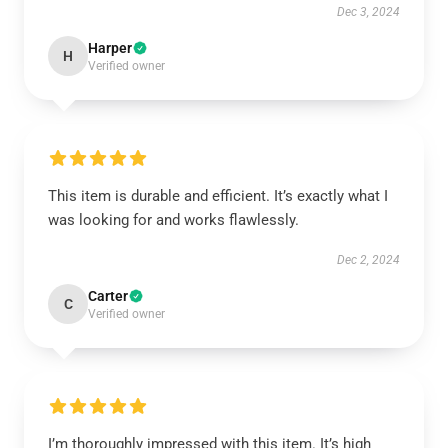
Dec 3, 2024
Harper
H
Verified owner
This item is durable and efficient. It’s exactly what I
was looking for and works flawlessly.
Dec 2, 2024
Carter
C
Verified owner
I’m thoroughly impressed with this item. It’s high