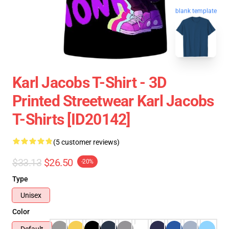
blank template
Karl Jacobs T-Shirt - 3D
Printed Streetwear Karl Jacobs
T-Shirts [ID20142]
(5 customer reviews)
$33.13
$26.50
-20%
Type
Unisex
Color