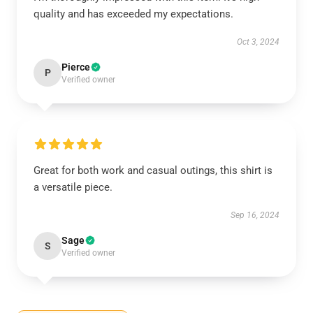
quality and has exceeded my expectations.
Oct 3, 2024
Pierce
P
Verified owner
Great for both work and casual outings, this shirt is
a versatile piece.
Sep 16, 2024
Sage
S
Verified owner