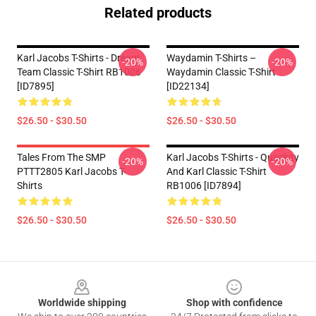
Related products
Karl Jacobs T-Shirts - Dream
Waydamin T-Shirts –
-20%
-20%
Team Classic T-Shirt RB1006
Waydamin Classic T-Shirt
[ID7895]
[ID22134]
$26.50 - $30.50
$26.50 - $30.50
Tales From The SMP
Karl Jacobs T-Shirts - Quackity
-20%
-20%
PTTT2805 Karl Jacobs T-
And Karl Classic T-Shirt
Shirts
RB1006 [ID7894]
$26.50 - $30.50
$26.50 - $30.50
Footer
Worldwide shipping
Shop with confidence