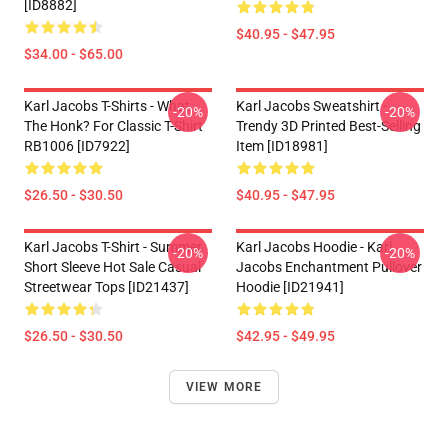
[ID8882]
$40.95 - $47.95
$34.00 - $65.00
Karl Jacobs T-Shirts - What
Karl Jacobs Sweatshirt -
-20%
-20%
The Honk? For Classic T-Shirt
Trendy 3D Printed Best-Selling
RB1006 [ID7922]
Item [ID18981]
$26.50 - $30.50
$40.95 - $47.95
Karl Jacobs T-Shirt - Summer
Karl Jacobs Hoodie - Karl
-20%
-20%
Short Sleeve Hot Sale Casual
Jacobs Enchantment Pullover
Streetwear Tops [ID21437]
Hoodie [ID21941]
$26.50 - $30.50
$42.95 - $49.95
VIEW MORE