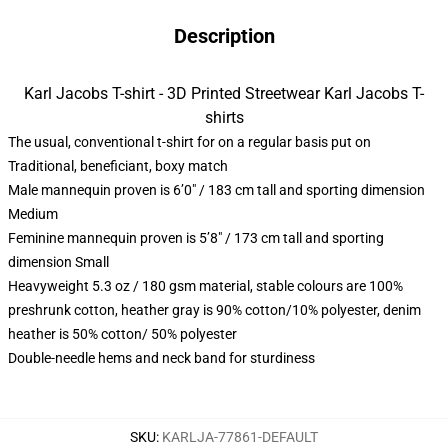
Description
Karl Jacobs T-shirt - 3D Printed Streetwear Karl Jacobs T-
shirts
The usual, conventional t-shirt for on a regular basis put on
Traditional, beneficiant, boxy match
Male mannequin proven is 6’0″ / 183 cm tall and sporting dimension
Medium
Feminine mannequin proven is 5’8″ / 173 cm tall and sporting
dimension Small
Heavyweight 5.3 oz / 180 gsm material, stable colours are 100%
preshrunk cotton, heather gray is 90% cotton/10% polyester, denim
heather is 50% cotton/ 50% polyester
Double-needle hems and neck band for sturdiness
SKU
:
KARLJA-77861-DEFAULT