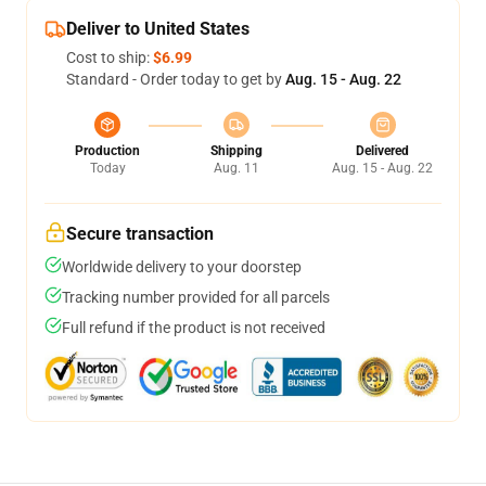
Deliver to United States
Cost to ship:
$6.99
Standard - Order today to get by
Aug. 15 - Aug. 22
Production
Shipping
Delivered
Today
Aug. 11
Aug. 15 - Aug. 22
Secure transaction
Worldwide delivery to your doorstep
Tracking number provided for all parcels
Full refund if the product is not received