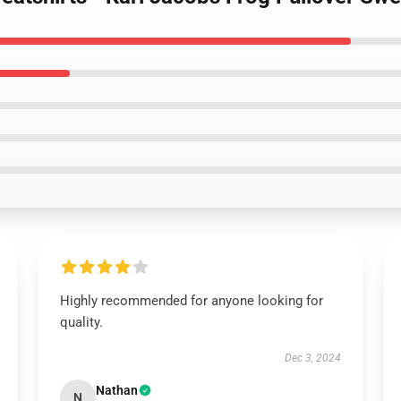
Highly recommended for anyone looking for
quality.
Dec 3, 2024
Nathan
N