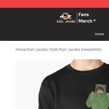
Karl Jacobs Store - Official Karl Jacobs Merchandise 
Home
Home
/
Karl Jacobs Cloth
/
Karl Jacobs Sweatshirts