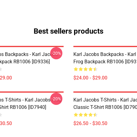
Best sellers products
-20%
bs Backpacks - Karl Jacobs
Karl Jacobs Backpacks - Kar
ckpack RB1006 [ID9336]
Frog Backpack RB1006 [ID93
$29.00
$24.00 - $29.00
-20%
s T-Shirts - Karl Jacobs Frog
Karl Jacobs T-Shirts - Karl J
Shirt RB1006 [ID7940]
Classic T-Shirt RB1006 [ID79
$30.50
$26.50 - $30.50