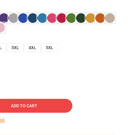
L
3XL
4XL
5XL
ADD TO CART
54