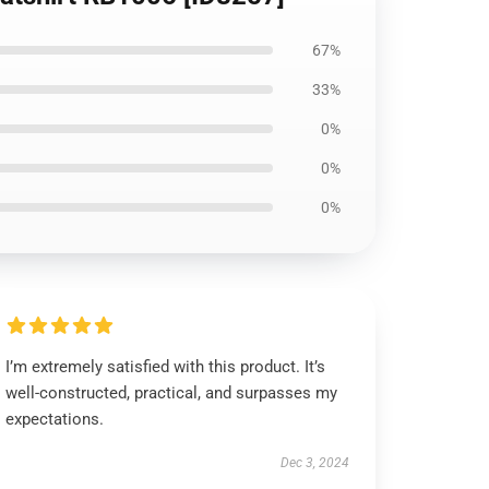
67%
33%
0%
0%
0%
I’m extremely satisfied with this product. It’s
well-constructed, practical, and surpasses my
expectations.
Dec 3, 2024