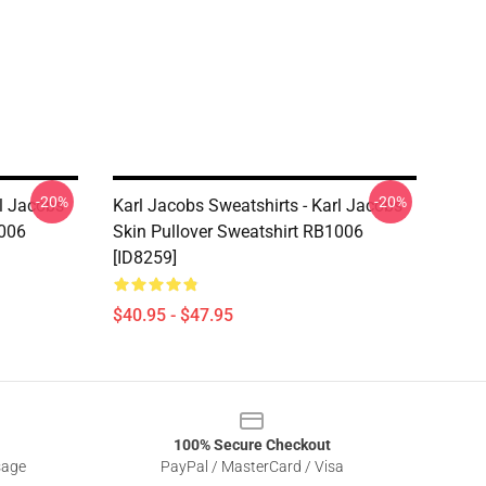
-20%
-20%
rl Jacobs
Karl Jacobs Sweatshirts - Karl Jacobs
1006
Skin Pullover Sweatshirt RB1006
[ID8259]
$40.95 - $47.95
100% Secure Checkout
sage
PayPal / MasterCard / Visa