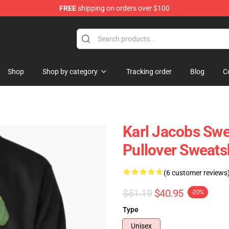
FREE
shipping on orders over $100
Shop
Shop
Shop by category
Tracking order
Blog
C
Karl Jacobs Swe
Pullover Sweats
(6 customer reviews
$51.19
$40.95
-20%
Type
Unisex