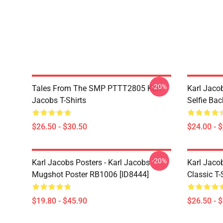
-20%
Tales From The SMP PTTT2805 Karl
Karl Jaco
Jacobs T-Shirts
Selfie Ba
$26.50 - $30.50
$24.00 - 
-20%
Karl Jacobs Posters - Karl Jacobs
Karl Jacob
Mugshot Poster RB1006 [ID8444]
Classic T-
$19.80 - $45.90
$26.50 - 