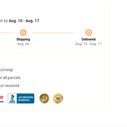
et by
Aug. 10 - Aug. 17
Shipping
Delivered
Aug. 06
Aug. 10 - Aug. 17
doorstep
 all parcels
not received