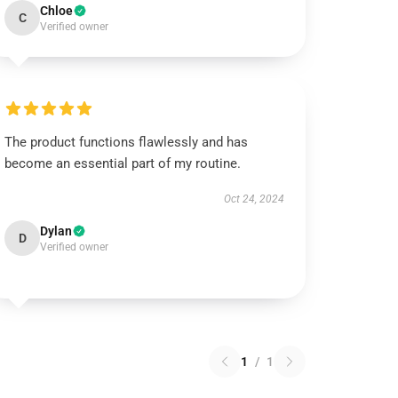
Chloe
C
Verified owner
The product functions flawlessly and has
become an essential part of my routine.
Oct 24, 2024
Dylan
D
Verified owner
1
/
1