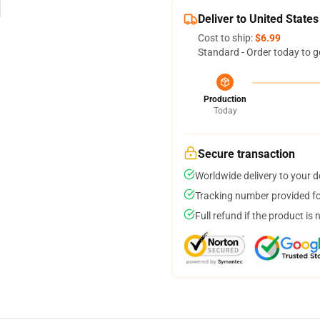
Deliver to United States
Cost to ship:
$6.99
Standard - Order today to g
Production
Today
Secure transaction
Worldwide delivery to your 
Tracking number provided for
Full refund if the product is 