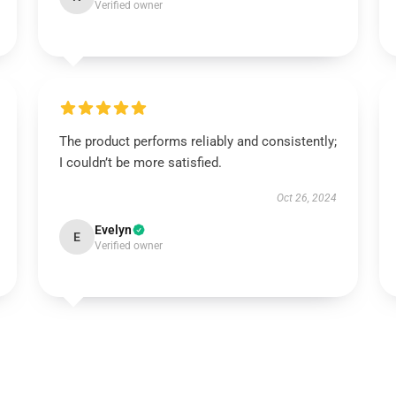
Verified owner
The product performs reliably and consistently;
I couldn’t be more satisfied.
Oct 26, 2024
Evelyn
E
Verified owner