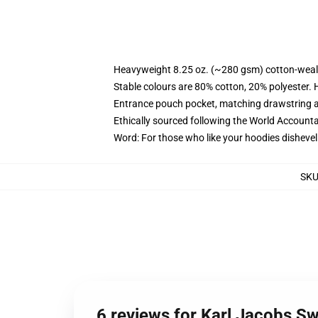
Heavyweight 8.25 oz. (~280 gsm) cotton-weal
Stable colours are 80% cotton, 20% polyester. 
Entrance pouch pocket, matching drawstring a
Ethically sourced following the World Account
Word: For those who like your hoodies dishevel
SK
6 reviews for Karl Jacobs Sw