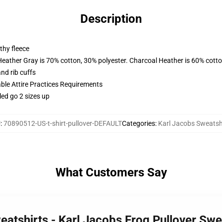
Description
thy fleece
Heather Gray is 70% cotton, 30% polyester. Charcoal Heather is 60% cott
nd rib cuffs
able Attire Practices Requirements
led go 2 sizes up
U
:
70890512-US-t-shirt-pullover-DEFAULT
Categories
:
Karl Jacobs Sweatsh
What Customers Say
eatshirts - Karl Jacobs Frog Pullover Sw