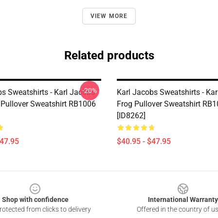
VIEW MORE
Related products
-20%
bs Sweatshirts - Karl Jacobs
Karl Jacobs Sweatshirts - Ka
 Pullover Sweatshirt RB1006
Frog Pullover Sweatshirt RB
[ID8262]
$47.95
$40.95 - $47.95
Shop with confidence
International Warranty
otected from clicks to delivery
Offered in the country of u