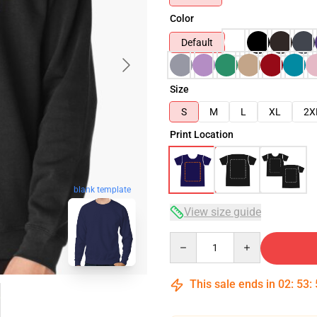
Color
Default
Size
S
M
L
XL
2X
Print Location
blank template
View size guide
Quantity
This sale ends in
02
:
53
: