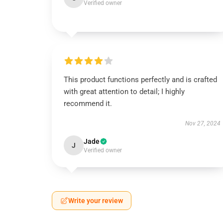
Verified owner
This product functions perfectly and is crafted
with great attention to detail; I highly
recommend it.
Nov 27, 2024
Jade
J
Verified owner
Write your review