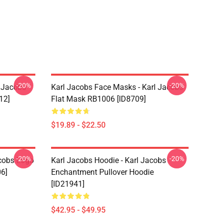
-20%
-20%
l Jacobs
Karl Jacobs Face Masks - Karl Jacobs
12]
Flat Mask RB1006 [ID8709]
$19.89 - $22.50
-20%
-20%
acobs Logo
Karl Jacobs Hoodie - Karl Jacobs
06]
Enchantment Pullover Hoodie
[ID21941]
$42.95 - $49.95