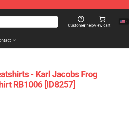
Customer help
View cart
ontact
atshirts - Karl Jacobs Frog
hirt RB1006 [ID8257]
)