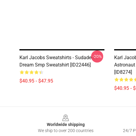
-20%
Karl Jacobs Sweatshirts - Sudaderas
Karl Jaco
Dream Smp Sweatshirt [ID22446]
Astronaut
[ID8274]
$40.95 - $47.95
$40.95 - 
Footer
Worldwide shipping
We ship to over 200 countries
24/7 Pr