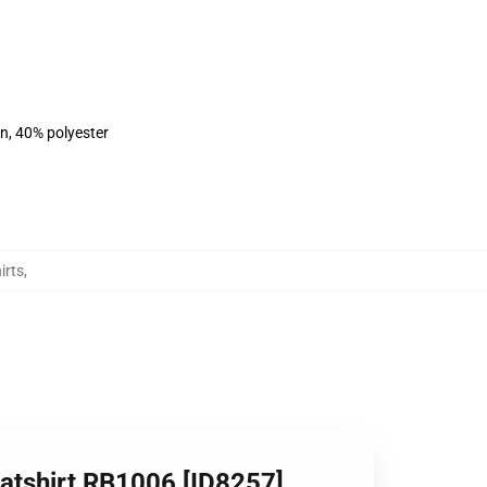
on, 40% polyester
irts
,
eatshirt RB1006 [ID8257]