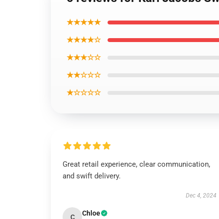
★★★★★
★★★★☆
★★★☆☆
★★☆☆☆
★☆☆☆☆
Great retail experience, clear communication,
and swift delivery.
Dec 4, 2024
Chloe
C