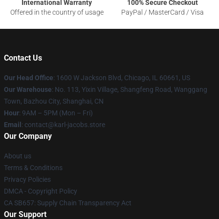
International Warranty
100% Secure Checkout
Offered in the country of usage
PayPal / MasterCard / Visa
Contact Us
Our Head Office
: 1600 W Jackson Blvd, Chicago, IL 60661, US
Our Warehouse
: No. 113, Yixin Village, Shangfeng Road, Wanggang
Town, Bazhou City, Shanghai, CN
Hour
: 9AM – 5PM (Mon – Fri)
Email
: contact@karl-jacobs.store
Our Company
About us
Terms & Conditions
Privacy Policies
DMCA - Copyright Policy
CA SB657: Supply Chain Transparency Act
Our Support