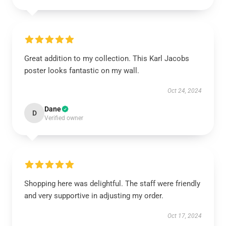
Great addition to my collection. This Karl Jacobs
poster looks fantastic on my wall.
Oct 24, 2024
Dane
D
Verified owner
Shopping here was delightful. The staff were friendly
and very supportive in adjusting my order.
Oct 17, 2024