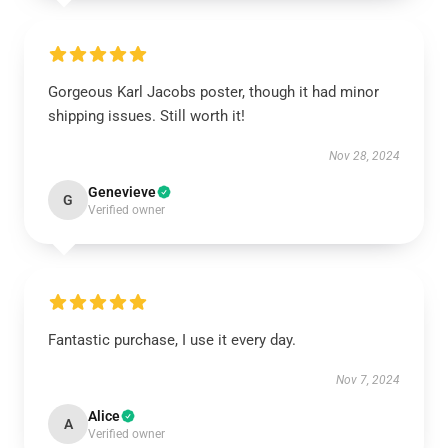
Gorgeous Karl Jacobs poster, though it had minor
shipping issues. Still worth it!
Nov 28, 2024
Genevieve
G
Verified owner
Fantastic purchase, I use it every day.
Nov 7, 2024
Alice
A
Verified owner