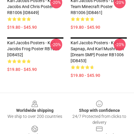
Karl Jacobs Posters - Karl
Karl Jacobs Posters - Dream
-20%
-20%
Jacobs And Chris Poster
Team Minecraft Poster
RB1006 [ID8449]
RB1006 [ID8461]
$19.80 - $45.90
$19.80 - $45.90
Karl Jacobs Posters - Karl
Karl Jacobs Posters - Karl,
-20%
-20%
Jacobs Frog Poster RB1006
Sapnap, And Karl Mushroom
[ID8452]
[Dream SMP] Poster RB1006
[ID8453]
$19.80 - $45.90
$19.80 - $45.90
Footer
Worldwide shipping
Shop with confidence
We ship to over 200 countries
24/7 Protected from clicks to
delivery