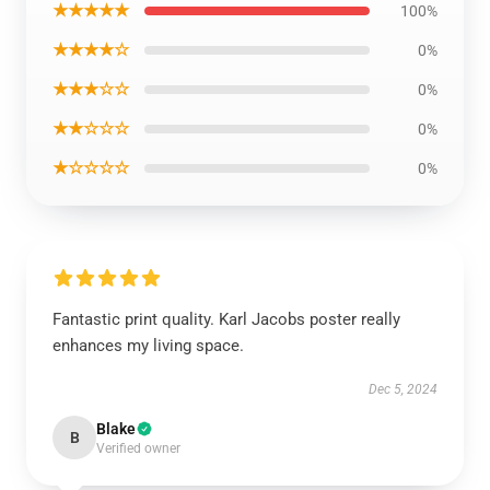
★★★★★
100%
★★★★☆
0%
★★★☆☆
0%
★★☆☆☆
0%
★☆☆☆☆
0%
Fantastic print quality. Karl Jacobs poster really
enhances my living space.
Dec 5, 2024
Blake
B
Verified owner