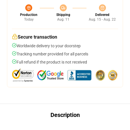
Production
Shipping
Delivered
Today
Aug. 11
Aug. 15 - Aug. 22
Secure transaction
Worldwide delivery to your doorstep
Tracking number provided for all parcels
Full refund if the product is not received
Description