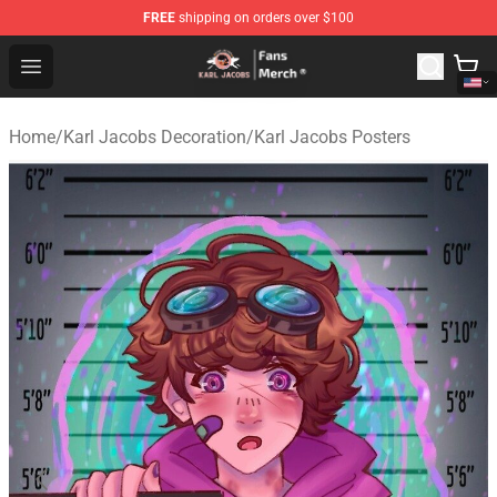
FREE
shipping on orders over $100
Karl Jacobs Store - Official Karl Jacobs Merchandise Sh
Open menu
Home
/
Karl Jacobs Decoration
/
Karl Jacobs Posters