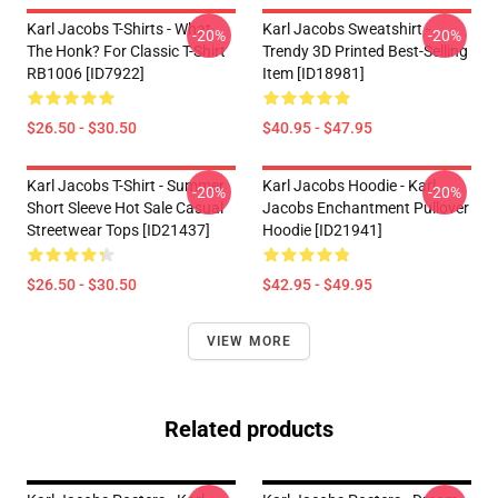
Karl Jacobs T-Shirts - What
Karl Jacobs Sweatshirt -
-20%
-20%
The Honk? For Classic T-Shirt
Trendy 3D Printed Best-Selling
RB1006 [ID7922]
Item [ID18981]
$26.50 - $30.50
$40.95 - $47.95
Karl Jacobs T-Shirt - Summer
Karl Jacobs Hoodie - Karl
-20%
-20%
Short Sleeve Hot Sale Casual
Jacobs Enchantment Pullover
Streetwear Tops [ID21437]
Hoodie [ID21941]
$26.50 - $30.50
$42.95 - $49.95
VIEW MORE
Related products