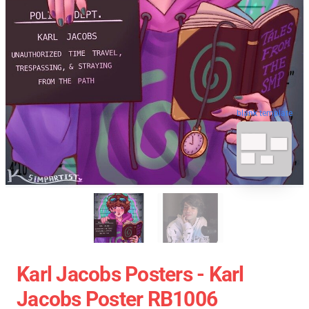
blank template
Karl Jacobs Posters - Karl
Jacobs Poster RB1006