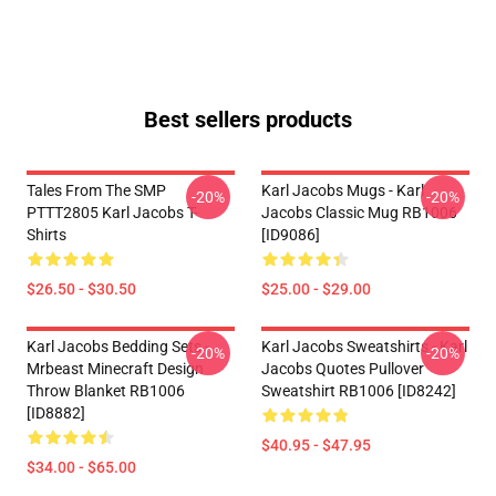
Best sellers products
Tales From The SMP
Karl Jacobs Mugs - Karl
-20%
-20%
PTTT2805 Karl Jacobs T-
Jacobs Classic Mug RB1006
Shirts
[ID9086]
$26.50 - $30.50
$25.00 - $29.00
Karl Jacobs Bedding Sets -
Karl Jacobs Sweatshirts - Karl
-20%
-20%
Mrbeast Minecraft Design
Jacobs Quotes Pullover
Throw Blanket RB1006
Sweatshirt RB1006 [ID8242]
[ID8882]
$40.95 - $47.95
$34.00 - $65.00