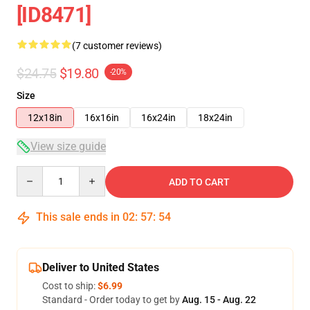
[ID8471]
(7 customer reviews)
$24.75
$19.80
-20%
Size
12x18in
16x16in
16x24in
18x24in
View size guide
Quantity
ADD TO CART
This sale ends in
02
:
57
:
53
Deliver to United States
Cost to ship:
$6.99
Standard - Order today to get by
Aug. 15 - Aug. 22