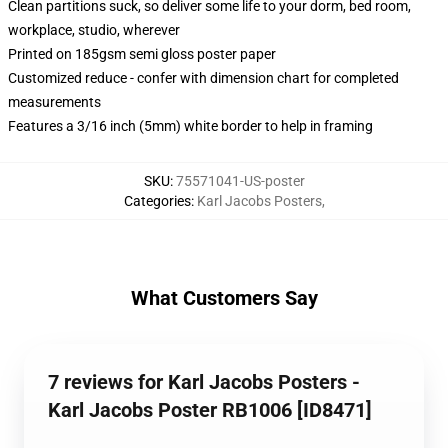
Clean partitions suck, so deliver some life to your dorm, bed room,
workplace, studio, wherever
Printed on 185gsm semi gloss poster paper
Customized reduce - confer with dimension chart for completed
measurements
Features a 3/16 inch (5mm) white border to help in framing
SKU
:
75571041-US-poster
Categories
:
Karl Jacobs Posters
,
What Customers Say
7 reviews for Karl Jacobs Posters -
Karl Jacobs Poster RB1006 [ID8471]