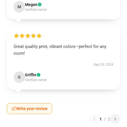
Megan
M
Verified owner
Great quality print, vibrant colors—perfect for any
room!
Sep 29, 2024
Griffin
G
Verified owner
Write your review
1
/
2