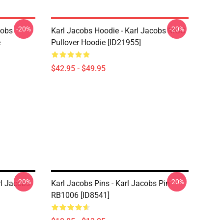
-20%
-20%
cobs
Karl Jacobs Hoodie - Karl Jacobs MGC
e
Pullover Hoodie [ID21955]
$42.95 - $49.95
-20%
-20%
rl Jacobs
Karl Jacobs Pins - Karl Jacobs Pin
RB1006 [ID8541]