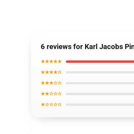
6 reviews for Karl Jacobs P
★★★★★
★★★★☆
★★★☆☆
★★☆☆☆
★☆☆☆☆