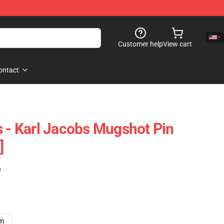
Customer help
View cart
ontact
s - Karl Jacobs Mugshot Pin
]
)
cm