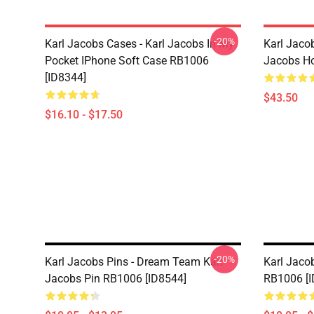
-20%
Karl Jacobs Cases - Karl Jacobs In My
Karl Jacob
Pocket IPhone Soft Case RB1006
Jacobs Ho
[ID8344]
$43.50
$16.10 - $17.50
-20%
Karl Jacobs Pins - Dream Team Karl
Karl Jacob
Jacobs Pin RB1006 [ID8544]
RB1006 [I