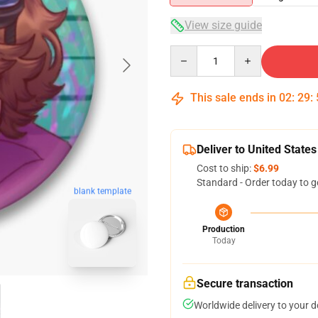
View size guide
Quantity
This sale ends in
02
:
29
:
Deliver to United States
Cost to ship:
$6.99
Standard - Order today to g
blank template
Production
Today
Secure transaction
Worldwide delivery to your 