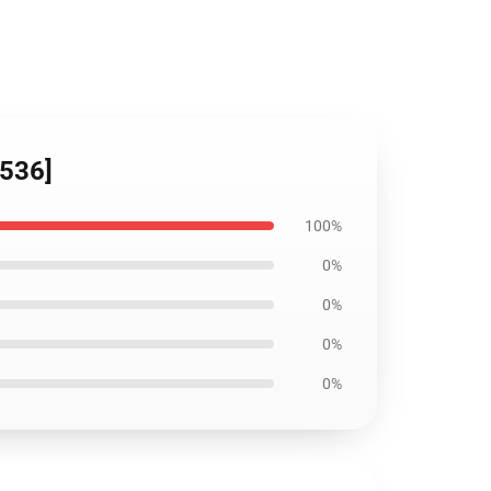
8536]
100%
0%
0%
0%
0%