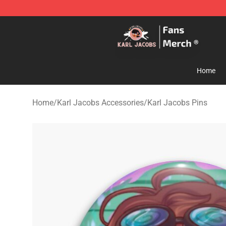
Karl Jacobs Store - Official Karl Jacobs Merchandise 
Home
Home
/
Karl Jacobs Accessories
/
Karl Jacobs Pins