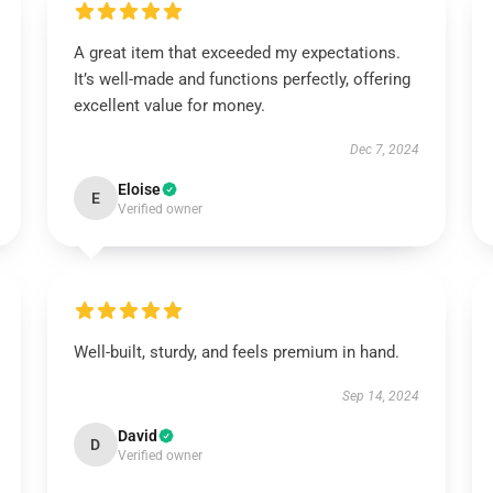
A great item that exceeded my expectations.
It’s well-made and functions perfectly, offering
excellent value for money.
Dec 7, 2024
Eloise
E
Verified owner
Well-built, sturdy, and feels premium in hand.
Sep 14, 2024
David
D
Verified owner