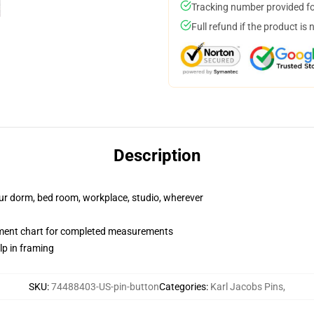
Tracking number provided for
Full refund if the product is 
Description
your dorm, bed room, workplace, studio, wherever
ment chart for completed measurements
lp in framing
SKU
:
74488403-US-pin-button
Categories
:
Karl Jacobs Pins
,