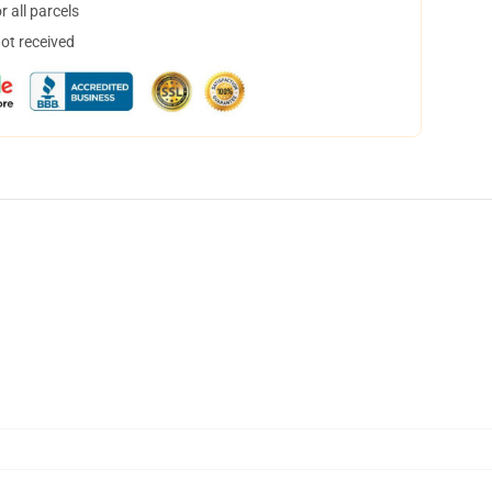
 all parcels
not received