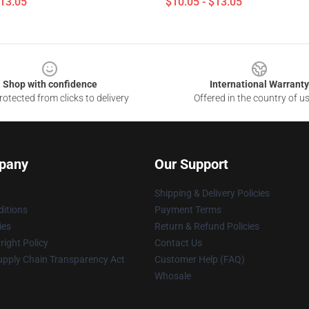
$13.05
$10.05 - $13.05
Shop with confidence
International Warranty
otected from clicks to delivery
Offered in the country of u
pany
Our Support
Shipping & Delivery Policies
itions
Payment Terms
ies
Return & Refund Policies
ight Policy
Contact Us
upply Chain Transparency Act
Customer Help (FAQ)
Whosale