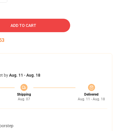
ADD TO CART
52
et by
Aug. 11 - Aug. 18
Shipping
Delivered
Aug. 07
Aug. 11 - Aug. 18
doorstep