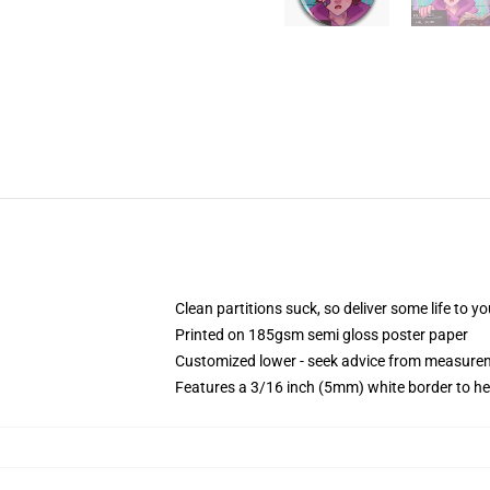
Clean partitions suck, so deliver some life to 
Printed on 185gsm semi gloss poster paper
Customized lower - seek advice from measure
Features a 3/16 inch (5mm) white border to he