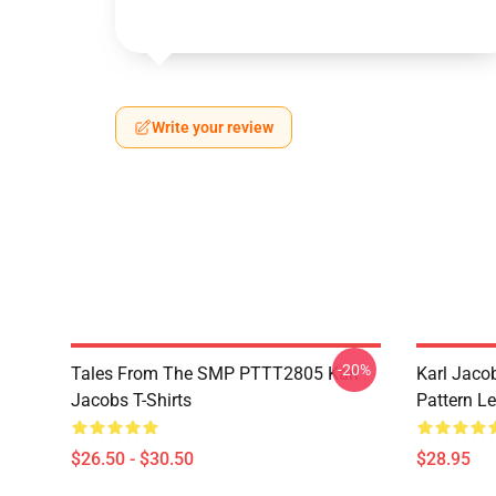
Write your review
-20%
Tales From The SMP PTTT2805 Karl
Karl Jaco
Jacobs T-Shirts
Pattern L
$26.50 - $30.50
$28.95