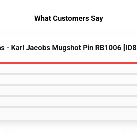
What Customers Say
ins - Karl Jacobs Mugshot Pin RB1006 [ID