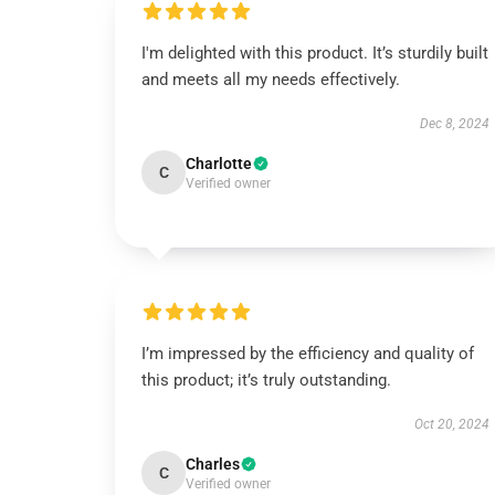
I'm delighted with this product. It’s sturdily built
and meets all my needs effectively.
Dec 8, 2024
Charlotte
C
Verified owner
I’m impressed by the efficiency and quality of
this product; it’s truly outstanding.
Oct 20, 2024
Charles
C
Verified owner