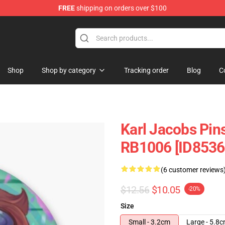
FREE
shipping on orders over $100
Shop
Shop
Shop by category
Tracking order
Blog
C
Karl Jacobs Pin
RB1006 [ID8536
(6 customer reviews
$12.56
$10.05
-20%
Size
Small - 3.2cm
Large - 5.8