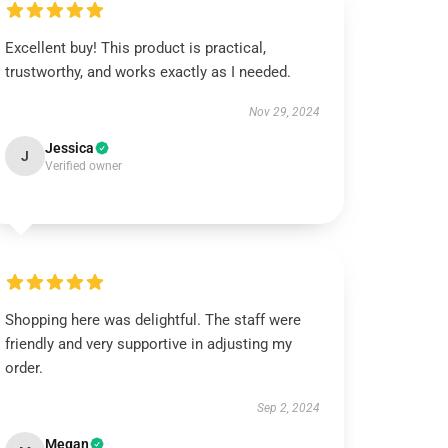
Excellent buy! This product is practical,
trustworthy, and works exactly as I needed.
Nov 29, 2024
Jessica
J
Verified owner
Shopping here was delightful. The staff were
friendly and very supportive in adjusting my
order.
Sep 2, 2024
Megan