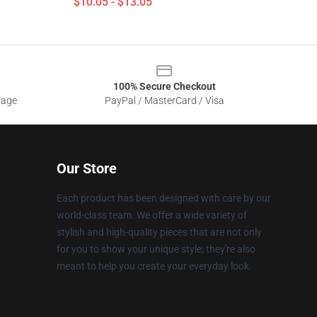
$10.05 - $13.05
100% Secure Checkout
sage
PayPal / MasterCard / Visa
Our Store
Each product has been designed with care by our
world-class team. We offer a wide variety of
stylish and high-quality pieces that are not only
for you to show your unique style; they're also
meant to help you create your everyday look.