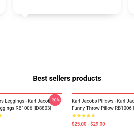
Best sellers products
-20%
bs Leggings - Karl Jacobs
Karl Jacobs Pillows - Karl Ja
eggings RB1006 [ID8803]
Funny Throw Pillow RB1006 
$25.00 - $29.00