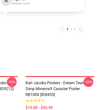
M
Verified owner
1
/
1
-20%
-20%
cobs
Karl Jacobs Posters - Dream Team
[ID9212]
Simp Minecraft Caracter Poster
RB1006 [ID8455]
$19.80 - $45.90