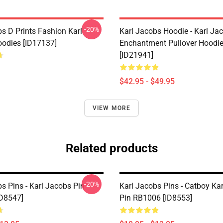
-20%
s D Prints Fashion Karl
Karl Jacobs Hoodie - Karl Ja
odies [ID17137]
Enchantment Pullover Hoodi
[ID21941]
$42.95 - $49.95
VIEW MORE
Related products
-20%
s Pins - Karl Jacobs Pin
Karl Jacobs Pins - Catboy Ka
D8547]
Pin RB1006 [ID8553]