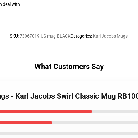
h deal with
r
SKU
:
73067019-US-mug-BLACK
Categories
:
Karl Jacobs Mugs
,
What Customers Say
ugs - Karl Jacobs Swirl Classic Mug RB10