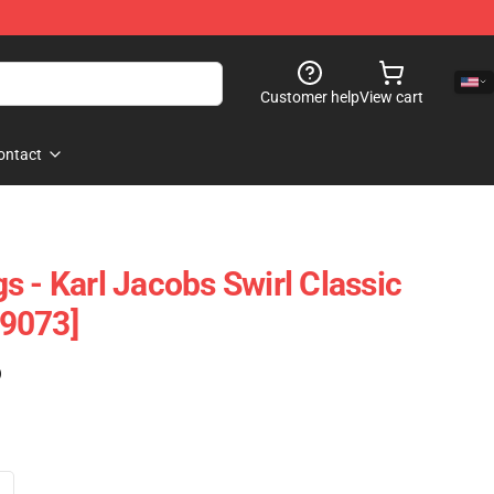
Customer help
View cart
ontact
 - Karl Jacobs Swirl Classic
9073]
)