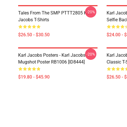
-20%
Tales From The SMP PTTT2805 Karl
Karl Jaco
Jacobs T-Shirts
Selfie Ba
$26.50 - $30.50
$24.00 - 
-20%
Karl Jacobs Posters - Karl Jacobs
Karl Jacob
Mugshot Poster RB1006 [ID8444]
Classic T-
$19.80 - $45.90
$26.50 - 