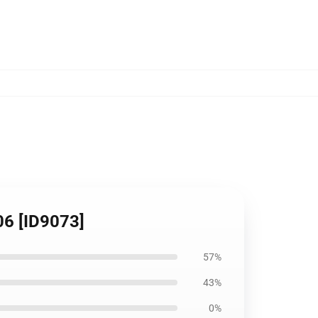
06 [ID9073]
57%
43%
0%