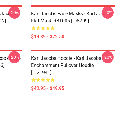
-20%
-20%
l Jacobs
Karl Jacobs Face Masks - Karl Jacobs
12]
Flat Mask RB1006 [ID8709]
$19.89 - $22.50
-20%
-20%
acobs Logo
Karl Jacobs Hoodie - Karl Jacobs
06]
Enchantment Pullover Hoodie
[ID21941]
$42.95 - $49.95