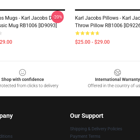
-20%
bs Mugs - Karl Jacobs Dream
Karl Jacobs Pillows - Karl Ja
sic Mug RB1006 [ID9093]
Throw Pillow RB1006 [ID9226
$29.00
$25.00 - $29.00
Shop with confidence
International Warranty
otected from clicks to delivery
Offered in the country of u
pany
Our Support
Shipping & Delivery Policies
itions
Payment Terms