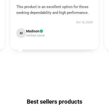
This product is an excellent option for those
seeking dependability and high performance.
Oct 16, 2024
Madison
M
Verified owner
Best sellers products