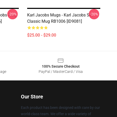
-20%
-20%
cobs Frog
Karl Jacobs Mugs - Karl Jacobs Set
]
Classic Mug RB1006 [ID9081]
$25.00 - $29.00
100% Secure Checkout
sage
PayPal / MasterCard / Visa
Our Store
Each product has been designed with care by our
world-class team. We offer a wide variety of