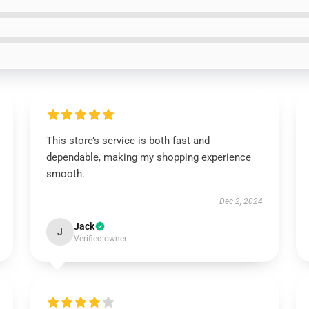
This store’s service is both fast and
dependable, making my shopping experience
smooth.
Dec 2, 2024
Jack
J
Verified owner