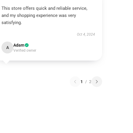
This store offers quick and reliable service,
and my shopping experience was very
satisfying.
Oct 4, 2024
Adam
A
Verified owner
1
/
2