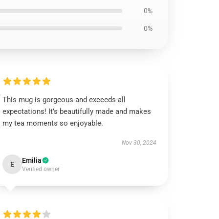
0%
0%
This mug is gorgeous and exceeds all
expectations! It’s beautifully made and makes
my tea moments so enjoyable.
Nov 30, 2024
Emilia
E
Verified owner