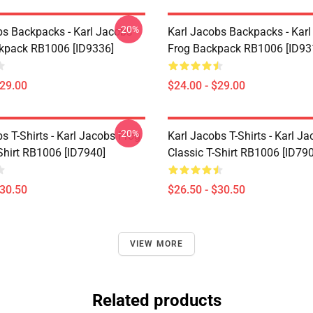
-20%
bs Backpacks - Karl Jacobs
Karl Jacobs Backpacks - Kar
ckpack RB1006 [ID9336]
Frog Backpack RB1006 [ID93
$29.00
$24.00 - $29.00
-20%
s T-Shirts - Karl Jacobs Frog
Karl Jacobs T-Shirts - Karl J
Shirt RB1006 [ID7940]
Classic T-Shirt RB1006 [ID79
$30.50
$26.50 - $30.50
VIEW MORE
Related products