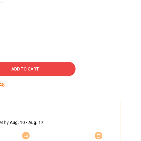
ADD TO CART
47
et by
Aug. 10 - Aug. 17