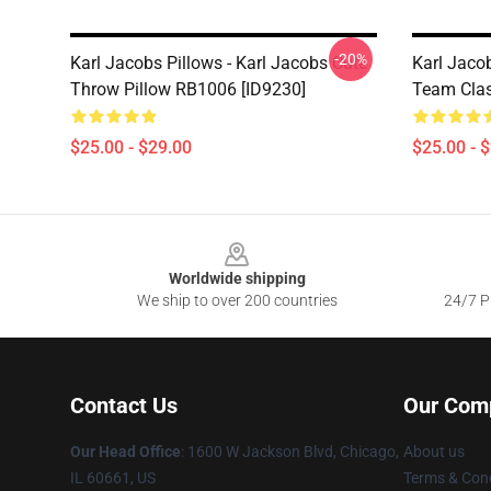
-20%
Karl Jacobs Pillows - Karl Jacobs Cute
Karl Jaco
Throw Pillow RB1006 [ID9230]
Team Clas
$25.00 - $29.00
$25.00 - 
Footer
Worldwide shipping
We ship to over 200 countries
24/7 Pr
Contact Us
Our Com
Our Head Office
: 1600 W Jackson Blvd, Chicago,
About us
IL 60661, US
Terms & Cond