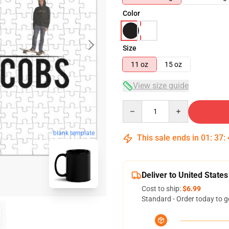
Color
Size
11 oz
15 oz
View size guide
Quantity
blank template
This sale ends in
01
:
37
:
Deliver to United States
Cost to ship:
$6.99
Standard - Order today to g