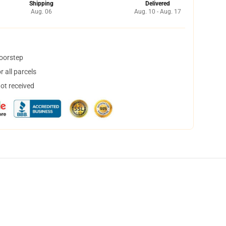
Shipping
Delivered
Aug. 06
Aug. 10 - Aug. 17
doorstep
 all parcels
not received