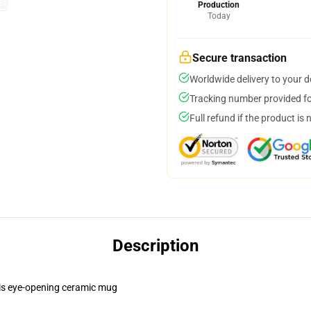
Production
Today
Secure transaction
Worldwide delivery to your 
Tracking number provided for
Full refund if the product is 
Description
this eye-opening ceramic mug