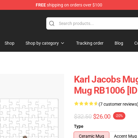
FREE
shipping on orders over $100
Shop
Shop
Shop by category
Tracking order
Blog
C
Karl Jacobs Mugs
Mug RB1006 [ID
(7 customer reviews
$32.50
$26.00
-20%
Type
Ceramic Mug
Accent Mug