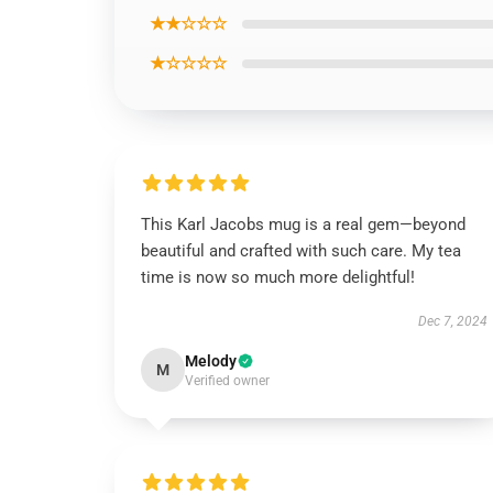
★★☆☆☆
★☆☆☆☆
This Karl Jacobs mug is a real gem—beyond
beautiful and crafted with such care. My tea
time is now so much more delightful!
Dec 7, 2024
Melody
M
Verified owner