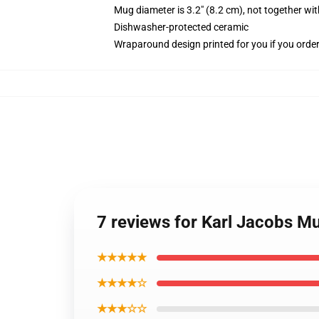
Mug diameter is 3.2" (8.2 cm), not together wit
Dishwasher-protected ceramic
Wraparound design printed for you if you orde
7 reviews for Karl Jacobs M
★★★★★
★★★★☆
★★★☆☆