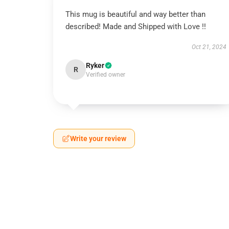
This mug is beautiful and way better than
described! Made and Shipped with Love !!
Oct 21, 2024
Ryker
R
Verified owner
Write your review