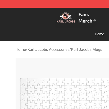
Karl Jacobs Store - Official Karl Jacobs Merchandise 
Home
Home
/
Karl Jacobs Accessories
/
Karl Jacobs Mugs