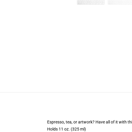
Espresso, tea, or artwork? Have all of it with 
Holds 11 oz. (325 ml)