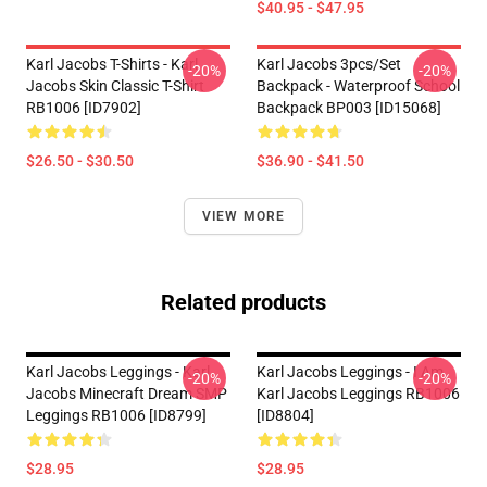
$40.95 - $47.95
Karl Jacobs T-Shirts - Karl
Karl Jacobs 3pcs/set
-20%
-20%
Jacobs Skin Classic T-Shirt
Backpack - Waterproof School
RB1006 [ID7902]
Backpack BP003 [ID15068]
$26.50 - $30.50
$36.90 - $41.50
VIEW MORE
Related products
Karl Jacobs Leggings - Karl
Karl Jacobs Leggings - I Am
-20%
-20%
Jacobs Minecraft Dream SMP
Karl Jacobs Leggings RB1006
Leggings RB1006 [ID8799]
[ID8804]
$28.95
$28.95