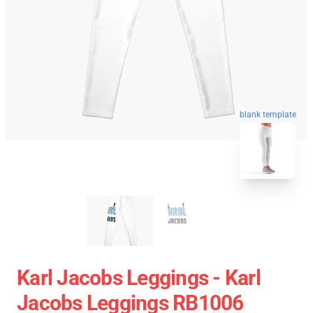
blank template
Karl Jacobs Leggings - Karl
Jacobs Leggings RB1006