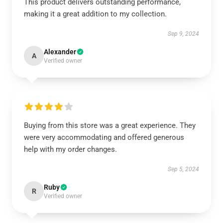
This product delivers outstanding performance,
making it a great addition to my collection.
Sep 9, 2024
Alexander
A
Verified owner
Buying from this store was a great experience. They
were very accommodating and offered generous
help with my order changes.
Sep 5, 2024
Ruby
R
Verified owner