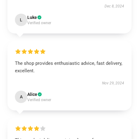
Dec 8, 2024
Luke
L
Verified owner
The shop provides enthusiastic advice, fast delivery,
excellent.
Nov 29, 2024
Alice
A
Verified owner