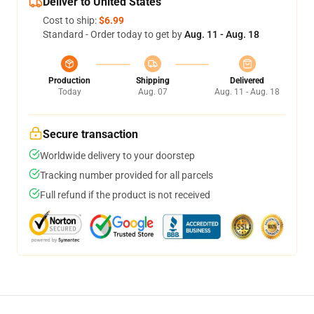
Deliver to United States
Cost to ship:
$6.99
Standard - Order today to get by
Aug. 11 - Aug. 18
Production
Shipping
Delivered
Today
Aug. 07
Aug. 11 - Aug. 18
Secure transaction
Worldwide delivery to your doorstep
Tracking number provided for all parcels
Full refund if the product is not received