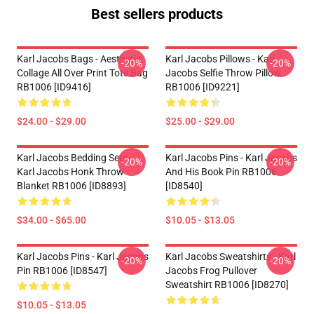
Best sellers products
Karl Jacobs Bags - Aesthetic
Karl Jacobs Pillows - Karl
-20%
-20%
Collage All Over Print Tote Bag
Jacobs Selfie Throw Pillow
RB1006 [ID9416]
RB1006 [ID9221]
$24.00 - $29.00
$25.00 - $29.00
Karl Jacobs Bedding Sets -
Karl Jacobs Pins - Karl Jacobs
-20%
-20%
Karl Jacobs Honk Throw
And His Book Pin RB1006
Blanket RB1006 [ID8893]
[ID8540]
$34.00 - $65.00
$10.05 - $13.05
Karl Jacobs Pins - Karl Jacobs
Karl Jacobs Sweatshirts - Karl
-20%
-20%
Pin RB1006 [ID8547]
Jacobs Frog Pullover
Sweatshirt RB1006 [ID8270]
$10.05 - $13.05