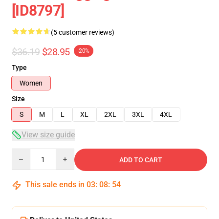
[ID8797]
(5 customer reviews)
$36.19
$28.95
-20%
Type
Women
Size
S
M
L
XL
2XL
3XL
4XL
View size guide
Quantity
ADD TO CART
This sale ends in
03
:
08
:
54