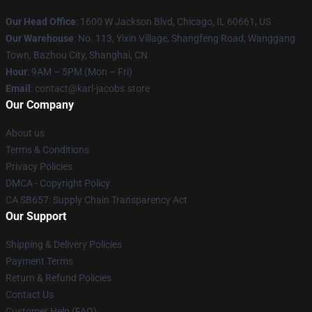
Our Head Office
: 1600 W Jackson Blvd, Chicago, IL 60661, US
Our Warehouse
: No. 113, Yixin Village, Shangfeng Road, Wanggang
Town, Bazhou City, Shanghai, CN
Hour
: 9AM – 5PM (Mon – Fri)
Email
: contact@karl-jacobs.store
Our Company
About us
Terms & Conditions
Privacy Policies
DMCA - Copyright Policy
CA SB657: Supply Chain Transparency Act
Our Support
Shipping & Delivery Policies
Payment Terms
Return & Refund Policies
Contact Us
Customer Help (FAQ)