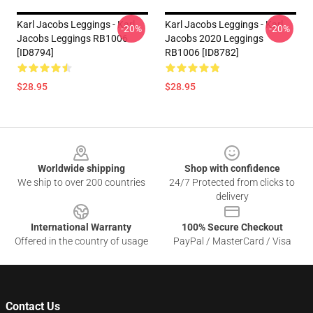
Karl Jacobs Leggings - Karl
Karl Jacobs Leggings - Karl
-20%
-20%
Jacobs Leggings RB1006
Jacobs 2020 Leggings
[ID8794]
RB1006 [ID8782]
$28.95
$28.95
Footer
Worldwide shipping
Shop with confidence
We ship to over 200 countries
24/7 Protected from clicks to
delivery
International Warranty
100% Secure Checkout
Offered in the country of usage
PayPal / MasterCard / Visa
Contact Us