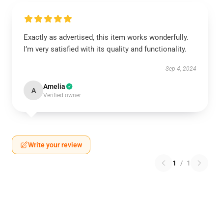
Exactly as advertised, this item works wonderfully.
I’m very satisfied with its quality and functionality.
Sep 4, 2024
Amelia
A
Verified owner
Write your review
1
/
1