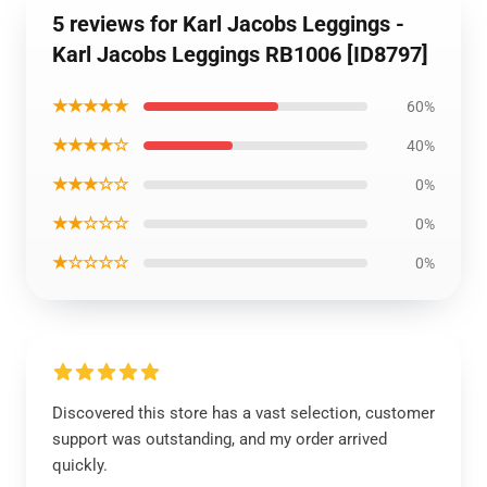
5 reviews for Karl Jacobs Leggings -
Karl Jacobs Leggings RB1006 [ID8797]
★★★★★
60%
★★★★☆
40%
★★★☆☆
0%
★★☆☆☆
0%
★☆☆☆☆
0%
Discovered this store has a vast selection, customer
support was outstanding, and my order arrived
quickly.