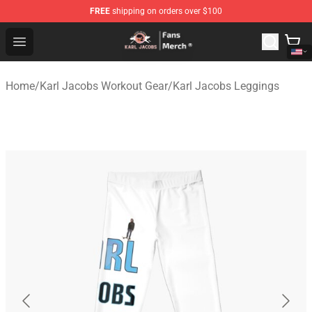
FREE
shipping on orders over $100
Karl Jacobs Store - Official Karl Jacobs Merchandise Sh
Open menu
Home
/
Karl Jacobs Workout Gear
/
Karl Jacobs Leggings