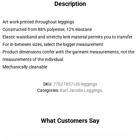
Description
Art work printed throughout leggings
Constructed from 88% polyester, 12% elastane
Elastic waistband and stretchy knit material permits you to transfer.
For in-between sizes, select the bigger measurement
Product dimensions confer with the garment measurements, not the
measurements of the individual
Mechanically cleanable
SKU
:
77627857-US-leggings
Categories
:
Karl Jacobs Leggings
,
What Customers Say