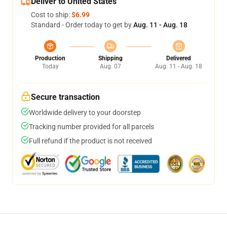
Deliver to United States
Cost to ship:
$6.99
Standard - Order today to get by
Aug. 11 - Aug. 18
Production
Shipping
Delivered
Today
Aug. 07
Aug. 11 - Aug. 18
Secure transaction
Worldwide delivery to your doorstep
Tracking number provided for all parcels
Full refund if the product is not received