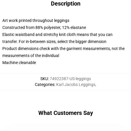
Description
Art work printed throughout leggings
Constructed from 88% polyester, 12% elastane
Elastic waistband and stretchy knit cloth means that you can
transfer. For in-between sizes, select the bigger dimension
Product dimensions check with the garment measurements, not the
measurements of the individual
Machine cleanable
SKU
:
74922387-US-leggings
Categories
:
Karl Jacobs Leggings
,
What Customers Say