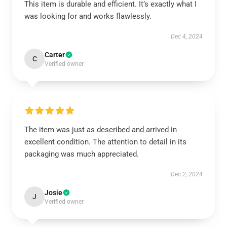
This item is durable and efficient. It’s exactly what I
was looking for and works flawlessly.
Dec 4, 2024
Carter
C
Verified owner
The item was just as described and arrived in
excellent condition. The attention to detail in its
packaging was much appreciated.
Dec 2, 2024
Josie
J
Verified owner