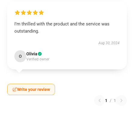
I’m thrilled with the product and the service was
outstanding.
Aug 30, 2024
Olivia
O
Verified owner
Write your review
1
/
1