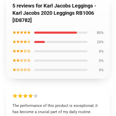
5 reviews for Karl Jacobs Leggings -
Karl Jacobs 2020 Leggings RB1006
[ID8782]
★★★★★
80%
★★★★☆
20%
★★★☆☆
0%
★★☆☆☆
0%
★☆☆☆☆
0%
The performance of this product is exceptional; it
has become a crucial part of my daily routine.