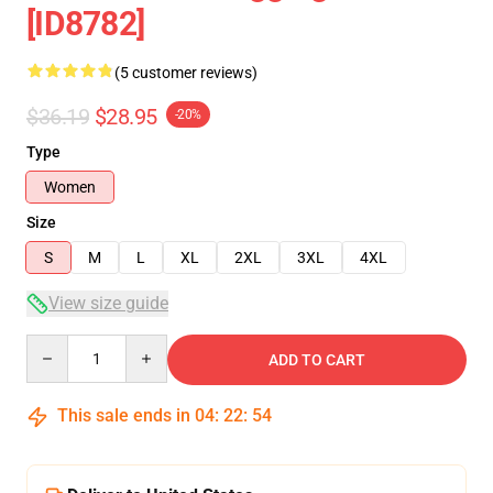
[ID8782]
(5 customer reviews)
$36.19
$28.95
-20%
Type
Women
Size
S
M
L
XL
2XL
3XL
4XL
View size guide
Quantity
ADD TO CART
This sale ends in
04
:
22
:
53