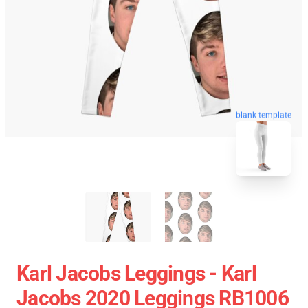
blank template
Karl Jacobs Leggings - Karl
Jacobs 2020 Leggings RB1006