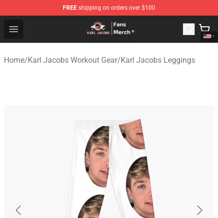
FREE
shipping on orders over $100
Karl Jacobs Store - Official Karl Jacobs Merchandise Sh
Open menu
Home
/
Karl Jacobs Workout Gear
/
Karl Jacobs Leggings