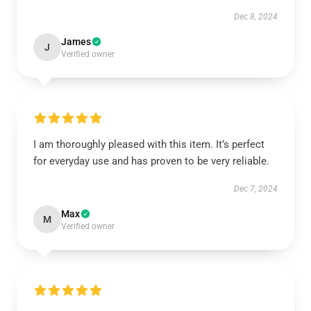
Dec 8, 2024
James
J
Verified owner
I am thoroughly pleased with this item. It’s perfect
for everyday use and has proven to be very reliable.
Dec 7, 2024
Max
M
Verified owner