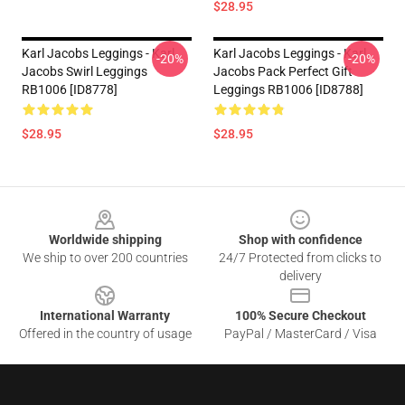
$28.95
Karl Jacobs Leggings - Karl
Karl Jacobs Leggings - Karl
-20%
-20%
Jacobs Swirl Leggings
Jacobs Pack Perfect Gift
RB1006 [ID8778]
Leggings RB1006 [ID8788]
$28.95
$28.95
Footer
Worldwide shipping
Shop with confidence
We ship to over 200 countries
24/7 Protected from clicks to
delivery
International Warranty
100% Secure Checkout
Offered in the country of usage
PayPal / MasterCard / Visa