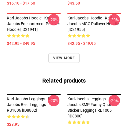
$16.10 - $17.50
$43.50
Karl Jacobs Hoodie - Karl
Karl Jacobs Hoodie - Karl
-20%
-20%
Jacobs Enchantment Pullover
Jacobs MGC Pullover Hoodie
Hoodie [ID21941]
[ID21955]
$42.95 - $49.95
$42.95 - $49.95
VIEW MORE
Related products
Karl Jacobs Leggings - Karl
Karl Jacobs Leggings - Karl
-20%
-20%
Jacobs Best Leggings
Jacobs SMP Funny Quote
RB1006 [ID8802]
Sticker Leggings RB1006
[ID8800]
$28.95