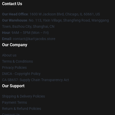
Contact Us
Our Head Office
: 1600 W Jackson Blvd, Chicago, IL 60661, US
Our Warehouse
: No. 113, Yixin Village, Shangfeng Road, Wanggang
Town, Bazhou City, Shanghai, CN
Hour
: 9AM – 5PM (Mon – Fri)
Email
: contact@karl-jacobs.store
Our Company
About us
Terms & Conditions
Privacy Policies
DMCA - Copyright Policy
CA SB657: Supply Chain Transparency Act
Our Support
Shipping & Delivery Policies
Payment Terms
Return & Refund Policies
Contact Us