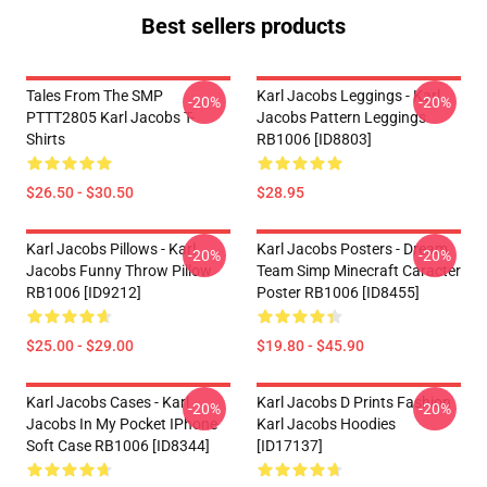
Best sellers products
Tales From The SMP
Karl Jacobs Leggings - Karl
-20%
-20%
PTTT2805 Karl Jacobs T-
Jacobs Pattern Leggings
Shirts
RB1006 [ID8803]
$26.50 - $30.50
$28.95
Karl Jacobs Pillows - Karl
Karl Jacobs Posters - Dream
-20%
-20%
Jacobs Funny Throw Pillow
Team Simp Minecraft Caracter
RB1006 [ID9212]
Poster RB1006 [ID8455]
$25.00 - $29.00
$19.80 - $45.90
Karl Jacobs Cases - Karl
Karl Jacobs D Prints Fashion
-20%
-20%
Jacobs In My Pocket IPhone
Karl Jacobs Hoodies
Soft Case RB1006 [ID8344]
[ID17137]