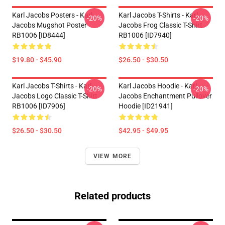
Karl Jacobs Posters - Karl
Karl Jacobs T-Shirts - Karl
-20%
-20%
Jacobs Mugshot Poster
Jacobs Frog Classic T-Shirt
RB1006 [ID8444]
RB1006 [ID7940]
$19.80 - $45.90
$26.50 - $30.50
Karl Jacobs T-Shirts - Karl
Karl Jacobs Hoodie - Karl
-20%
-20%
Jacobs Logo Classic T-Shirt
Jacobs Enchantment Pullover
RB1006 [ID7906]
Hoodie [ID21941]
$26.50 - $30.50
$42.95 - $49.95
VIEW MORE
Related products