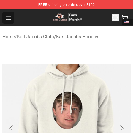
FREE
shipping on orders over $100
Karl Jacobs Store - Official Karl Jacobs Merchandise Sh
Open menu
Home
/
Karl Jacobs Cloth
/
Karl Jacobs Hoodies