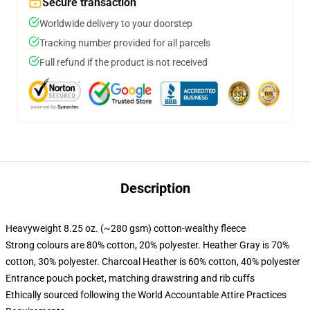
Secure transaction
Worldwide delivery to your doorstep
Tracking number provided for all parcels
Full refund if the product is not received
Description
Heavyweight 8.25 oz. (~280 gsm) cotton-wealthy fleece
Strong colours are 80% cotton, 20% polyester. Heather Gray is 70%
cotton, 30% polyester. Charcoal Heather is 60% cotton, 40% polyester
Entrance pouch pocket, matching drawstring and rib cuffs
Ethically sourced following the World Accountable Attire Practices