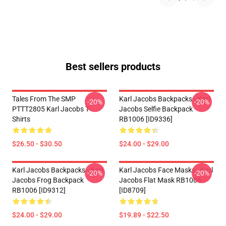
Best sellers products
Tales From The SMP
Karl Jacobs Backpacks - Karl
-20%
-20%
PTTT2805 Karl Jacobs T-
Jacobs Selfie Backpack
Shirts
RB1006 [ID9336]
$26.50 - $30.50
$24.00 - $29.00
Karl Jacobs Backpacks - Karl
Karl Jacobs Face Masks - Karl
-20%
-20%
Jacobs Frog Backpack
Jacobs Flat Mask RB1006
RB1006 [ID9312]
[ID8709]
$24.00 - $29.00
$19.89 - $22.50