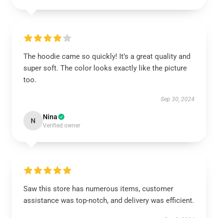
The hoodie came so quickly! It’s a great quality and
super soft. The color looks exactly like the picture
too.
Sep 30, 2024
Nina
N
Verified owner
Saw this store has numerous items, customer
assistance was top-notch, and delivery was efficient.