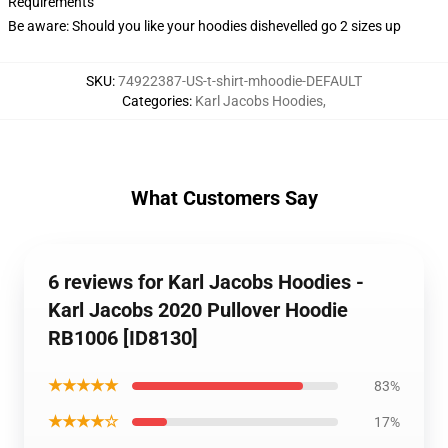
Requirements
Be aware: Should you like your hoodies dishevelled go 2 sizes up
SKU
:
74922387-US-t-shirt-mhoodie-DEFAULT
Categories
:
Karl Jacobs Hoodies
,
What Customers Say
6 reviews for Karl Jacobs Hoodies -
Karl Jacobs 2020 Pullover Hoodie
RB1006 [ID8130]
★★★★★
83%
★★★★☆
17%