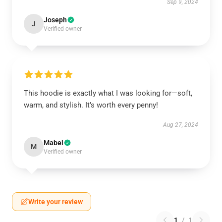
Sep 9, 2024
Joseph
J
Verified owner
This hoodie is exactly what I was looking for—soft,
warm, and stylish. It’s worth every penny!
Aug 27, 2024
Mabel
M
Verified owner
Write your review
1
/
1