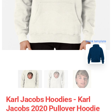
blank template
Karl Jacobs Hoodies - Karl
Jacobs 2020 Pullover Hoodie