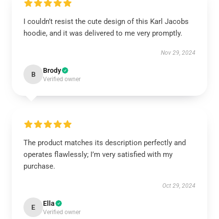
I couldn’t resist the cute design of this Karl Jacobs
hoodie, and it was delivered to me very promptly.
Nov 29, 2024
Brody
B
Verified owner
The product matches its description perfectly and
operates flawlessly; I’m very satisfied with my
purchase.
Oct 29, 2024
Ella
E
Verified owner