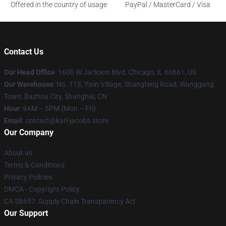
Offered in the country of usage
PayPal / MasterCard / Visa
Contact Us
Our Head Office
: 1600 W Jackson Blvd, Chicago, IL 60661, US
Our Warehouse
: No. 113, Yixin Village, Shangfeng Road, Wanggang
Town, Bazhou City, Shanghai, CN
Hour
: 9AM – 5PM (Mon – Fri)
Email
: contact@karl-jacobs.store
Our Company
About us
Terms & Conditions
Privacy Policies
DMCA - Copyright Policy
CA SB657: Supply Chain Transparency Act
Our Support