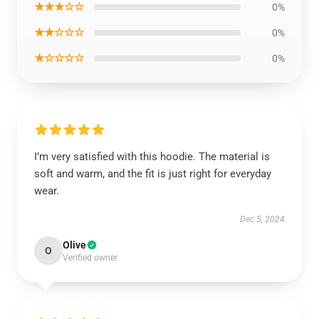
★★★☆☆
0%
★★☆☆☆
0%
★☆☆☆☆
0%
I’m very satisfied with this hoodie. The material is
soft and warm, and the fit is just right for everyday
wear.
Dec 5, 2024
Olive
O
Verified owner