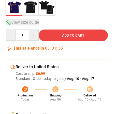
View size guide
Quantity
ADD TO CART
This sale ends in
03
:
31
:
54
Deliver to United States
Cost to ship:
$6.99
Standard - Order today to get by
Aug. 10 - Aug. 17
Production
Shipping
Delivered
Today
Aug. 06
Aug. 10 - Aug. 17