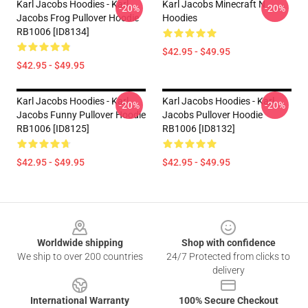
Karl Jacobs Hoodies - Karl
Karl Jacobs Minecraft N
-20%
-20%
Jacobs Frog Pullover Hoodie
Hoodies
RB1006 [ID8134]
$42.95 - $49.95
$42.95 - $49.95
Karl Jacobs Hoodies - Karl
Karl Jacobs Hoodies - Karl
-20%
-20%
Jacobs Funny Pullover Hoodie
Jacobs Pullover Hoodie
RB1006 [ID8125]
RB1006 [ID8132]
$42.95 - $49.95
$42.95 - $49.95
Footer
Worldwide shipping
Shop with confidence
We ship to over 200 countries
24/7 Protected from clicks to
delivery
International Warranty
100% Secure Checkout