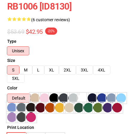
RB1006 [ID8130]
(6 customer reviews)
$53.69
$42.95
-20%
Type
Unisex
Size
S
M
L
XL
2XL
3XL
4XL
5XL
Color
Default
Print Location