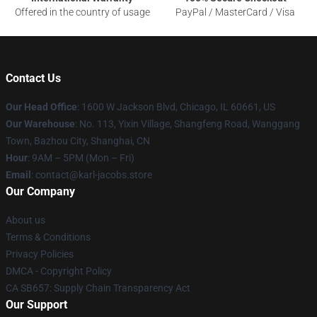
Offered in the country of usage
PayPal / MasterCard / Visa
Contact Us
Our Head Office
: 1600 W Jackson Blvd, Chicago, IL 60661, US
Our Warehouse
: No. 113, Yixin Village, Shangfeng Road, Wanggang
Town, Bazhou City, Shanghai, CN
Hour
: 9AM – 5PM (Mon – Fri)
Email
: contact@karl-jacobs.store
Our Company
About us
Terms & Conditions
Privacy Policies
DMCA - Copyright Policy
CA SB657: Supply Chain Transparency Act
Our Support