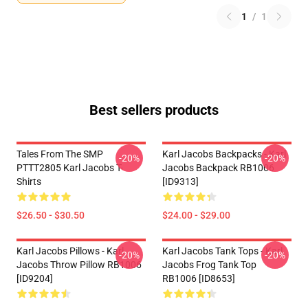
1
/
1
Best sellers products
Tales From The SMP
Karl Jacobs Backpacks - Karl
-20%
-20%
PTTT2805 Karl Jacobs T-
Jacobs Backpack RB1006
Shirts
[ID9313]
$26.50 - $30.50
$24.00 - $29.00
Karl Jacobs Pillows - Karl
Karl Jacobs Tank Tops - Karl
-20%
-20%
Jacobs Throw Pillow RB1006
Jacobs Frog Tank Top
[ID9204]
RB1006 [ID8653]