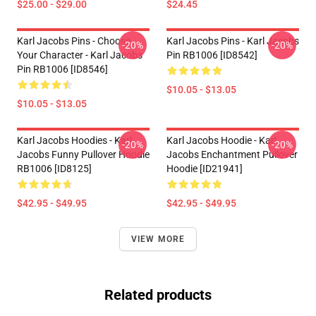
$25.00 - $29.00
$24.45
Karl Jacobs Pins - Choose
Karl Jacobs Pins - Karl Jacobs
-20%
-20%
Your Character - Karl Jacobs
Pin RB1006 [ID8542]
Pin RB1006 [ID8546]
$10.05 - $13.05
$10.05 - $13.05
Karl Jacobs Hoodies - Karl
Karl Jacobs Hoodie - Karl
-20%
-20%
Jacobs Funny Pullover Hoodie
Jacobs Enchantment Pullover
RB1006 [ID8125]
Hoodie [ID21941]
$42.95 - $49.95
$42.95 - $49.95
VIEW MORE
Related products