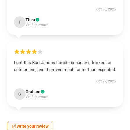
Oct 30, 2025
Thea
T
Verified owner
I got this Karl Jacobs hoodie because it looked so
cute online, and it arrived much faster than expected.
Oct 27, 2025
Graham
G
Verified owner
Write your review