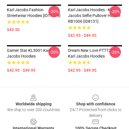
Karl Jacobs Fashion
Karl Jacobs Hoodies - Karl
-20%
-20%
Streetwear Hoodies [ID17279]
Jacobs Selfie Pullover Hoodie
RB1006 [ID8131]
$43.50
$42.95 - $49.95
Gamer Star KL3001 Karl
Dream New Love PTTT2805
-20%
-20%
Jacobs Hoodies
Karl Jacobs Hoodies
$42.95 - $49.95
$42.95 - $49.95
Footer
Worldwide shipping
Shop with confidence
We ship to over 200 countries
24/7 Protected from clicks to
delivery
International Warranty
100% Secure Checkout