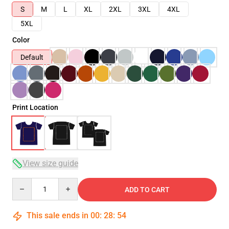
S
M
L
XL
2XL
3XL
4XL
5XL
Color
Default
Print Location
View size guide
Quantity
ADD TO CART
This sale ends in
00
:
28
:
54