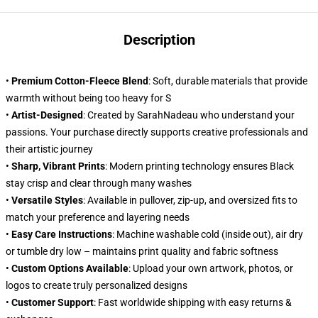
Description
•
Premium Cotton-Fleece Blend
: Soft, durable materials that provide
warmth without being too heavy for S
•
Artist-Designed
: Created by SarahNadeau who understand your
passions. Your purchase directly supports creative professionals and
their artistic journey
•
Sharp, Vibrant Prints
: Modern printing technology ensures Black
stay crisp and clear through many washes
•
Versatile Styles
: Available in pullover, zip-up, and oversized fits to
match your preference and layering needs
•
Easy Care Instructions
: Machine washable cold (inside out), air dry
or tumble dry low – maintains print quality and fabric softness
•
Custom Options Available
: Upload your own artwork, photos, or
logos to create truly personalized designs
•
Customer Support
: Fast worldwide shipping with easy returns &