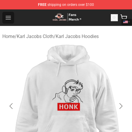
FREE
shipping on orders over $100
Karl Jacobs Store - Official Karl Jacobs Merchandise Sh
Open menu
Home
/
Karl Jacobs Cloth
/
Karl Jacobs Hoodies