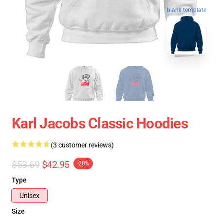
blank template
Karl Jacobs Classic Hoodies
(3 customer reviews)
$53.69
$42.95
-20%
Type
Unisex
Size