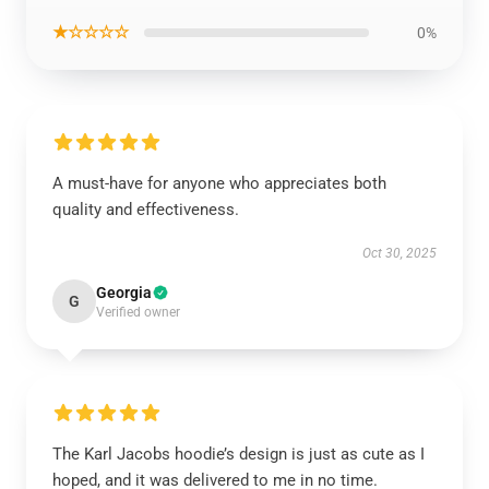
★☆☆☆☆
0%
A must-have for anyone who appreciates both
quality and effectiveness.
Oct 30, 2025
Georgia
G
Verified owner
The Karl Jacobs hoodie’s design is just as cute as I
hoped, and it was delivered to me in no time.