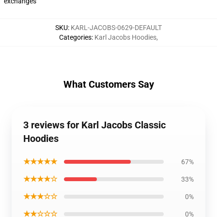
exchanges
SKU
:
KARL-JACOBS-0629-DEFAULT
Categories
:
Karl Jacobs Hoodies
,
What Customers Say
3 reviews for Karl Jacobs Classic
Hoodies
★★★★★
67%
★★★★☆
33%
★★★☆☆
0%
★★☆☆☆
0%