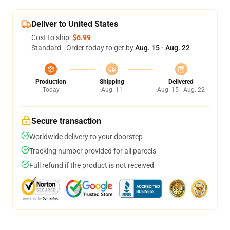
Deliver to United States
Cost to ship:
$6.99
Standard - Order today to get by
Aug. 15 - Aug. 22
Production
Shipping
Delivered
Today
Aug. 11
Aug. 15 - Aug. 22
Secure transaction
Worldwide delivery to your doorstep
Tracking number provided for all parcels
Full refund if the product is not received