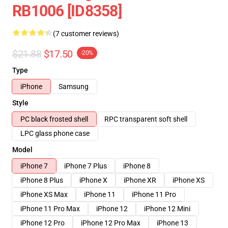
RB1006 [ID8358]
(7 customer reviews)
$21.88
$17.50
-20%
Type
iPhone
Samsung
Style
PC black frosted shell
RPC transparent soft shell
LPC glass phone case
Model
iPhone 7
iPhone 7 Plus
iPhone 8
iPhone 8 Plus
iPhone X
iPhone XR
iPhone XS
iPhone XS Max
iPhone 11
iPhone 11 Pro
iPhone 11 Pro Max
iPhone 12
iPhone 12 Mini
iPhone 12 Pro
iPhone 12 Pro Max
iPhone 13