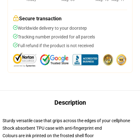
Secure transaction
Worldwide delivery to your doorstep
Tracking number provided for all parcels
Full refund if the product is not received
Description
Sturdy versatile case that grips across the edges of your cellphone
Shock absorbent TPU case with anti-fingerprint end
Colours are ink printed on the frosted shell floor