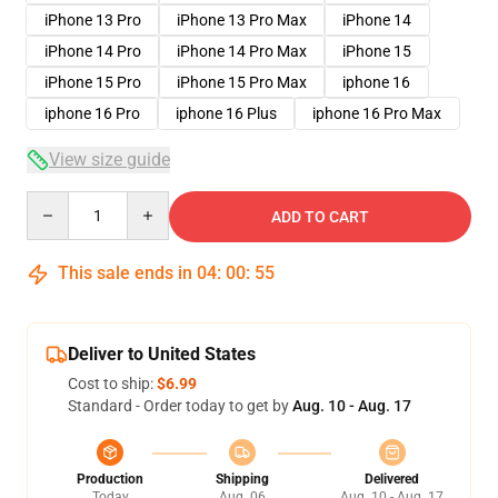
iPhone 13 Pro
iPhone 13 Pro Max
iPhone 14
iPhone 14 Pro
iPhone 14 Pro Max
iPhone 15
iPhone 15 Pro
iPhone 15 Pro Max
iphone 16
iphone 16 Pro
iphone 16 Plus
iphone 16 Pro Max
View size guide
Quantity
ADD TO CART
This sale ends in
04
:
00
:
54
Deliver to United States
Cost to ship:
$6.99
Standard - Order today to get by
Aug. 10 - Aug. 17
Production
Shipping
Delivered
Today
Aug. 06
Aug. 10 - Aug. 17