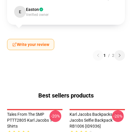
Easton
E
Verified owner
Write your review
1
/
2
Best sellers products
Tales From The SMP
Karl Jacobs Backpacks - Karl
-20%
-20%
PTTT2805 Karl Jacobs T-
Jacobs Selfie Backpack
Shirts
RB1006 [ID9336]