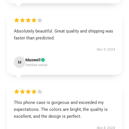
Absolutely beautiful. Great quality and shipping was
faster than predicted.
Nov 9, 2024
Maxwell
M
Verified owner
This phone case is gorgeous and exceeded my
expectations. The colors are bright, the quality is
excellent, and the design is perfect.
Nov 8, 2024