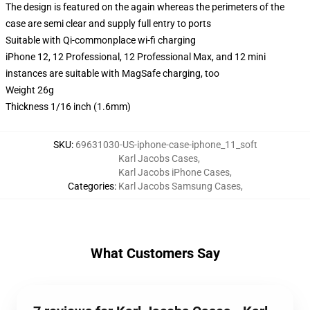
The design is featured on the again whereas the perimeters of the
case are semi clear and supply full entry to ports
Suitable with Qi-commonplace wi-fi charging
iPhone 12, 12 Professional, 12 Professional Max, and 12 mini
instances are suitable with MagSafe charging, too
Weight 26g
Thickness 1/16 inch (1.6mm)
SKU
:
69631030-US-iphone-case-iphone_11_soft
Karl Jacobs Cases
,
Karl Jacobs iPhone Cases
,
Categories
:
Karl Jacobs Samsung Cases
,
What Customers Say