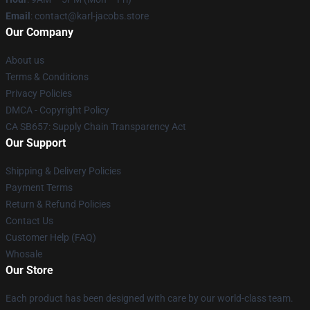
Email
: contact@karl-jacobs.store
Our Company
About us
Terms & Conditions
Privacy Policies
DMCA - Copyright Policy
CA SB657: Supply Chain Transparency Act
Our Support
Shipping & Delivery Policies
Payment Terms
Return & Refund Policies
Contact Us
Customer Help (FAQ)
Whosale
Our Store
Each product has been designed with care by our world-class team.