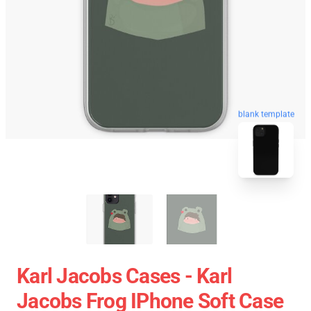
blank template
Karl Jacobs Cases - Karl
Jacobs Frog IPhone Soft Case