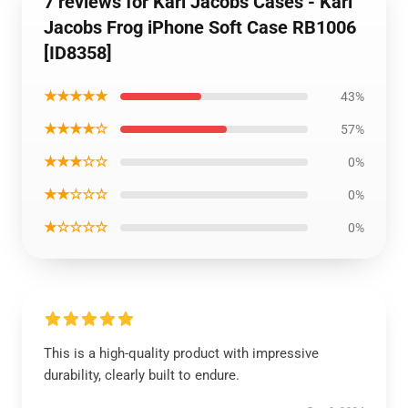
7 reviews for Karl Jacobs Cases - Karl
Jacobs Frog iPhone Soft Case RB1006
[ID8358]
★★★★★
43%
★★★★☆
57%
★★★☆☆
0%
★★☆☆☆
0%
★☆☆☆☆
0%
This is a high-quality product with impressive
durability, clearly built to endure.