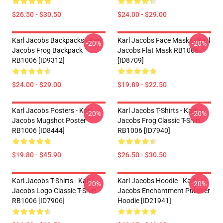
$26.50 - $30.50
$24.00 - $29.00
Karl Jacobs Backpacks - Karl
Karl Jacobs Face Masks - Karl
-20%
-20%
Jacobs Frog Backpack
Jacobs Flat Mask RB1006
RB1006 [ID9312]
[ID8709]
$24.00 - $29.00
$19.89 - $22.50
Karl Jacobs Posters - Karl
Karl Jacobs T-Shirts - Karl
-20%
-20%
Jacobs Mugshot Poster
Jacobs Frog Classic T-Shirt
RB1006 [ID8444]
RB1006 [ID7940]
$19.80 - $45.90
$26.50 - $30.50
Karl Jacobs T-Shirts - Karl
Karl Jacobs Hoodie - Karl
-20%
-20%
Jacobs Logo Classic T-Shirt
Jacobs Enchantment Pullover
RB1006 [ID7906]
Hoodie [ID21941]