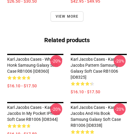
$26.50 - $30.50
$42.95 - $49.95
VIEW MORE
Related products
Karl Jacobs Cases - What The
Karl Jacobs Cases - Karl
-20%
-20%
Honk Samsung Galaxy Soft
Jacobs Pattern Samsung
Case RB1006 [ID8360]
Galaxy Soft Case RB1006
[ID8325]
$16.10 - $17.50
$16.10 - $17.50
Karl Jacobs Cases - Karl
Karl Jacobs Cases - Karl
-20%
-20%
Jacobs In My Pocket IPhone
Jacobs And His Book
Soft Case RB1006 [ID8344]
Samsung Galaxy Soft Case
RB1006 [ID8338]