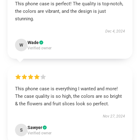
This phone case is perfect! The quality is top-notch,
the colors are vibrant, and the design is just
stunning.
Dec 4, 2024
Wade
W
Verified owner
This phone case is everything I wanted and more!
The case quality is so high, the colors are so bright
& the flowers and fruit slices look so perfect.
Nov 27, 2024
Sawyer
S
Verified owner