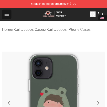
FREE
shipping on orders over $100
Karl Jacobs Store - Official Karl Jacobs Merchandise Sh
Open menu
Home
/
Karl Jacobs Cases
/
Karl Jacobs iPhone Cases