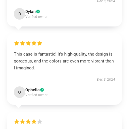
Dec 8, 2024
Dylan
D
Verified owner
This case is fantastic! It’s high-quality, the design is
gorgeous, and the colors are even more vibrant than
I imagined.
Dec 8, 2024
Ophelia
O
Verified owner