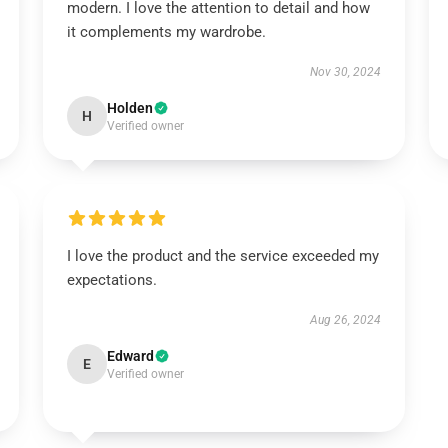
modern. I love the attention to detail and how
it complements my wardrobe.
Nov 30, 2024
Holden
H
Verified owner
I love the product and the service exceeded my
expectations.
Aug 26, 2024
Edward
E
Verified owner