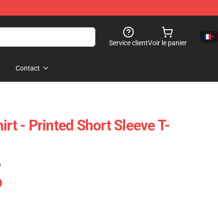
Service client
Voir le panier
Contact
irt - Printed Short Sleeve T-
)