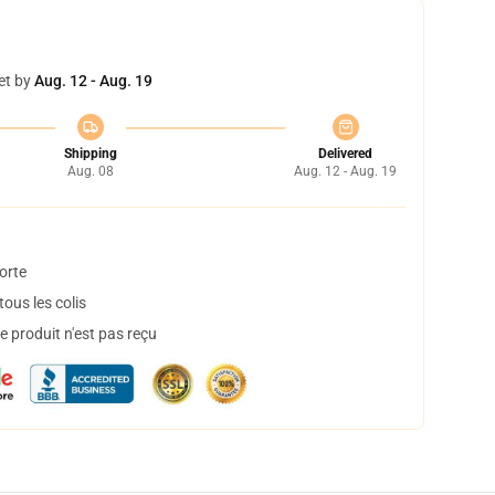
et by
Aug. 12 - Aug. 19
Shipping
Delivered
Aug. 08
Aug. 12 - Aug. 19
orte
ous les colis
 produit n'est pas reçu