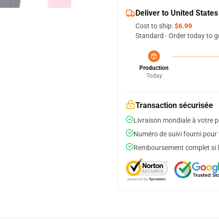
Deliver to United States
Cost to ship:
$6.99
Standard - Order today to g
Production
Today
Transaction sécurisée
Livraison mondiale à votre p
Numéro de suivi fourni pour t
Remboursement complet si le