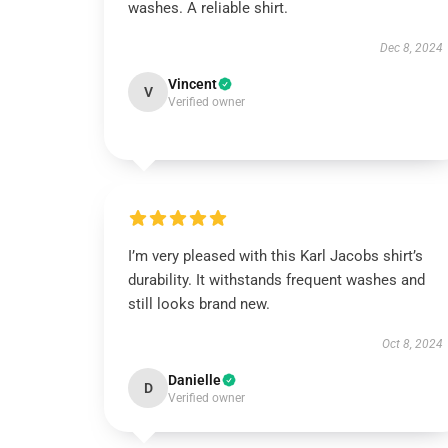
washes. A reliable shirt.
Dec 8, 2024
Vincent
V
Verified owner
I’m very pleased with this Karl Jacobs shirt’s
durability. It withstands frequent washes and
still looks brand new.
Oct 8, 2024
Danielle
D
Verified owner