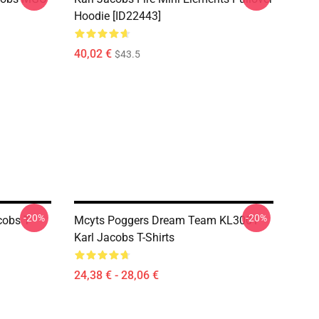
Hoodie [ID22443]
40,02 €
$43.5
-20%
-20%
cobs T-
Mcyts Poggers Dream Team KL3001
Karl Jacobs T-Shirts
24,38 € - 28,06 €