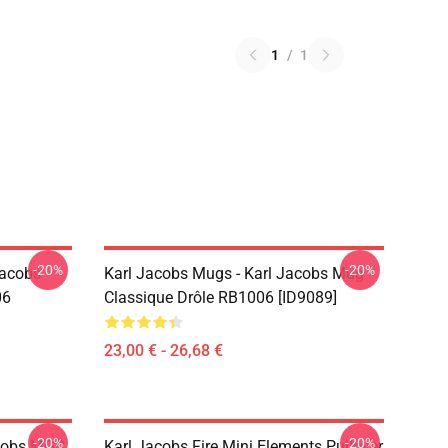
1
/
1
-20%
-20%
Jacobs
Karl Jacobs Mugs - Karl Jacobs Mug
06
Classique Drôle RB1006 [ID9089]
23,00 € - 26,68 €
-20%
-20%
acobs MGC
Karl Jacobs Fire Mini Elements Pullover