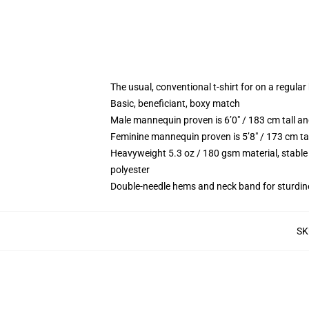
The usual, conventional t-shirt for on a regular
Basic, beneficiant, boxy match
Male mannequin proven is 6’0″ / 183 cm tall 
Feminine mannequin proven is 5’8″ / 173 cm ta
Heavyweight 5.3 oz / 180 gsm material, stable
polyester
Double-needle hems and neck band for sturdin
SK