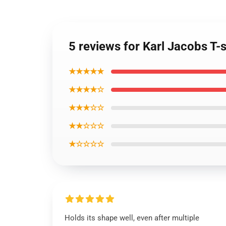
5 reviews for Karl Jacobs T-s
★★★★★
★★★★☆
★★★☆☆
★★☆☆☆
★☆☆☆☆
Holds its shape well, even after multiple