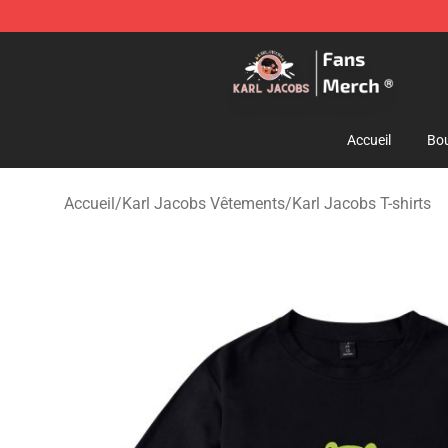
Karl Jacobs Store - Official Karl Jacobs Merchandise 
Accueil
Bou
Accueil
/
Karl Jacobs Vêtements
/
Karl Jacobs T-shirts