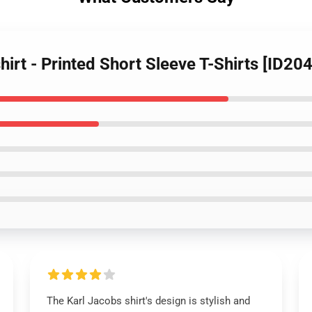
hirt - Printed Short Sleeve T-Shirts [ID20
The Karl Jacobs shirt's design is stylish and