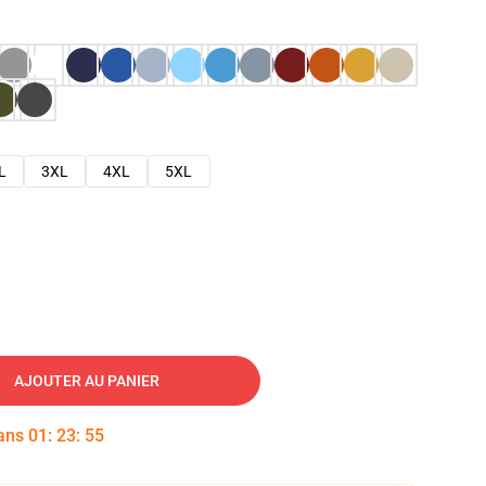
L
3XL
4XL
5XL
AJOUTER AU PANIER
dans
01
:
23
:
54