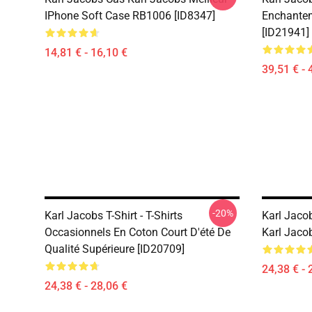
IPhone Soft Case RB1006 [ID8347]
Enchantem
[ID21941]
14,81 € - 16,10 €
39,51 € - 
-20%
Karl Jacobs T-Shirt - T-Shirts
Karl Jacob
Occasionnels En Coton Court D'été De
Karl Jaco
Qualité Supérieure [ID20709]
24,38 € - 
24,38 € - 28,06 €