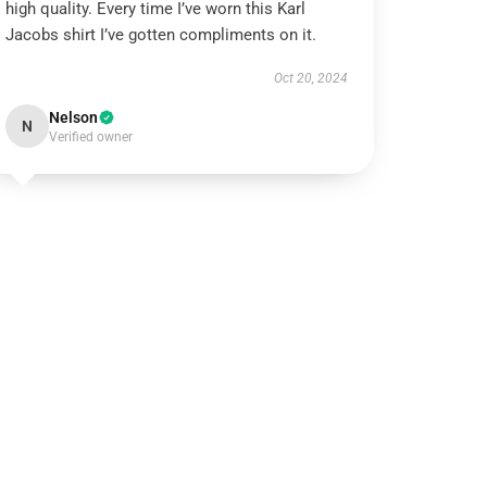
high quality. Every time I’ve worn this Karl
Jacobs shirt I’ve gotten compliments on it.
Oct 20, 2024
Nelson
N
Verified owner