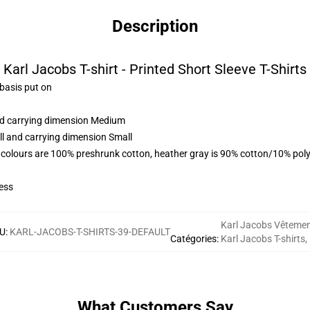
Description
Karl Jacobs T-shirt - Printed Short Sleeve T-Shirts
 basis put on
and carrying dimension Medium
ll and carrying dimension Small
 colours are 100% preshrunk cotton, heather gray is 90% cotton/10% poly
ess
Karl Jacobs Vêteme
U
:
KARL-JACOBS-T-SHIRTS-39-DEFAULT
Catégories
:
Karl Jacobs T-shirts
,
What Customers Say