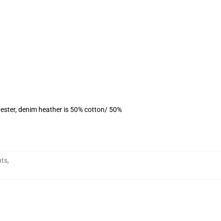
ester, denim heather is 50% cotton/ 50%
nts
,