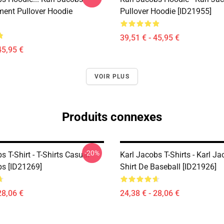
ent Pullover Hoodie
Pullover Hoodie [ID21955]
39,51 € - 45,95 €
45,95 €
VOIR PLUS
Produits connexes
-20%
s T-Shirt - T-Shirts Casual
Karl Jacobs T-Shirts - Karl Ja
bs [ID21269]
Shirt De Baseball [ID21926]
28,06 €
24,38 € - 28,06 €