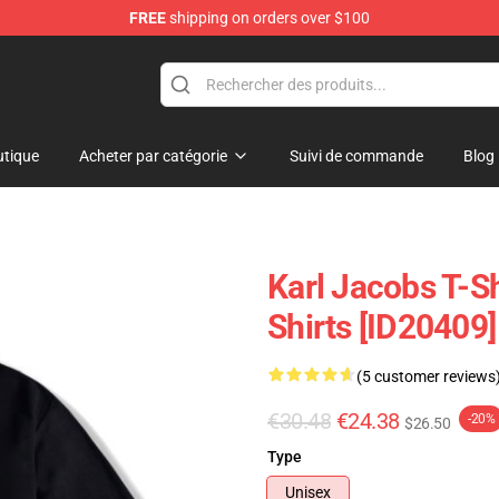
FREE
shipping on orders over $100
Shop
tique
Acheter par catégorie
Suivi de commande
Blog
Karl Jacobs T-Sh
Shirts [ID20409]
(5 customer reviews
€30.48
€24.38
-20%
$26.50
Type
Unisex