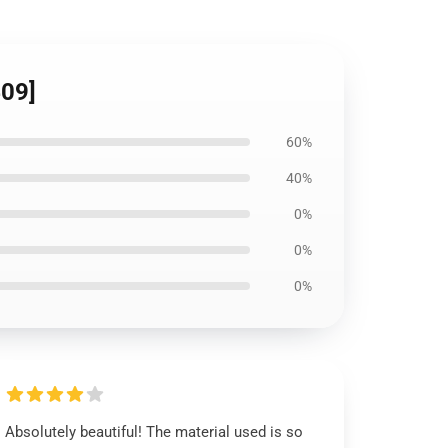
409]
60%
40%
0%
0%
0%
Absolutely beautiful! The material used is so