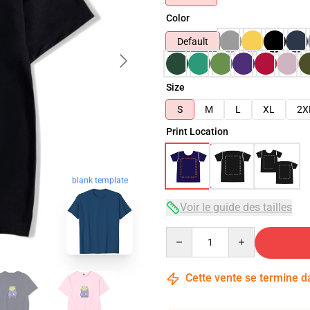
Color
Default
Size
S
M
L
XL
2X
Print Location
blank template
Voir le guide des tailles
Quantity
Cette vente se termine 