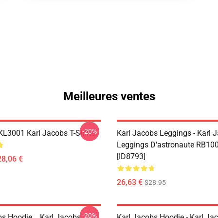
Meilleures ventes
-20%
 KL3001 Karl Jacobs T-Shirts
Karl Jacobs Leggings - Karl 
Leggings D'astronaute RB10
[ID8793]
28,06 €
26,63 €
$28.95
-20%
bs Hoodie... Karl Jacobs
Karl Jacobs Hoodie - Karl J