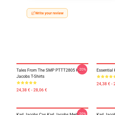
Write your review
-20%
Tales From The SMP PTTT2805 Karl
Essential
Jacobs T-Shirts
24,38 € - 
24,38 € - 28,06 €
-20%
Karl Jacobs Cas Karl Jacobs Meilleur
Karl Jaco