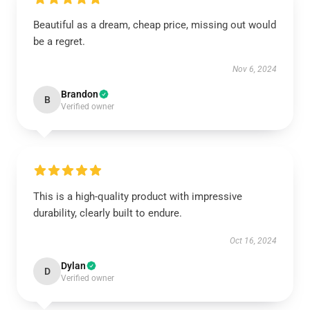
Beautiful as a dream, cheap price, missing out would
be a regret.
Nov 6, 2024
Brandon
B
Verified owner
This is a high-quality product with impressive
durability, clearly built to endure.
Oct 16, 2024
Dylan
D
Verified owner