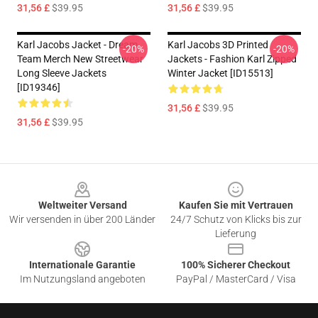
31,56 £
$39.95
31,56 £
$39.95
Karl Jacobs Jacket - Dream
Karl Jacobs 3D Printed
-20%
-20%
Team Merch New Streetwear
Jackets - Fashion Karl Zipped
Long Sleeve Jackets
Winter Jacket [ID15513]
[ID19346]
31,56 £
$39.95
31,56 £
$39.95
Footer
Weltweiter Versand
Kaufen Sie mit Vertrauen
Wir versenden in über 200 Länder
24/7 Schutz von Klicks bis zur
Lieferung
Internationale Garantie
100% Sicherer Checkout
Im Nutzungsland angeboten
PayPal / MasterCard / Visa