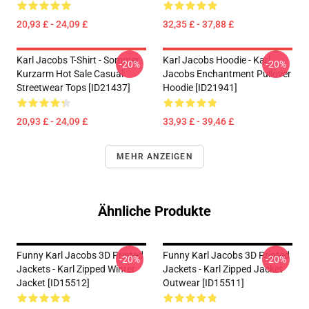
20,93 £ - 24,09 £
32,35 £ - 37,88 £
Karl Jacobs T-Shirt - Sommer
Karl Jacobs Hoodie - Karl
-20%
-20%
Kurzarm Hot Sale Casual
Jacobs Enchantment Pullover
Streetwear Tops [ID21437]
Hoodie [ID21941]
20,93 £ - 24,09 £
33,93 £ - 39,46 £
MEHR ANZEIGEN
Ähnliche Produkte
Funny Karl Jacobs 3D Printed
Funny Karl Jacobs 3D Printed
-20%
-20%
Jackets - Karl Zipped Winter
Jackets - Karl Zipped Jacket
Jacket [ID15512]
Outwear [ID15511]