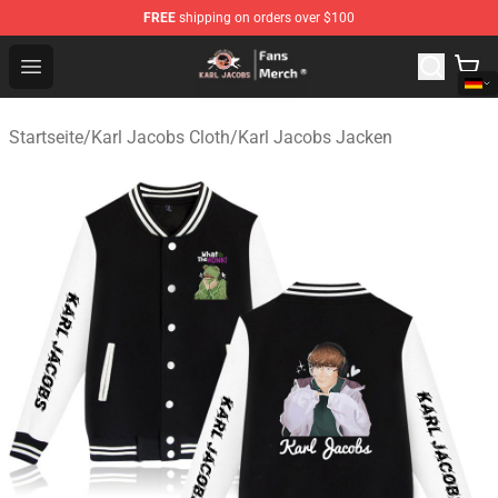
FREE
shipping on orders over $100
Karl Jacobs Store - Official Karl Jacobs Merchandise Sh
Open menu
Startseite
/
Karl Jacobs Cloth
/
Karl Jacobs Jacken