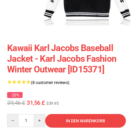
Kawaii Karl Jacobs Baseball
Jacket - Karl Jacobs Fashion
Winter Outwear [ID15371]
(8 customer reviews)
-20%
39,46 £
31,56 £
$39.95
Quantity
IN DEN WARENKORB