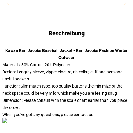
Beschreibung
Kawaii Karl Jacobs Baseball Jacket - Karl Jacobs Fashion Winter
Outwear
Materials: 80% Cotton, 20% Polyester
Design: Lengthy sleeve, zipper closure, rib collar, cuff and hem and
useful pockets
Function: Slim match type, top quality buttons the minimize of the
neck space could be very mild which make you are feeling snug
Dimension: Please consult with the scale chart earlier than you place
the order.
When you've got any questions, please contact us.