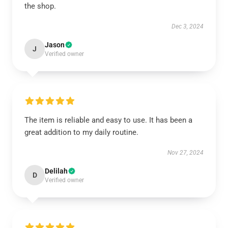
the shop.
Dec 3, 2024
Jason
J
Verified owner
The item is reliable and easy to use. It has been a
great addition to my daily routine.
Nov 27, 2024
Delilah
D
Verified owner