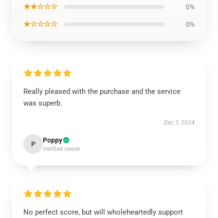
★★☆☆☆
0%
★☆☆☆☆
0%
Really pleased with the purchase and the service
was superb.
Dec 3, 2024
Poppy
P
Verified owner
No perfect score, but will wholeheartedly support