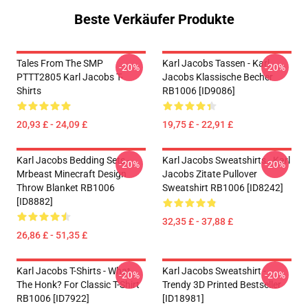
Beste Verkäufer Produkte
Tales From The SMP
Karl Jacobs Tassen - Karl
-20%
-20%
PTTT2805 Karl Jacobs T-
Jacobs Klassische Becher
Shirts
RB1006 [ID9086]
20,93 £ - 24,09 £
19,75 £ - 22,91 £
Karl Jacobs Bedding Sets -
Karl Jacobs Sweatshirts - Karl
-20%
-20%
Mrbeast Minecraft Design
Jacobs Zitate Pullover
Throw Blanket RB1006
Sweatshirt RB1006 [ID8242]
[ID8882]
32,35 £ - 37,88 £
26,86 £ - 51,35 £
Karl Jacobs T-Shirts - What
Karl Jacobs Sweatshirt -
-20%
-20%
The Honk? For Classic T-Shirt
Trendy 3D Printed Bestseller
RB1006 [ID7922]
[ID18981]