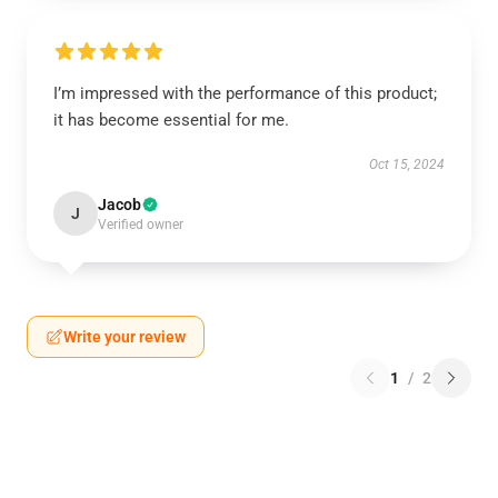
I’m impressed with the performance of this product;
it has become essential for me.
Oct 15, 2024
Jacob
J
Verified owner
Write your review
1
/
2