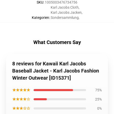
SKU
:
1005003476734756
Karl Jacobs Cloth
,
Karl Jacobs Jacken
,
Kategorien
:
Sondersammlung
,
What Customers Say
8 reviews for Kawaii Karl Jacobs
Baseball Jacket - Karl Jacobs Fashion
Winter Outwear [ID15371]
★★★★★
75%
★★★★☆
25%
★★★☆☆
0%