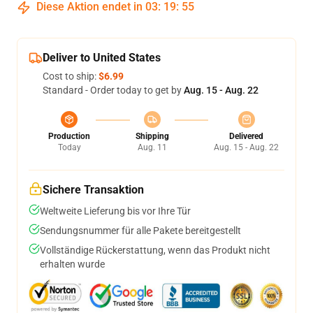
Diese Aktion endet in
03
:
19
:
54
Deliver to United States
Cost to ship:
$6.99
Standard - Order today to get by
Aug. 15 - Aug. 22
Production
Shipping
Delivered
Today
Aug. 11
Aug. 15 - Aug. 22
Sichere Transaktion
Weltweite Lieferung bis vor Ihre Tür
Sendungsnummer für alle Pakete bereitgestellt
Vollständige Rückerstattung, wenn das Produkt nicht
erhalten wurde