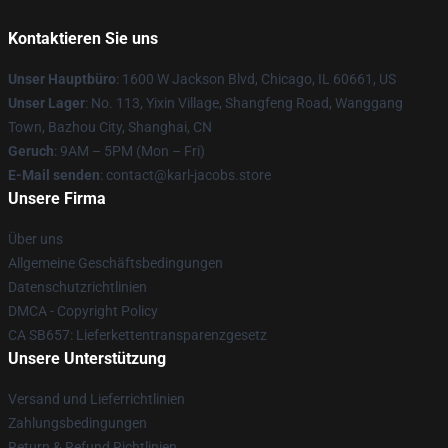
Kontaktieren Sie uns
Unser Hauptbüro
: 1600 W Jackson Blvd, Chicago, IL 60661, US
Unser Lager
: No. 113, Yixin Village, Shangfeng Road, Wanggang
Town, Bazhou City, Shanghai, CN
Geruch
: 9AM – 5PM (Mon – Fri)
E-Mail senden
: contact@karl-jacobs.store
Unsere Firma
Über uns
Allgemeine Geschäftsbedingungen
Datenschutzrichtlinien
DMCA - Copyright Policy
CA SB657: Lieferkettentransparenzgesetz
Unsere Unterstützung
Versand und Lieferrichtlinien
Zahlungsbedingungen
Return & Refund Richtlinien