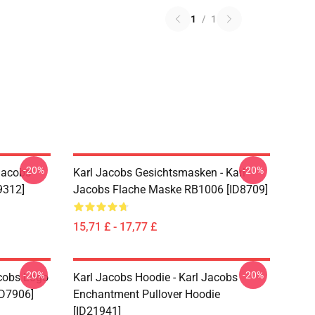
1
/
1
-20%
-20%
Jacobs
Karl Jacobs Gesichtsmasken - Karl
9312]
Jacobs Flache Maske RB1006 [ID8709]
15,71 £ - 17,77 £
-20%
-20%
acobs Logo
Karl Jacobs Hoodie - Karl Jacobs
ID7906]
Enchantment Pullover Hoodie
[ID21941]