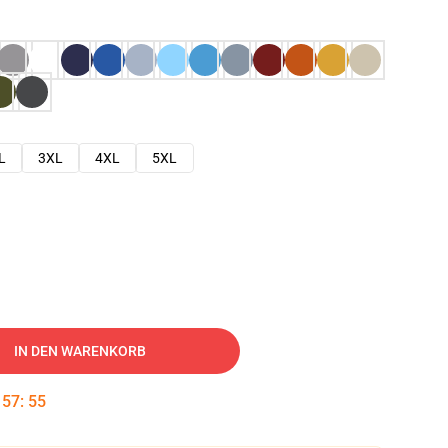
L
3XL
4XL
5XL
IN DEN WARENKORB
:
57
:
54