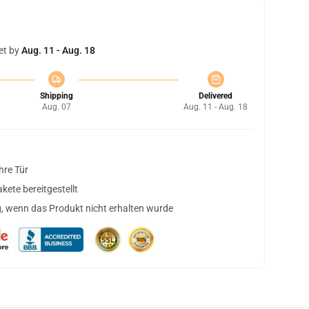
et by
Aug. 11 - Aug. 18
Shipping
Delivered
Aug. 07
Aug. 11 - Aug. 18
hre Tür
ete bereitgestellt
, wenn das Produkt nicht erhalten wurde