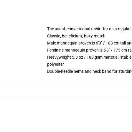
The usual, conventional t-shirt for on a regular
Classic, beneficiant, boxy match
Male mannequin proven is 6'0" / 183 cm tall 
Feminine mannequin proven is 5'8" / 173 cm t
Heavyweight 5.3 oz / 180 gsm material, stable
polyester
Double-needle hems and neck band for sturdin