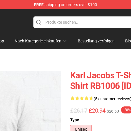
FREE
shipping on orders over $100
Shop
op
Nach Kategorie einkaufen
Bestellung verfolgen
Bl
Karl Jacobs T-Sh
Shirt RB1006 [I
(5 customer reviews
£26.17
£20.94
-20%
$26.50
Type
Unisex