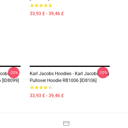
33,93 £ - 39,46 £
-20%
-20%
acobs
Karl Jacobs Hoodies - Karl Jacobs Frog
 [ID8099]
Pullover Hoodie RB1006 [ID8106]
33,93 £ - 39,46 £