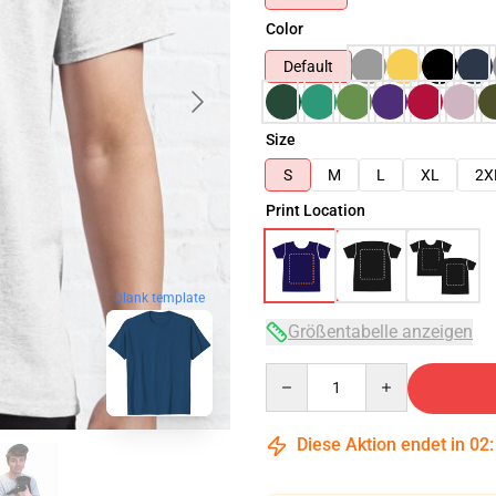
Color
Default
Size
S
M
L
XL
2X
Print Location
blank template
Größentabelle anzeigen
Quantity
Diese Aktion endet in
02