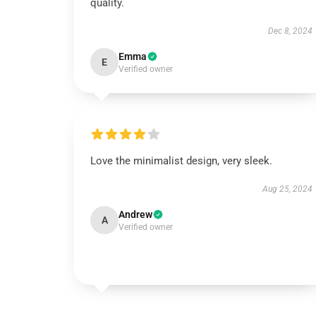
quality.
Dec 8, 2024
Emma
E
Verified owner
Love the minimalist design, very sleek.
Aug 25, 2024
Andrew
A
Verified owner