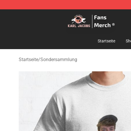
Karl Jacobs Store - Official Karl Jacobs Merchandise 
Startseite
Sh
Startseite
/
Sondersammlung