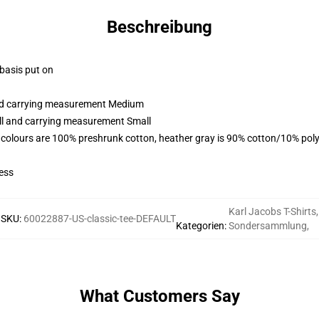
Beschreibung
 basis put on
and carrying measurement Medium
all and carrying measurement Small
 colours are 100% preshrunk cotton, heather gray is 90% cotton/10% poly
ess
Karl Jacobs T-Shirts
,
SKU
:
60022887-US-classic-tee-DEFAULT
Kategorien
:
Sondersammlung
,
What Customers Say