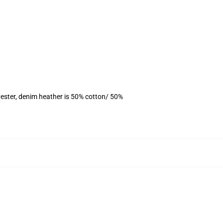
ester, denim heather is 50% cotton/ 50%