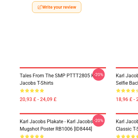
Write your review
-20%
Tales From The SMP PTTT2805 Karl
Karl Jaco
Jacobs T-Shirts
Selfie Ba
20,93 £ - 24,09 £
18,96 £ - 
-20%
Karl Jacobs Plakate - Karl Jacobs
Karl Jacob
Mugshot Poster RB1006 [ID8444]
Classic T-