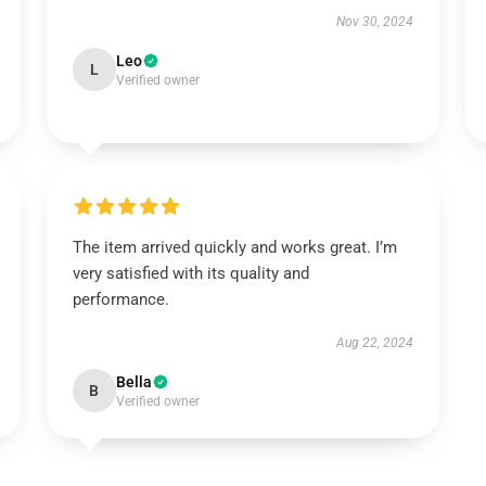
Nov 30, 2024
Leo
L
Verified owner
The item arrived quickly and works great. I’m
very satisfied with its quality and
performance.
Aug 22, 2024
Bella
B
Verified owner