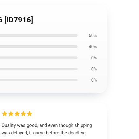
6 [ID7916]
60%
40%
0%
0%
0%
Quality was good, and even though shipping
was delayed, it came before the deadline.