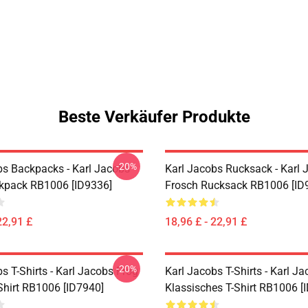
Beste Verkäufer Produkte
-20%
bs Backpacks - Karl Jacobs
Karl Jacobs Rucksack - Karl 
ckpack RB1006 [ID9336]
Frosch Rucksack RB1006 [ID
22,91 £
18,96 £ - 22,91 £
-20%
s T-Shirts - Karl Jacobs Frog
Karl Jacobs T-Shirts - Karl J
Shirt RB1006 [ID7940]
Klassisches T-Shirt RB1006 [