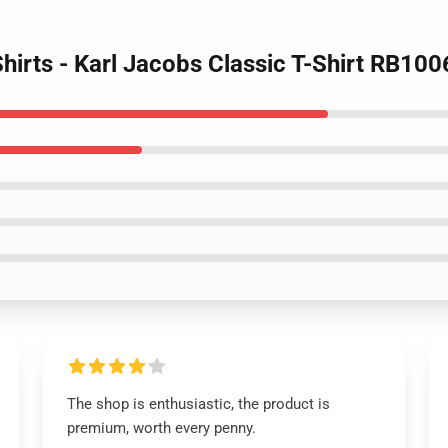
Shirts - Karl Jacobs Classic T-Shirt RB100
The shop is enthusiastic, the product is
premium, worth every penny.