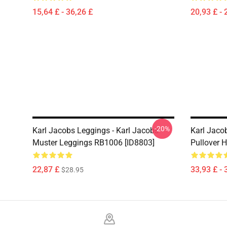
15,64 £ - 36,26 £
20,93 £ - 
-20%
Karl Jacobs Leggings - Karl Jacobs
Karl Jaco
Muster Leggings RB1006 [ID8803]
Pullover 
22,87 £
33,93 £ - 
$28.95
Footer