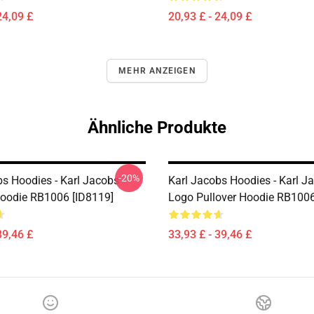
24,09 £
20,93 £ - 24,09 £
MEHR ANZEIGEN
Ähnliche Produkte
-20%
bs Hoodies - Karl Jacobs
Karl Jacobs Hoodies - Karl J
Hoodie RB1006 [ID8119]
Logo Pullover Hoodie RB1006
39,46 £
33,93 £ - 39,46 £