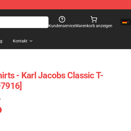
Kundenservice
Warenkorb anzeigen
og
Kontakt
irts - Karl Jacobs Classic T-
D7916]
)