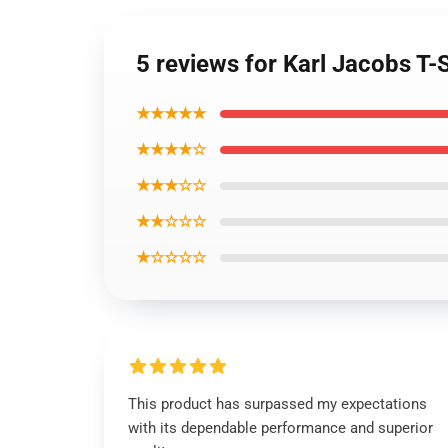
5 reviews for Karl Jacobs T-
★★★★★
★★★★☆
★★★☆☆
★★☆☆☆
★☆☆☆☆
This product has surpassed my expectations
with its dependable performance and superior