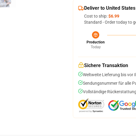
Deliver to United States
Cost to ship:
$6.99
Standard - Order today to g
Production
Today
Sichere Transaktion
Weltweite Lieferung bis vor I
Sendungsnummer für alle Pak
Vollständige Rückerstattung