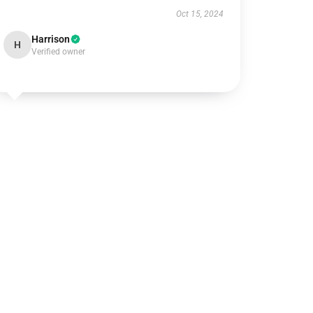
Oct 15, 2024
Harrison
H
Verified owner