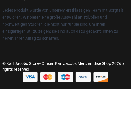
Jedes Produkt wurde von unserem erstklassigen Team mit Sorgfalt
entwickelt. Wir bieten eine große Auswahl an stilvollen und
hochwertigen Stücken, die nicht nur für Sie sind, um Ihren
einzigartigen Stil zu zeigen; sie sind auch dazu gedacht, Ihnen zu
helfen, Ihren Alltag zu schaffen.
© Karl Jacobs Store - Official Karl Jacobs Merchandise Shop 2026 all
rights reserved