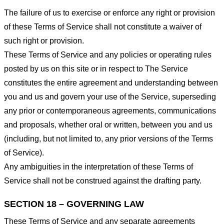
The failure of us to exercise or enforce any right or provision
of these Terms of Service shall not constitute a waiver of
such right or provision.
These Terms of Service and any policies or operating rules
posted by us on this site or in respect to The Service
constitutes the entire agreement and understanding between
you and us and govern your use of the Service, superseding
any prior or contemporaneous agreements, communications
and proposals, whether oral or written, between you and us
(including, but not limited to, any prior versions of the Terms
of Service).
Any ambiguities in the interpretation of these Terms of
Service shall not be construed against the drafting party.
SECTION 18 – GOVERNING LAW
These Terms of Service and any separate agreements