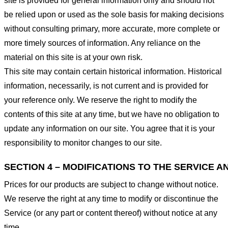
site is provided for general information only and should not
be relied upon or used as the sole basis for making decisions
without consulting primary, more accurate, more complete or
more timely sources of information. Any reliance on the
material on this site is at your own risk.
This site may contain certain historical information. Historical
information, necessarily, is not current and is provided for
your reference only. We reserve the right to modify the
contents of this site at any time, but we have no obligation to
update any information on our site. You agree that it is your
responsibility to monitor changes to our site.
SECTION 4 – MODIFICATIONS TO THE SERVICE A
Prices for our products are subject to change without notice.
We reserve the right at any time to modify or discontinue the
Service (or any part or content thereof) without notice at any
time.