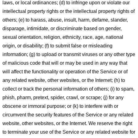
laws, or local ordinances; (d) to infringe upon or violate our
intellectual property rights or the intellectual property rights of
others; (e) to harass, abuse, insult, harm, defame, slander,
disparage, intimidate, or discriminate based on gender,
sexual orientation, religion, ethnicity, race, age, national
origin, or disability; (f) to submit false or misleading
information; (g) to upload or transmit viruses or any other type
of malicious code that will or may be used in any way that
will affect the functionality or operation of the Service or of
any related website, other websites, or the Internet; (h) to
collect or track the personal information of others; (i) to spam,
phish, pharm, pretext, spider, crawl, or scrape; (j) for any
obscene or immoral purpose; or (k) to interfere with or
circumvent the security features of the Service or any related
website, other websites, or the Internet. We reserve the right
to terminate your use of the Service or any related website for