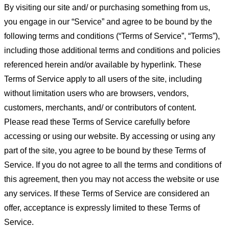
By visiting our site and/ or purchasing something from us,
you engage in our “Service” and agree to be bound by the
following terms and conditions (“Terms of Service”, “Terms”),
including those additional terms and conditions and policies
referenced herein and/or available by hyperlink. These
Terms of Service apply to all users of the site, including
without limitation users who are browsers, vendors,
customers, merchants, and/ or contributors of content.
Please read these Terms of Service carefully before
accessing or using our website. By accessing or using any
part of the site, you agree to be bound by these Terms of
Service. If you do not agree to all the terms and conditions of
this agreement, then you may not access the website or use
any services. If these Terms of Service are considered an
offer, acceptance is expressly limited to these Terms of
Service.