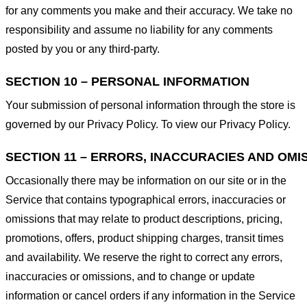
for any comments you make and their accuracy. We take no
responsibility and assume no liability for any comments
posted by you or any third-party.
SECTION 10 – PERSONAL INFORMATION
Your submission of personal information through the store is
governed by our Privacy Policy. To view our Privacy Policy.
SECTION 11 – ERRORS, INACCURACIES AND OMI
Occasionally there may be information on our site or in the
Service that contains typographical errors, inaccuracies or
omissions that may relate to product descriptions, pricing,
promotions, offers, product shipping charges, transit times
and availability. We reserve the right to correct any errors,
inaccuracies or omissions, and to change or update
information or cancel orders if any information in the Service