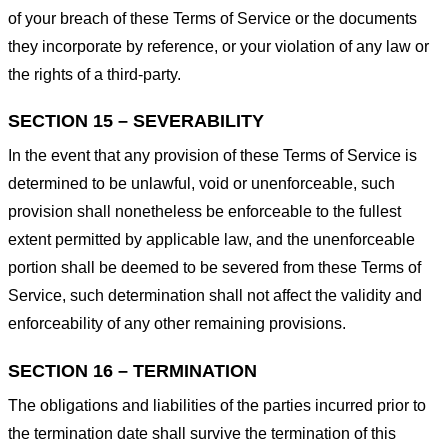
of your breach of these Terms of Service or the documents
they incorporate by reference, or your violation of any law or
the rights of a third-party.
SECTION 15 – SEVERABILITY
In the event that any provision of these Terms of Service is
determined to be unlawful, void or unenforceable, such
provision shall nonetheless be enforceable to the fullest
extent permitted by applicable law, and the unenforceable
portion shall be deemed to be severed from these Terms of
Service, such determination shall not affect the validity and
enforceability of any other remaining provisions.
SECTION 16 – TERMINATION
The obligations and liabilities of the parties incurred prior to
the termination date shall survive the termination of this