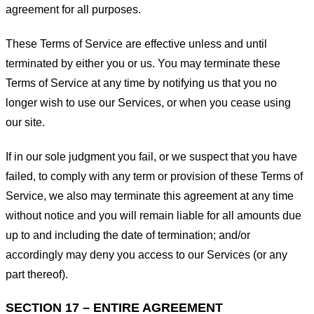
agreement for all purposes.
These Terms of Service are effective unless and until
terminated by either you or us. You may terminate these
Terms of Service at any time by notifying us that you no
longer wish to use our Services, or when you cease using
our site.
If in our sole judgment you fail, or we suspect that you have
failed, to comply with any term or provision of these Terms of
Service, we also may terminate this agreement at any time
without notice and you will remain liable for all amounts due
up to and including the date of termination; and/or
accordingly may deny you access to our Services (or any
part thereof).
SECTION 17 – ENTIRE AGREEMENT