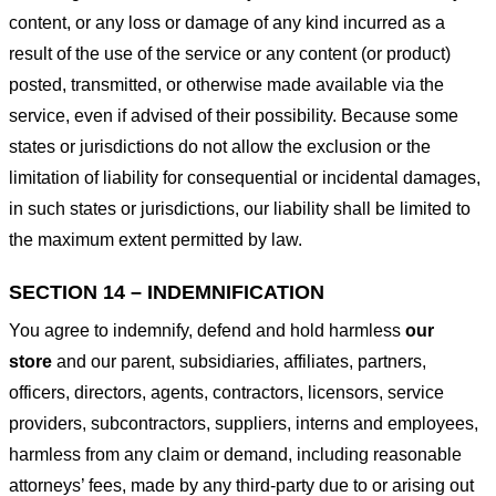
content, or any loss or damage of any kind incurred as a
result of the use of the service or any content (or product)
posted, transmitted, or otherwise made available via the
service, even if advised of their possibility. Because some
states or jurisdictions do not allow the exclusion or the
limitation of liability for consequential or incidental damages,
in such states or jurisdictions, our liability shall be limited to
the maximum extent permitted by law.
SECTION 14 – INDEMNIFICATION
You agree to indemnify, defend and hold harmless
our
store
and our parent, subsidiaries, affiliates, partners,
officers, directors, agents, contractors, licensors, service
providers, subcontractors, suppliers, interns and employees,
harmless from any claim or demand, including reasonable
attorneys’ fees, made by any third-party due to or arising out