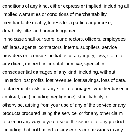
conditions of any kind, either express or implied, including all
implied warranties or conditions of merchantability,
merchantable quality, fitness for a particular purpose,
durability, title, and non-infringement.
In no case shall our store
, our directors, officers, employees,
affiliates, agents, contractors, interns, suppliers, service
providers or licensors be liable for any injury, loss, claim, or
any direct, indirect, incidental, punitive, special, or
consequential damages of any kind, including, without
limitation lost profits, lost revenue, lost savings, loss of data,
replacement costs, or any similar damages, whether based in
contract, tort (including negligence), strict liability or
otherwise, arising from your use of any of the service or any
products procured using the service, or for any other claim
related in any way to your use of the service or any product,
including, but not limited to, any errors or omissions in any