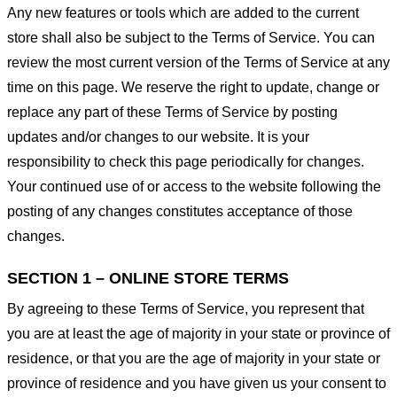
Any new features or tools which are added to the current
store shall also be subject to the Terms of Service. You can
review the most current version of the Terms of Service at any
time on this page. We reserve the right to update, change or
replace any part of these Terms of Service by posting
updates and/or changes to our website. It is your
responsibility to check this page periodically for changes.
Your continued use of or access to the website following the
posting of any changes constitutes acceptance of those
changes.
SECTION 1 – ONLINE STORE TERMS
By agreeing to these Terms of Service, you represent that
you are at least the age of majority in your state or province of
residence, or that you are the age of majority in your state or
province of residence and you have given us your consent to