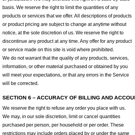
basis. We reserve the right to limit the quantities of any
products or services that we offer. All descriptions of products
or product pricing are subject to change at anytime without
notice, at the sole discretion of us. We reserve the right to
discontinue any product at any time. Any offer for any product
or service made on this site is void where prohibited.
We do not warrant that the quality of any products, services,
information, or other material purchased or obtained by you
will meet your expectations, or that any errors in the Service
will be corrected.
SECTION 6 – ACCURACY OF BILLING AND ACCO
We reserve the right to refuse any order you place with us.
We may, in our sole discretion, limit or cancel quantities
purchased per person, per household or per order. These
restrictions may include orders placed by or under the same