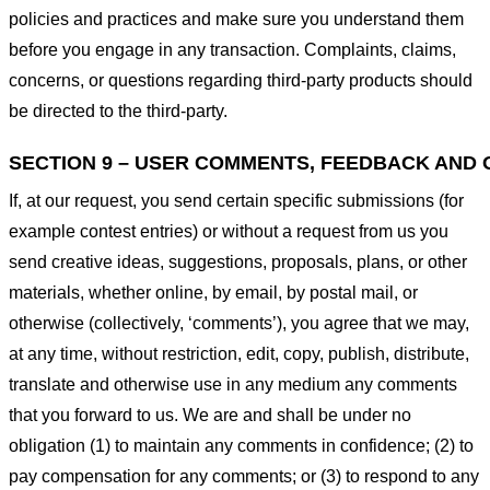
policies and practices and make sure you understand them
before you engage in any transaction. Complaints, claims,
concerns, or questions regarding third-party products should
be directed to the third-party.
SECTION 9 – USER COMMENTS, FEEDBACK AND 
If, at our request, you send certain specific submissions (for
example contest entries) or without a request from us you
send creative ideas, suggestions, proposals, plans, or other
materials, whether online, by email, by postal mail, or
otherwise (collectively, ‘comments’), you agree that we may,
at any time, without restriction, edit, copy, publish, distribute,
translate and otherwise use in any medium any comments
that you forward to us. We are and shall be under no
obligation (1) to maintain any comments in confidence; (2) to
pay compensation for any comments; or (3) to respond to any