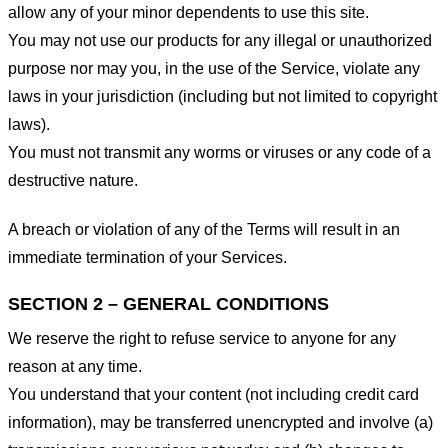
allow any of your minor dependents to use this site.
You may not use our products for any illegal or unauthorized
purpose nor may you, in the use of the Service, violate any
laws in your jurisdiction (including but not limited to copyright
laws).
You must not transmit any worms or viruses or any code of a
destructive nature.
A breach or violation of any of the Terms will result in an
immediate termination of your Services.
SECTION 2 – GENERAL CONDITIONS
We reserve the right to refuse service to anyone for any
reason at any time.
You understand that your content (not including credit card
information), may be transferred unencrypted and involve (a)