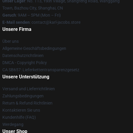
Unser Lager
: No. 113, Yixin Village, Shangfeng Road, Wanggang
Town, Bazhou City, Shanghai, CN
Geruch
: 9AM – 5PM (Mon – Fri)
E-Mail senden
: contact@karl-jacobs.store
Unsere Firma
Über uns
Allgemeine Geschäftsbedingungen
Datenschutzrichtlinien
DMCA - Copyright Policy
CA SB657: Lieferkettentransparenzgesetz
Unsere Unterstützung
Versand und Lieferrichtlinien
Zahlungsbedingungen
Return & Refund Richtlinien
Kontaktieren Sie uns
Kundenhilfe (FAQ)
Werdegang
Unser Shop