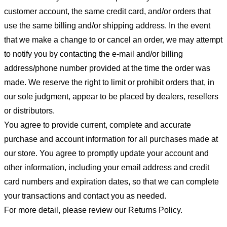
customer account, the same credit card, and/or orders that
use the same billing and/or shipping address. In the event
that we make a change to or cancel an order, we may attempt
to notify you by contacting the e-mail and/or billing
address/phone number provided at the time the order was
made. We reserve the right to limit or prohibit orders that, in
our sole judgment, appear to be placed by dealers, resellers
or distributors.
You agree to provide current, complete and accurate
purchase and account information for all purchases made at
our store. You agree to promptly update your account and
other information, including your email address and credit
card numbers and expiration dates, so that we can complete
your transactions and contact you as needed.
For more detail, please review our Returns Policy.