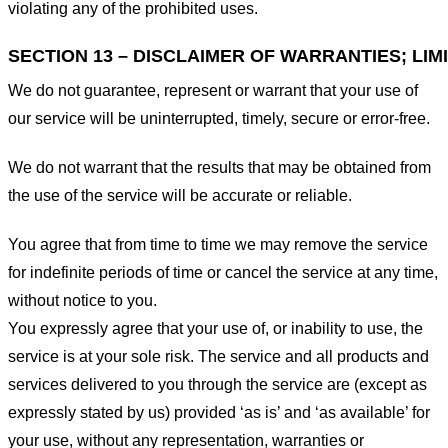
violating any of the prohibited uses.
SECTION 13 – DISCLAIMER OF WARRANTIES; LIMI
We do not guarantee, represent or warrant that your use of
our service will be uninterrupted, timely, secure or error-free.
We do not warrant that the results that may be obtained from
the use of the service will be accurate or reliable.
You agree that from time to time we may remove the service
for indefinite periods of time or cancel the service at any time,
without notice to you.
You expressly agree that your use of, or inability to use, the
service is at your sole risk. The service and all products and
services delivered to you through the service are (except as
expressly stated by us) provided ‘as is’ and ‘as available’ for
your use, without any representation, warranties or