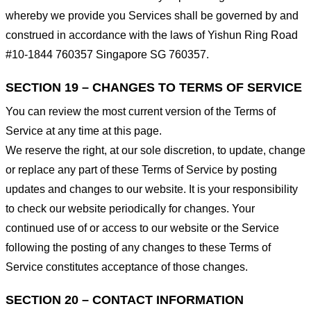
whereby we provide you Services shall be governed by and
construed in accordance with the laws of Yishun Ring Road
#10-1844 760357 Singapore SG 760357.
SECTION 19 – CHANGES TO TERMS OF SERVICE
You can review the most current version of the Terms of
Service at any time at this page.
We reserve the right, at our sole discretion, to update, change
or replace any part of these Terms of Service by posting
updates and changes to our website. It is your responsibility
to check our website periodically for changes. Your
continued use of or access to our website or the Service
following the posting of any changes to these Terms of
Service constitutes acceptance of those changes.
SECTION 20 – CONTACT INFORMATION