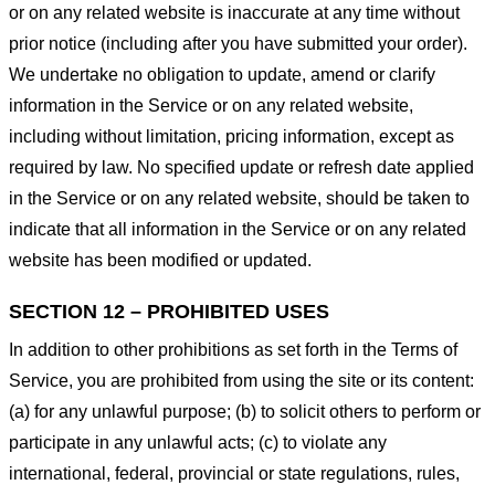
or on any related website is inaccurate at any time without
prior notice (including after you have submitted your order).
We undertake no obligation to update, amend or clarify
information in the Service or on any related website,
including without limitation, pricing information, except as
required by law. No specified update or refresh date applied
in the Service or on any related website, should be taken to
indicate that all information in the Service or on any related
website has been modified or updated.
SECTION 12 – PROHIBITED USES
In addition to other prohibitions as set forth in the Terms of
Service, you are prohibited from using the site or its content:
(a) for any unlawful purpose; (b) to solicit others to perform or
participate in any unlawful acts; (c) to violate any
international, federal, provincial or state regulations, rules,