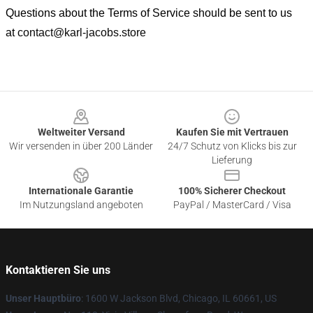
Questions about the Terms of Service should be sent to us
at
contact@karl-jacobs.store
Footer
Weltweiter Versand
Kaufen Sie mit Vertrauen
Wir versenden in über 200 Länder
24/7 Schutz von Klicks bis zur
Lieferung
Internationale Garantie
100% Sicherer Checkout
Im Nutzungsland angeboten
PayPal / MasterCard / Visa
Kontaktieren Sie uns
Unser Hauptbüro
: 1600 W Jackson Blvd, Chicago, IL 60661, US