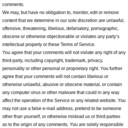
comments.
We may, but have no obligation to, monitor, edit or remove
content that we determine in our sole discretion are unlawful,
offensive, threatening, libelous, defamatory, pornographic,
obscene or otherwise objectionable or violates any party’s
intellectual property or these Terms of Service.
You agree that your comments will not violate any right of any
third-party, including copyright, trademark, privacy,
personality or other personal or proprietary right. You further
agree that your comments will not contain libelous or
otherwise unlawful, abusive or obscene material, or contain
any computer virus or other malware that could in any way
affect the operation of the Service or any related website. You
may not use a false e-mail address, pretend to be someone
other than yourself, or otherwise mislead us or third-parties
as to the origin of any comments. You are solely responsible