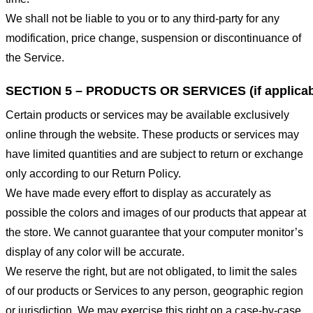
We shall not be liable to you or to any third-party for any
modification, price change, suspension or discontinuance of
the Service.
SECTION 5 – PRODUCTS OR SERVICES (if applicab
Certain products or services may be available exclusively
online through the website. These products or services may
have limited quantities and are subject to return or exchange
only according to our Return Policy.
We have made every effort to display as accurately as
possible the colors and images of our products that appear at
the store. We cannot guarantee that your computer monitor’s
display of any color will be accurate.
We reserve the right, but are not obligated, to limit the sales
of our products or Services to any person, geographic region
or jurisdiction. We may exercise this right on a case-by-case