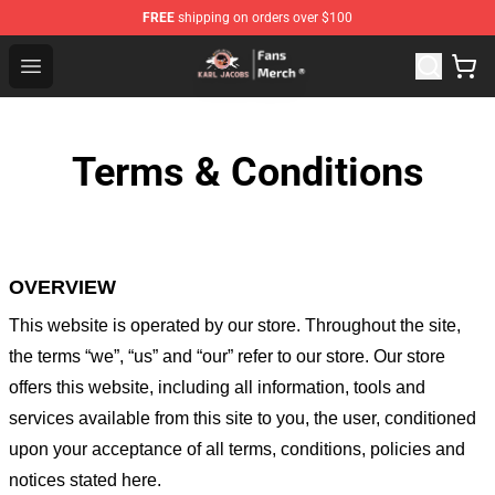
FREE
shipping on orders over $100
Karl Jacobs Store - Official Karl Jacobs Merchandise Sh
Open menu
Terms & Conditions
OVERVIEW
This website is operated by
our store
. Throughout the site,
the terms “we”, “us” and “our” refer to our store
. Our
store
offers this website, including all information, tools and
services available from this site to you, the user, conditioned
upon your acceptance of all terms, conditions, policies and
notices stated here.