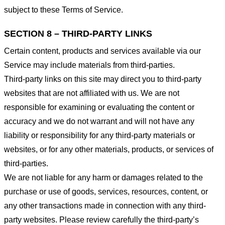
subject to these Terms of Service.
SECTION 8 – THIRD-PARTY LINKS
Certain content, products and services available via our
Service may include materials from third-parties.
Third-party links on this site may direct you to third-party
websites that are not affiliated with us. We are not
responsible for examining or evaluating the content or
accuracy and we do not warrant and will not have any
liability or responsibility for any third-party materials or
websites, or for any other materials, products, or services of
third-parties.
We are not liable for any harm or damages related to the
purchase or use of goods, services, resources, content, or
any other transactions made in connection with any third-
party websites. Please review carefully the third-party’s