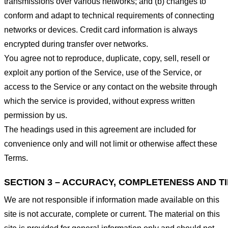
transmissions over various networks; and (b) changes to
conform and adapt to technical requirements of connecting
networks or devices. Credit card information is always
encrypted during transfer over networks.
You agree not to reproduce, duplicate, copy, sell, resell or
exploit any portion of the Service, use of the Service, or
access to the Service or any contact on the website through
which the service is provided, without express written
permission by us.
The headings used in this agreement are included for
convenience only and will not limit or otherwise affect these
Terms.
SECTION 3 – ACCURACY, COMPLETENESS AND T
We are not responsible if information made available on this
site is not accurate, complete or current. The material on this