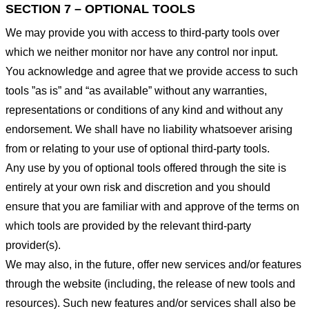
SECTION 7 – OPTIONAL TOOLS
We may provide you with access to third-party tools over
which we neither monitor nor have any control nor input.
You acknowledge and agree that we provide access to such
tools ”as is” and “as available” without any warranties,
representations or conditions of any kind and without any
endorsement. We shall have no liability whatsoever arising
from or relating to your use of optional third-party tools.
Any use by you of optional tools offered through the site is
entirely at your own risk and discretion and you should
ensure that you are familiar with and approve of the terms on
which tools are provided by the relevant third-party
provider(s).
We may also, in the future, offer new services and/or features
through the website (including, the release of new tools and
resources). Such new features and/or services shall also be