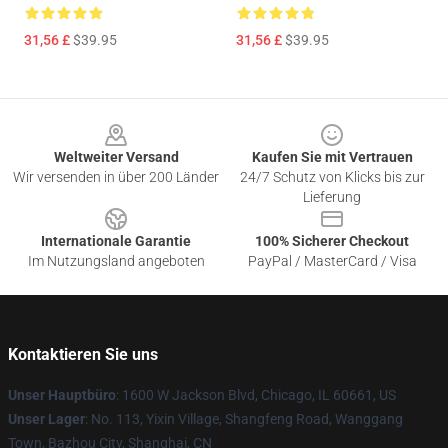
31,56 £
$39.95
31,56 £
$39.95
Footer
Weltweiter Versand
Kaufen Sie mit Vertrauen
Wir versenden in über 200 Länder
24/7 Schutz von Klicks bis zur
Lieferung
Internationale Garantie
100% Sicherer Checkout
Im Nutzungsland angeboten
PayPal / MasterCard / Visa
Kontaktieren Sie uns
Unser Hauptbüro
: 1600 W Jackson Blvd, Chicago, IL 60661, US
Unser Lager
: No. 113, Yixin Village, Shangfeng Road, Wanggang
Town, Bazhou City, Shanghai, CN