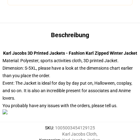
Beschreibung
Karl Jacobs 3D Printed Jackets - Fashion Karl Zipped Winter Jacket
Material: Polyester; sports activities cloth, 3D printed Jacket.
Dimension: S-5XL, please have a look at the dimensions chart earlier
than you place the order.
Event: The Jacket is ideal for day by day put on, Halloween, cosplay,
and so on. It is also an incredible present for associates and Anime
lovers.
You probably have any issues with the orders, please tell us.
SKU
:
1005003454129125
Karl Jacobs Cloth
,