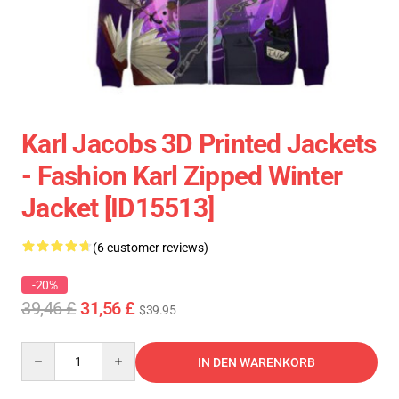
Karl Jacobs 3D Printed Jackets
- Fashion Karl Zipped Winter
Jacket [ID15513]
(6 customer reviews)
-20%
39,46 £
31,56 £
$39.95
Quantity
IN DEN WARENKORB