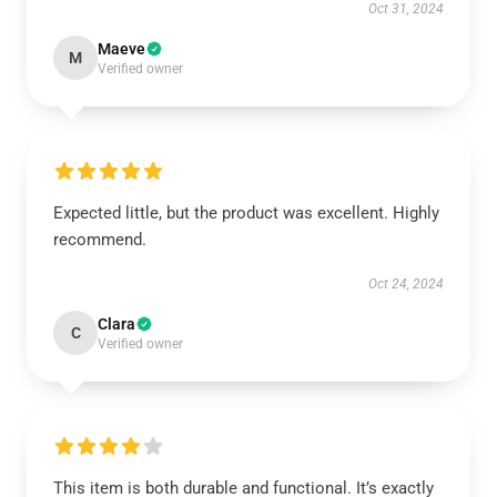
Oct 31, 2024
Maeve
M
Verified owner
Expected little, but the product was excellent. Highly
recommend.
Oct 24, 2024
Clara
C
Verified owner
This item is both durable and functional. It’s exactly