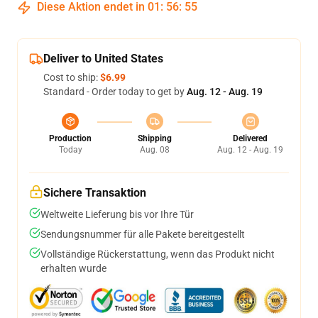
Diese Aktion endet in
01
:
56
:
54
Deliver to United States
Cost to ship:
$6.99
Standard - Order today to get by
Aug. 12 - Aug. 19
Production
Shipping
Delivered
Today
Aug. 08
Aug. 12 - Aug. 19
Sichere Transaktion
Weltweite Lieferung bis vor Ihre Tür
Sendungsnummer für alle Pakete bereitgestellt
Vollständige Rückerstattung, wenn das Produkt nicht
erhalten wurde