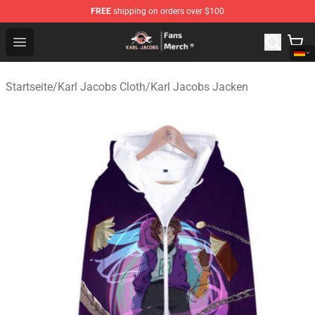
FREE
shipping on orders over $100
Karl Jacobs Store - Official Karl Jacobs Merchandise Sh
Open menu
Startseite
/
Karl Jacobs Cloth
/
Karl Jacobs Jacken