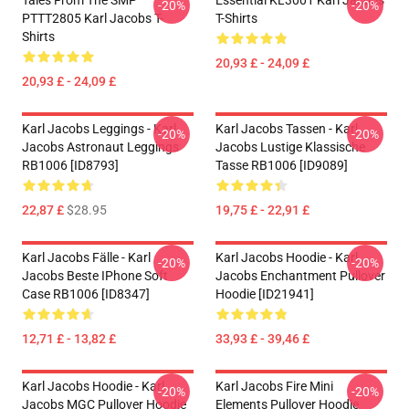
Tales From The SMP
Essential KL3001 Karl Jacobs
-20%
-20%
PTTT2805 Karl Jacobs T-
T-Shirts
Shirts
20,93 £ - 24,09 £
20,93 £ - 24,09 £
Karl Jacobs Leggings - Karl
Karl Jacobs Tassen - Karl
-20%
-20%
Jacobs Astronaut Leggings
Jacobs Lustige Klassische
RB1006 [ID8793]
Tasse RB1006 [ID9089]
22,87 £
$28.95
19,75 £ - 22,91 £
Karl Jacobs Fälle - Karl
Karl Jacobs Hoodie - Karl
-20%
-20%
Jacobs Beste IPhone Soft
Jacobs Enchantment Pullover
Case RB1006 [ID8347]
Hoodie [ID21941]
12,71 £ - 13,82 £
33,93 £ - 39,46 £
Karl Jacobs Hoodie - Karl
Karl Jacobs Fire Mini
-20%
-20%
Jacobs MGC Pullover Hoodie
Elements Pullover Hoodie