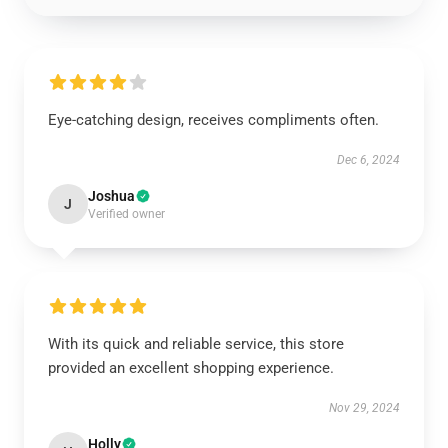
Eye-catching design, receives compliments often.
Dec 6, 2024
Joshua
J
Verified owner
With its quick and reliable service, this store
provided an excellent shopping experience.
Nov 29, 2024
Holly