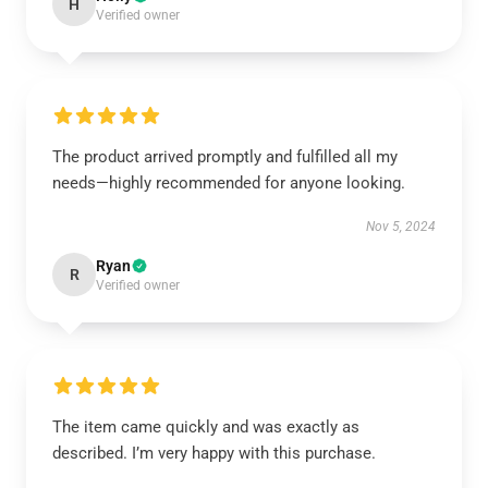
H
Verified owner
The product arrived promptly and fulfilled all my
needs—highly recommended for anyone looking.
Nov 5, 2024
Ryan
R
Verified owner
The item came quickly and was exactly as
described. I’m very happy with this purchase.