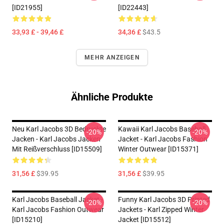
[ID21955]
[ID22443]
33,93 £ - 39,46 £
34,36 £
$43.5
MEHR ANZEIGEN
Ähnliche Produkte
Neu Karl Jacobs 3D Bedruckte
Kawaii Karl Jacobs Baseball
-20%
-20%
Jacken - Karl Jacobs Jacken
Jacket - Karl Jacobs Fashion
Mit Reißverschluss [ID15509]
Winter Outwear [ID15371]
31,56 £
$39.95
31,56 £
$39.95
Karl Jacobs Baseball Jacket -
Funny Karl Jacobs 3D Printed
-20%
-20%
Karl Jacobs Fashion Outwear
Jackets - Karl Zipped Winter
[ID15210]
Jacket [ID15512]