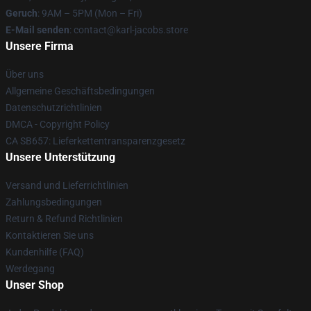
Geruch
: 9AM – 5PM (Mon – Fri)
E-Mail senden
: contact@karl-jacobs.store
Unsere Firma
Über uns
Allgemeine Geschäftsbedingungen
Datenschutzrichtlinien
DMCA - Copyright Policy
CA SB657: Lieferkettentransparenzgesetz
Unsere Unterstützung
Versand und Lieferrichtlinien
Zahlungsbedingungen
Return & Refund Richtlinien
Kontaktieren Sie uns
Kundenhilfe (FAQ)
Werdegang
Unser Shop