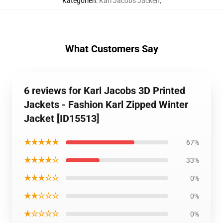
Kategorien
:
Karl Jacobs Jacken
,
What Customers Say
6 reviews for Karl Jacobs 3D Printed
Jackets - Fashion Karl Zipped Winter
Jacket [ID15513]
★★★★★
67%
★★★★☆
33%
★★★☆☆
0%
★★☆☆☆
0%
★☆☆☆☆
0%