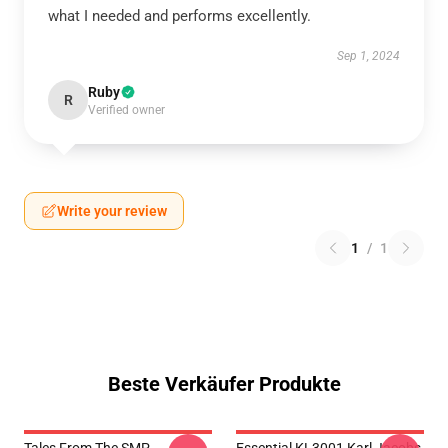
what I needed and performs excellently.
Sep 1, 2024
Ruby
R
Verified owner
Write your review
1
/
1
Beste Verkäufer Produkte