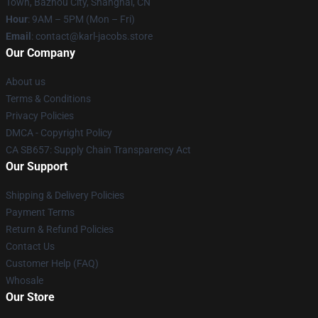
Town, Bazhou City, Shanghai, CN
Hour
: 9AM – 5PM (Mon – Fri)
Email
: contact@karl-jacobs.store
Our Company
About us
Terms & Conditions
Privacy Policies
DMCA - Copyright Policy
CA SB657: Supply Chain Transparency Act
Our Support
Shipping & Delivery Policies
Payment Terms
Return & Refund Policies
Contact Us
Customer Help (FAQ)
Whosale
Our Store