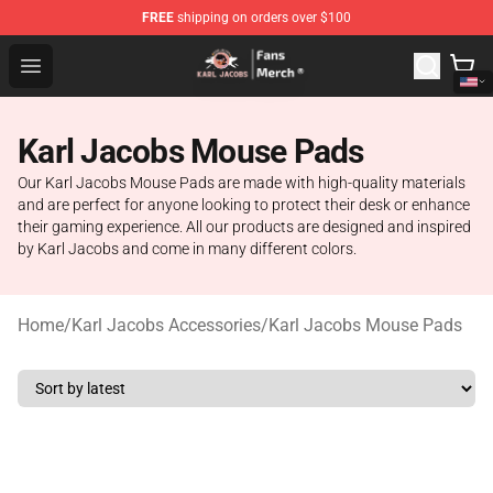
FREE
shipping on orders over $100
Karl Jacobs Store - Official Karl Jacobs Merchandise Sh
Open menu
Karl Jacobs Mouse Pads
Our Karl Jacobs Mouse Pads are made with high-quality materials
and are perfect for anyone looking to protect their desk or enhance
their gaming experience. All our products are designed and inspired
by Karl Jacobs and come in many different colors.
Home
/
Karl Jacobs Accessories
/
Karl Jacobs Mouse Pads