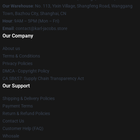
Our Warehouse
: No. 113, Yixin Village, Shangfeng Road, Wanggang
Town, Bazhou City, Shanghai, CN
Hour
: 9AM – 5PM (Mon – Fri)
Email
: contact@karl-jacobs.store
Our Company
About us
Terms & Conditions
Privacy Policies
DMCA - Copyright Policy
CA SB657: Supply Chain Transparency Act
Our Support
Shipping & Delivery Policies
Payment Terms
Return & Refund Policies
Contact Us
Customer Help (FAQ)
Whosale