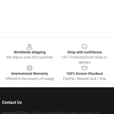
Footer
Worldwide shipping
Shop with confidence
We ship to over 200 countries
24/7 Protected from clicks to
delivery
International Warranty
100% Secure Checkout
Offered in the country of usage
PayPal / MasterCard / Visa
Contact Us
Our Head Office
: 1600 W Jackson Blvd, Chicago, IL 60661, US