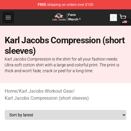
FREE
shipping on orders over $100
Karl Jacobs Store - Official Karl Jacobs Merchandise Sh
Open menu
Karl Jacobs Compression (short
sleeves)
Karl Jacobs Compression is the shirt for all your fashion needs.
Ultra-soft cotton shirt with a large and colorful print. The print is
thick and won't fade, crack or peel for a long time.
Home
/
Karl Jacobs Workout Gear
/
Karl Jacobs Compression (short sleeves)