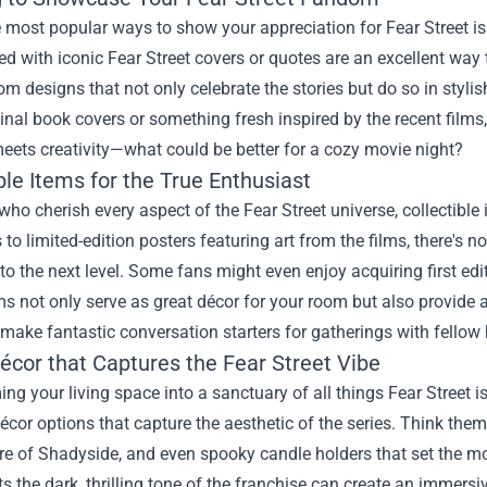
 most popular ways to show your appreciation for Fear Street is 
 with iconic Fear Street covers or quotes are an excellent way 
om designs that not only celebrate the stories but do so in styl
ginal book covers or something fresh inspired by the recent films, 
eets creativity—what could be better for a cozy movie night?
ble Items for the True Enthusiast
who cherish every aspect of the Fear Street universe, collectible
 to limited-edition posters featuring art from the films, there's
 to the next level. Some fans might even enjoy acquiring first edi
s not only serve as great décor for your room but also provide a 
 make fantastic conversation starters for gatherings with fellow 
cor that Captures the Fear Street Vibe
ng your living space into a sanctuary of all things Fear Street is
cor options that capture the aesthetic of the series. Think theme
e of Shadyside, and even spooky candle holders that set the mo
cts the dark, thrilling tone of the franchise can create an immers