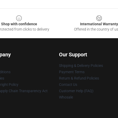
Shop with confidence
International Warranty
otected from clicks to delivery
Offered in the country of u
pany
Our Support
Shipping & Delivery Policies
itions
Payment Terms
ies
Return & Refund Policies
ight Policy
Contact Us
upply Chain Transparency Act
Customer Help (FAQ)
Whosale