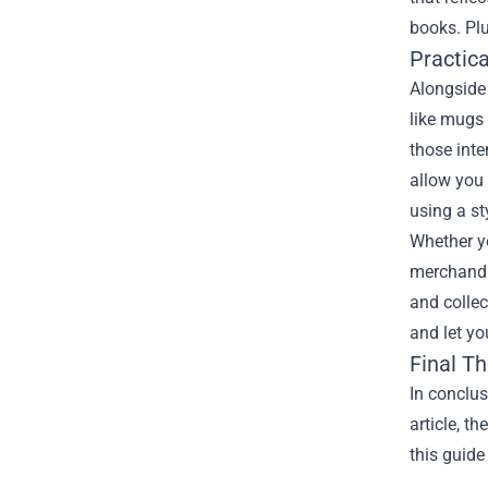
books. Plu
Practic
Alongside 
like mugs 
those inte
allow you 
using a st
Whether yo
merchandis
and collec
and let yo
Final T
In conclus
article, t
this guide