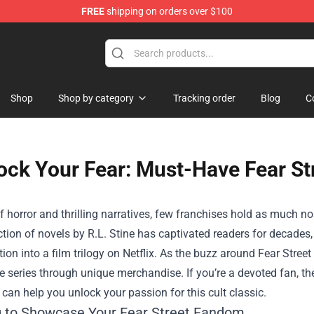
FREE
shipping on orders over $100
Shop
Shop
Shop by category
Tracking order
Blog
C
ock Your Fear: Must-Have Fear St
f horror and thrilling narratives, few franchises hold as much no
ction of novels by R.L. Stine has captivated readers for decades, 
tion into a film trilogy on Netflix. As the buzz around Fear Stree
he series through unique merchandise. If you’re a devoted fan, t
 can help you unlock your passion for this cult classic.
g to Showcase Your Fear Street Fandom