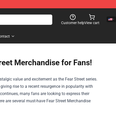
Customer help
View cart
ontact
reet Merchandise for Fans!
stalgic value and excitement as the Fear Street series.
giving rise to a recent resurgence in popularity with
t continues, many fans are looking to express their
here are several must-have
Fear Street Merchandise