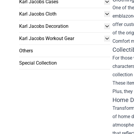
Karl Jacobs Cases
One of the
Karl Jacobs Cloth
emblazoned
offer cust
Karl Jacobs Decoration
of the ori
Karl Jacobs Workout Gear
Comfort m
Collecti
Others
For those 
Special Collection
characters
collection
These item
Plus, they
Home Dé
Transformi
of home dé
atmospher
that refle