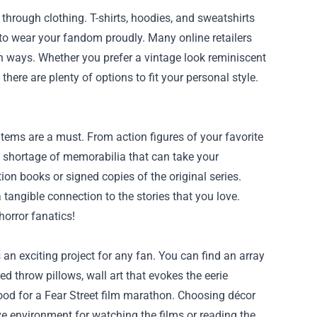
through clothing. T-shirts, hoodies, and sweatshirts
to wear your fandom proudly. Many online retailers
ish ways. Whether you prefer a vintage look reminiscent
there are plenty of options to fit your personal style.
 items are a must. From action figures of your favorite
 no shortage of memorabilia that can take your
tion books or signed copies of the original series.
tangible connection to the stories that you love.
horror fanatics!
 an exciting project for any fan. You can find an array
d throw pillows, wall art that evokes the eerie
od for a Fear Street film marathon. Choosing décor
ive environment for watching the films or reading the