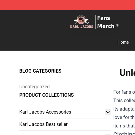
Karl Jacobs Store - Official Karl Jacobs Merchandise 
Home
Unl
BLOG CATEGORIES
Uncategorized
For fans o
PRODUCT COLLECTIONS
This colle
its adapta
Karl Jacobs Accessories
love for t
Karl Jacobs Best seller
items that
Clothin