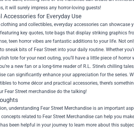
s, it will surely impress any horror-loving guests!
al Accessories for Everyday Use
clothing and collectibles, everyday accessories can showcase you
featuring key quotes, tote bags that display striking graphics f
nse, teen horror vibes are fantastic additions to your life. Not o
to sneak bits of Fear Street into your daily routine. Whether you’
ylish tote for your next outing, you’ll have a little piece of horro
u’re a new fan or a long-time reader of R.L. Stine’s chilling tal
e can significantly enhance your appreciation for the series. W
tibles to home décor and practical accessories, there’s something 
ur Fear Street merchandise do the talking!
houghts
ion, understanding Fear Street Merchandise is an important aspe
he concepts related to Fear Street Merchandise can help you make
 has been helpful in your journey to learn more about this subjec