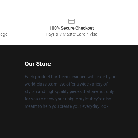
100% Secure Checkout
sage
PayPal / MasterCard / Visa
Our Store
Each product has been designed with care by our
world-class team. We offer a wide variety of
stylish and high-quality pieces that are not only
for you to show your unique style; they're also
meant to help you create your everyday look.