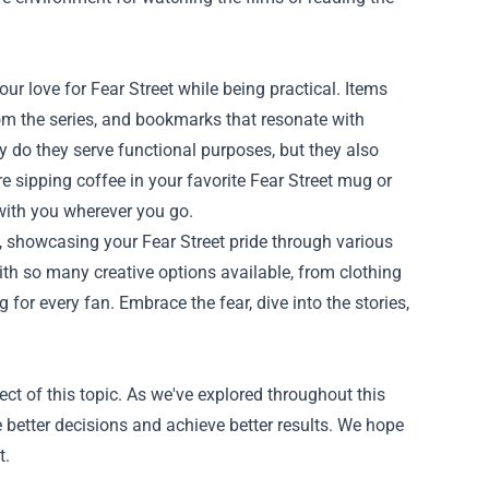
r love for Fear Street while being practical. Items
rom the series, and bookmarks that resonate with
nly do they serve functional purposes, but they also
re sipping coffee in your favorite Fear Street mug or
r with you wherever you go.
es, showcasing your Fear Street pride through various
ith so many creative options available, from clothing
for every fan. Embrace the fear, dive into the stories,
ct of this topic. As we've explored throughout this
 better decisions and achieve better results. We hope
t.