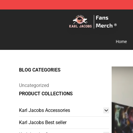
Karl Jacobs Store - Official Karl Jacobs Merchandise 
Home
BLOG CATEGORIES
Uncategorized
PRODUCT COLLECTIONS
Karl Jacobs Accessories
Karl Jacobs Best seller