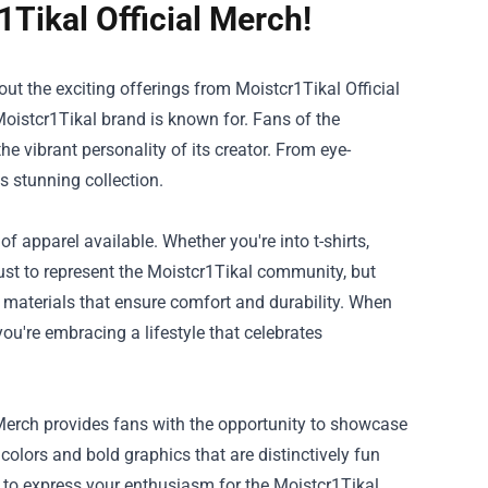
1Tikal Official Merch!
 out the exciting offerings from
Moistcr1Tikal Official
 Moistcr1Tikal brand is known for. Fans of the
he vibrant personality of its creator. From eye-
s stunning collection.
of apparel available. Whether you're into t-shirts,
just to represent the Moistcr1Tikal community, but
y materials that ensure comfort and durability. When
ou're embracing a lifestyle that celebrates
 Merch provides fans with the opportunity to showcase
 colors and bold graphics that are distinctively fun
ou to express your enthusiasm for the Moistcr1Tikal