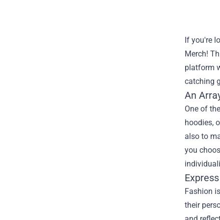
If you're 
Merch
! Th
platform w
catching g
An Arra
One of the
hoodies, o
also to ma
you choose
individuali
Express
Fashion is
their pers
and reflec