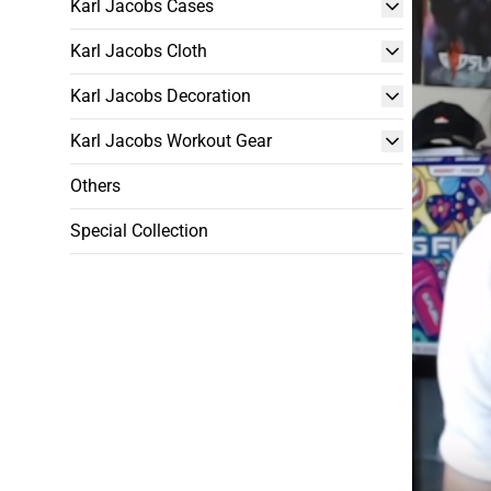
Karl Jacobs Cases
Karl Jacobs Cloth
Karl Jacobs Decoration
Karl Jacobs Workout Gear
Others
Special Collection