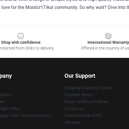
love for the Moistcr1Tikal community. So why wait? Dive into th
Shop with confidence
International Warranty
otected from clicks to delivery
Offered in the country of u
pany
Our Support
Shipping & Delivery Policies
itions
Payment Terms
ies
Return & Refund Policies
ight Policy
Contact Us
upply Chain Transparency Act
Customer Help (FAQ)
Whosale