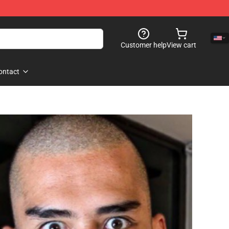
Customer help
View cart
ontact