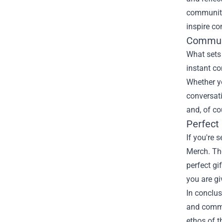
community 
inspire co
Commun
What sets 
instant co
Whether yo
conversati
and, of co
Perfect 
If you're 
Merch. The
perfect gi
you are g
In conclusi
and commun
ethos of t