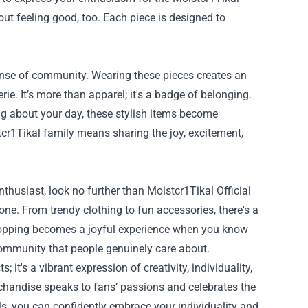
bout feeling good, too. Each piece is designed to
 sense of community. Wearing these pieces creates an
e. It’s more than apparel; it's a badge of belonging.
ng about your day, these stylish items become
tcr1Tikal family means sharing the joy, excitement,
enthusiast, look no further than Moistcr1Tikal Official
ne. From trendy clothing to fun accessories, there's a
. Shopping becomes a joyful experience when you know
community that people genuinely care about.
; it's a vibrant expression of creativity, individuality,
rchandise speaks to fans’ passions and celebrates the
ls, you can confidently embrace your individuality and