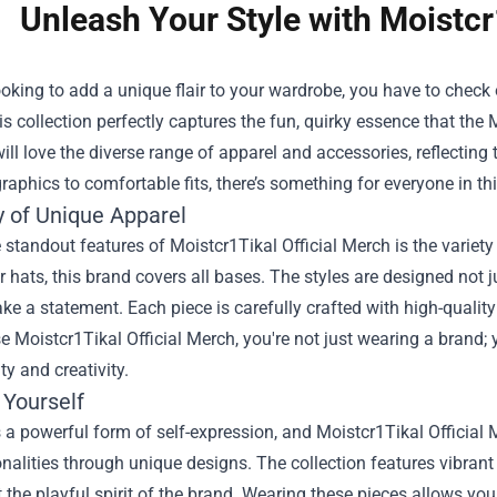
Unleash Your Style with Moistcr
looking to add a unique flair to your wardrobe, you have to check
is collection perfectly captures the fun, quirky essence that the
ill love the diverse range of apparel and accessories, reflecting t
raphics to comfortable fits, there’s something for everyone in thi
y of Unique Apparel
 standout features of Moistcr1Tikal Official Merch is the variety 
r hats, this brand covers all bases. The styles are designed not 
ke a statement. Each piece is carefully crafted with high-qualit
 Moistcr1Tikal Official Merch, you're not just wearing a brand; y
ty and creativity.
 Yourself
 a powerful form of self-expression, and Moistcr1Tikal Official
onalities through unique designs. The collection features vibrant
t the playful spirit of the brand. Wearing these pieces allows y