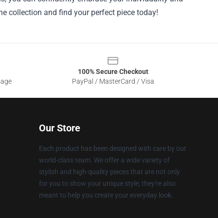
e collection and find your perfect piece today!
100% Secure Checkout
sage
PayPal / MasterCard / Visa
Our Store
Each product has been designed with care by our
world-class team. We offer a wide variety of
stylish and high-quality pieces that are not only
for you to show your unique style; they're also
meant to help you create your everyday look.