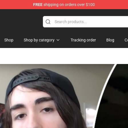
FREE
shipping on orders over $100
Shop
Shop
Shop by category
Tracking order
Blog
C