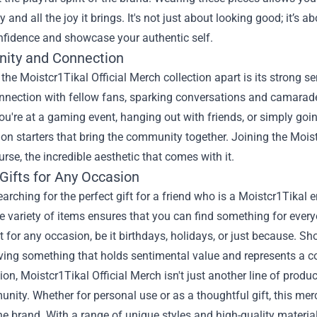
and all the joy it brings. It's not just about looking good; it’s a
nfidence and showcase your authentic self.
ity and Connection
the Moistcr1Tikal Official Merch collection apart is its strong
nnection with fellow fans, sparking conversations and camaraderi
u're at a gaming event, hanging out with friends, or simply goi
on starters that bring the community together. Joining the Mois
urse, the incredible aesthetic that comes with it.
Gifts for Any Occasion
searching for the perfect gift for a friend who is a Moistcr1Tikal 
 variety of items ensures that you can find something for everyo
ft for any occasion, be it birthdays, holidays, or just because
iving something that holds sentimental value and represents a 
on, Moistcr1Tikal Official Merch isn't just another line of products
ity. Whether for personal use or as a thoughtful gift, this me
he brand. With a range of unique styles and high-quality materia