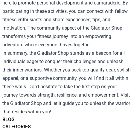
here to promote personal development and camaraderie. By
participating in these activities, you can connect with fellow
fitness enthusiasts and share experiences, tips, and
motivation. The community aspect of the Gladiator Shop
transforms your fitness journey into an empowering
adventure where everyone thrives together.
In summary, the Gladiator Shop stands as a beacon for all
individuals eager to conquer their challenges and unleash
their inner warriors. Whether you seek top-quality gear, stylish
apparel, or a supportive community, you will find it all within
these walls. Don’t hesitate to take the first step on your
journey towards strength, resilience, and empowerment. Visit
the Gladiator Shop and let it guide you to unleash the warrior
that resides within you!
BLOG
CATEGORIES