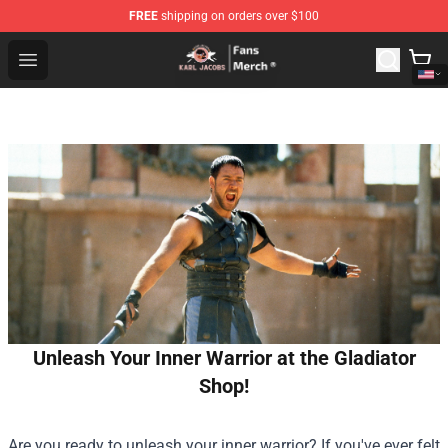
FREE
shipping on orders over $100
Karl Jacobs Store - Official Karl Jacobs Merchandise Sh
Open menu
Unleash Your Inner Warrior at the Gladiator
Shop!
Are you ready to unleash your inner warrior? If you've ever felt