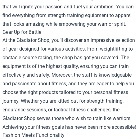
that will ignite your passion and fuel your ambition. You can
find everything from strength training equipment to apparel
that looks amazing while empowering your warrior spirit.
Gear Up for Battle
At the Gladiator Shop, you’ll discover an impressive selection
of gear designed for various activities. From weightlifting to
obstacle course racing, the shop has got you covered. The
equipment is of the highest quality, ensuring you can train
effectively and safely. Moreover, the staff is knowledgeable
and passionate about fitness, and they are eager to help you
choose the right products tailored to your personal fitness
journey. Whether you are kitted out for strength training,
endurance sessions, or tactical fitness challenges, the
Gladiator Shop serves those who wish to train like warriors.
Achieving your fitness goals has never been more accessible!
Fashion Meets Functionality