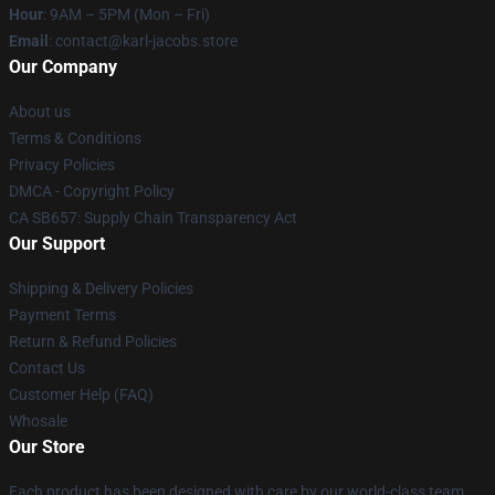
Hour
: 9AM – 5PM (Mon – Fri)
Email
: contact@karl-jacobs.store
Our Company
About us
Terms & Conditions
Privacy Policies
DMCA - Copyright Policy
CA SB657: Supply Chain Transparency Act
Our Support
Shipping & Delivery Policies
Payment Terms
Return & Refund Policies
Contact Us
Customer Help (FAQ)
Whosale
Our Store
Each product has been designed with care by our world-class team.