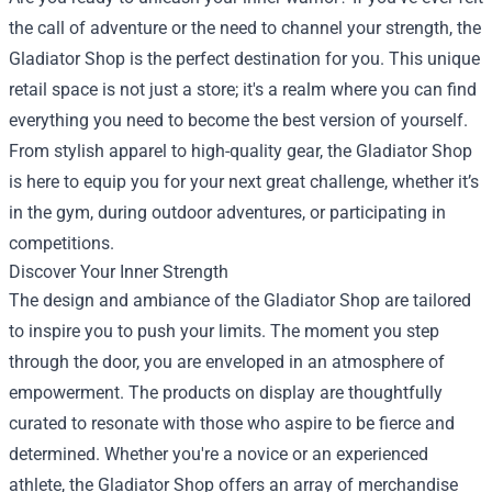
the call of adventure or the need to channel your strength, the
Gladiator Shop
is the perfect destination for you. This unique
retail space is not just a store; it's a realm where you can find
everything you need to become the best version of yourself.
From stylish apparel to high-quality gear, the Gladiator Shop
is here to equip you for your next great challenge, whether it’s
in the gym, during outdoor adventures, or participating in
competitions.
Discover Your Inner Strength
The design and ambiance of the Gladiator Shop are tailored
to inspire you to push your limits. The moment you step
through the door, you are enveloped in an atmosphere of
empowerment. The products on display are thoughtfully
curated to resonate with those who aspire to be fierce and
determined. Whether you're a novice or an experienced
athlete, the Gladiator Shop offers an array of merchandise