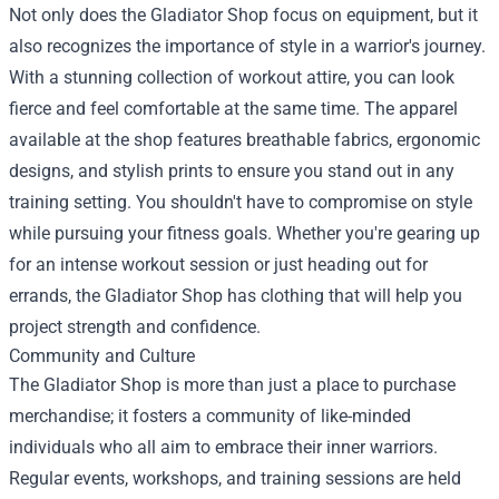
Not only does the Gladiator Shop focus on equipment, but it
also recognizes the importance of style in a warrior's journey.
With a stunning collection of workout attire, you can look
fierce and feel comfortable at the same time. The apparel
available at the shop features breathable fabrics, ergonomic
designs, and stylish prints to ensure you stand out in any
training setting. You shouldn't have to compromise on style
while pursuing your fitness goals. Whether you're gearing up
for an intense workout session or just heading out for
errands, the Gladiator Shop has clothing that will help you
project strength and confidence.
Community and Culture
The Gladiator Shop is more than just a place to purchase
merchandise; it fosters a community of like-minded
individuals who all aim to embrace their inner warriors.
Regular events, workshops, and training sessions are held