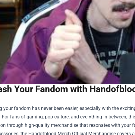
ash Your Fandom with Handofblood
 your fandom has never been easier, especially with the exciti
. For fans of gaming, pop culture, and everything in between, thi
on through high-quality merchandise that resonates with your fa
cessories, the
Handofblood Merch Official Merchandise
covers a 