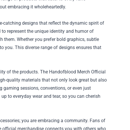
bout embracing it wholeheartedly.
-catching designs that reflect the dynamic spirit of
 to represent the unique identity and humor of
h them. Whether you prefer bold graphics, subtle
 to you. This diverse range of designs ensures that
ity of the products. The Handofblood Merch Official
-quality materials that not only look great but also
g gaming sessions, conventions, or even just
d up to everyday wear and tear, so you can cherish
ccessories; you are embracing a community. Fans of
e official merchandise connects you with others who