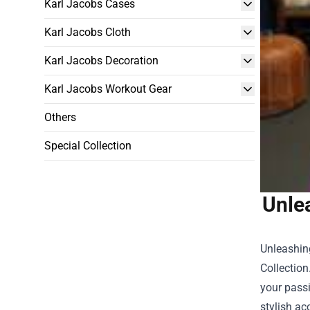
Karl Jacobs Cases
Karl Jacobs Cloth
Karl Jacobs Decoration
Karl Jacobs Workout Gear
Others
Special Collection
Unle
Unleashing
Collection
your passi
stylish ac