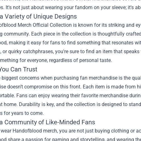
s. It's not just about wearing your fandom on your sleeve; it's a
 a Variety of Unique Designs
blood Merch Official Collection is known for its striking and eye
 community. Each piece in the collection is thoughtfully crafted
d, making it easy for fans to find something that resonates wit
, or quirky catchphrases, you're sure to find an item that speaks
omething for everyone, regardless of personal taste.
 You Can Trust
e biggest concerns when purchasing fan merchandise is the qual
e doesn’t compromise on this front. Each item is made from high
rtable. Fans can enjoy wearing their favorite merchandise durin
t home. Durability is key, and the collection is designed to stan
s for years to come.
 a Community of Like-Minded Fans
wear Handofblood merch, you are not just buying clothing or a
od share a passion for gaming and storytelling, and wearing th