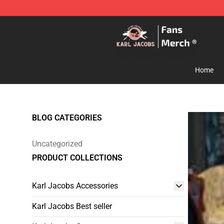
Karl Jacobs Store - Official Karl Jacobs Merchandise 
Home
BLOG CATEGORIES
Uncategorized
PRODUCT COLLECTIONS
Karl Jacobs Accessories
Karl Jacobs Best seller