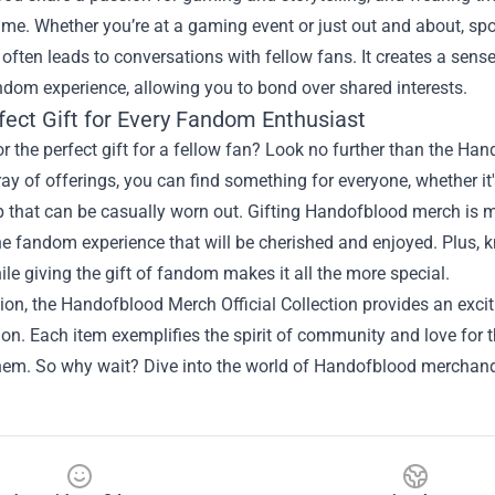
ame. Whether you’re at a gaming event or just out and about, sp
 often leads to conversations with fellow fans. It creates a se
ndom experience, allowing you to bond over shared interests.
fect Gift for Every Fandom Enthusiast
r the perfect gift for a fellow fan? Look no further than the H
ray of offerings, you can find something for everyone, whether it
p that can be casually worn out. Gifting Handofblood merch is mo
he fandom experience that will be cherished and enjoyed. Plus, 
ile giving the gift of fandom makes it all the more special.
ion, the Handofblood Merch Official Collection provides an excit
ion. Each item exemplifies the spirit of community and love for
hem. So why wait? Dive into the world of Handofblood merchan