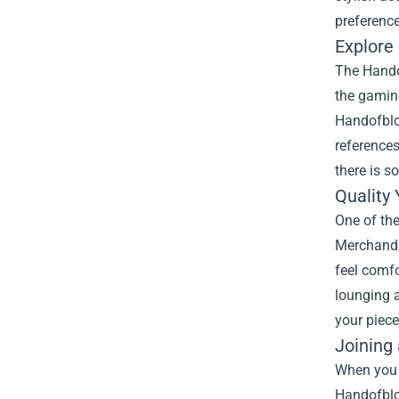
preference
Explore
The Handof
the gaming
Handofbloo
references
there is s
Quality
One of th
Merchandis
feel comfo
lounging a
your piece
Joining
When you 
Handofblo