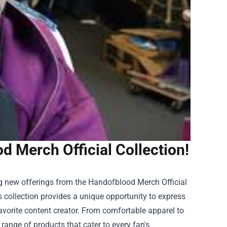
 Merch Official Collection!
ng new offerings from the Handofblood Merch Official
s collection provides a unique opportunity to express
vorite content creator. From comfortable apparel to
range of products that cater to every fan's