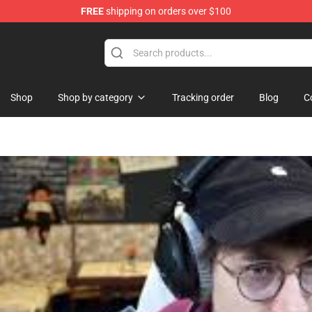
FREE
shipping on orders over $100
Shop
Shop
Shop by category
Tracking order
Blog
C