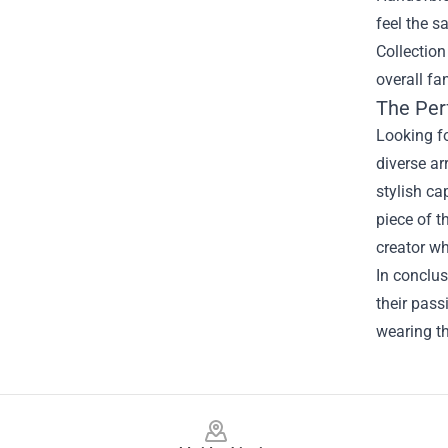
feel the s
Collection
overall fa
The Per
Looking fo
diverse ar
stylish ca
piece of t
creator wh
In conclus
their pass
wearing t
Footer