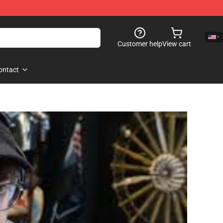
Customer help
View cart
ontact