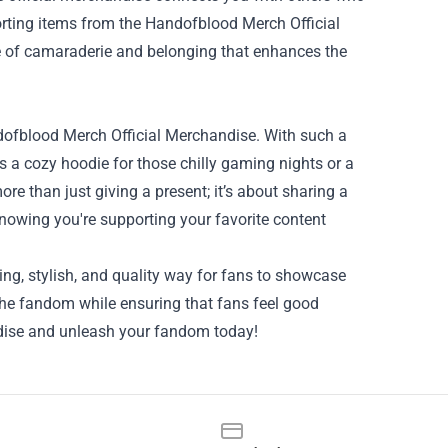
orting items from the Handofblood Merch Official
nse of camaraderie and belonging that enhances the
andofblood Merch Official Merchandise. With such a
's a cozy hoodie for those chilly gaming nights or a
re than just giving a present; it’s about sharing a
knowing you're supporting your favorite content
ing, stylish, and quality way for fans to showcase
 the fandom while ensuring that fans feel good
dise and unleash your fandom today!