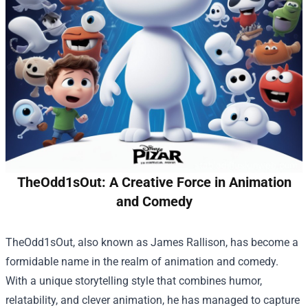
TheOdd1sOut: A Creative Force in Animation
and Comedy
TheOdd1sOut, also known as James Rallison, has become a
formidable name in the realm of animation and comedy.
With a unique storytelling style that combines humor,
relatability, and clever animation, he has managed to capture