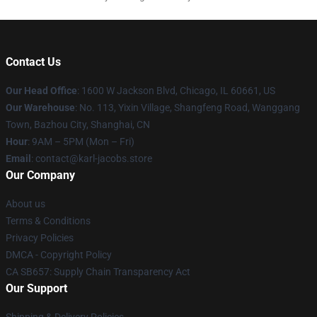
Contact Us
Our Head Office
: 1600 W Jackson Blvd, Chicago, IL 60661, US
Our Warehouse
: No. 113, Yixin Village, Shangfeng Road, Wanggang
Town, Bazhou City, Shanghai, CN
Hour
: 9AM – 5PM (Mon – Fri)
Email
: contact@karl-jacobs.store
Our Company
About us
Terms & Conditions
Privacy Policies
DMCA - Copyright Policy
CA SB657: Supply Chain Transparency Act
Our Support