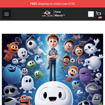
FREE
shipping on orders over $100
Karl Jacobs Store - Official Karl Jacobs Merchandise Sh
Open menu