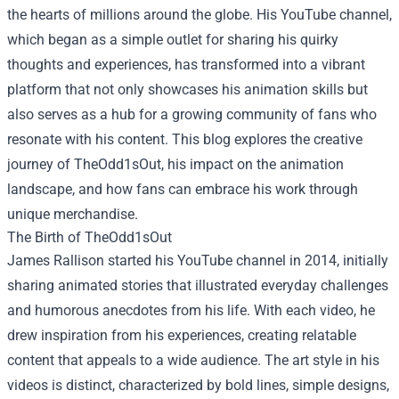
the hearts of millions around the globe. His YouTube channel,
which began as a simple outlet for sharing his quirky
thoughts and experiences, has transformed into a vibrant
platform that not only showcases his animation skills but
also serves as a hub for a growing community of fans who
resonate with his content. This blog explores the creative
journey of TheOdd1sOut, his impact on the animation
landscape, and how fans can embrace his work through
unique merchandise.
The Birth of TheOdd1sOut
James Rallison started his YouTube channel in 2014, initially
sharing animated stories that illustrated everyday challenges
and humorous anecdotes from his life. With each video, he
drew inspiration from his experiences, creating relatable
content that appeals to a wide audience. The art style in his
videos is distinct, characterized by bold lines, simple designs,