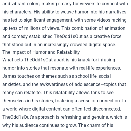
and vibrant colors, making it easy for viewers to connect with
his characters. His ability to weave humor into his narratives
has led to significant engagement, with some videos racking
up tens of millions of views. This combination of animation
and comedy established TheOdd1sOut as a creative force
that stood out in an increasingly crowded digital space.
The Impact of Humor and Relatability
What sets TheOdd1sOut apart is his knack for infusing
humor into stories that resonate with real-life experiences.
James touches on themes such as school life, social
anxieties, and the awkwardness of adolescence—topics that
many can relate to. This relatability allows fans to see
themselves in his stories, fostering a sense of connection. In
a world where digital content can often feel disconnected,
TheOdd1sOut’s approach is refreshing and genuine, which is
why his audience continues to grow. The charm of his