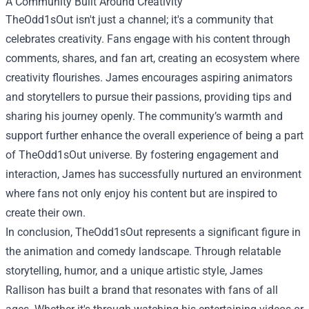
A Community Built Around Creativity
TheOdd1sOut isn't just a channel; it's a community that
celebrates creativity. Fans engage with his content through
comments, shares, and fan art, creating an ecosystem where
creativity flourishes. James encourages aspiring animators
and storytellers to pursue their passions, providing tips and
sharing his journey openly. The community’s warmth and
support further enhance the overall experience of being a part
of TheOdd1sOut universe. By fostering engagement and
interaction, James has successfully nurtured an environment
where fans not only enjoy his content but are inspired to
create their own.
In conclusion, TheOdd1sOut represents a significant figure in
the animation and comedy landscape. Through relatable
storytelling, humor, and a unique artistic style, James
Rallison has built a brand that resonates with fans of all