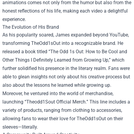
animations comes not only from the humor but also from the
honest reflections of his life, making each video a delightful
experience.
The Evolution of His Brand
As his popularity soared, James expanded beyond YouTube,
transforming TheOdd1sOut into a recognizable brand. He
released a book titled “The Odd 1s Out: How to Be Cool and
Other Things I Definitely Learned from Growing Up,” which
further solidified his presence in the literary realm. Fans were
able to glean insights not only about his creative process but
also about the lessons he learned while growing up.
Moreover, he ventured into the world of merchandise,
launching “
Theodd1Sout Official Merch
.” This line includes a
variety of products, ranging from clothing to accessories,
allowing fans to wear their love for TheOdd1sOut on their
sleeves—literally.