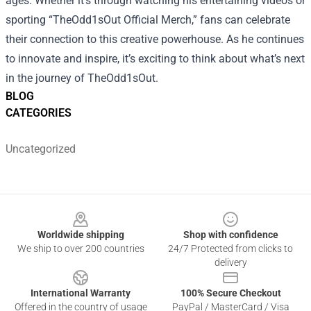
ages. Whether it's through watching his entertaining videos or
sporting “TheOdd1sOut Official Merch,” fans can celebrate
their connection to this creative powerhouse. As he continues
to innovate and inspire, it’s exciting to think about what’s next
in the journey of TheOdd1sOut.
BLOG
CATEGORIES
Uncategorized
Footer
Worldwide shipping
Shop with confidence
We ship to over 200 countries
24/7 Protected from clicks to
delivery
International Warranty
100% Secure Checkout
Offered in the country of usage
PayPal / MasterCard / Visa