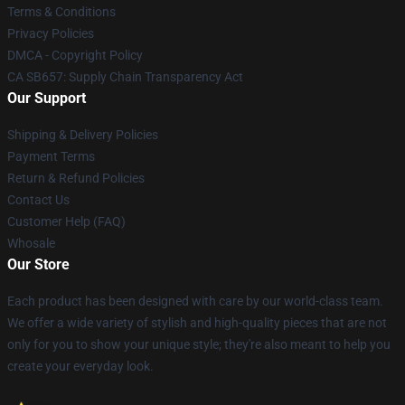
Terms & Conditions
Privacy Policies
DMCA - Copyright Policy
CA SB657: Supply Chain Transparency Act
Our Support
Shipping & Delivery Policies
Payment Terms
Return & Refund Policies
Contact Us
Customer Help (FAQ)
Whosale
Our Store
Each product has been designed with care by our world-class team.
We offer a wide variety of stylish and high-quality pieces that are not
only for you to show your unique style; they're also meant to help you
create your everyday look.