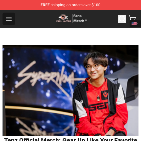
FREE
shipping on orders over $100
Karl Jacobs Store - Official Karl Jacobs Merchandise Sh
Open menu
Tenz Official Merch: Gear Up Like Your Favorite