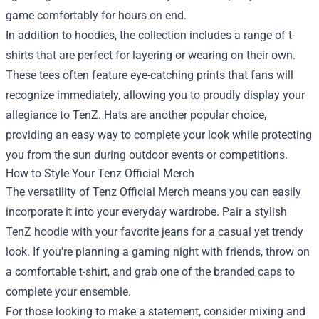
game comfortably for hours on end.
In addition to hoodies, the collection includes a range of t-
shirts that are perfect for layering or wearing on their own.
These tees often feature eye-catching prints that fans will
recognize immediately, allowing you to proudly display your
allegiance to TenZ. Hats are another popular choice,
providing an easy way to complete your look while protecting
you from the sun during outdoor events or competitions.
How to Style Your Tenz Official Merch
The versatility of Tenz Official Merch means you can easily
incorporate it into your everyday wardrobe. Pair a stylish
TenZ hoodie with your favorite jeans for a casual yet trendy
look. If you're planning a gaming night with friends, throw on
a comfortable t-shirt, and grab one of the branded caps to
complete your ensemble.
For those looking to make a statement, consider mixing and