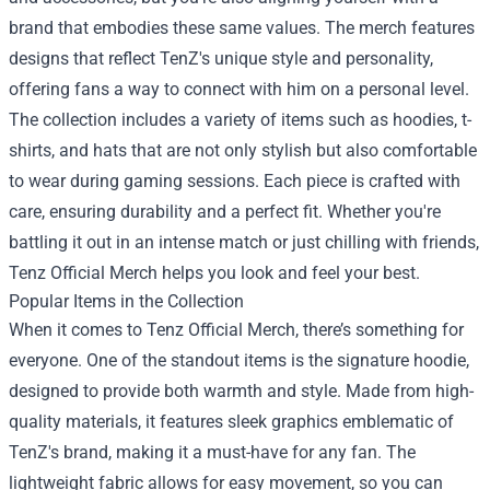
brand that embodies these same values. The merch features
designs that reflect TenZ's unique style and personality,
offering fans a way to connect with him on a personal level.
The collection includes a variety of items such as hoodies, t-
shirts, and hats that are not only stylish but also comfortable
to wear during gaming sessions. Each piece is crafted with
care, ensuring durability and a perfect fit. Whether you're
battling it out in an intense match or just chilling with friends,
Tenz Official Merch helps you look and feel your best.
Popular Items in the Collection
When it comes to Tenz Official Merch, there’s something for
everyone. One of the standout items is the signature hoodie,
designed to provide both warmth and style. Made from high-
quality materials, it features sleek graphics emblematic of
TenZ's brand, making it a must-have for any fan. The
lightweight fabric allows for easy movement, so you can