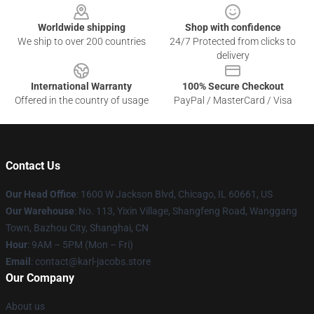
Worldwide shipping
Shop with confidence
We ship to over 200 countries
24/7 Protected from clicks to
delivery
International Warranty
100% Secure Checkout
Offered in the country of usage
PayPal / MasterCard / Visa
Contact Us
Our Head Office
: 1600 W Jackson Blvd, Chicago, IL 60661, US
Our Warehouse
: No. 113, Yixin Village, Shangfeng Road, Wanggang
Town, Bazhou City, Shanghai, CN
Hour
: 9AM – 5PM (Mon – Fri)
Email
: contact@karl-jacobs.store
Our Company
About us