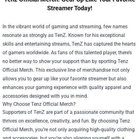
Streamer Today!
In the vibrant world of gaming and streaming, few names
resonate as strongly as TenZ. Known for his exceptional
skills and entertaining streams, TenZ has captured the hearts
of gamers worldwide. As fans of this talented player, there’s
no better way to show your support than by sporting
Tenz
Official Merch
. This exclusive line of merchandise not only
allows you to gear up like your favorite streamer but also
enhances your gaming experience with quality apparel and
accessories designed with you in mind.
Why Choose Tenz Official Merch?
Supporters of TenZ are part of a passionate community that
thrives on excellence, creativity, and fun. By choosing Tenz
Official Merch, you’re not only acquiring high-quality clothing
and accessories, but you’re also aligning yourself with a