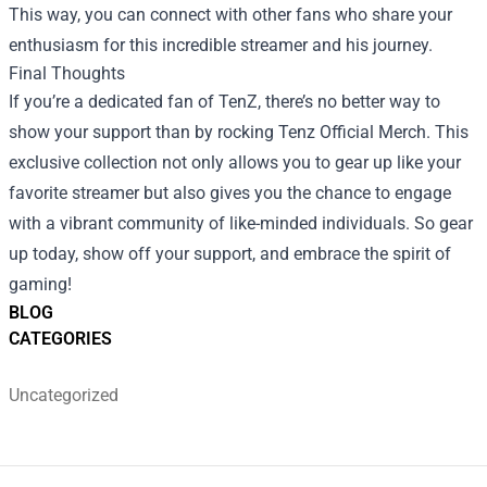
This way, you can connect with other fans who share your
enthusiasm for this incredible streamer and his journey.
Final Thoughts
If you’re a dedicated fan of TenZ, there’s no better way to
show your support than by rocking Tenz Official Merch. This
exclusive collection not only allows you to gear up like your
favorite streamer but also gives you the chance to engage
with a vibrant community of like-minded individuals. So gear
up today, show off your support, and embrace the spirit of
gaming!
BLOG
CATEGORIES
Uncategorized
Footer