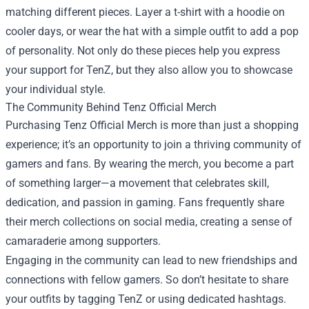
matching different pieces. Layer a t-shirt with a hoodie on
cooler days, or wear the hat with a simple outfit to add a pop
of personality. Not only do these pieces help you express
your support for TenZ, but they also allow you to showcase
your individual style.
The Community Behind Tenz Official Merch
Purchasing Tenz Official Merch is more than just a shopping
experience; it’s an opportunity to join a thriving community of
gamers and fans. By wearing the merch, you become a part
of something larger—a movement that celebrates skill,
dedication, and passion in gaming. Fans frequently share
their merch collections on social media, creating a sense of
camaraderie among supporters.
Engaging in the community can lead to new friendships and
connections with fellow gamers. So don’t hesitate to share
your outfits by tagging TenZ or using dedicated hashtags.