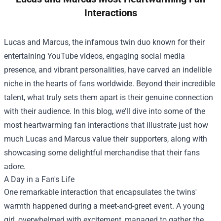
Interactions
Lucas and Marcus, the infamous twin duo known for their
entertaining YouTube videos, engaging social media
presence, and vibrant personalities, have carved an indelible
niche in the hearts of fans worldwide. Beyond their incredible
talent, what truly sets them apart is their genuine connection
with their audience. In this blog, we’ll dive into some of the
most heartwarming fan interactions that illustrate just how
much Lucas and Marcus value their supporters, along with
showcasing some delightful merchandise that their fans
adore.
A Day in a Fan's Life
One remarkable interaction that encapsulates the twins'
warmth happened during a meet-and-greet event. A young
girl, overwhelmed with excitement, managed to gather the