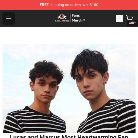
FREE
shipping on orders over $100
Karl Jacobs Store - Official Karl Jacobs Merchandise Sh
Open menu
Lucas and Marcus Most Heartwarming Fan