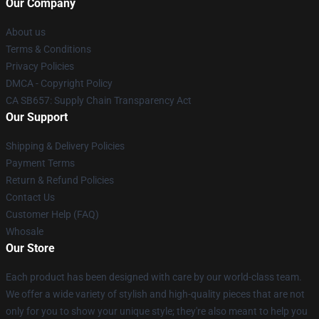
Our Company
About us
Terms & Conditions
Privacy Policies
DMCA - Copyright Policy
CA SB657: Supply Chain Transparency Act
Our Support
Shipping & Delivery Policies
Payment Terms
Return & Refund Policies
Contact Us
Customer Help (FAQ)
Whosale
Our Store
Each product has been designed with care by our world-class team.
We offer a wide variety of stylish and high-quality pieces that are not
only for you to show your unique style; they're also meant to help you