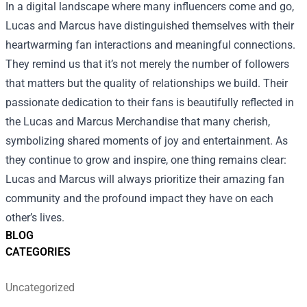
In a digital landscape where many influencers come and go,
Lucas and Marcus have distinguished themselves with their
heartwarming fan interactions and meaningful connections.
They remind us that it’s not merely the number of followers
that matters but the quality of relationships we build. Their
passionate dedication to their fans is beautifully reflected in
the Lucas and Marcus Merchandise that many cherish,
symbolizing shared moments of joy and entertainment. As
they continue to grow and inspire, one thing remains clear:
Lucas and Marcus will always prioritize their amazing fan
community and the profound impact they have on each
other’s lives.
BLOG
CATEGORIES
Uncategorized