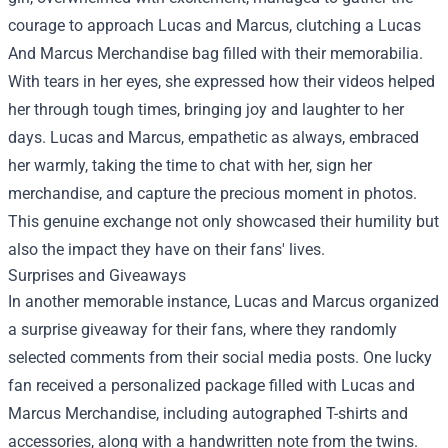
courage to approach Lucas and Marcus, clutching a
Lucas
And Marcus Merchandise
bag filled with their memorabilia.
With tears in her eyes, she expressed how their videos helped
her through tough times, bringing joy and laughter to her
days. Lucas and Marcus, empathetic as always, embraced
her warmly, taking the time to chat with her, sign her
merchandise, and capture the precious moment in photos.
This genuine exchange not only showcased their humility but
also the impact they have on their fans' lives.
Surprises and Giveaways
In another memorable instance, Lucas and Marcus organized
a surprise giveaway for their fans, where they randomly
selected comments from their social media posts. One lucky
fan received a personalized package filled with Lucas and
Marcus Merchandise, including autographed T-shirts and
accessories, along with a handwritten note from the twins.