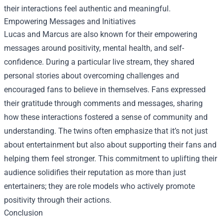
their interactions feel authentic and meaningful.
Empowering Messages and Initiatives
Lucas and Marcus are also known for their empowering
messages around positivity, mental health, and self-
confidence. During a particular live stream, they shared
personal stories about overcoming challenges and
encouraged fans to believe in themselves. Fans expressed
their gratitude through comments and messages, sharing
how these interactions fostered a sense of community and
understanding. The twins often emphasize that it’s not just
about entertainment but also about supporting their fans and
helping them feel stronger. This commitment to uplifting their
audience solidifies their reputation as more than just
entertainers; they are role models who actively promote
positivity through their actions.
Conclusion