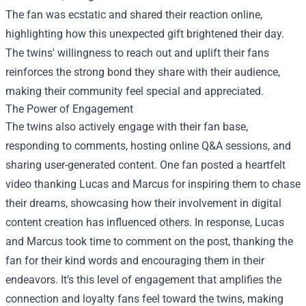
The fan was ecstatic and shared their reaction online,
highlighting how this unexpected gift brightened their day.
The twins' willingness to reach out and uplift their fans
reinforces the strong bond they share with their audience,
making their community feel special and appreciated.
The Power of Engagement
The twins also actively engage with their fan base,
responding to comments, hosting online Q&A sessions, and
sharing user-generated content. One fan posted a heartfelt
video thanking Lucas and Marcus for inspiring them to chase
their dreams, showcasing how their involvement in digital
content creation has influenced others. In response, Lucas
and Marcus took time to comment on the post, thanking the
fan for their kind words and encouraging them in their
endeavors. It’s this level of engagement that amplifies the
connection and loyalty fans feel toward the twins, making