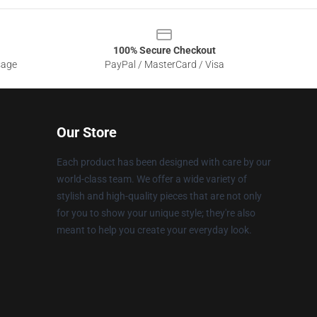
100% Secure Checkout
sage
PayPal / MasterCard / Visa
Our Store
Each product has been designed with care by our
world-class team. We offer a wide variety of
stylish and high-quality pieces that are not only
for you to show your unique style; they're also
meant to help you create your everyday look.