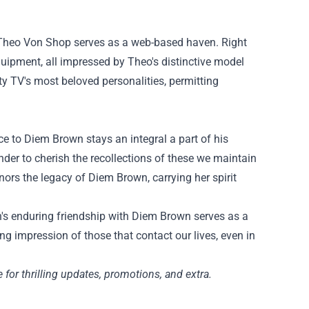
Theo Von Shop
serves as
a web-based
haven.
Right
quipment
, all
impressed
by Theo's
distinctive
model
ty
TV's most beloved personalities,
permitting
ce to
Diem Brown
stays
an integral
a part of
his
nder to cherish the
recollections
of
these
we
maintain
ors the legacy of Diem Brown, carrying her spirit
n's enduring friendship with Diem Brown serves as
a
ing
impression
of
those that
contact
our lives, even in
e
for
thrilling
updates, promotions, and
extra
.