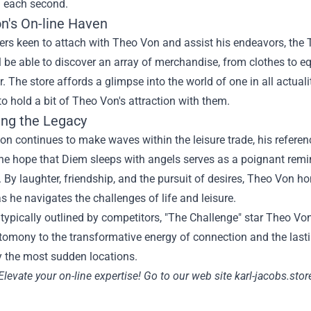
g
each
second
.
n's
On-line
Haven
ers
keen
to attach
with Theo Von and
assist
his endeavors, the
l be able to
discover
an array of merchandise, from
clothes
to
e
r. The
store
affords
a glimpse into the world of
one in all
actuali
to hold
a bit
of Theo Von's
attraction
with them.
ng the Legacy
on continues to make waves
within the
leisure
trade
, his
referen
he hope that Diem sleeps with angels serves as a poignant remi
.
By
laughter, friendship, and the pursuit of
desires
, Theo Von hon
s he navigates the challenges of life and
leisure
.
d
typically
outlined
by
competitors
, "The Challenge" star Theo Vo
stomony
to the transformative
energy
of connection and the last
y the most
sudden
locations
.
Elevate your
on-line
expertise
!
Go to
our
web site
karl-jacobs.stor