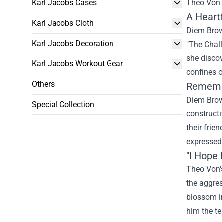
Karl Jacobs Cases
Theo Von 
A Heart
Karl Jacobs Cloth
Diem Bro
Karl Jacobs Decoration
"The Chall
she
disco
Karl Jacobs Workout Gear
confines 
Others
Rememb
Diem Bro
Special Collection
constructi
their frie
expressed
"I Hope
Theo Von's
the
aggres
blossom 
him
the t