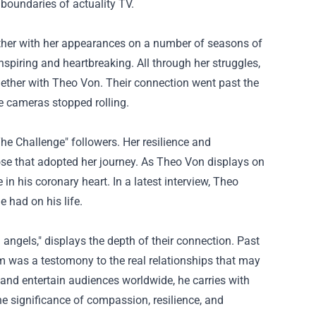
 boundaries of
actuality
TV.
her with her
appearances on
a number of
seasons of
nspiring and heartbreaking.
All through
her struggles,
ether with
Theo Von. Their connection went
past
the
e cameras stopped rolling.
The Challenge"
followers
. Her resilience and
se that
adopted
her journey. As Theo Von
displays
on
 in his
coronary heart
. In a
latest
interview, Theo
e had on his life.
 angels,"
displays
the depth of their connection.
Past
em was a
testomony
to
the real
relationships
that may
and entertain audiences worldwide, he carries with
the
significance
of compassion, resilience, and