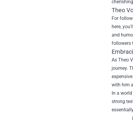
cherishin
Theo Vo
For
follow
here
,
you'l
and humo
followers
Embraci
As Theo V
journey. T
expensive
with him a
In a worl
strong
te
essentiall