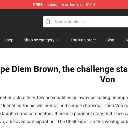
FREE
shipping on orders over $100
Shop
Shop
Shop by category
Tracking order
Blog
C
ope Diem Brown, the challenge sta
Von
anet
of
actuality
tv
, few personalities
go away
as lasting an impr
."
Identified
for his wit, humor, and
simple
charisma, Theo Von 
e laughter and
competitors
,
there is a
poignant story that Theo c
n, a beloved participant on "The Challenge."
On this
weblog
pub