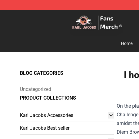
Karl Jacobs Store - Official Karl Jacobs Merchandise 
Home
I h
BLOG CATEGORIES
Uncategorized
PRODUCT COLLECTIONS
On the pl
Challenge
Karl Jacobs Accessories
amidst th
Karl Jacobs Best seller
Diem Brow