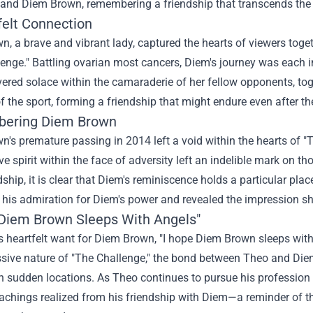
and Diem Brown, remembering a friendship that transcends the
felt Connection
wn, a
brave
and vibrant
lady
, captured the hearts of viewers
toget
enge." Battling ovarian
most cancers
, Diem's journey was
each
i
vered
solace
within the
camaraderie of her fellow
opponents
,
tog
of
the sport
, forming a friendship
that might
endure even after th
ering Diem Brown
wn's
premature
passing in 2014 left a void
within the
hearts of "
ve
spirit
within the
face of adversity left an indelible mark on
tho
ndship,
it is
clear that Diem's
reminiscence
holds a
particular
place
 his admiration for Diem's
power
and revealed the
impression
sh
 Diem Brown Sleeps With Angels"
 heartfelt
want
for Diem Brown, "I hope Diem Brown sleeps with
sive
nature of "The Challenge," the bond between Theo and Di
in
sudden
locations
. As Theo continues to pursue his
profession
eachings
realized
from his friendship with Diem—a reminder of 