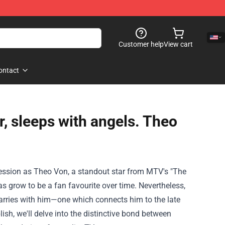
Customer help
View cart
ontact
r, sleeps with angels. Theo
ession as Theo Von, a standout star from MTV's "The
has
grow to be
a fan
favourite
over time
.
Nevertheless
,
arries with him—
one which
connects him to the late
lish
, we'll delve into the
distinctive
bond between