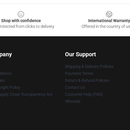
Shop with confidence
International Warranty
otected from clicks to delivery
Offered in the country of u
pany
Our Support
Shipping & Delivery Policies
itions
Payment Terms
ies
Return & Refund Policies
ight Policy
Contact Us
upply Chain Transparency Act
Customer Help (FAQ)
Whosale