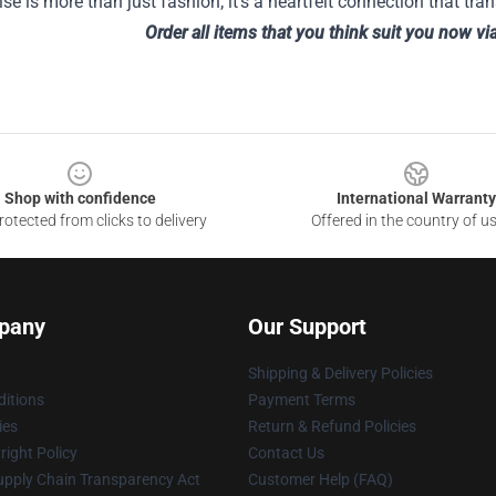
e is more than just fashion; it's a heartfelt connection that tra
Order all items that you think suit you now vi
Shop with confidence
International Warranty
otected from clicks to delivery
Offered in the country of u
pany
Our Support
Shipping & Delivery Policies
itions
Payment Terms
ies
Return & Refund Policies
ight Policy
Contact Us
upply Chain Transparency Act
Customer Help (FAQ)