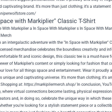
 captivating brand. It's more than just clothing; it's a stateme
sniperwolfstore.com/
Space with Markiplier" Classic T-Shirt
an intergalactic adventure with the "In Space with Markiplier" 
 licensed merchandise celebrates the boundless creativity and i
omfortable fit and iconic design, this classic tee is a must-have 
ewer of Markiplier's content or simply looking for fashion that com
ur love for all things space and entertainment. Wear it proudly 
's unique and captivating universe. It's more than clothing; it's a
 Shopping at:
https://markipliermerch.shop/
In conclusion, YouT
e, where virtual connections become lasting, physical expressions
eators and, in doing so, celebrate the unique way in which these
whether you're looking for a stylish statement piece or a collect