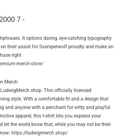
hphrases. It
options
daring
, eye-catching typography
 on
their
assist
for Sssniperwolf proudly and make
an
chase
right
premium-merch-store/
m
LudwigMerch.shop
. This officially licensed
ing style. With a comfortable fit and a design that
wig and anyone with a penchant for witty and playful
ctive apparel, this t-shirt lets you express your
d let the world know that, while you may not be their
g now:
https://ludwigmerch.shop/