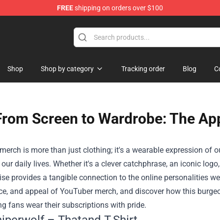
FREE
shipping on orders over $100
Shop
Shop
Shop by category
Tracking order
Blog
C
From Screen to Wardrobe: The Ap
erch is more than just clothing; it's a wearable expression of 
o our daily lives. Whether it's a clever catchphrase, an iconic log
e provides a tangible connection to the online personalities we 
ce, and appeal of YouTuber merch, and discover how this burgeon
ing fans wear their subscriptions with pride.