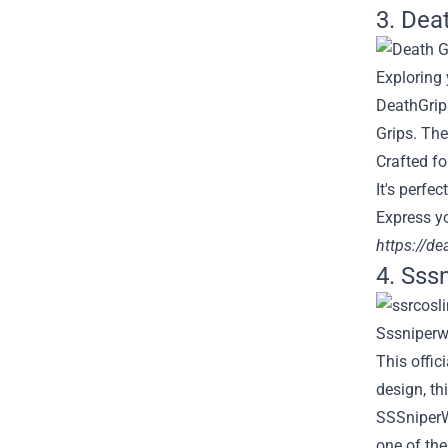
3. Dea
Exploring
DeathGrip
Grips. The
Crafted fo
It's perfe
Express yo
https://d
4. Sss
This offic
design, th
SSSniperWo
one of the