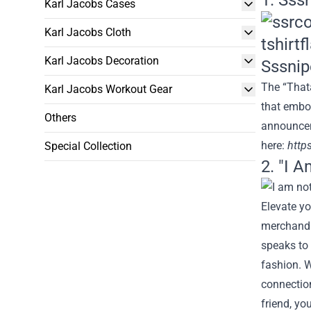
1. Sss
Karl Jacobs Cases
Karl Jacobs Cloth
Karl Jacobs Decoration
The “Thata
Karl Jacobs Workout Gear
that embo
Others
announce
here
:
http
Special Collection
2. "I A
Elevate yo
merchandis
speaks to 
fashion. W
connection
friend, yo