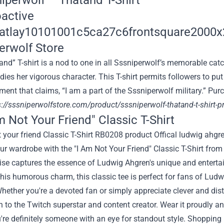
niperwolf – Thatand T-Shirt
nd” T-shirt is a nod to
one in all
Sssniperwolf’s memorable catc
dies her
vigorous
character
. This T-shirt
permits
followers
to
put
ment
that claims
, “
I am
a part of
the Sssniperwolf
military
.”
Pur
s://sssniperwolfstore.com/product/sssniperwolf-thatand-t-shirt-
m Not Your Friend" Classic T-Shirt
ur wardrobe with the "I Am Not Your Friend" Classic T-Shirt fro
e captures the essence of Ludwig Ahgren's unique and entertain
his humorous charm, this classic tee is perfect for fans of Lud
hether you're a devoted fan or simply appreciate clever and distin
 to the Twitch superstar and content creator. Wear it proudly an
u're definitely someone with an eye for standout style. Shoppin