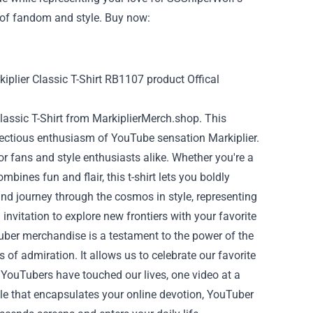
nt of fandom and style. Buy now:
Classic T-Shirt from MarkiplierMerch.shop. This
nfectious enthusiasm of YouTube sensation Markiplier.
for fans and style enthusiasts alike. Whether you're a
bines fun and flair, this t-shirt lets you boldly
and journey through the cosmos in style, representing
n invitation to explore new frontiers with your favorite
uber merchandise is a testament to the power of the
 of admiration. It allows us to celebrate our favorite
 YouTubers have touched our lives, one video at a
ible that encapsulates your online devotion, YouTuber