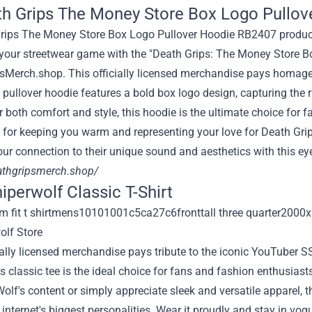
th Grips The Money Store Box Logo Pullov
 your streetwear game with the "Death Grips: The Money Store B
sMerch.shop. This officially licensed merchandise pays homage 
 pullover hoodie features a bold box logo design, capturing the 
r both comfort and style, this hoodie is the ultimate choice for
ct for keeping you warm and representing your love for Death Grip
ur connection to their unique sound and aesthetics with this eye
eathgripsmerch.shop/
niperwolf Classic T-Shirt
ially licensed merchandise pays tribute to the iconic YouTuber S
is classic tee is the ideal choice for fans and fashion enthusiast
lf's content or simply appreciate sleek and versatile apparel, t
 internet's biggest personalities. Wear it proudly and stay in vo