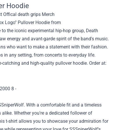
er Hoodie
ox Logo" Pullover Hoodie from
to the iconic experimental hip-hop group, Death
raw energy and avant-garde spirit of the band's music.
 fans who want to make a statement with their fashion.
s in any setting, from concerts to everyday life.
-catching and high-quality pullover hoodie. Order at:
SSniperWolf. With a comfortable fit and a timeless
s alike. Whether you're a dedicated follower of
his t-shirt allows you to showcase your admiration for
gue while representing your love for SSSniperWolf's