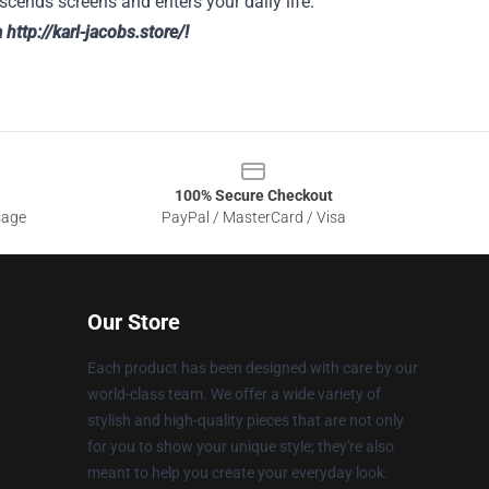
nscends screens and enters your daily life.
a
http://karl-jacobs.store/
!
100% Secure Checkout
sage
PayPal / MasterCard / Visa
Our Store
Each product has been designed with care by our
world-class team. We offer a wide variety of
stylish and high-quality pieces that are not only
for you to show your unique style; they're also
meant to help you create your everyday look.