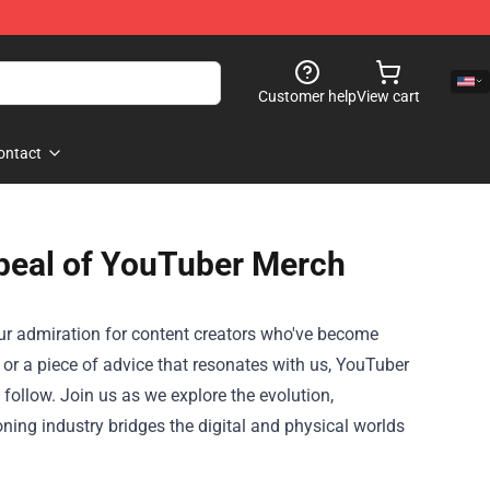
Customer help
View cart
ontact
peal of YouTuber Merch
our admiration for content creators who've become
o, or a piece of advice that resonates with us, YouTuber
follow. Join us as we explore the evolution,
ing industry bridges the digital and physical worlds