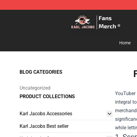
Karl Jacobs Store - Official Karl Jacobs Merchandise 
Home
BLOG CATEGORIES
Uncategorized
YouTuber m
PRODUCT COLLECTIONS
integral t
merchandis
Karl Jacobs Accessories
significan
Karl Jacobs Best seller
while lett