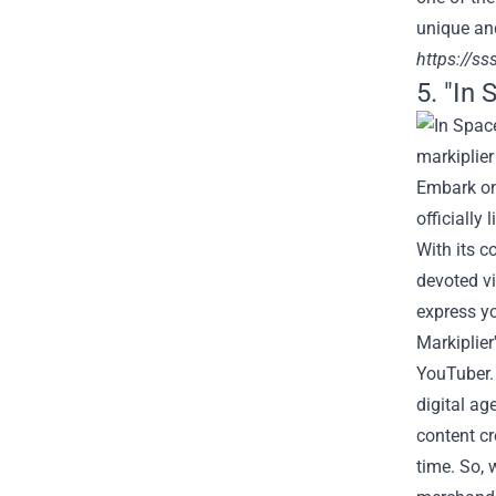
unique and
https://ss
5. "In 
Embark on 
officially
With its c
devoted vi
express yo
Markiplier
YouTuber.
digital ag
content cr
time. So, 