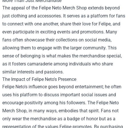
More Than Just Merchandise
The appeal of the Felipe Neto Merch Shop extends beyond
just clothing and accessories. It serves as a platform for fans
to connect with one another, share their love for Felipe, and
even participate in exciting events and promotions. Many
fans often showcase their collections on social media,
allowing them to engage with the larger community. This
sense of belonging is what makes the merchandise special,
as it fosters camaraderie among individuals who share
similar interests and passions.
The Impact of Felipe Neto's Presence
Felipe Neto's influence goes beyond entertainment; he often
uses his platform to discuss important social issues and
encourage positivity among his followers. The Felipe Neto
Merch Shop, in many ways, embodies that spirit. Fans not
only wear the merchandise as a badge of honor but as a
representation of the values Felipe promotes. By purchasing