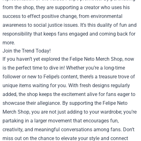
from the shop, they are supporting a creator who uses his
success to effect positive change, from environmental
awareness to social justice issues. It’s this duality of fun and
responsibility that keeps fans engaged and coming back for
more.
Join the Trend Today!
If you haven’t yet explored the Felipe Neto Merch Shop, now
is the perfect time to dive in! Whether you’re a long-time
follower or new to Felipe’s content, there’s a treasure trove of
unique items waiting for you. With fresh designs regularly
added, the shop keeps the excitement alive for fans eager to
showcase their allegiance. By supporting the Felipe Neto
Merch Shop, you are not just adding to your wardrobe; you’re
partaking in a larger movement that encourages fun,
creativity, and meaningful conversations among fans. Don’t
miss out on the chance to elevate your style and connect