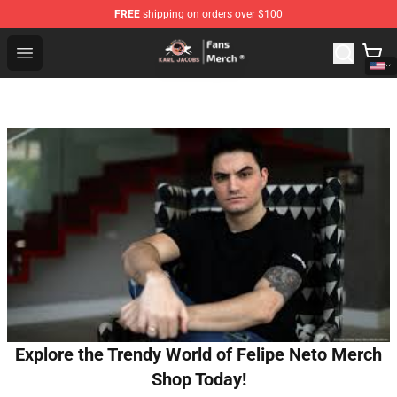
FREE
shipping on orders over $100
Karl Jacobs Store - Official Karl Jacobs Merchandise Sh
Open menu
Explore the Trendy World of Felipe Neto Merch
Shop Today!