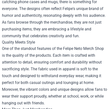
catching phone cases and mugs, there is something for
everyone. The designs often reflect Felipe's unique brand of
humor and authenticity, resonating deeply with his audience.
As fans browse through the merchandise, they are not just
purchasing items; they are embracing a lifestyle and
community that celebrates creativity and fun.
Quality Meets Style
One of the standout features of the Felipe Neto Merch Shop
is the quality of the products. Each item is crafted with
attention to detail, ensuring comfort and durability without
sacrificing style. The fabric used in apparel is soft to the
touch and designed to withstand everyday wear, making it
perfect for both casual outings and lounging at home.
Moreover, the vibrant colors and unique designs allow fans to
wear their support proudly, whether at school, work, or while
hanging out with friends.