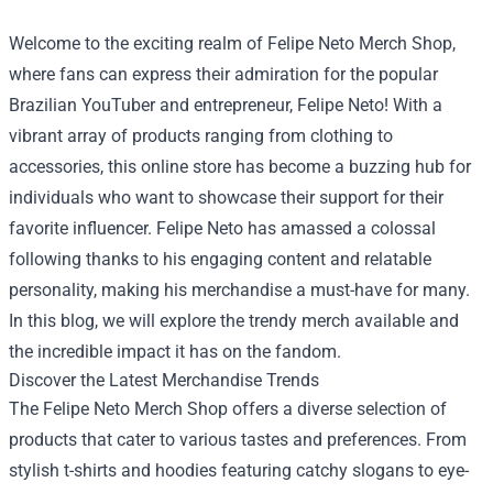
Welcome to the exciting realm of
Felipe Neto Merch Shop
,
where fans can express their admiration for the popular
Brazilian YouTuber and entrepreneur, Felipe Neto! With a
vibrant array of products ranging from clothing to
accessories, this online store has become a buzzing hub for
individuals who want to showcase their support for their
favorite influencer. Felipe Neto has amassed a colossal
following thanks to his engaging content and relatable
personality, making his merchandise a must-have for many.
In this blog, we will explore the trendy merch available and
the incredible impact it has on the fandom.
Discover the Latest Merchandise Trends
The Felipe Neto Merch Shop offers a diverse selection of
products that cater to various tastes and preferences. From
stylish t-shirts and hoodies featuring catchy slogans to eye-