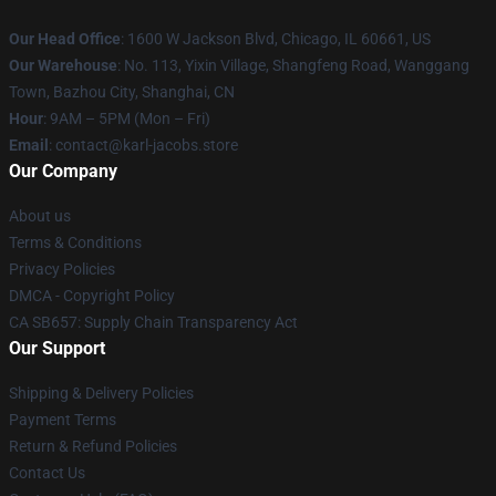
Our Head Office
: 1600 W Jackson Blvd, Chicago, IL 60661, US
Our Warehouse
: No. 113, Yixin Village, Shangfeng Road, Wanggang
Town, Bazhou City, Shanghai, CN
Hour
: 9AM – 5PM (Mon – Fri)
Email
: contact@karl-jacobs.store
Our Company
About us
Terms & Conditions
Privacy Policies
DMCA - Copyright Policy
CA SB657: Supply Chain Transparency Act
Our Support
Shipping & Delivery Policies
Payment Terms
Return & Refund Policies
Contact Us