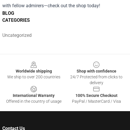
with fellow admirers—check out the shop today!
BLOG
CATEGORIES
Uncategorized
Footer
Worldwide shipping
Shop with confidence
We ship to over 200 countries
24/7 Protected from clicks to
delivery
International Warranty
100% Secure Checkout
Offered in the country of usage
PayPal / MasterCard / Visa
Contact Us