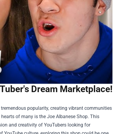
uTuber's Dream Marketplace!
 tremendous popularity, creating vibrant communities
e hearts of many is the
Joe Albanese Shop
. This
sion and creativity of YouTubers looking for
 of YouTube culture, exploring this shop could be one