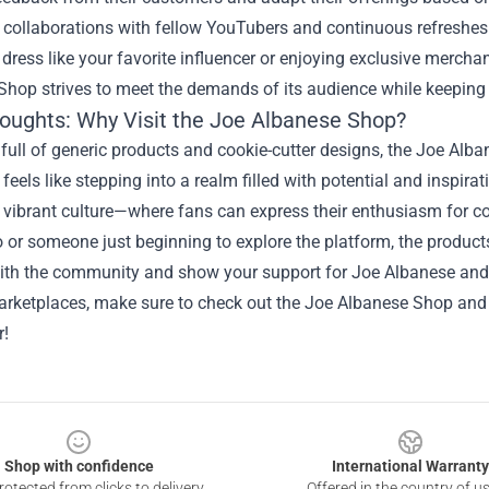
ollaborations with fellow YouTubers and continuous refreshes o
 dress like your favorite influencer or enjoying exclusive merchan
hop strives to meet the demands of its audience while keeping 
houghts: Why Visit the Joe Albanese Shop?
 full of generic products and cookie-cutter designs, the Joe Alb
 feels like stepping into a realm filled with potential and inspirati
 vibrant culture—where fans can express their enthusiasm for c
 or someone just beginning to explore the platform, the product
ith the community and show your support for Joe Albanese and 
arketplaces, make sure to check out the Joe Albanese Shop and
r!
Shop with confidence
International Warranty
otected from clicks to delivery
Offered in the country of u