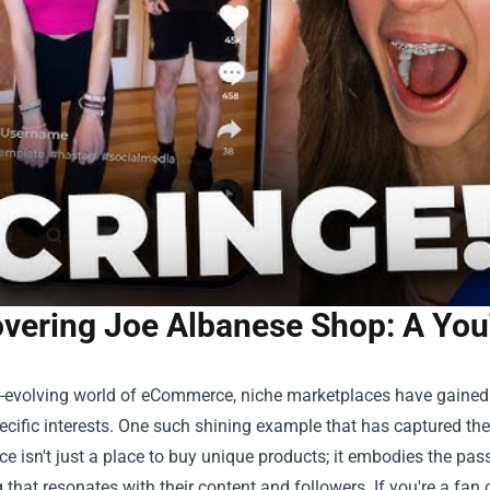
overing Joe Albanese Shop: A Yo
er-evolving world of eCommerce, niche marketplaces have gained
cific interests. One such shining example that has captured th
e isn't just a place to buy unique products; it embodies the pas
that resonates with their content and followers. If you're a fan