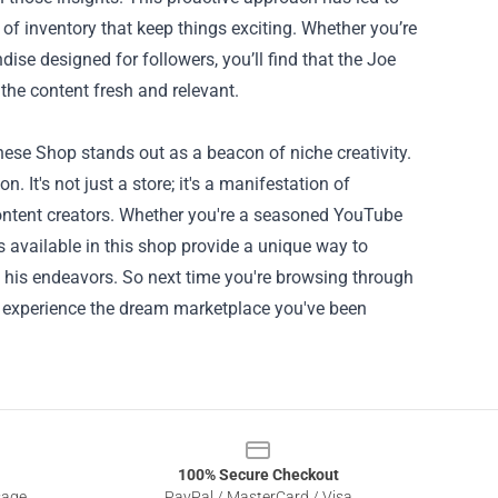
f inventory that keep things exciting. Whether you’re
dise designed for followers, you’ll find that the Joe
the content fresh and relevant.
anese Shop stands out as a beacon of niche creativity.
on. It's not just a store; it's a manifestation of
ontent creators. Whether you're a seasoned YouTube
s available in this shop provide a unique way to
his endeavors. So next time you're browsing through
 experience the dream marketplace you've been
100% Secure Checkout
sage
PayPal / MasterCard / Visa