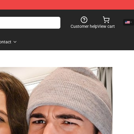
Customer help
View cart
ontact