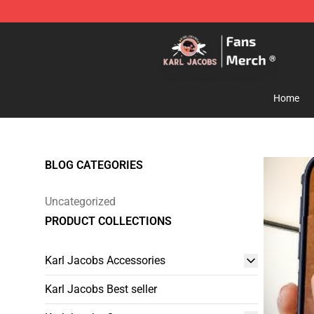
Karl Jacobs Store - Official Karl Jacobs Merchandise 
Home
BLOG CATEGORIES
Uncategorized
PRODUCT COLLECTIONS
Karl Jacobs Accessories
Karl Jacobs Best seller