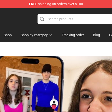
FREE
shipping on orders over $100
Shop
Shop
Shop by category
Tracking order
Blog
C