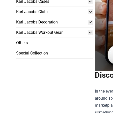
Karl Jacobs Cases
Karl Jacobs Cloth
Karl Jacobs Decoration
Karl Jacobs Workout Gear
Others
Special Collection
Disc
In the ev
around spe
marketplac
something 