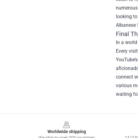
numerous c
looking to
Albanese S
Final T
In a world
Every visit
YouTube’s
aficionado
connect w
various m
waiting fo
Footer
Worldwide shipping
We ship to over 200 countries
24/7 Pr