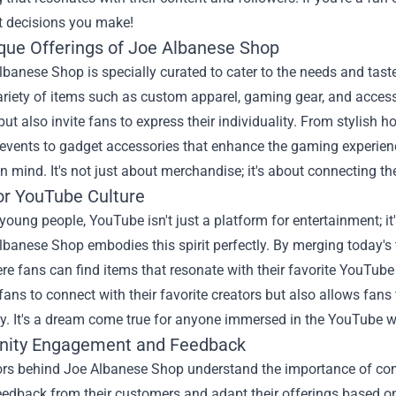
t decisions you make!
que Offerings of Joe Albanese Shop
banese Shop is specially curated to cater to the needs and tast
ariety of items such as custom apparel, gaming gear, and access
ut also invite fans to express their individuality. From stylish h
 events to gadget accessories that enhance the gaming experienc
 in mind. It's not just about merchandise; it's about connecting
or YouTube Culture
oung people, YouTube isn't just a platform for entertainment; it
banese Shop embodies this spirit perfectly. By merging today's 
e fans can find items that resonate with their favorite YouTube
 fans to connect with their favorite creators but also allows fan
. It's a dream come true for anyone immersed in the YouTube w
ity Engagement and Feedback
ors behind Joe Albanese Shop understand the importance of com
feedback from their customers and adapt their offerings based o