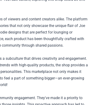
es of viewers and content creators alike. The platform
ories that not only showcase the unique flair of Joe
oodie designs that are perfect for lounging or
e, each product has been thoughtfully crafted with
 the community through shared passions.
's a subculture that drives creativity and engagement.
trends with high-quality products, the shop provides a
 personalities. This marketplace not only makes it
s to feel a part of something bigger—an ever-growing
orld!
munity engagement. They've made it a priority to
n those insights. This proactive approach has led to