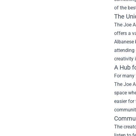
of the bes
The Uni
The Joe Al
offers a v
Albanese b
attending
creativity
A Hub f
For many y
The Joe Al
space wher
easier for
community
Commun
The creat
listen to 