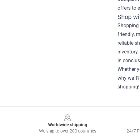
offers to 
Shop wi
Shopping 
friendly, 
reliable s
inventory,
In conclu
Whether yo
why wait?
shopping!
Footer
Worldwide shipping
We ship to over 200 countries
24/7 Pr