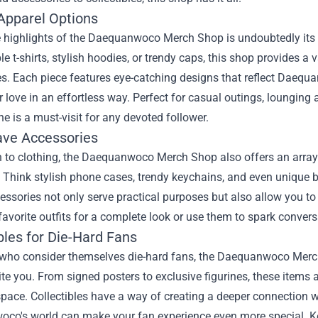
Apparel Options
 highlights of the Daequanwoco Merch Shop is undoubtedly its u
e t-shirts, stylish hoodies, or trendy caps, this shop provides a v
s. Each piece features eye-catching designs that reflect Daequan
ir love in an effortless way. Perfect for casual outings, loungi
ine is a must-visit for any devoted follower.
ve Accessories
n to clothing, the Daequanwoco Merch Shop also offers an array 
. Think stylish phone cases, trendy keychains, and even unique 
ssories not only serve practical purposes but also allow you t
favorite outfits for a complete look or use them to spark convers
bles for Die-Hard Fans
who consider themselves die-hard fans, the Daequanwoco Merch S
ite you. From signed posters to exclusive figurines, these items
pace. Collectibles have a way of creating a deeper connection wi
co's world can make your fan experience even more special. Kee