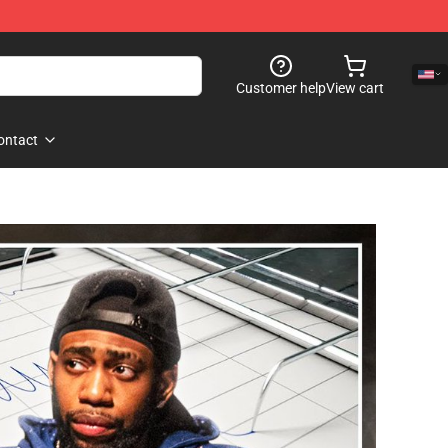
Customer help
View cart
ontact