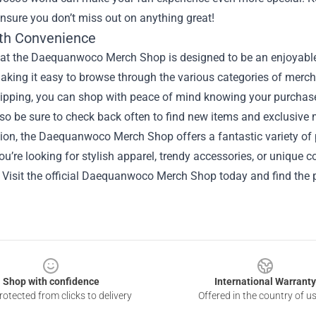
ensure you don’t miss out on anything great!
th Convenience
at the Daequanwoco Merch Shop is designed to be an enjoyable 
making it easy to browse through the various categories of merc
hipping, you can shop with peace of mind knowing your purchase
 so be sure to check back often to find new items and exclusive
sion, the Daequanwoco Merch Shop offers a fantastic variety of
u’re looking for stylish apparel, trendy accessories, or unique co
 Visit the official Daequanwoco Merch Shop today and find the 
Shop with confidence
International Warranty
otected from clicks to delivery
Offered in the country of u