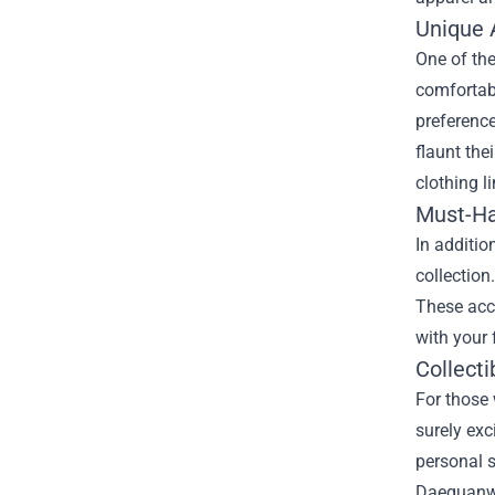
Unique 
One of the
comfortabl
preference
flaunt the
clothing l
Must-Ha
In additio
collection
These acce
with your 
Collecti
For those 
surely exc
personal s
Daequanwo