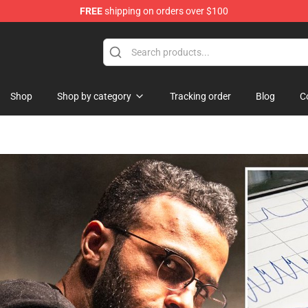
FREE
shipping on orders over $100
Shop
Shop
Shop by category
Tracking order
Blog
C