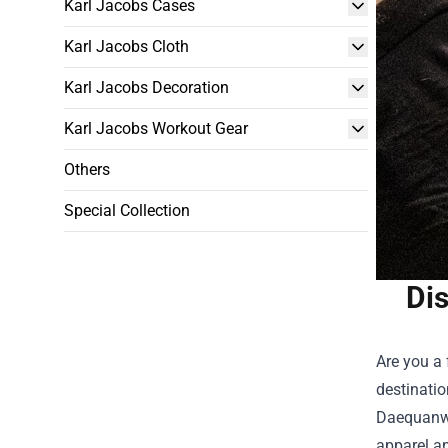
Karl Jacobs Cases
Karl Jacobs Cloth
Karl Jacobs Decoration
Karl Jacobs Workout Gear
Others
Special Collection
Dis
Are you a 
destinatio
Daequanwoc
apparel an