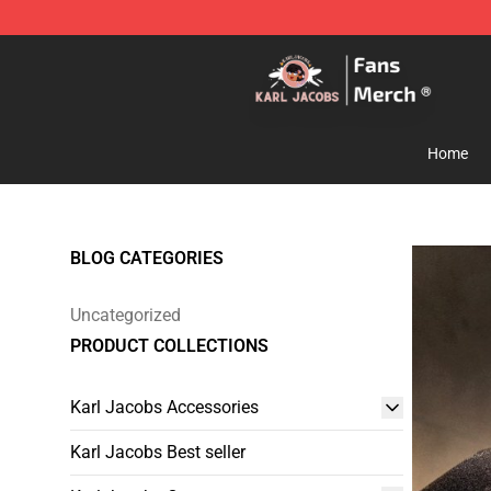
Karl Jacobs Store - Official Karl Jacobs Merchandise 
Home
BLOG CATEGORIES
Uncategorized
PRODUCT COLLECTIONS
Karl Jacobs Accessories
Karl Jacobs Best seller