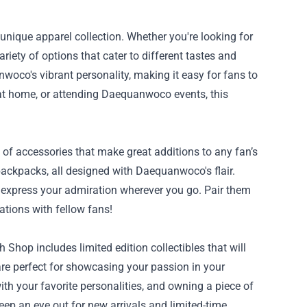
nique apparel collection. Whether you're looking for
ariety of options that cater to different tastes and
woco's vibrant personality, making it easy for fans to
ng at home, or attending Daequanwoco events, this
of accessories that make great additions to any fan’s
backpacks, all designed with Daequanwoco's flair.
o express your admiration wherever you go. Pair them
ations with fellow fans!
hop includes limited edition collectibles that will
 are perfect for showcasing your passion in your
th your favorite personalities, and owning a piece of
p an eye out for new arrivals and limited-time