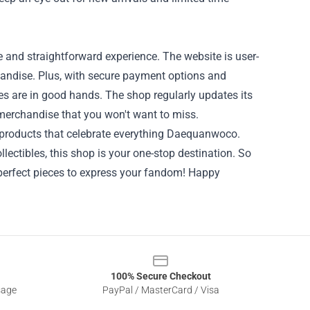
and straightforward experience. The website is user-
handise. Plus, with secure payment options and
s are in good hands. The shop regularly updates its
 merchandise that you won't want to miss.
 products that celebrate everything Daequanwoco.
llectibles, this shop is your one-stop destination. So
perfect pieces to express your fandom! Happy
100% Secure Checkout
sage
PayPal / MasterCard / Visa