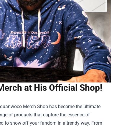
rch at His Official Shop!
quanwoco Merch Shop
has become the ultimate
range of products that capture the essence of
eed to show off your fandom in a trendy way. From