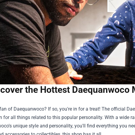
cover the Hottest Daequanwoco Me
fan of Daequanwoco? If so, you're in for a treat! The official
Dae
n for all things related to this popular personality. With a wide 
o's unique style and personality, you'll find everything you n
d accessories to collectibles, this shop has it all.