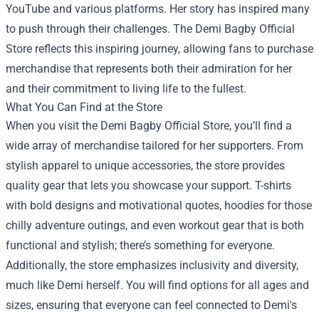
YouTube and various platforms. Her story has inspired many
to push through their challenges. The Demi Bagby Official
Store reflects this inspiring journey, allowing fans to purchase
merchandise that represents both their admiration for her
and their commitment to living life to the fullest.
What You Can Find at the Store
When you visit the Demi Bagby Official Store, you’ll find a
wide array of merchandise tailored for her supporters. From
stylish apparel to unique accessories, the store provides
quality gear that lets you showcase your support. T-shirts
with bold designs and motivational quotes, hoodies for those
chilly adventure outings, and even workout gear that is both
functional and stylish; there’s something for everyone.
Additionally, the store emphasizes inclusivity and diversity,
much like Demi herself. You will find options for all ages and
sizes, ensuring that everyone can feel connected to Demi's