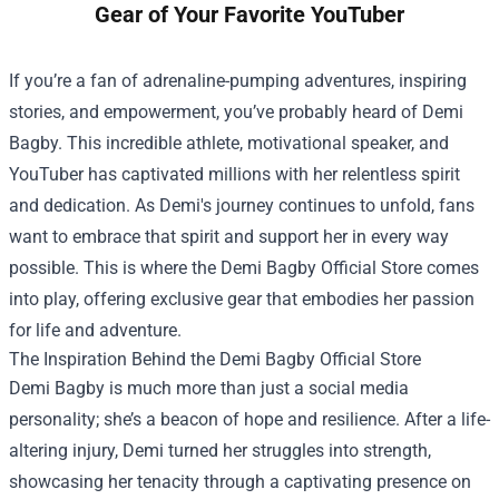
Gear of Your Favorite YouTuber
If you’re a fan of adrenaline-pumping adventures, inspiring
stories, and empowerment, you’ve probably heard of Demi
Bagby. This incredible athlete, motivational speaker, and
YouTuber has captivated millions with her relentless spirit
and dedication. As Demi's journey continues to unfold, fans
want to embrace that spirit and support her in every way
possible. This is where the
Demi Bagby Official Store
comes
into play, offering exclusive gear that embodies her passion
for life and adventure.
The Inspiration Behind the Demi Bagby Official Store
Demi Bagby is much more than just a social media
personality; she’s a beacon of hope and resilience. After a life-
altering injury, Demi turned her struggles into strength,
showcasing her tenacity through a captivating presence on