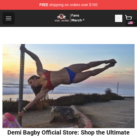
FREE
shipping on orders over $100
Karl Jacobs Store - Official Karl Jacobs Merchandise Sh
Open menu
Demi Bagby Official Store: Shop the Ultimate