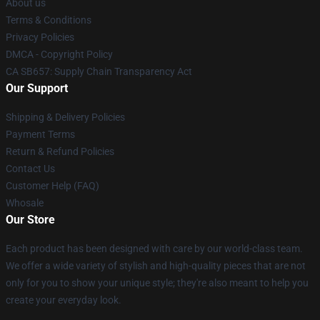
About us
Terms & Conditions
Privacy Policies
DMCA - Copyright Policy
CA SB657: Supply Chain Transparency Act
Our Support
Shipping & Delivery Policies
Payment Terms
Return & Refund Policies
Contact Us
Customer Help (FAQ)
Whosale
Our Store
Each product has been designed with care by our world-class team.
We offer a wide variety of stylish and high-quality pieces that are not
only for you to show your unique style; they're also meant to help you
create your everyday look.