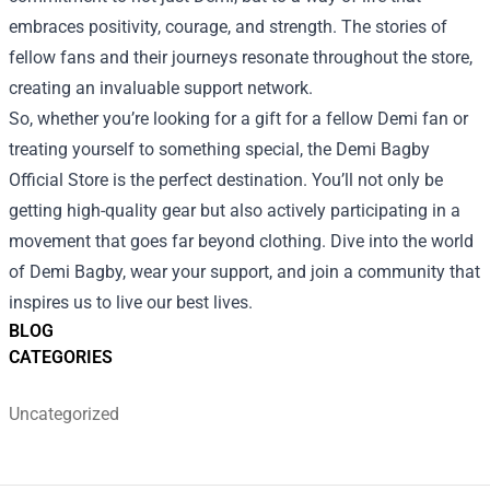
embraces positivity, courage, and strength. The stories of
fellow fans and their journeys resonate throughout the store,
creating an invaluable support network.
So, whether you’re looking for a gift for a fellow Demi fan or
treating yourself to something special, the Demi Bagby
Official Store is the perfect destination. You’ll not only be
getting high-quality gear but also actively participating in a
movement that goes far beyond clothing. Dive into the world
of Demi Bagby, wear your support, and join a community that
inspires us to live our best lives.
BLOG
CATEGORIES
Uncategorized