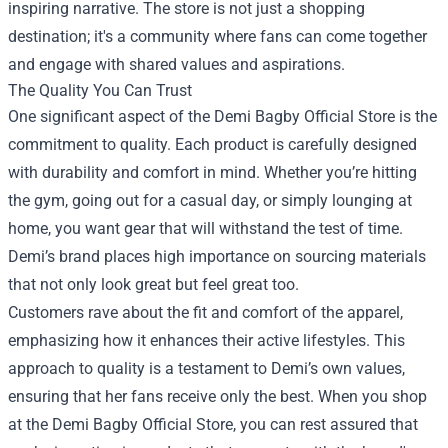
inspiring narrative. The store is not just a shopping
destination; it's a community where fans can come together
and engage with shared values and aspirations.
The Quality You Can Trust
One significant aspect of the Demi Bagby Official Store is the
commitment to quality. Each product is carefully designed
with durability and comfort in mind. Whether you’re hitting
the gym, going out for a casual day, or simply lounging at
home, you want gear that will withstand the test of time.
Demi’s brand places high importance on sourcing materials
that not only look great but feel great too.
Customers rave about the fit and comfort of the apparel,
emphasizing how it enhances their active lifestyles. This
approach to quality is a testament to Demi’s own values,
ensuring that her fans receive only the best. When you shop
at the Demi Bagby Official Store, you can rest assured that