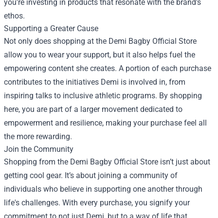
you’re investing in products that resonate with the brand's
ethos.
Supporting a Greater Cause
Not only does shopping at the Demi Bagby Official Store
allow you to wear your support, but it also helps fuel the
empowering content she creates. A portion of each purchase
contributes to the initiatives Demi is involved in, from
inspiring talks to inclusive athletic programs. By shopping
here, you are part of a larger movement dedicated to
empowerment and resilience, making your purchase feel all
the more rewarding.
Join the Community
Shopping from the Demi Bagby Official Store isn’t just about
getting cool gear. It’s about joining a community of
individuals who believe in supporting one another through
life's challenges. With every purchase, you signify your
commitment to not just Demi, but to a way of life that