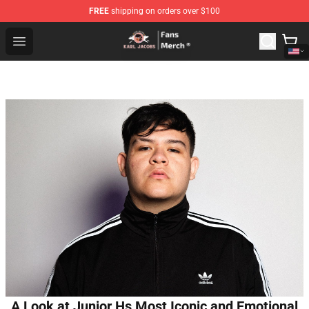
FREE
shipping on orders over $100
Karl Jacobs Store - Official Karl Jacobs Merchandise Sh
Open menu
A Look at Junior Hs Most Iconic and Emotional