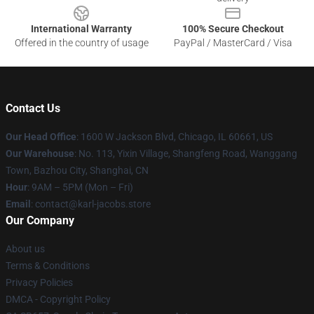
International Warranty
100% Secure Checkout
Offered in the country of usage
PayPal / MasterCard / Visa
Contact Us
Our Head Office
: 1600 W Jackson Blvd, Chicago, IL 60661, US
Our Warehouse
: No. 113, Yixin Village, Shangfeng Road, Wanggang
Town, Bazhou City, Shanghai, CN
Hour
: 9AM – 5PM (Mon – Fri)
Email
: contact@karl-jacobs.store
Our Company
About us
Terms & Conditions
Privacy Policies
DMCA - Copyright Policy