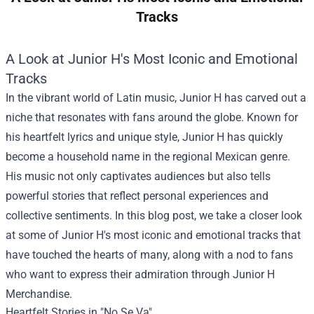
Tracks
A Look at Junior H's Most Iconic and Emotional
Tracks
In the vibrant world of Latin music, Junior H has carved out a
niche that resonates with fans around the globe. Known for
his heartfelt lyrics and unique style, Junior H has quickly
become a household name in the regional Mexican genre.
His music not only captivates audiences but also tells
powerful stories that reflect personal experiences and
collective sentiments. In this blog post, we take a closer look
at some of Junior H's most iconic and emotional tracks that
have touched the hearts of many, along with a nod to fans
who want to express their admiration through
Junior H
Merchandise
.
Heartfelt Stories in "No Se Va"