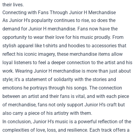
their lives.
Connecting with Fans Through Junior H Merchandise
As Junior H's popularity continues to rise, so does the
demand for Junior H merchandise. Fans now have the
opportunity to wear their love for his music proudly. From
stylish apparel like t-shirts and hoodies to accessories that
reflect his iconic imagery, these merchandise items allow
loyal listeners to feel a deeper connection to the artist and his
work. Wearing Junior H merchandise is more than just about
style; it’s a statement of solidarity with the stories and
emotions he portrays through his songs. The connection
between an artist and their fans is vital, and with each piece
of merchandise, fans not only support Junior H's craft but
also carry a piece of his artistry with them.
In conclusion, Junior H's music is a powerful reflection of the
complexities of love, loss, and resilience. Each track offers a