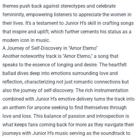
themes push back against stereotypes and celebrate
femininity, empowering listeners to appreciate the women in
their lives. It’s a testament to Junior H's skill in crafting songs
that inspire and uplift, which further cements his status as a
modern icon in music.
A Journey of Self-Discovery in "Amor Eterno"
Another noteworthy track is "Amor Eterno," a song that
speaks to the essence of longing and desire. The heartfelt
ballad dives deep into emotions surrounding love and
reflection, characterizing not just romantic connections but
also the journey of self-discovery. The rich instrumentation
combined with Junior H's emotive delivery turns the track into
an anthem for anyone seeking to find themselves through
love and loss. This balance of passion and introspection is
what keeps fans coming back for more as they navigate their
journeys with Junior H's music serving as the soundtrack to