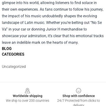
glimpse into his world, allowing listeners to find solace in
their own experiences. As fans continue to follow his journey,
the impact of his music undoubtedly shapes the evolving
landscape of Latin music. Whether you’re belting out “No Se
Va” in your car or donning Junior H merchandise to
showcase your admiration, it’s clear that his emotional tracks
leave an indelible mark on the hearts of many.
BLOG
CATEGORIES
Uncategorized
Footer
Worldwide shipping
Shop with confidence
We ship to over 200 countries
24/7 Protected from clicks to
delivery