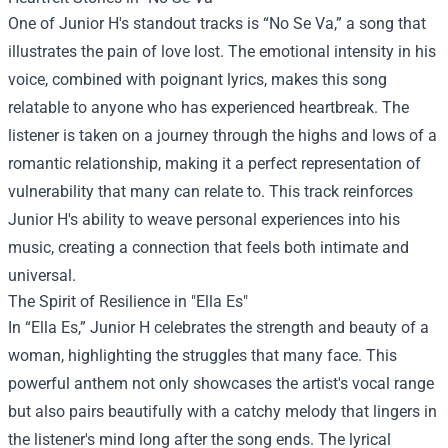
One of Junior H's standout tracks is “No Se Va,” a song that
illustrates the pain of love lost. The emotional intensity in his
voice, combined with poignant lyrics, makes this song
relatable to anyone who has experienced heartbreak. The
listener is taken on a journey through the highs and lows of a
romantic relationship, making it a perfect representation of
vulnerability that many can relate to. This track reinforces
Junior H's ability to weave personal experiences into his
music, creating a connection that feels both intimate and
universal.
The Spirit of Resilience in "Ella Es"
In “Ella Es,” Junior H celebrates the strength and beauty of a
woman, highlighting the struggles that many face. This
powerful anthem not only showcases the artist's vocal range
but also pairs beautifully with a catchy melody that lingers in
the listener's mind long after the song ends. The lyrical