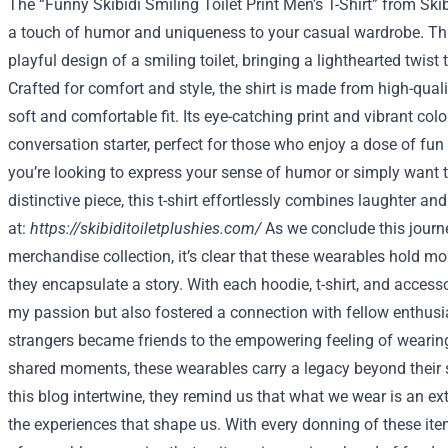
The “Funny Skibidi Smiling Toilet Print Men’s T-Shirt” from Ski
a touch of humor and uniqueness to your casual wardrobe. This 
playful design of a smiling toilet, bringing a lighthearted twist
Crafted for comfort and style, the shirt is made from high-quali
soft and comfortable fit. Its eye-catching print and vibrant col
conversation starter, perfect for those who enjoy a dose of fun i
you’re looking to express your sense of humor or simply want t
distinctive piece, this t-shirt effortlessly combines laughter and
at:
https://skibiditoiletplushies.com/
As we conclude this jour
merchandise collection, it’s clear that these wearables hold m
they encapsulate a story. With each hoodie, t-shirt, and accesso
my passion but also fostered a connection with fellow enthus
strangers became friends to the empowering feeling of wearin
shared moments, these wearables carry a legacy beyond their s
this blog intertwine, they remind us that what we wear is an e
the experiences that shape us. With every donning of these i