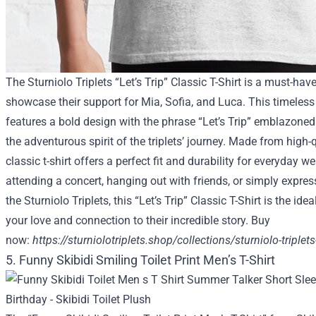
The Sturniolo Triplets “Let’s Trip” Classic T-Shirt is a must-hav
showcase their support for Mia, Sofia, and Luca. This timeless
features a bold design with the phrase “Let’s Trip” emblazoned 
the adventurous spirit of the triplets’ journey. Made from high-q
classic t-shirt offers a perfect fit and durability for everyday w
attending a concert, hanging out with friends, or simply expres
the Sturniolo Triplets, this “Let’s Trip” Classic T-Shirt is the id
your love and connection to their incredible story. Buy
now:
https://sturniolotriplets.shop/collections/sturniolo-triplets-
5. Funny Skibidi Smiling Toilet Print Men’s T-Shirt