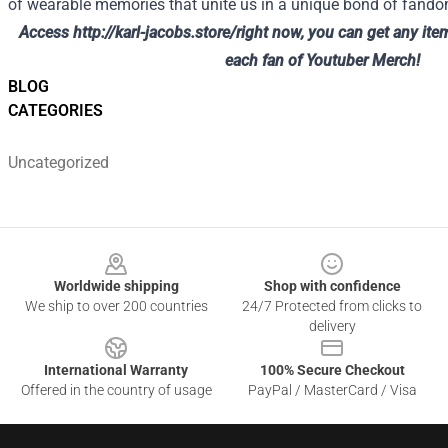
of wearable memories that unite us in a unique bond of fand
Access
http://karl-jacobs.store/
right now, you can get any ite
each fan of Youtuber Merch!
BLOG
CATEGORIES
Uncategorized
Footer
Worldwide shipping
Shop with confidence
We ship to over 200 countries
24/7 Protected from clicks to
delivery
International Warranty
100% Secure Checkout
Offered in the country of usage
PayPal / MasterCard / Visa