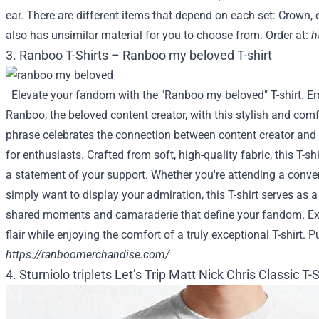
ear. There are different items that depend on each set: Crown, e
also has unsimilar material for you to choose from. Order at:
h
3. Ranboo T-Shirts – Ranboo my beloved T-shirt
Elevate your fandom with the "Ranboo my beloved" T-shirt. Em
Ranboo, the beloved content creator, with this stylish and comf
phrase celebrates the connection between content creator and
for enthusiasts. Crafted from soft, high-quality fabric, this T-s
a statement of your support. Whether you're attending a conve
simply want to display your admiration, this T-shirt serves as 
shared moments and camaraderie that define your fandom. Ex
flair while enjoying the comfort of a truly exceptional T-shirt. P
https://ranboomerchandise.com/
4. Sturniolo triplets Let’s Trip Matt Nick Chris Classic T-S