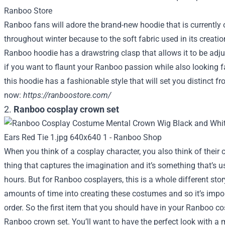
Ranboo fans will adore the brand-new hoodie that is currently 
throughout winter because to the soft fabric used in its creation
Ranboo hoodie has a drawstring clasp that allows it to be adjuste
if you want to flaunt your Ranboo passion while also looking f
this hoodie has a fashionable style that will set you distinct 
now:
https://ranboostore.com/
2.
Ranboo cosplay crown set
When you think of a cosplay character, you also think of their c
thing that captures the imagination and it’s something that’s u
hours. But for Ranboo cosplayers, this is a whole different stor
amounts of time into creating these costumes and so it’s impor
order. So the first item that you should have in your Ranboo co
Ranboo crown set. You’ll want to have the perfect look with a