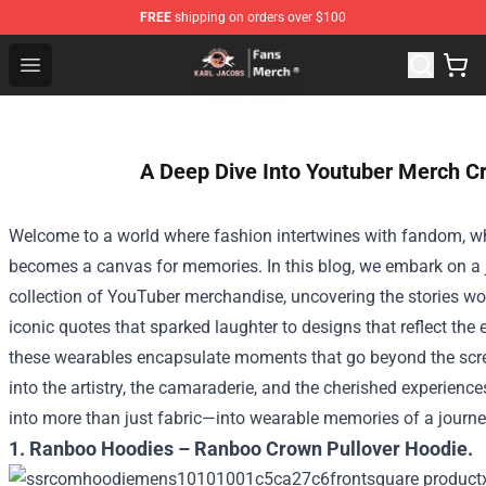
FREE
shipping on orders over $100
Karl Jacobs Store - Official Karl Jacobs Merchandise Sh
Open menu
A Deep Dive Into Youtuber Merch C
Welcome to a world where fashion intertwines with fandom, w
becomes a canvas for memories. In this blog, we embark on a
collection of YouTuber merchandise, uncovering the stories wo
iconic quotes that sparked laughter to designs that reflect the
these wearables encapsulate moments that go beyond the scr
into the artistry, the camaraderie, and the cherished experienc
into more than just fabric—into wearable memories of a journe
1. Ranboo Hoodies – Ranboo Crown Pullover Hoodie.