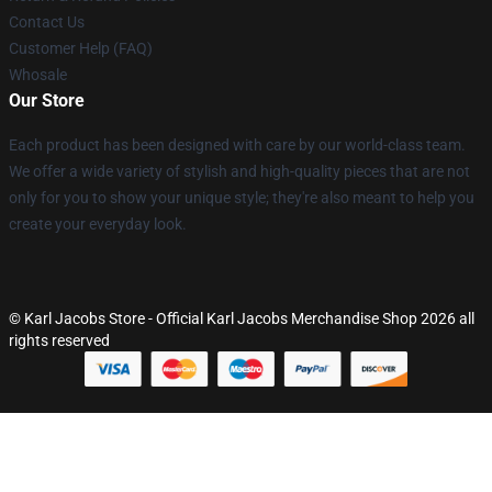
Contact Us
Customer Help (FAQ)
Whosale
Our Store
Each product has been designed with care by our world-class team.
We offer a wide variety of stylish and high-quality pieces that are not
only for you to show your unique style; they're also meant to help you
create your everyday look.
© Karl Jacobs Store - Official Karl Jacobs Merchandise Shop 2026 all
rights reserved