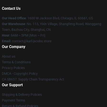
Contact Us
Our Head Office
: 1600 W Jackson Blvd, Chicago, IL 60661, US
Our Warehouse
: No. 113, Yixin Village, Shangfeng Road, Wanggang
Town, Bazhou City, Shanghai, CN
Hour
: 9AM – 5PM (Mon – Fri)
Email
: contact@karl-jacobs.store
Our Company
About us
Terms & Conditions
Privacy Policies
DMCA - Copyright Policy
CA SB657: Supply Chain Transparency Act
Our Support
Shipping & Delivery Policies
Payment Terms
Return & Refund Policies