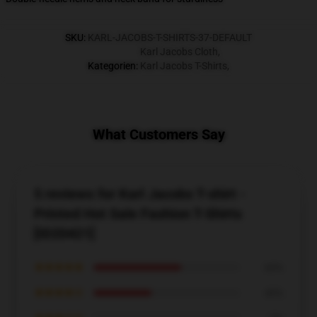
SKU
:
KARL-JACOBS-T-SHIRTS-37-DEFAULT
Karl Jacobs Cloth
,
Kategorien
:
Karl Jacobs T-Shirts
,
What Customers Say
5 reviews for Karl Jacobs T-shirt -
Printed Hot Sale Fashion T-Shirts
[ID20421]
★★★★★
60%
★★★★☆
40%