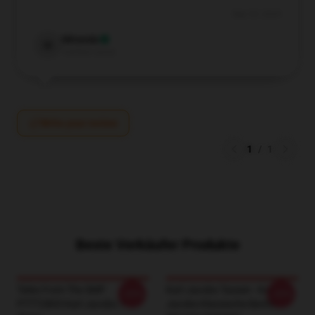
Sep 29, 2024
Miranda
M
Verified owner
Write your review
1
/
1
Beste Verkäufer Produkte
Tales From The SMP
Karl Jacobs Tassen - Karl
-20%
-20%
PTTT2805 Karl Jacobs T-
Jacobs Klassische Becher