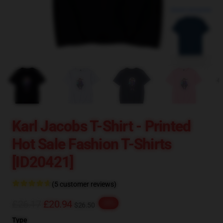
blank template
Karl Jacobs T-Shirt - Printed
Hot Sale Fashion T-Shirts
[ID20421]
(5 customer reviews)
£26.17
£20.94
-20%
$26.50
Type