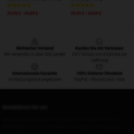
20,93 £ - 24,09 £
20,93 £ - 24,09 £
Footer
Weltweiter Versand
Kaufen Sie mit Vertrauen
Wir versenden in über 200 Länder
24/7 Schutz von Klicks bis zur
Lieferung
Internationale Garantie
100% Sicherer Checkout
Im Nutzungsland angeboten
PayPal / MasterCard / Visa
Kontaktieren Sie uns
Unser Hauptbüro
: 1600 W Jackson Blvd, Chicago, IL 60661, US
Unser Lager
: No. 113, Yixin Village, Shangfeng Road, Wanggang
Town, Bazhou City, Shanghai, CN