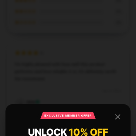
★★★☆☆
0%
★★☆☆☆
0%
★☆☆☆☆
0%
I’m highly pleased with how well this product
performs and how reliable it is; it’s definitely worth
the investment.
Dec 4, 2024
Amy
A
Verified owner
EXCLUSIVE MEMBER OFFER
UNLOCK
10% OFF