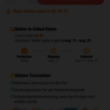
Diese Aktion endet in
04
:
56
:
26
Deliver to United States
Cost to ship:
$6.99
Standard - Order today to get by
Aug. 15 - Aug. 22
Production
Shipping
Delivered
Today
Aug. 11
Aug. 15 - Aug. 22
Sichere Transaktion
Weltweite Lieferung bis vor Ihre Tür
Sendungsnummer für alle Pakete bereitgestellt
Vollständige Rückerstattung, wenn das Produkt nicht
erhalten wurde