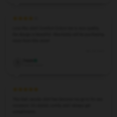
Love this shirt! Comfort Colors tee is nice quality,
the design is beautiful. Absolutely will be purchasing
more from this store!
Nov 28, 2024
Travis
T
Verified owner
This Karl Jacobs shirt has become my go-to for any
occasion. It’s stylish, comfy, and I always get
compliments.