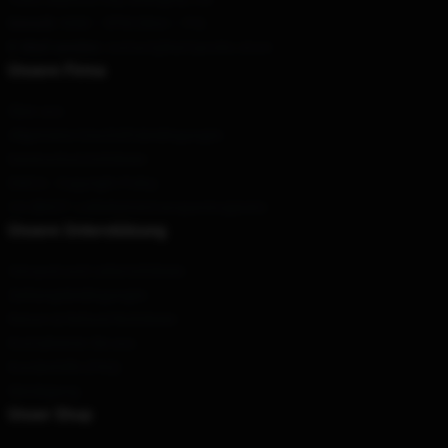
Geruch
: 9AM – 5PM (Mon – Fri)
E-Mail senden
: contact@karl-jacobs.store
Unsere Firma
Über uns
Allgemeine Geschäftsbedingungen
Datenschutzrichtlinien
DMCA - Copyright Policy
CA SB657: Lieferkettentransparenzgesetz
Unsere Unterstützung
Versand und Lieferrichtlinien
Zahlungsbedingungen
Return & Refund Richtlinien
Kontaktieren Sie uns
Kundenhilfe (FAQ)
Werdegang
Unser Shop