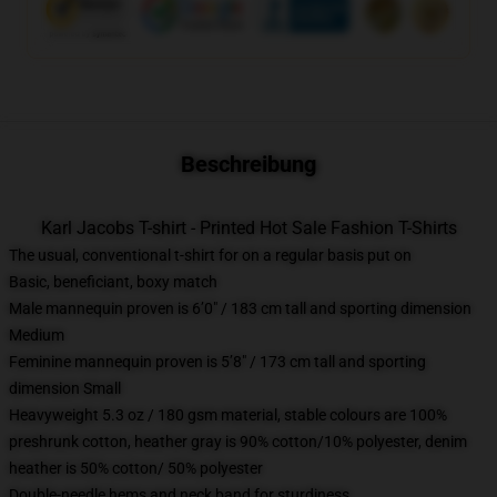
Beschreibung
Karl Jacobs T-shirt - Printed Hot Sale Fashion T-Shirts
The usual, conventional t-shirt for on a regular basis put on
Basic, beneficiant, boxy match
Male mannequin proven is 6’0″ / 183 cm tall and sporting dimension
Medium
Feminine mannequin proven is 5’8″ / 173 cm tall and sporting
dimension Small
Heavyweight 5.3 oz / 180 gsm material, stable colours are 100%
preshrunk cotton, heather gray is 90% cotton/10% polyester, denim
heather is 50% cotton/ 50% polyester
Double-needle hems and neck band for sturdiness