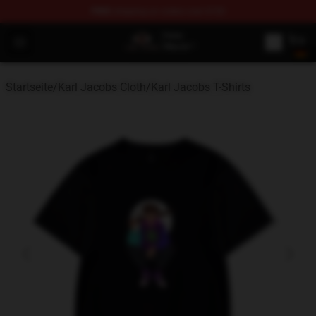
FREE
shipping on orders over $100
Karl Jacobs Store - Official Karl Jacobs Merchandise Sh
Open menu
Startseite
/
Karl Jacobs Cloth
/
Karl Jacobs T-Shirts