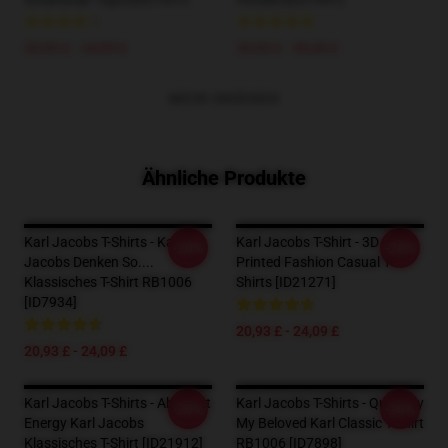
20,93 £ - 24,09 £
33,93 £ - 39,46 £
MEHR ANZEIGEN
Ähnliche Produkte
Karl Jacobs T-Shirts - Karl
Karl Jacobs T-Shirt - 3D
-20%
-20%
Jacobs Denken So....
Printed Fashion Casual T-
Klassisches T-Shirt RB1006
Shirts [ID21271]
[ID7934]
20,93 £ - 24,09 £
20,93 £ - 24,09 £
Karl Jacobs T-Shirts - Abstract
Karl Jacobs T-Shirts - Quackity
-20%
-20%
Energy Karl Jacobs
My Beloved Karl Classic T-Shirt
Klassisches T-Shirt [ID21912]
RB1006 [ID7898]