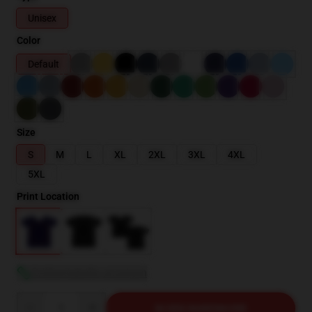
Unisex
Color
Default
Size
S
M
L
XL
2XL
3XL
4XL
5XL
Print Location
Größentabelle anzeigen
Quantity
IN DEN WARENKORB