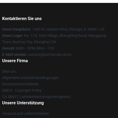
Kontaktieren Sie uns
Unser Hauptbüro
: 1600 W Jackson Blvd, Chicago, IL 60661, US
Unser Lager
: No. 113, Yixin Village, Shangfeng Road, Wanggang
Town, Bazhou City, Shanghai, CN
Geruch
: 9AM – 5PM (Mon – Fri)
E-Mail senden
: contact@karl-jacobs.store
Unsere Firma
Über uns
Allgemeine Geschäftsbedingungen
Datenschutzrichtlinien
DMCA - Copyright Policy
CA SB657: Lieferkettentransparenzgesetz
Unsere Unterstützung
Versand und Lieferrichtlinien