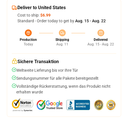
Deliver to United States
Cost to ship:
$6.99
Standard - Order today to get by
Aug. 15 - Aug. 22
Production
Shipping
Delivered
Today
Aug. 11
Aug. 15 - Aug. 22
Sichere Transaktion
Weltweite Lieferung bis vor Ihre Tür
Sendungsnummer für alle Pakete bereitgestellt
Vollständige Rückerstattung, wenn das Produkt nicht
erhalten wurde