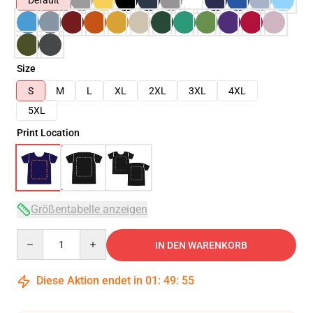
Default
Size
S
M
L
XL
2XL
3XL
4XL
5XL
Print Location
Größentabelle anzeigen
Quantity
IN DEN WARENKORB
Diese Aktion endet in
01
:
49
:
54