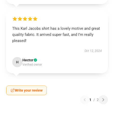
This Karl Jacobs shirt has a lovely motive and great
quality fabric. It arrived super fast, and I’m really
pleased!
Oct 12, 2024
Hector
H
Verified owner
Write your review
1
/
2