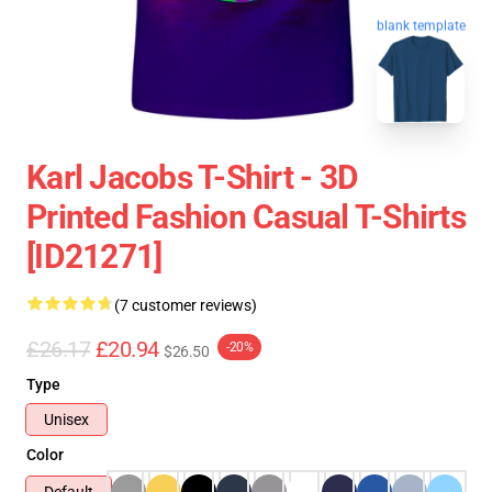
blank template
Karl Jacobs T-Shirt - 3D
Printed Fashion Casual T-Shirts
[ID21271]
(7 customer reviews)
£26.17
£20.94
-20%
$26.50
Type
Unisex
Color