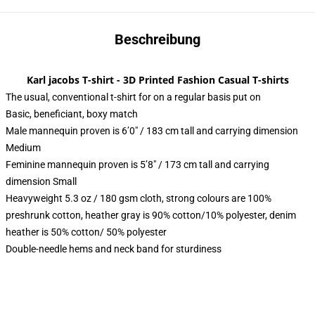
Beschreibung
Karl jacobs T-shirt - 3D Printed Fashion Casual T-shirts
The usual, conventional t-shirt for on a regular basis put on
Basic, beneficiant, boxy match
Male mannequin proven is 6’0″ / 183 cm tall and carrying dimension
Medium
Feminine mannequin proven is 5’8″ / 173 cm tall and carrying
dimension Small
Heavyweight 5.3 oz / 180 gsm cloth, strong colours are 100%
preshrunk cotton, heather gray is 90% cotton/10% polyester, denim
heather is 50% cotton/ 50% polyester
Double-needle hems and neck band for sturdiness