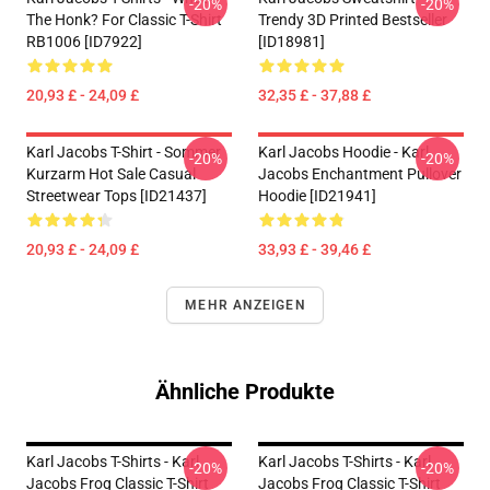
-20%
-20%
The Honk? For Classic T-Shirt
Trendy 3D Printed Bestseller
RB1006 [ID7922]
[ID18981]
20,93 £ - 24,09 £
32,35 £ - 37,88 £
Karl Jacobs T-Shirt - Sommer
Karl Jacobs Hoodie - Karl
-20%
-20%
Kurzarm Hot Sale Casual
Jacobs Enchantment Pullover
Streetwear Tops [ID21437]
Hoodie [ID21941]
20,93 £ - 24,09 £
33,93 £ - 39,46 £
MEHR ANZEIGEN
Ähnliche Produkte
Karl Jacobs T-Shirts - Karl
Karl Jacobs T-Shirts - Karl
-20%
-20%
Jacobs Frog Classic T-Shirt
Jacobs Frog Classic T-Shirt