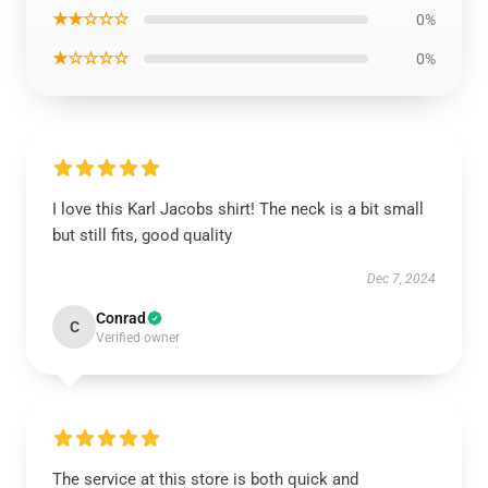
★★☆☆☆
0%
★☆☆☆☆
0%
I love this Karl Jacobs shirt! The neck is a bit small
but still fits, good quality
Dec 7, 2024
Conrad
C
Verified owner
The service at this store is both quick and