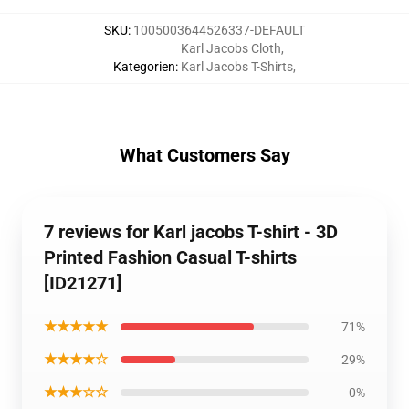
SKU
:
1005003644526337-DEFAULT
Karl Jacobs Cloth
,
Kategorien
:
Karl Jacobs T-Shirts
,
What Customers Say
7 reviews for Karl jacobs T-shirt - 3D
Printed Fashion Casual T-shirts
[ID21271]
★★★★★
71%
★★★★☆
29%
★★★☆☆
0%