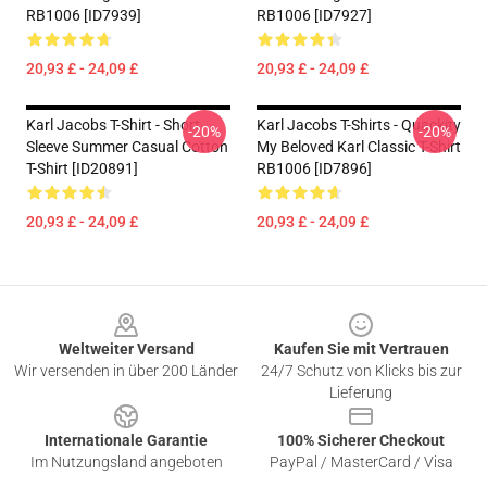
RB1006 [ID7939]
RB1006 [ID7927]
20,93 £ - 24,09 £
20,93 £ - 24,09 £
Karl Jacobs T-Shirt - Short
Karl Jacobs T-Shirts - Quackity
-20%
-20%
Sleeve Summer Casual Cotton
My Beloved Karl Classic T-Shirt
T-Shirt [ID20891]
RB1006 [ID7896]
20,93 £ - 24,09 £
20,93 £ - 24,09 £
Footer
Weltweiter Versand
Kaufen Sie mit Vertrauen
Wir versenden in über 200 Länder
24/7 Schutz von Klicks bis zur
Lieferung
Internationale Garantie
100% Sicherer Checkout
Im Nutzungsland angeboten
PayPal / MasterCard / Visa