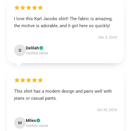
I love this Karl Jacobs shirt! The fabric is amazing,
the motive is adorable, and it got here so quickly!
Dec 3, 2024
Delilah
D
Verified owner
This shirt has a modern design and pairs well with
jeans or casual pants.
Oct 30, 2024
Miles
M
Verified owner