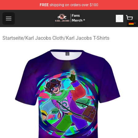
FREE
shipping on orders over $100
Karl Jacobs Store - Official Karl Jacobs Merchandise Sh
Open menu
Startseite
/
Karl Jacobs Cloth
/
Karl Jacobs T-Shirts