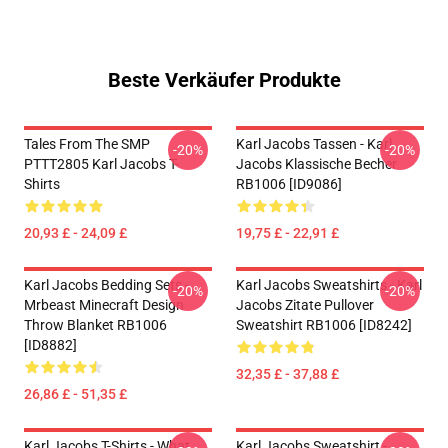
Beste Verkäufer Produkte
Tales From The SMP
Karl Jacobs Tassen - Karl
-20%
-20%
PTTT2805 Karl Jacobs T-
Jacobs Klassische Becher
Shirts
RB1006 [ID9086]
20,93 £ - 24,09 £
19,75 £ - 22,91 £
Karl Jacobs Bedding Sets -
Karl Jacobs Sweatshirts - Karl
-20%
-20%
Mrbeast Minecraft Design
Jacobs Zitate Pullover
Throw Blanket RB1006
Sweatshirt RB1006 [ID8242]
[ID8882]
32,35 £ - 37,88 £
26,86 £ - 51,35 £
Karl Jacobs T-Shirts - What
Karl Jacobs Sweatshirt -