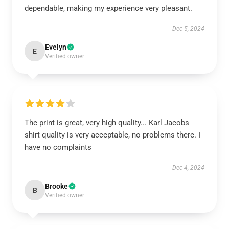
dependable, making my experience very pleasant.
Dec 5, 2024
Evelyn
E
Verified owner
The print is great, very high quality... Karl Jacobs
shirt quality is very acceptable, no problems there. I
have no complaints
Dec 4, 2024
Brooke
B
Verified owner