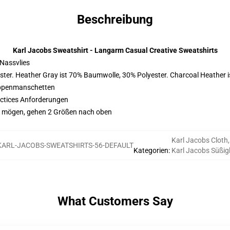
Beschreibung
Karl Jacobs Sweatshirt - Langarm Casual Creative Sweatshirts
Nassvlies
ster. Heather Gray ist 70% Baumwolle, 30% Polyester. Charcoal Heather 
ippenmanschetten
actices Anforderungen
ggy mögen, gehen 2 Größen nach oben
Karl Jacobs Cloth
,
KARL-JACOBS-SWEATSHIRTS-56-DEFAULT
Kategorien
:
Karl Jacobs Süßig
What Customers Say