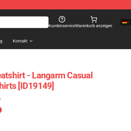
Kundenservice
Warenkorb anzeigen
og
Kontakt
atshirt - Langarm Casual
hirts [ID19149]
)