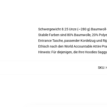
Schwergewicht 8.25 Unze (~280 g) Baumwoll-
Stabile Farben sind 80% Baumwolle, 20% Polye
Entrance Tasche, passender Kordelzug und R
Ethisch nach den World Accountable Attire Pr
Hinweis: Für diejenigen, die Ihre Hoodies Sa
SKU
: