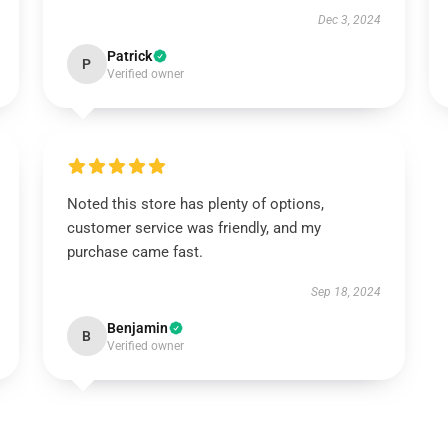
Dec 3, 2024
Patrick
P
Verified owner
Noted this store has plenty of options,
customer service was friendly, and my
purchase came fast.
Sep 18, 2024
Benjamin
B
Verified owner