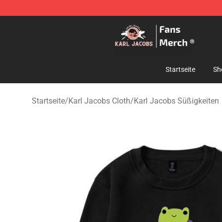
Karl Jacobs Store - Official Karl Jacobs Merchandise 
Startseite
Sh
Startseite
/
Karl Jacobs Cloth
/
Karl Jacobs Süßigkeiten