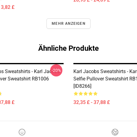
13,82 £
MEHR ANZEIGEN
Ähnliche Produkte
-20%
bs Sweatshirts - Karl Jacobs
Karl Jacobs Sweatshirts - Ka
over Sweatshirt RB1006
Selfie Pullover Sweatshirt R
[ID8266]
37,88 £
32,35 £ - 37,88 £