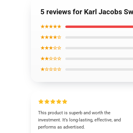
5 reviews for Karl Jacobs Sw
★★★★★
★★★★☆
★★★☆☆
★★☆☆☆
★☆☆☆☆
This product is superb and worth the
investment. It’s long-lasting, effective, and
performs as advertised.