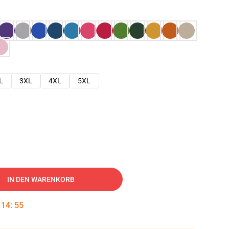
L
3XL
4XL
5XL
IN DEN WARENKORB
:
14
:
54