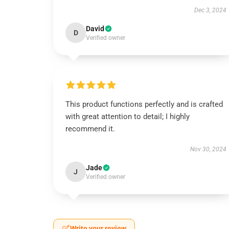
Dec 3, 2024
David
D
Verified owner
This product functions perfectly and is crafted
with great attention to detail; I highly
recommend it.
Nov 30, 2024
Jade
J
Verified owner
Write your review