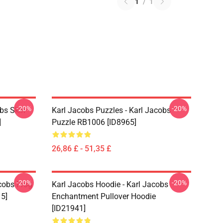
1
/
1
-20%
-20%
bs Skin
Karl Jacobs Puzzles - Karl Jacobs
]
Puzzle RB1006 [ID8965]
26,86 £ - 51,35 £
-20%
-20%
acobs Frog
Karl Jacobs Hoodie - Karl Jacobs
15]
Enchantment Pullover Hoodie
[ID21941]