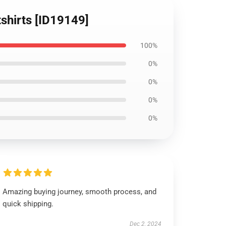
shirts [ID19149]
100%
0%
0%
0%
0%
Amazing buying journey, smooth process, and
quick shipping.
Dec 2, 2024