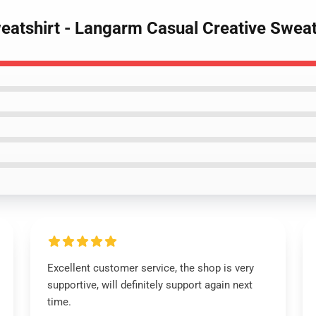
eatshirt - Langarm Casual Creative Sweat
Excellent customer service, the shop is very
supportive, will definitely support again next
time.