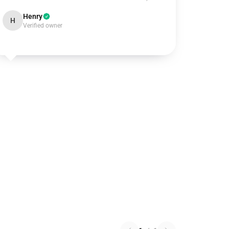
Henry
H
Verified owner