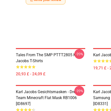
-20%
Tales From The SMP PTTT2805 Karl
Karl Jaco
Jacobs T-Shirts
19,71 £ - 
20,93 £ - 24,09 £
-20%
Karl Jacobs Gesichtsmasken - Dream
Karl Jacob
Team Minecraft Flat Mask RB1006
Samsung 
[ID8697]
[ID8331]