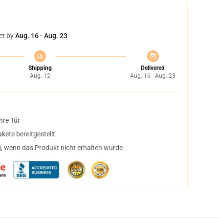
et by
Aug. 16 - Aug. 23
Shipping
Delivered
Aug. 12
Aug. 16 - Aug. 23
hre Tür
ete bereitgestellt
, wenn das Produkt nicht erhalten wurde