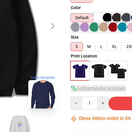
Color
Default
Size
S
M
L
XL
2X
Print Location
blank template
Größentabelle anzeigen
Quantity
Diese Aktion endet in
04