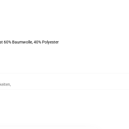
ist 60% Baumwolle, 40% Polyester
keiten
,