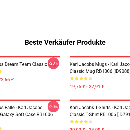
Beste Verkäufer Produkte
-20%
bs Dream Team Classic Bags
Karl Jacobs Mugs - Karl Jaco
Classic Mug RB1006 [ID9088
23,66 £
19,75 £ - 22,91 £
-20%
s Fälle - Karl Jacobs
Karl Jacobs T-Shirts - Karl J
Galaxy Soft Case RB1006
Classic T-Shirt RB1006 [ID79
20,93 £ - 24,09 £