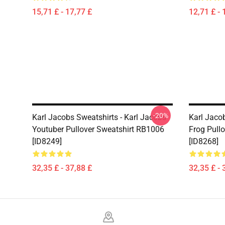
15,71 £ - 17,77 £
12,71 £ - 
-20%
Karl Jacobs Sweatshirts - Karl Jacobs
Karl Jaco
Youtuber Pullover Sweatshirt RB1006
Frog Pull
[ID8249]
[ID8268]
32,35 £ - 37,88 £
32,35 £ - 
Footer