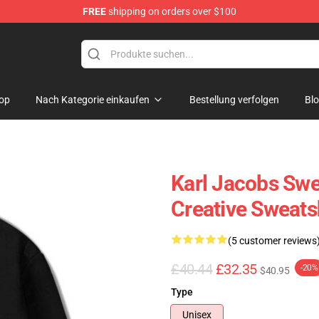
FREE
shipping on orders over $100
Shop
op
Nach Kategorie einkaufen
Bestellung verfolgen
Bl
Karl Jacobs Swe
Creative Sweats
(5 customer reviews
£40.44
£32.35
-20%
$40.95
Type
Unisex