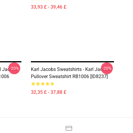
33,93 £ - 39,46 £
-20%
-20%
rl Jacobs
Karl Jacobs Sweatshirts - Karl Jacobs
B1006
Pullover Sweatshirt RB1006 [ID8237]
32,35 £ - 37,88 £