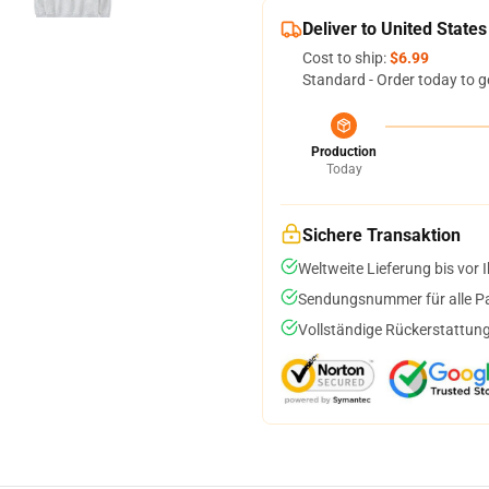
Deliver to United States
Cost to ship:
$6.99
Standard - Order today to g
Production
Today
Sichere Transaktion
Weltweite Lieferung bis vor I
Sendungsnummer für alle Pak
Vollständige Rückerstattung