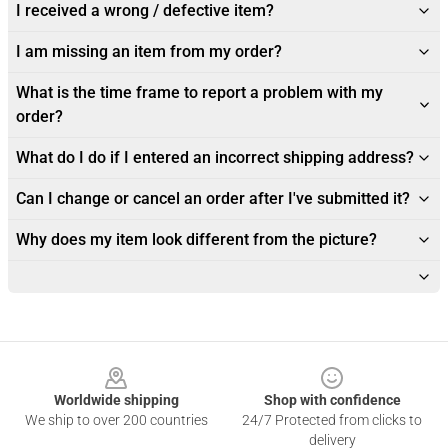
I received a wrong / defective item?
I am missing an item from my order?
What is the time frame to report a problem with my
order?
What do I do if I entered an incorrect shipping address?
Can I change or cancel an order after I've submitted it?
Why does my item look different from the picture?
Footer
Worldwide shipping
Shop with confidence
We ship to over 200 countries
24/7 Protected from clicks to
delivery