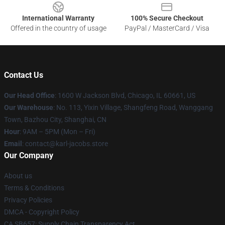
International Warranty
100% Secure Checkout
Offered in the country of usage
PayPal / MasterCard / Visa
Contact Us
Our Head Office
: 1600 W Jackson Blvd, Chicago, IL 60661, US
Our Warehouse
: No. 113, Yixin Village, Shangfeng Road, Wanggang
Town, Bazhou City, Shanghai, CN
Hour
: 9AM – 5PM (Mon – Fri)
Email
: contact@karl-jacobs.store
Our Company
About us
Terms & Conditions
Privacy Policies
DMCA - Copyright Policy
CA SB657: Supply Chain Transparency Act