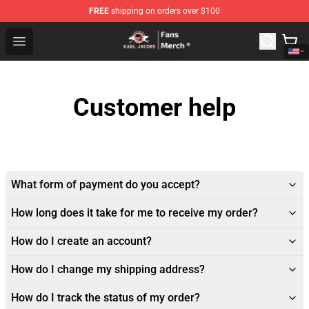
FREE
shipping on orders over $100
Karl Jacobs Store - Official Karl Jacobs Merchandise Sh
Open menu
Customer help
What form of payment do you accept?
How long does it take for me to receive my order?
How do I create an account?
How do I change my shipping address?
How do I track the status of my order?