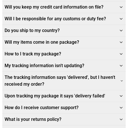
Will you keep my credit card information on file?
Will I be responsible for any customs or duty fee?
Do you ship to my country?
Will my items come in one package?
How to I track my package?
My tracking information isn't updating?
The tracking information says 'delivered', but I haven't
received my order?
Upon tracking my package it says 'delivery failed'
How do I receive customer support?
What is your returns policy?