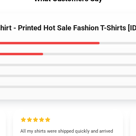
hirt - Printed Hot Sale Fashion T-Shirts [
All my shirts were shipped quickly and arrived