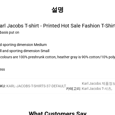
설명
arl Jacobs T-shirt - Printed Hot Sale Fashion T-Shir
 basis put on
and sporting dimension Medium
ll and sporting dimension Small
 colours are 100% preshrunk cotton, heather gray is 90% cotton/10% poly
ess
Karl Jacobs 제품정
SKU
:
KARL-JACOBS-T-SHIRTS-37-DEFAULT
카테고리
:
Karl Jacobs T-셔츠
,
What Customers Say