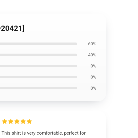
ID20421]
60%
40%
0%
0%
0%
This shirt is very comfortable, perfect for