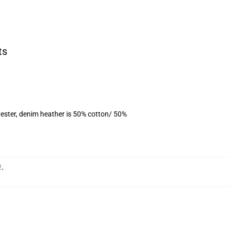
ts
ester, denim heather is 50% cotton/ 50%
보
,