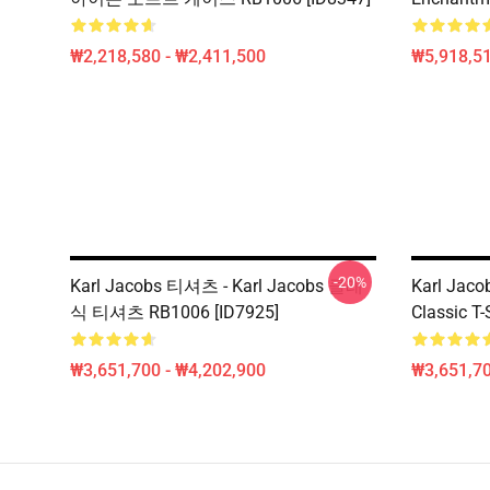
₩2,218,580 - ₩2,411,500
₩5,918,51
-20%
Karl Jacobs 티셔츠 - Karl Jacobs 클래
Karl Jacob
식 티셔츠 RB1006 [ID7925]
Classic T-
₩3,651,700 - ₩4,202,900
₩3,651,70
Footer