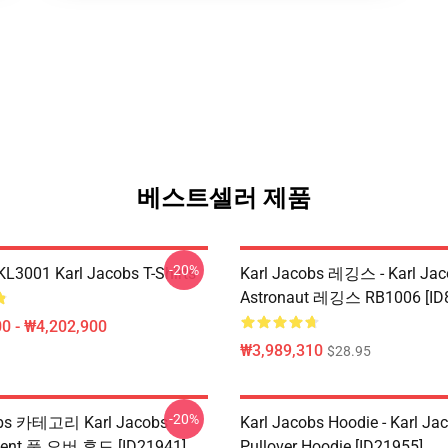
베스트셀러 제품
-20%
 KL3001 Karl Jacobs T-Shirts
Karl Jacobs 레깅스 - Karl Jac
Astronaut 레깅스 RB1006 [ID
0 - ₩4,202,900
₩3,989,310
$28.95
-20%
obs 카테고리 Karl Jacobs
Karl Jacobs Hoodie - Karl J
ent 풀 오버 후드 [ID21941]
Pullover Hoodie [ID21955]