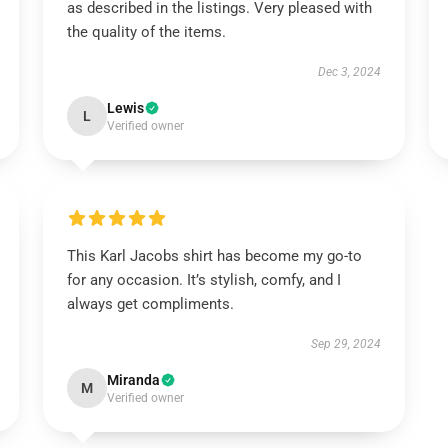
as described in the listings. Very pleased with
the quality of the items.
Dec 3, 2024
Lewis
L
Verified owner
This Karl Jacobs shirt has become my go-to
for any occasion. It’s stylish, comfy, and I
always get compliments.
Sep 29, 2024
Miranda
M
Verified owner