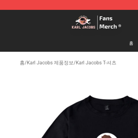
Karl Jacobs Store - Official Karl Jacobs Merchandise 
홈
홈
/
Karl Jacobs 제품정보
/
Karl Jacobs T-셔츠