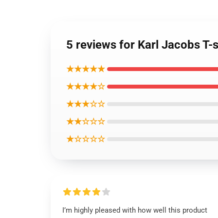
5 reviews for Karl Jacobs T-s
★★★★★
★★★★☆
★★★☆☆
★★☆☆☆
★☆☆☆☆
I’m highly pleased with how well this product