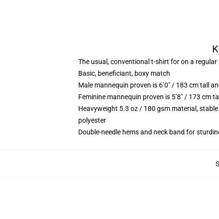
K
The usual, conventional t-shirt for on a regular
Basic, beneficiant, boxy match
Male mannequin proven is 6’0″ / 183 cm tall 
Feminine mannequin proven is 5’8″ / 173 cm ta
Heavyweight 5.3 oz / 180 gsm material, stable
polyester
Double-needle hems and neck band for sturdin