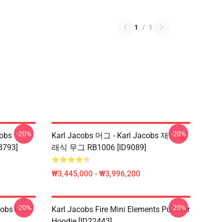
1
/
1
-20%
-20%
obs
Karl Jacobs 머그 - Karl Jacobs 재미 클
8793]
래식 무그 RB1006 [ID9089]
₩3,445,000 - ₩3,996,200
-20%
-20%
acobs MGC
Karl Jacobs Fire Mini Elements Pullover
Hoodie [ID22443]