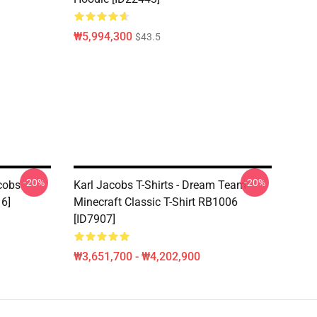
₩5,994,300
$43.5
-20%
-20%
acobs
Karl Jacobs T-Shirts - Dream Team
16]
Minecraft Classic T-Shirt RB1006
[ID7907]
₩3,651,700 - ₩4,202,900