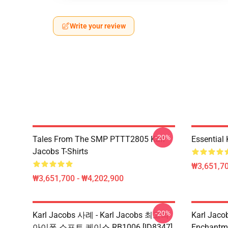
Write your review
-20%
Tales From The SMP PTTT2805 Karl
Essential
Jacobs T-Shirts
₩3,651,70
₩3,651,700 - ₩4,202,900
-20%
Karl Jacobs 사례 - Karl Jacobs 최고의
Karl Jac
아이폰 소프트 케이스 RB1006 [ID8347]
Enchantm