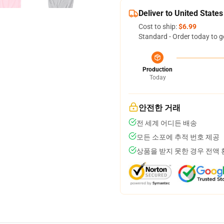
Deliver to United States
Cost to ship:
$6.99
Standard - Order today to g
Production
Today
안전한 거래
전 세계 어디든 배송
모든 소포에 추적 번호 제공
상품을 받지 못한 경우 전액