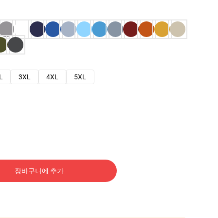
L
3XL
4XL
5XL
장바구니에 추가