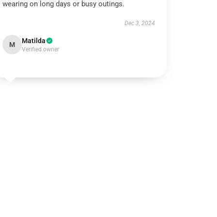
wearing on long days or busy outings.
Dec 3, 2024
Matilda
M
Verified owner