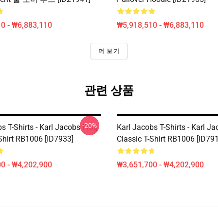
0 - ₩6,883,110
₩5,918,510 - ₩6,883,110
더 보기
관련 상품
-20%
s T-Shirts - Karl Jacobs Frog
Karl Jacobs T-Shirts - Karl J
Shirt RB1006 [ID7933]
Classic T-Shirt RB1006 [ID79
0 - ₩4,202,900
₩3,651,700 - ₩4,202,900