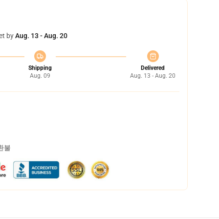
et by
Aug. 13 - Aug. 20
Shipping
Delivered
Aug. 09
Aug. 13 - Aug. 20
 환불