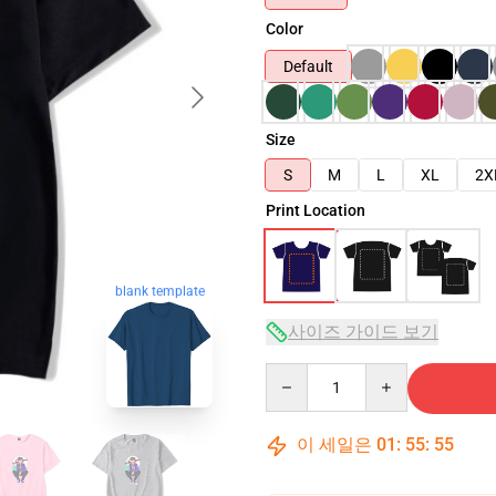
Color
Default
Size
S
M
L
XL
2X
Print Location
blank template
사이즈 가이드 보기
Quantity
이 세일은
01
:
55
:
54