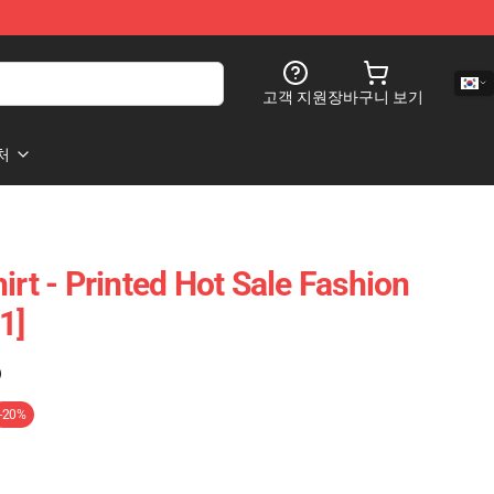
고객 지원
장바구니 보기
처
irt - Printed Hot Sale Fashion
1]
)
-20%