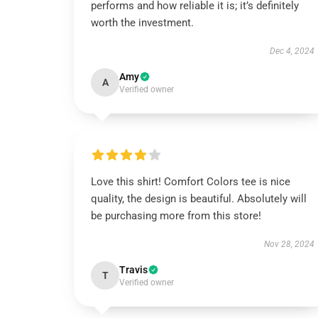
performs and how reliable it is; it’s definitely
worth the investment.
Dec 4, 2024
Amy
A
Verified owner
Love this shirt! Comfort Colors tee is nice
quality, the design is beautiful. Absolutely will
be purchasing more from this store!
Nov 28, 2024
Travis
T
Verified owner