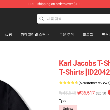
FREE
shipping on orders over $100
Shop
쇼핑
카테고리별 쇼핑
주문 추적
블로그
연락
Karl Jacobs T-Sh
T-Shirts [ID2042
(5 customer reviews
₩45,646
₩36,517
$26.50
Type
Unisex