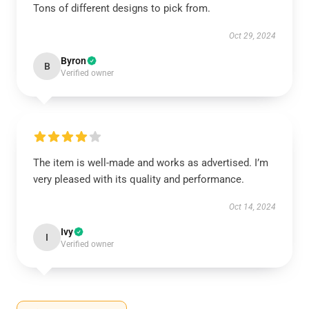
Tons of different designs to pick from.
Oct 29, 2024
Byron
B
Verified owner
The item is well-made and works as advertised. I’m
very pleased with its quality and performance.
Oct 14, 2024
Ivy
I
Verified owner