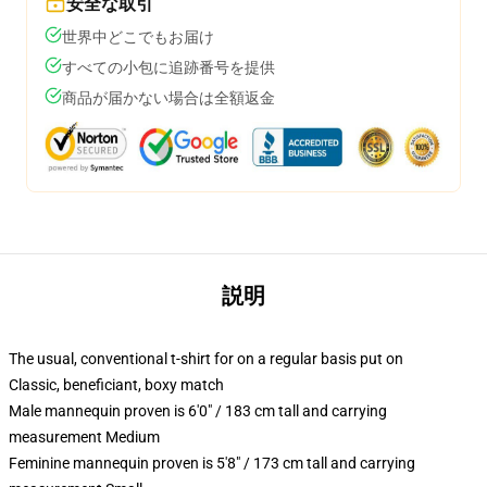
安全な取引
世界中どこでもお届け
すべての小包に追跡番号を提供
商品が届かない場合は全額返金
説明
The usual, conventional t-shirt for on a regular basis put on
Classic, beneficiant, boxy match
Male mannequin proven is 6'0" / 183 cm tall and carrying
measurement Medium
Feminine mannequin proven is 5'8" / 173 cm tall and carrying