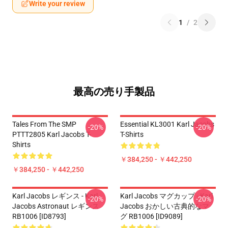
Write your review
1
/
2
最高の売り手製品
Tales From The SMP
Essential KL3001 Karl Jacobs
-20%
-20%
PTTT2805 Karl Jacobs T-
T-Shirts
Shirts
￥384,250 - ￥442,250
￥384,250 - ￥442,250
Karl Jacobs レギンス - Karl
Karl Jacobs マグカップ - Karl
-20%
-20%
Jacobs Astronaut レギンス
Jacobs おかしい古典的なマ
RB1006 [ID8793]
グ RB1006 [ID9089]