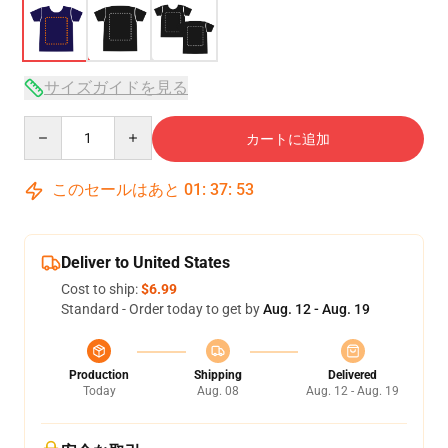
サイズガイドを見る
Quantity
カートに追加
このセールはあと
01
:
37
:
52
Deliver to United States
Cost to ship:
$6.99
Standard - Order today to get by
Aug. 12 - Aug. 19
Production
Shipping
Delivered
Today
Aug. 08
Aug. 12 - Aug. 19