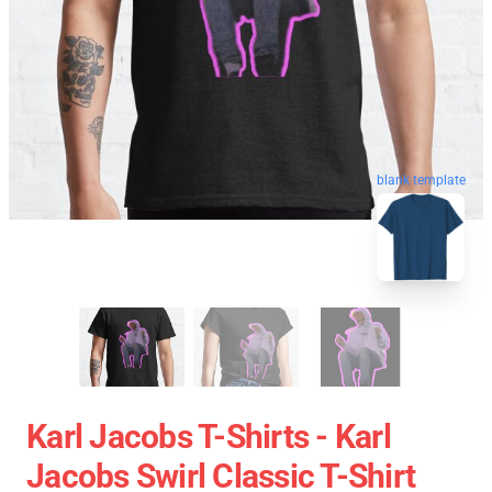
blank template
Karl Jacobs T-Shirts - Karl
Jacobs Swirl Classic T-Shirt