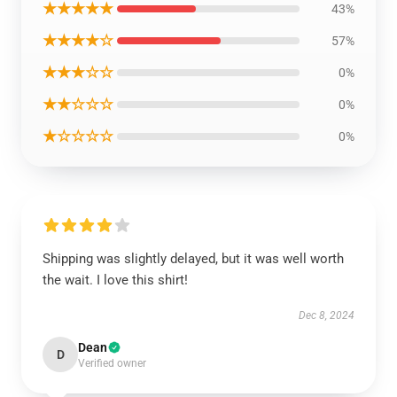
★★★★★
43%
★★★★☆
57%
★★★☆☆
0%
★★☆☆☆
0%
★☆☆☆☆
0%
Shipping was slightly delayed, but it was well worth
the wait. I love this shirt!
Dec 8, 2024
Dean
D
Verified owner