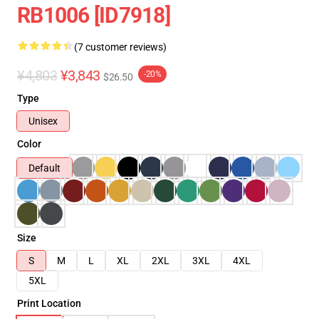
RB1006 [ID7918]
(7 customer reviews)
¥4,803
¥3,843
-20%
$26.50
Type
Unisex
Color
Default
Size
S
M
L
XL
2XL
3XL
4XL
5XL
Print Location