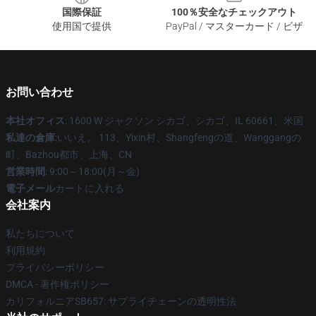
国際保証
100％安全なチェックアウト
使用国で提供
PayPal / マスターカード / ビザ
お問い合わせ
本社オフィス
: 1600 W ジャクソン シカゴ、シカゴ、IL 60661、米国
私達の倉庫
:いいえ。 113、Yixin村、Shangfengの道、Wanggangの
町、Bazhou都市、上海、CN
営業時間
: 9:00～18:00(月～金)
電子メール
カートに入れる
会社案内
私たちについて
利用規約
プライバシーポリシー
DMCA - 著作権ポリシー
カリフォルニアSB657: サプライチェーンの透明性法