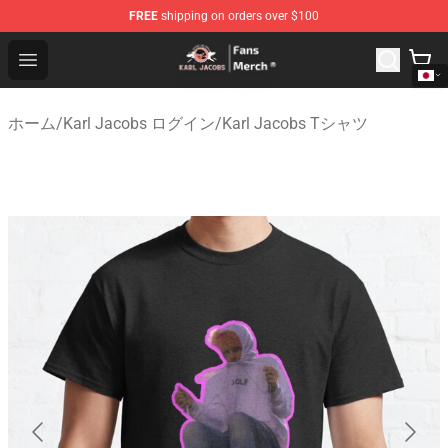
FREE
shipping on orders over $100
Karl Jacobs Store - Official Karl Jacobs Merchandise Sh
Open menu
ホーム
/
Karl Jacobs ログイン
/
Karl Jacobs Tシャツ