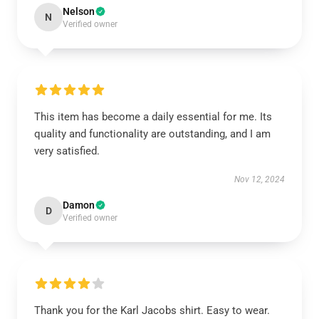
Nelson
N
Verified owner
This item has become a daily essential for me. Its
quality and functionality are outstanding, and I am
very satisfied.
Nov 12, 2024
Damon
D
Verified owner
Thank you for the Karl Jacobs shirt. Easy to wear.