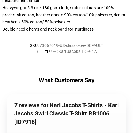
measurement Small
Heavyweight 5.3 oz / 180 gsm cloth, stable colours are 100%
preshrunk cotton, heather gray is 90% cotton/10% polyester, denim
heather is 50% cotton/ 50% polyester
Double-needle hems and neck band for sturdiness
SKU
:
73067019-US-classic-tee-DEFAULT
カテゴリー
:
Karl Jacobs Tシャツ
,
What Customers Say
7 reviews for Karl Jacobs T-Shirts - Karl
Jacobs Swirl Classic T-Shirt RB1006
[ID7918]