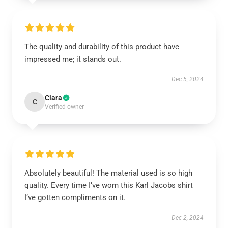
The quality and durability of this product have
impressed me; it stands out.
Dec 5, 2024
Clara
C
Verified owner
Absolutely beautiful! The material used is so high
quality. Every time I’ve worn this Karl Jacobs shirt
I’ve gotten compliments on it.
Dec 2, 2024