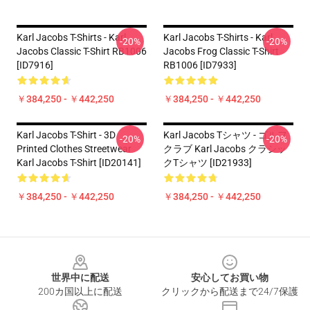
Karl Jacobs T-Shirts - Karl
Karl Jacobs T-Shirts - Karl
-20%
-20%
Jacobs Classic T-Shirt RB1006
Jacobs Frog Classic T-Shirt
[ID7916]
RB1006 [ID7933]
￥384,250 - ￥442,250
￥384,250 - ￥442,250
Karl Jacobs T-Shirt - 3D
Karl Jacobs Tシャツ - ゴルフ
-20%
-20%
Printed Clothes Streetwear
クラブ Karl Jacobs クラシッ
Karl Jacobs T-Shirt [ID20141]
クTシャツ [ID21933]
￥384,250 - ￥442,250
￥384,250 - ￥442,250
Footer
世界中に配送
安心してお買い物
200カ国以上に配送
クリックから配送まで24/7保護