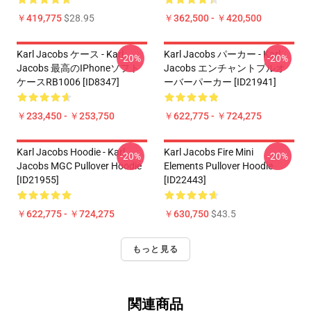
￥419,775
$28.95
￥362,500 - ￥420,500
Karl Jacobs ケース - Karl
Karl Jacobs パーカー - Karl
-20%
-20%
Jacobs 最高のiPhoneソフト
Jacobs エンチャントプルオ
ケースRB1006 [ID8347]
ーバーパーカー [ID21941]
￥233,450 - ￥253,750
￥622,775 - ￥724,275
Karl Jacobs Hoodie - Karl
Karl Jacobs Fire Mini
-20%
-20%
Jacobs MGC Pullover Hoodie
Elements Pullover Hoodie
[ID21955]
[ID22443]
￥622,775 - ￥724,275
￥630,750
$43.5
もっと見る
関連商品