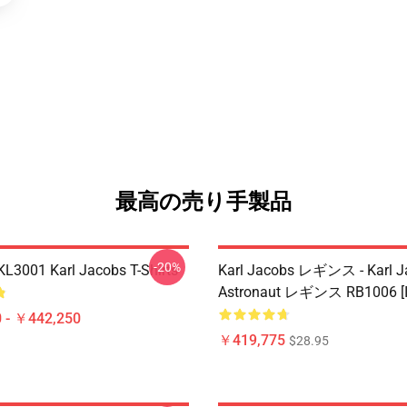
最高の売り手製品
-20%
 KL3001 Karl Jacobs T-Shirts
Karl Jacobs レギンス - Karl J
Astronaut レギンス RB1006 [I
 - ￥442,250
￥419,775
$28.95