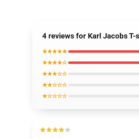
4 reviews for Karl Jacobs T-s
★★★★★
★★★★☆
★★★☆☆
★★☆☆☆
★☆☆☆☆