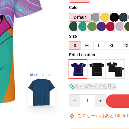
Color
Default
Size
S
M
L
XL
2X
Print Location
blank template
サイズガイドを見る
Quantity
このセールはあと
00
:
50