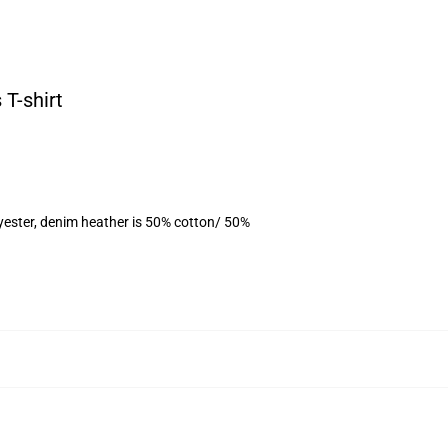
 T-shirt
yester, denim heather is 50% cotton/ 50%