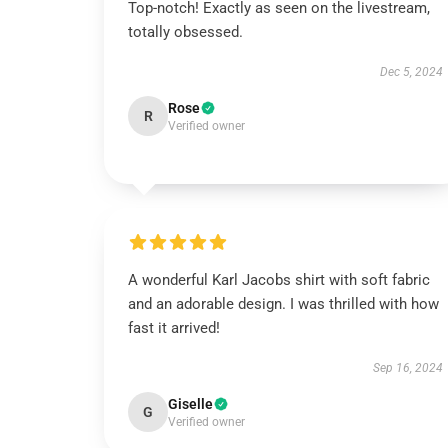
Top-notch! Exactly as seen on the livestream,
totally obsessed.
Dec 5, 2024
Rose
R
Verified owner
A wonderful Karl Jacobs shirt with soft fabric
and an adorable design. I was thrilled with how
fast it arrived!
Sep 16, 2024
Giselle
G
Verified owner