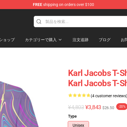
FREE
shipping on orders over $100
Shop
ショップ
カテゴリーで購入
注文追跡
ブログ
お
Karl Jacobs T-Sh
Karl Jacobs T-Sh
(4 customer reviews
¥4,803
¥3,843
-20%
$26.50
Type
Unisex