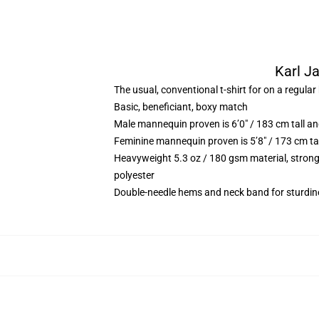
Karl Ja
The usual, conventional t-shirt for on a regular
Basic, beneficiant, boxy match
Male mannequin proven is 6’0″ / 183 cm tall 
Feminine mannequin proven is 5’8″ / 173 cm ta
Heavyweight 5.3 oz / 180 gsm material, strong
polyester
Double-needle hems and neck band for sturdin