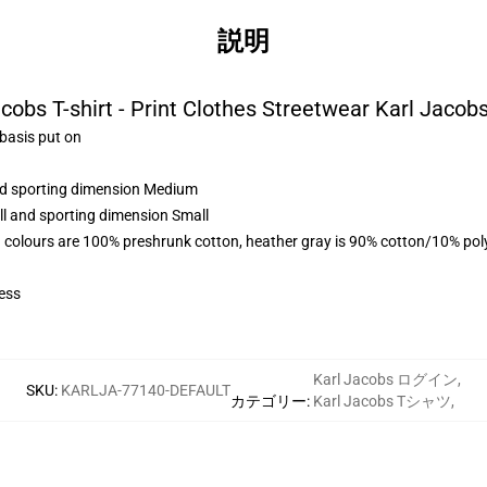
説明
cobs T-shirt - Print Clothes Streetwear Karl Jacobs
 basis put on
and sporting dimension Medium
ll and sporting dimension Small
 colours are 100% preshrunk cotton, heather gray is 90% cotton/10% pol
ess
Karl Jacobs ログイン
,
SKU
:
KARLJA-77140-DEFAULT
カテゴリー
:
Karl Jacobs Tシャツ
,