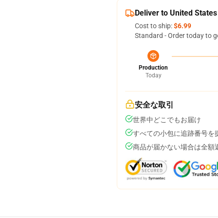
Deliver to United States
Cost to ship:
$6.99
Standard - Order today to g
Production
Today
安全な取引
世界中どこでもお届け
すべての小包に追跡番号を
商品が届かない場合は全額