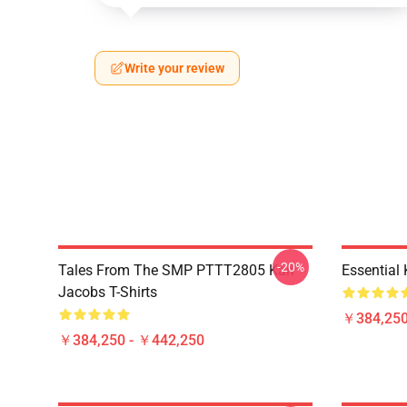
Write your review
-20%
Tales From The SMP PTTT2805 Karl
Essential
Jacobs T-Shirts
￥384,250
￥384,250 - ￥442,250