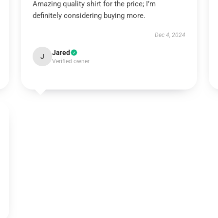
Amazing quality shirt for the price; I’m
definitely considering buying more.
Dec 4, 2024
Jared
J
Verified owner