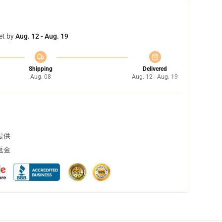
et by
Aug. 12 - Aug. 19
Shipping
Delivered
Aug. 08
Aug. 12 - Aug. 19
提供
返金