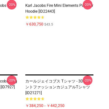
-20%
-20%
acobs MGC
Karl Jacobs Fire Mini Elements Pullover
Hoodie [ID22443]
￥630,750
$43.5
-20%
-20%
cobs Frog
カールジェイコブス Tシャツ - 3Dプリ
ID7927]
ントファッションカジュアルTシャツ
[ID21271]
￥384,250 - ￥442,250