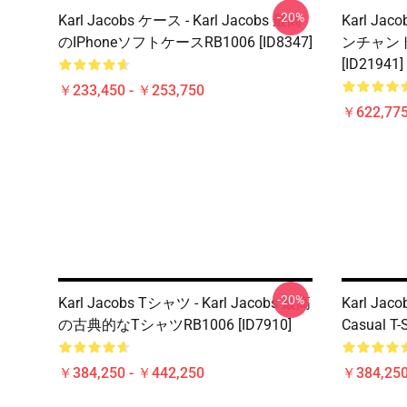
-20%
Karl Jacobs ケース - Karl Jacobs 最高
Karl Jac
のiPhoneソフトケースRB1006 [ID8347]
ンチャン
[ID21941]
￥233,450 - ￥253,750
￥622,775
-20%
Karl Jacobs Tシャツ - Karl Jacobs 最高
Karl Jacob
の古典的なTシャツRB1006 [ID7910]
Casual T-S
￥384,250 - ￥442,250
￥384,250