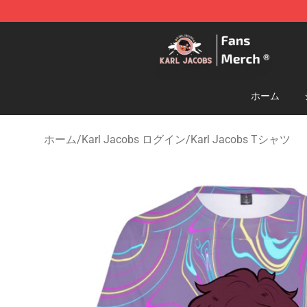
Karl Jacobs Store - Official Karl Jacobs Merchandise 
ホーム
ホーム
/
Karl Jacobs ログイン
/
Karl Jacobs Tシャツ