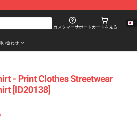
カスタマーサポート
カートを見る
問い合わせ
irt - Print Clothes Streetwear
irt [ID20138]
)