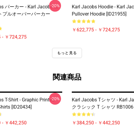
-20%
obs パーカー - Karl Jacobs エ
Karl Jacobs Hoodie - Karl J
トプルオーバーパーカー
Pullover Hoodie [ID21955]
￥622,775 - ￥724,275
 - ￥724,275
もっと見る
関連商品
-20%
s T-Shirt - Graphic Printed
Karl Jacobs Tシャツ - Karl Ja
hirts [ID20434]
クラシック T シャツ RB1006 [
 - ￥442,250
￥384,250 - ￥442,250