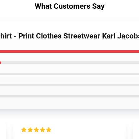
What Customers Say
hirt - Print Clothes Streetwear Karl Jacob