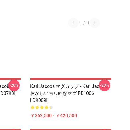
1
/
1
-20%
-20%
acobs
Karl Jacobs マグカップ - Karl Jacobs
D8793]
おかしい古典的なマグ RB1006
[ID9089]
￥362,500 - ￥420,500