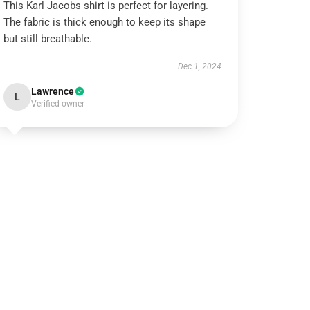
This Karl Jacobs shirt is perfect for layering.
The fabric is thick enough to keep its shape
but still breathable.
Dec 1, 2024
Lawrence
L
Verified owner