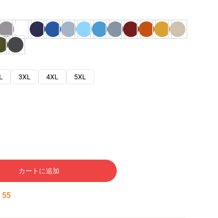
L
3XL
4XL
5XL
カートに追加
:
54