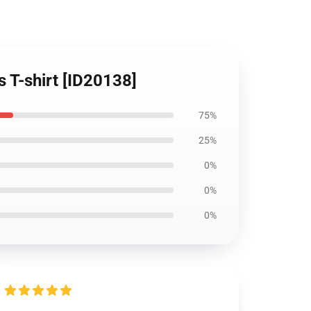
s T-shirt [ID20138]
75%
25%
0%
0%
0%