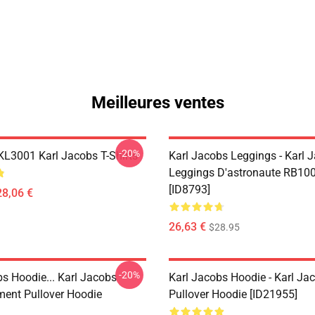
Meilleures ventes
-20%
 KL3001 Karl Jacobs T-Shirts
Karl Jacobs Leggings - Karl 
Leggings D'astronaute RB10
[ID8793]
28,06 €
26,63 €
$28.95
-20%
bs Hoodie... Karl Jacobs
Karl Jacobs Hoodie - Karl J
ent Pullover Hoodie
Pullover Hoodie [ID21955]