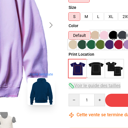
Size
S
M
L
XL
2X
Color
Default
Print Location
blank template
Voir le guide des tailles
Quantity
Cette vente se termine 