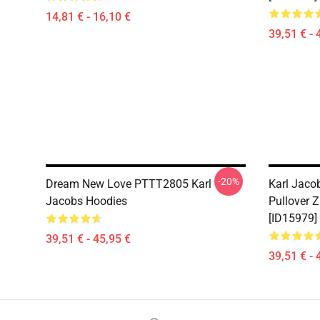
14,81 € - 16,10 €
39,51 € - 
-20%
Dream New Love PTTT2805 Karl
Karl Jaco
Jacobs Hoodies
Pullover 
[ID15979]
39,51 € - 45,95 €
39,51 € - 
Footer