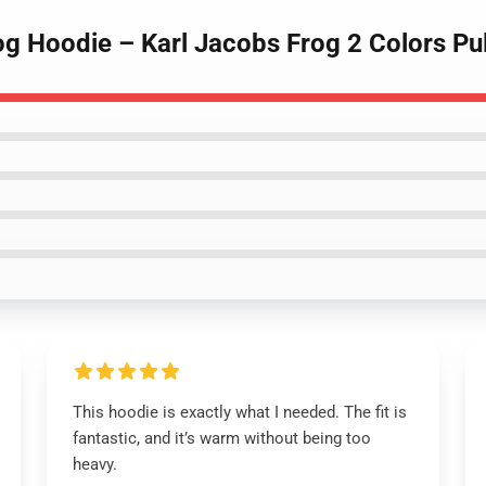
og Hoodie – Karl Jacobs Frog 2 Colors Pu
This hoodie is exactly what I needed. The fit is
fantastic, and it’s warm without being too
heavy.