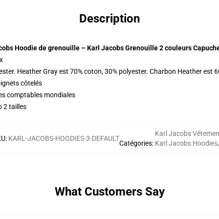
Description
cobs Hoodie de grenouille – Karl Jacobs Grenouille 2 couleurs Capuch
x
ester. Heather Gray est 70% coton, 30% polyester. Charbon Heather est 
oignets côtelés
ques comptables mondiales
2 tailles
Karl Jacobs Vêtemen
KU
:
KARL-JACOBS-HOODIES-3-DEFAULT
Catégories
:
Karl Jacobs Hoodies
,
What Customers Say