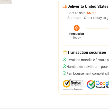
Deliver to United States
Cost to ship:
$6.99
Standard - Order today to g
Production
Today
Transaction sécurisée
Livraison mondiale à votre p
Numéro de suivi fourni pour t
Remboursement complet si le