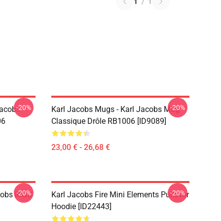
1
/
1
-20%
-20%
Jacobs
Karl Jacobs Mugs - Karl Jacobs Mug
06
Classique Drôle RB1006 [ID9089]
23,00 € - 26,68 €
-20%
-20%
acobs MGC
Karl Jacobs Fire Mini Elements Pullover
Hoodie [ID22443]