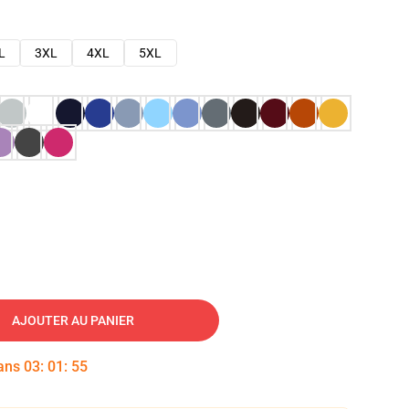
L
3XL
4XL
5XL
AJOUTER AU PANIER
dans
03
:
01
:
54