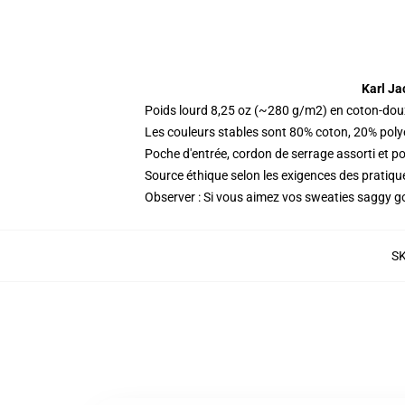
Karl Ja
Poids lourd 8,25 oz (~280 g/m2) en coton-dou
Les couleurs stables sont 80% coton, 20% poly
Poche d'entrée, cordon de serrage assorti et p
Source éthique selon les exigences des prati
Observer : Si vous aimez vos sweaties saggy go 
S