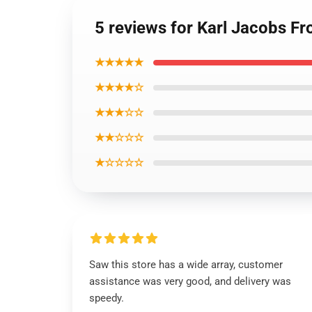
5 reviews for Karl Jacobs Fr
★★★★★
★★★★☆
★★★☆☆
★★☆☆☆
★☆☆☆☆
Saw this store has a wide array, customer
assistance was very good, and delivery was
speedy.