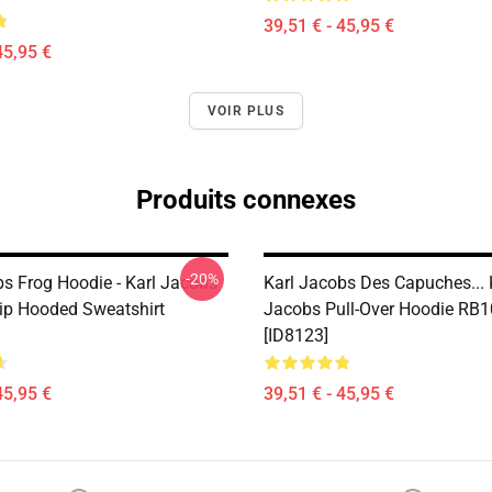
39,51 € - 45,95 €
45,95 €
VOIR PLUS
Produits connexes
-20%
bs Frog Hoodie - Karl Jacobs
Karl Jacobs Des Capuches... 
Zip Hooded Sweatshirt
Jacobs Pull-Over Hoodie RB
[ID8123]
45,95 €
39,51 € - 45,95 €