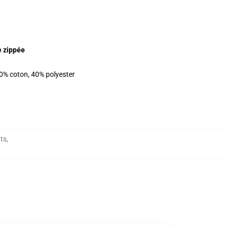
e zippée
60% coton, 40% polyester
ts
,