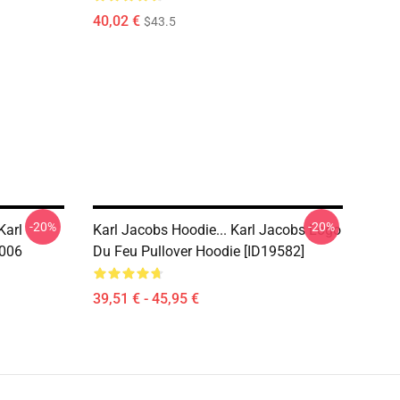
40,02 €
$43.5
-20%
-20%
Karl
Karl Jacobs Hoodie... Karl Jacobs Logo
1006
Du Feu Pullover Hoodie [ID19582]
39,51 € - 45,95 €