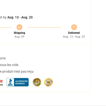
et by
Aug. 13 - Aug. 20
Shipping
Delivered
Aug. 09
Aug. 13 - Aug. 20
orte
ous les colis
 produit n'est pas reçu