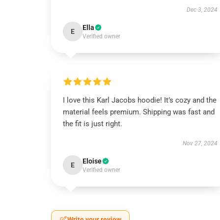
Dec 3, 2024
Ella
E
Verified owner
I love this Karl Jacobs hoodie! It’s cozy and the
material feels premium. Shipping was fast and
the fit is just right.
Nov 27, 2024
Eloise
E
Verified owner
Write your review