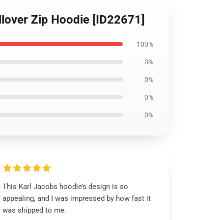
llover Zip Hoodie [ID22671]
100%
0%
0%
0%
0%
This Karl Jacobs hoodie’s design is so
appealing, and I was impressed by how fast it
was shipped to me.