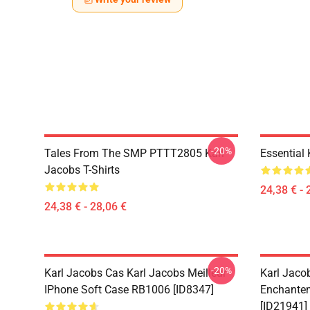
-20%
Tales From The SMP PTTT2805 Karl
Essential
Jacobs T-Shirts
24,38 € - 
24,38 € - 28,06 €
-20%
Karl Jacobs Cas Karl Jacobs Meilleur
Karl Jaco
IPhone Soft Case RB1006 [ID8347]
Enchantem
[ID21941]