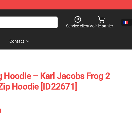
Service client
Voir le panier
Contact
g Hoodie – Karl Jacobs Frog 2
 Zip Hoodie [ID22671]
)