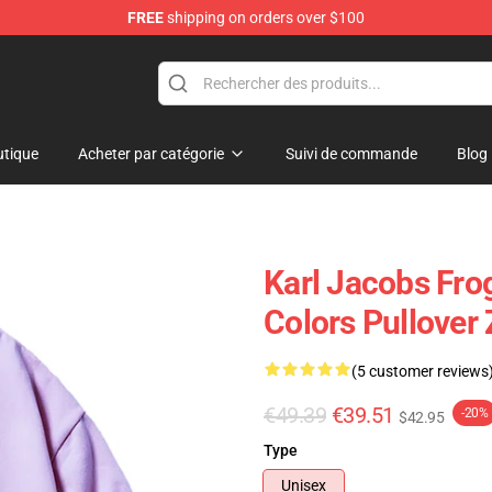
FREE
shipping on orders over $100
Shop
tique
Acheter par catégorie
Suivi de commande
Blog
Karl Jacobs Fro
Colors Pullover
(5 customer reviews
€49.39
€39.51
-20%
$42.95
Type
Unisex