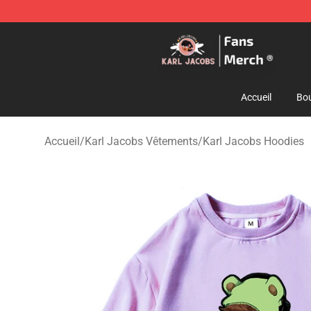
Karl Jacobs Store - Official Karl Jacobs Merchandise 
Accueil
Bou
Accueil
/
Karl Jacobs Vêtements
/
Karl Jacobs Hoodies