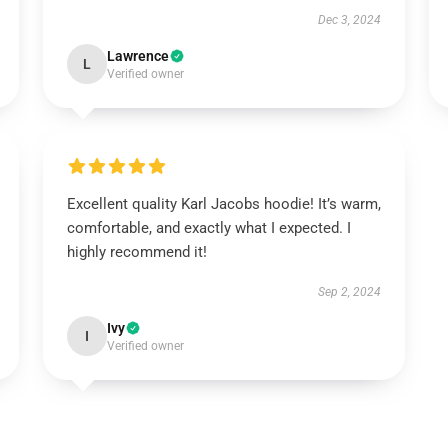
Dec 3, 2024
Lawrence
L
Verified owner
Excellent quality Karl Jacobs hoodie! It’s warm,
comfortable, and exactly what I expected. I
highly recommend it!
Sep 2, 2024
Ivy
I
Verified owner