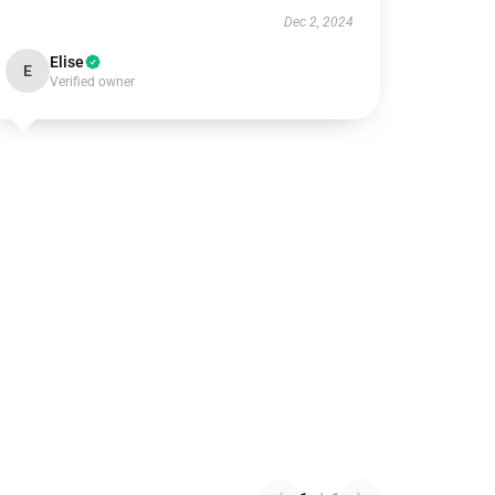
Dec 2, 2024
Elise
E
Verified owner