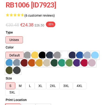
RB1006 [ID7923]
(6 customer reviews)
€30.48
€24.38
-20%
$26.50
Type
Unisex
Color
Default
Size
S
M
L
XL
2XL
3XL
4XL
5XL
Print Location