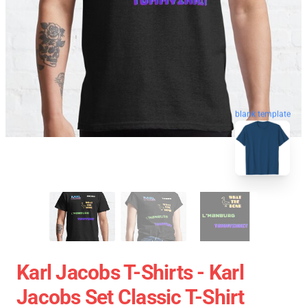
blank template
Karl Jacobs T-Shirts - Karl
Jacobs Set Classic T-Shirt