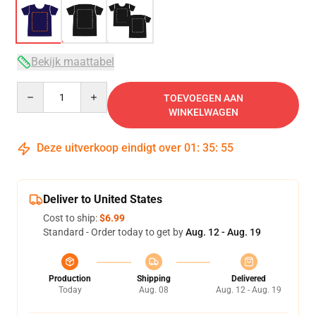
Bekijk maattabel
Quantity
TOEVOEGEN AAN
WINKELWAGEN
Deze uitverkoop eindigt over
01
:
35
:
54
Deliver to United States
Cost to ship:
$6.99
Standard - Order today to get by
Aug. 12 - Aug. 19
Production
Shipping
Delivered
Today
Aug. 08
Aug. 12 - Aug. 19