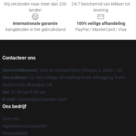
Wij verzenden naar meer dan 200
24/7 beschermd van klikken tot
landen
levering
Internationale garantie
100% veilige afhandeling
Aangeboden in het gebruiksland
PayPal / MasterCard / Visa
Contacteer ons
Ons hoofdkantoor
: 1600 W Jackson Blvd, Chicago, IL 60661, US
Ons pakhuis
113, Yixin Village, Shangfeng Road, Wanggang Town,
Bazhou City, Shanghai, CN
Uur
: 21.00 uur 5.00 uur
E-mail
: contact@karl-jacobs.store
Ons bedrijf
Over ons
Algemene voorwaarden
Privacybeleid