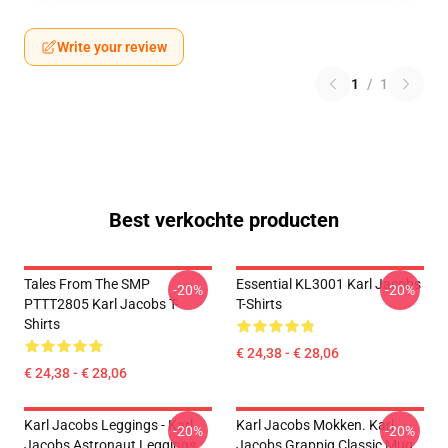
Write your review
1
/
1
Best verkochte producten
Tales From The SMP
Essential KL3001 Karl Jacobs
-20%
-20%
PTTT2805 Karl Jacobs T-
T-Shirts
Shirts
€ 24,38 - € 28,06
€ 24,38 - € 28,06
Karl Jacobs Leggings - Karl
Karl Jacobs Mokken. Karl
-20%
-20%
Jacobs Astronaut Leggings
Jacobs Grappig Classic Mug