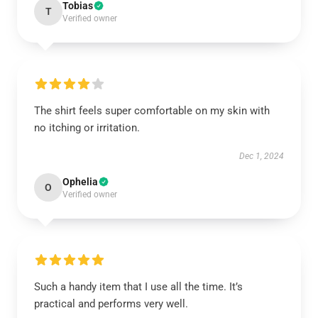
Tobias
T
Verified owner
The shirt feels super comfortable on my skin with
no itching or irritation.
Dec 1, 2024
Ophelia
O
Verified owner
Such a handy item that I use all the time. It’s
practical and performs very well.