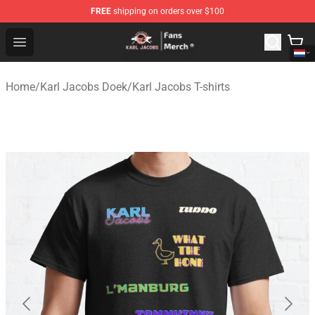
FREE
shipping on orders over $100
Karl Jacobs Store - Official Karl Jacobs Merchandise Sh
Open menu
Home
/
Karl Jacobs Doek
/
Karl Jacobs T-shirts