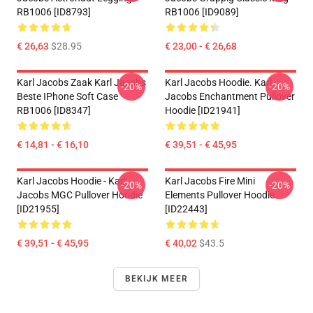
RB1006 [ID8793]
RB1006 [ID9089]
€ 26,63
$28.95
€ 23,00 - € 26,68
Karl Jacobs Zaak Karl Jacobs
Karl Jacobs Hoodie. Karl
-20%
-20%
Beste IPhone Soft Case
Jacobs Enchantment Pullover
RB1006 [ID8347]
Hoodie [ID21941]
€ 14,81 - € 16,10
€ 39,51 - € 45,95
Karl Jacobs Hoodie - Karl
Karl Jacobs Fire Mini
-20%
-20%
Jacobs MGC Pullover Hoodie
Elements Pullover Hoodie
[ID21955]
[ID22443]
€ 39,51 - € 45,95
€ 40,02
$43.5
BEKIJK MEER