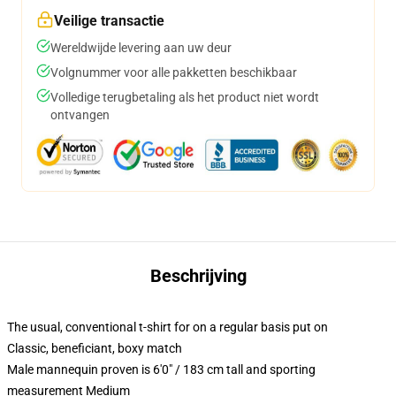
Veilige transactie
Wereldwijde levering aan uw deur
Volgnummer voor alle pakketten beschikbaar
Volledige terugbetaling als het product niet wordt
ontvangen
Beschrijving
The usual, conventional t-shirt for on a regular basis put on
Classic, beneficiant, boxy match
Male mannequin proven is 6'0" / 183 cm tall and sporting
measurement Medium