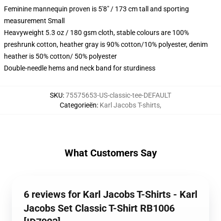
Feminine mannequin proven is 5'8" / 173 cm tall and sporting
measurement Small
Heavyweight 5.3 oz / 180 gsm cloth, stable colours are 100%
preshrunk cotton, heather gray is 90% cotton/10% polyester, denim
heather is 50% cotton/ 50% polyester
Double-needle hems and neck band for sturdiness
SKU
:
75575653-US-classic-tee-DEFAULT
Categorieën
:
Karl Jacobs T-shirts
,
What Customers Say
6 reviews for Karl Jacobs T-Shirts - Karl
Jacobs Set Classic T-Shirt RB1006