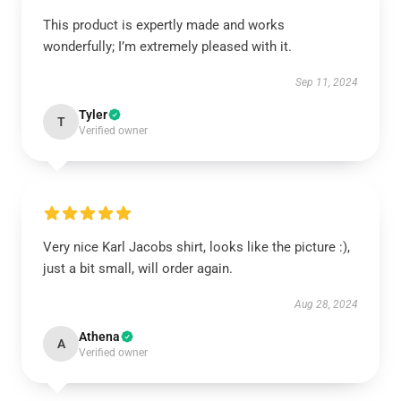
This product is expertly made and works
wonderfully; I’m extremely pleased with it.
Sep 11, 2024
Tyler
T
Verified owner
Very nice Karl Jacobs shirt, looks like the picture :),
just a bit small, will order again.
Aug 28, 2024
Athena
A
Verified owner