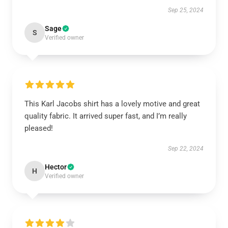
Sep 25, 2024
Sage
S
Verified owner
This Karl Jacobs shirt has a lovely motive and great
quality fabric. It arrived super fast, and I’m really
pleased!
Sep 22, 2024
Hector
H
Verified owner