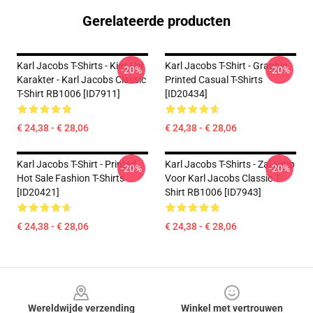
Gerelateerde producten
Karl Jacobs T-Shirts - Kies Uw
Karl Jacobs T-Shirt - Graphic
-20%
-20%
Karakter - Karl Jacobs Classic
Printed Casual T-Shirts
T-Shirt RB1006 [ID7911]
[ID20434]
€ 24,38 - € 28,06
€ 24,38 - € 28,06
Karl Jacobs T-Shirt - Printed
Karl Jacobs T-Shirts - Zal Simp
-20%
-20%
Hot Sale Fashion T-Shirts
Voor Karl Jacobs Classic T-
[ID20421]
Shirt RB1006 [ID7943]
€ 24,38 - € 28,06
€ 24,38 - € 28,06
Footer
Wereldwijde verzending
Winkel met vertrouwen