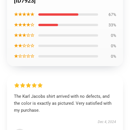
[ID7923]
★★★★★
67%
★★★★☆
33%
★★★☆☆
0%
★★☆☆☆
0%
★☆☆☆☆
0%
The Karl Jacobs shirt arrived with no defects, and
the color is exactly as pictured. Very satisfied with
my purchase.
Dec 4, 2024