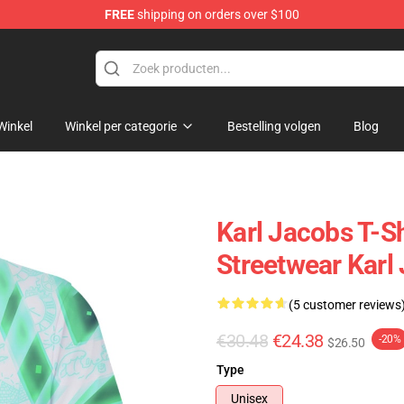
FREE
shipping on orders over $100
Shop
Winkel
Winkel per categorie
Bestelling volgen
Blog
Karl Jacobs T-Sh
Streetwear Karl 
(5 customer reviews
€30.48
€24.38
-20%
$26.50
Type
Unisex