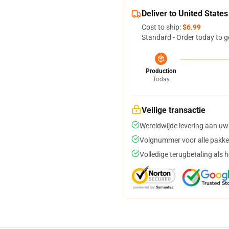
Deliver to United States
Cost to ship:
$6.99
Standard - Order today to g
Production
Today
Veilige transactie
Wereldwijde levering aan uw
Volgnummer voor alle pakke
Volledige terugbetaling als 