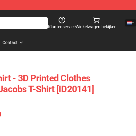
Klantenservice
Winkelwagen bekijken
Contact
irt - 3D Printed Clothes
Jacobs T-Shirt [ID20141]
)