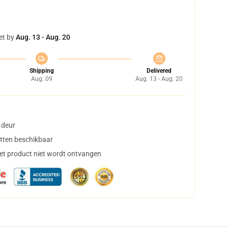
et by
Aug. 13 - Aug. 20
Shipping
Delivered
Aug. 09
Aug. 13 - Aug. 20
 deur
tten beschikbaar
het product niet wordt ontvangen