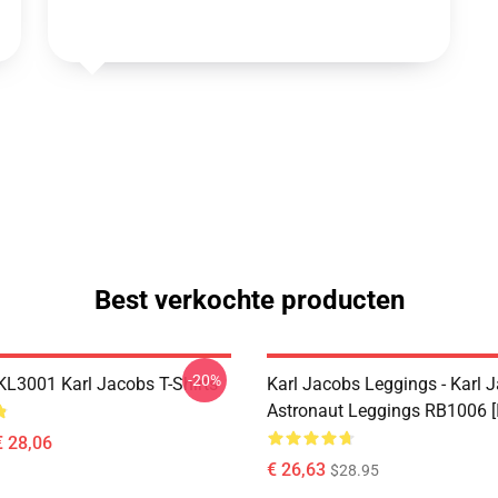
Best verkochte producten
-20%
 KL3001 Karl Jacobs T-Shirts
Karl Jacobs Leggings - Karl 
Astronaut Leggings RB1006 [
€ 28,06
€ 26,63
$28.95