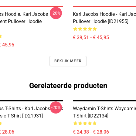
-20%
bs Hoodie. Karl Jacobs
Karl Jacobs Hoodie - Karl J
nt Pullover Hoodie
Pullover Hoodie [ID21955]
€ 39,51 - € 45,95
€ 45,95
BEKIJK MEER
Gerelateerde producten
-20%
s T-Shirts - Karl Jacobs Block
Waydamin T-Shirts Waydamin
sic T-Shirt [ID21931]
T-Shirt [ID22134]
€ 28,06
€ 24,38 - € 28,06