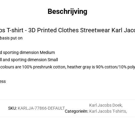
Beschrijving
s T-shirt - 3D Printed Clothes Streetwear Karl Jac
 basis put on
and sporting dimension Medium
ll and sporting dimension Small
 colours are 100% preshrunk cotton, heather gray is 90% cotton/10% poly
ess
Karl Jacobs Doek
,
SKU
:
KARLJA-77866-DEFAULT
Categorieën
:
Karl Jacobs T-shirts
,