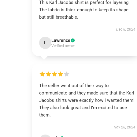
This Karl Jacobs shirt is perfect for layering.
The fabric is thick enough to keep its shape
but still breathable.
Dec 8, 2024
Lawrence
L
Verified owner
The seller went out of their way to
communicate and they made sure that the Karl
Jacobs shirts were exactly how I wanted them!
They also look great and I’m excited to use
them.
Nov 28, 2024