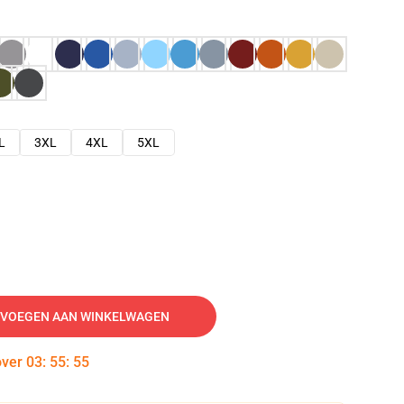
L
3XL
4XL
5XL
VOEGEN AAN WINKELWAGEN
over
03
:
55
:
54