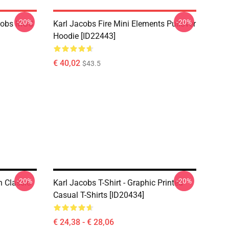
-20%
-20%
acobs MGC
Karl Jacobs Fire Mini Elements Pullover
Hoodie [ID22443]
€ 40,02
$43.5
-20%
-20%
 Classic
Karl Jacobs T-Shirt - Graphic Printed
Casual T-Shirts [ID20434]
€ 24,38 - € 28,06