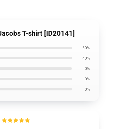
 Jacobs T-shirt [ID20141]
60%
40%
0%
0%
0%