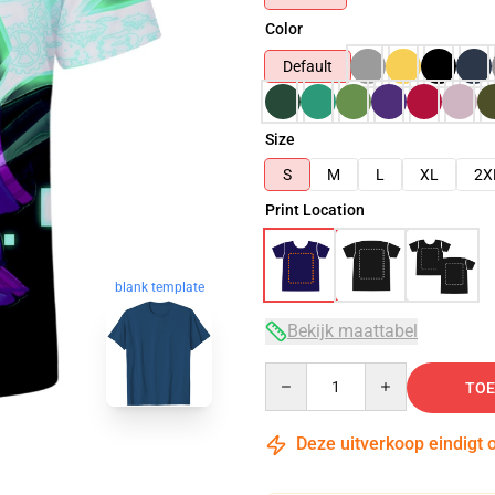
Color
Default
Size
S
M
L
XL
2X
Print Location
blank template
Bekijk maattabel
Quantity
TOE
Deze uitverkoop eindigt 