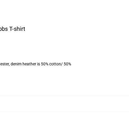
obs T-shirt
ester, denim heather is 50% cotton/ 50%