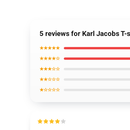
5 reviews for Karl Jacobs T-s
★★★★★
★★★★☆
★★★☆☆
★★☆☆☆
★☆☆☆☆