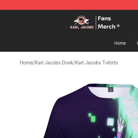
Karl Jacobs Store - Official Karl Jacobs Merchandise 
Home
Home
/
Karl Jacobs Doek
/
Karl Jacobs T-shirts