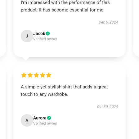
I’m impressed with the performance of this
product; it has become essential for me.
Dec 6, 2024
Jacob
J
Verified owner
A simple yet stylish shirt that adds a great
touch to any wardrobe.
Oct 30, 2024
Aurora
A
Verified owner