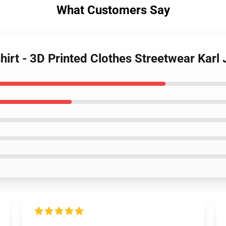
What Customers Say
hirt - 3D Printed Clothes Streetwear Karl