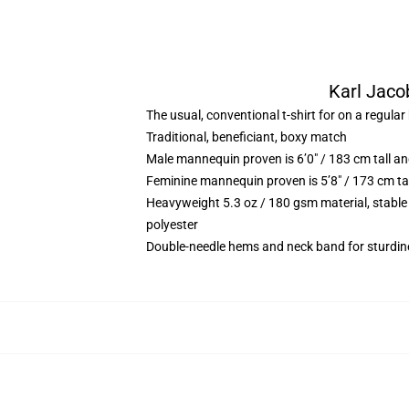
Karl Jacob
The usual, conventional t-shirt for on a regular
Traditional, beneficiant, boxy match
Male mannequin proven is 6’0″ / 183 cm tall 
Feminine mannequin proven is 5’8″ / 173 cm ta
Heavyweight 5.3 oz / 180 gsm material, stable
polyester
Double-needle hems and neck band for sturdin