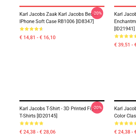
-20%
Karl Jacobs Zaak Karl Jacobs Beste
Karl Jaco
IPhone Soft Case RB1006 [ID8347]
Enchantme
[ID21941]
€ 14,81 - € 16,10
€ 39,51 - 
-20%
Karl Jacobs T-Shirt - 3D Printed Figure
Karl Jacob
T-Shirts [ID20145]
Color Clas
€ 24,38 - € 28,06
€ 24,38 - 