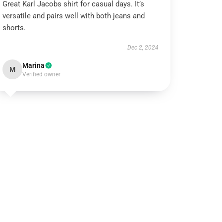
Great Karl Jacobs shirt for casual days. It’s
versatile and pairs well with both jeans and
shorts.
Dec 2, 2024
Marina
M
Verified owner