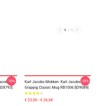
1
/
1
-20%
-20%
Jacobs
Karl Jacobs Mokken. Karl Jacobs
ID8793]
Grappig Classic Mug RB1006 [ID9089]
€ 23,00 - € 26,68