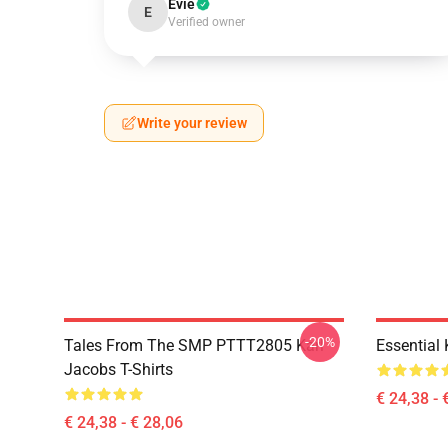
Evie
E
Verified owner
Write your review
-20%
Tales From The SMP PTTT2805 Karl
Essential
Jacobs T-Shirts
€ 24,38 - 
€ 24,38 - € 28,06