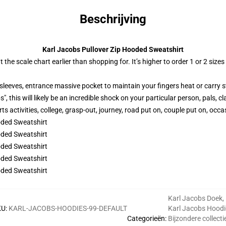
Beschrijving
Karl Jacobs Pullover Zip Hooded Sweatshirt
 the scale chart earlier than shopping for. It’s higher to order 1 or 2 si
sleeves, entrance massive pocket to maintain your fingers heat or carry s
, this will likely be an incredible shock on your particular person, pals, 
s activities, college, grasp-out, journey, road put on, couple put on, occas
Karl Jacobs Doek
,
KU
:
KARL-JACOBS-HOODIES-99-DEFAULT
Karl Jacobs Hoodi
Categorieën
:
Bijzondere collecti