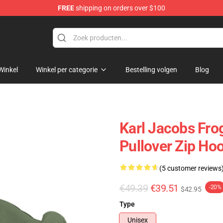
FREE
shipping on orders over $100
Shop
Winkel
Winkel per categorie
Bestelling volgen
Blog
Karl Jacobs Fro
Pullover Zip Ho
(5 customer reviews
€49.39
€39.51
-20%
$42.95
Type
Unisex