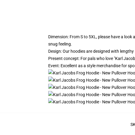
Dimension:
From S to 5XL, please have a look at
snug feeling.
Design: Our hoodies are designed with lengthy 
Present concept: For pals who love "Karl Jacobs"
Event: Excellent as a style merchandise for sport
S