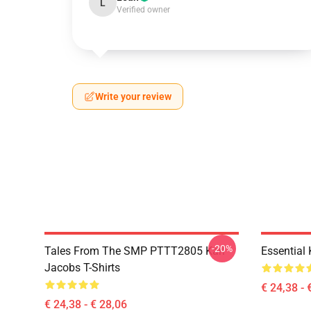
L
Verified owner
Write your review
-20%
Tales From The SMP PTTT2805 Karl
Essential
Jacobs T-Shirts
€ 24,38 - 
€ 24,38 - € 28,06