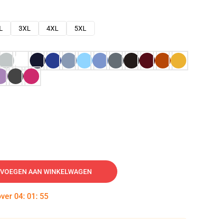
L
3XL
4XL
5XL
VOEGEN AAN WINKELWAGEN
over
04
:
01
:
54