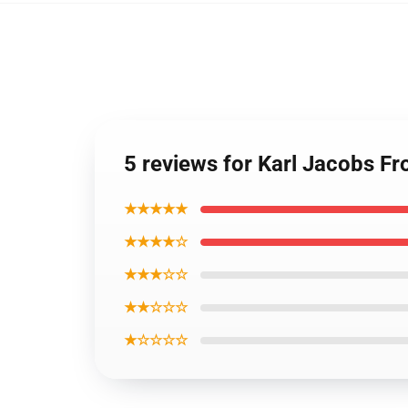
5 reviews for Karl Jacobs F
★★★★★
★★★★☆
★★★☆☆
★★☆☆☆
★☆☆☆☆