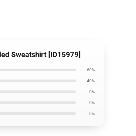
ded Sweatshirt [ID15979]
60%
40%
0%
0%
0%