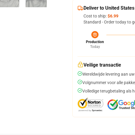
Deliver to United States
Cost to ship:
$6.99
Standard - Order today to g
Production
Today
Veilige transactie
Wereldwijde levering aan uw
Volgnummer voor alle pakke
Volledige terugbetaling als 