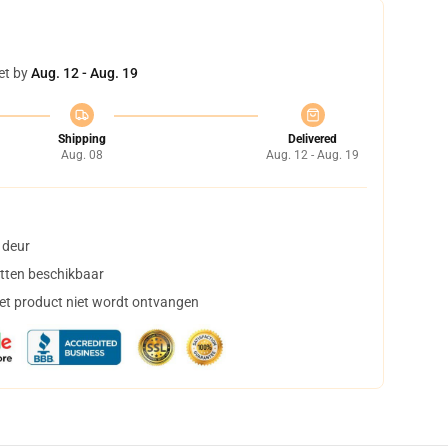
et by
Aug. 12 - Aug. 19
Shipping
Delivered
Aug. 08
Aug. 12 - Aug. 19
 deur
tten beschikbaar
het product niet wordt ontvangen