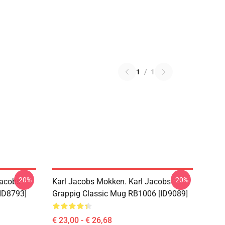
1
/
1
-20%
-20%
Jacobs
Karl Jacobs Mokken. Karl Jacobs
ID8793]
Grappig Classic Mug RB1006 [ID9089]
€ 23,00 - € 26,68