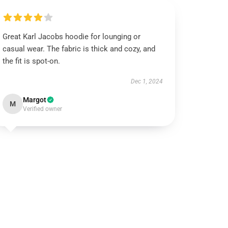
Great Karl Jacobs hoodie for lounging or
casual wear. The fabric is thick and cozy, and
the fit is spot-on.
Dec 1, 2024
Margot
M
Verified owner