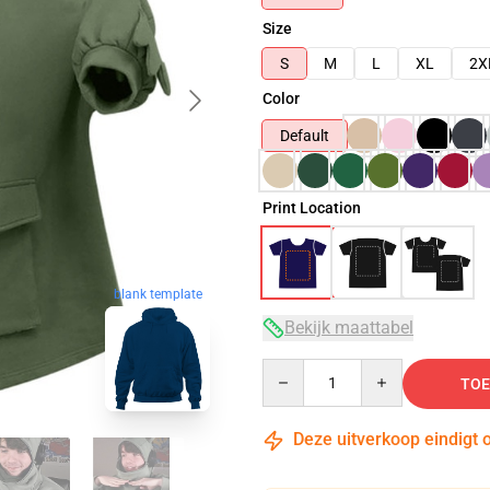
Size
S
M
L
XL
2X
Color
Default
Print Location
blank template
Bekijk maattabel
Quantity
TOE
Deze uitverkoop eindigt 