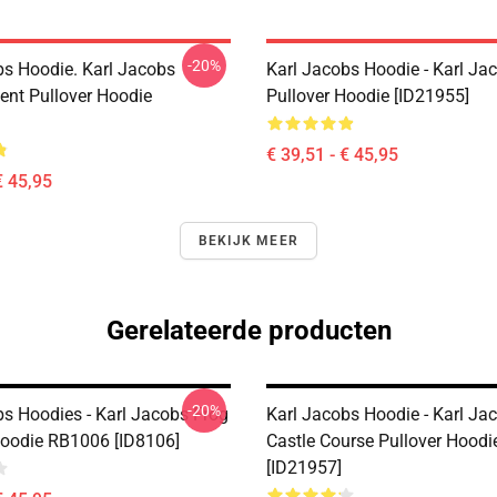
-20%
bs Hoodie. Karl Jacobs
Karl Jacobs Hoodie - Karl J
nt Pullover Hoodie
Pullover Hoodie [ID21955]
€ 39,51 - € 45,95
€ 45,95
BEKIJK MEER
Gerelateerde producten
-20%
bs Hoodies - Karl Jacobs Frog
Karl Jacobs Hoodie - Karl Ja
Hoodie RB1006 [ID8106]
Castle Course Pullover Hoodi
[ID21957]