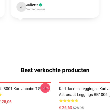
Juliette
J
Verified owner
Best verkochte producten
-20%
 KL3001 Karl Jacobs T-Shirts
Karl Jacobs Leggings - Karl 
Astronaut Leggings RB1006 [
€ 28,06
€ 26,63
$28.95