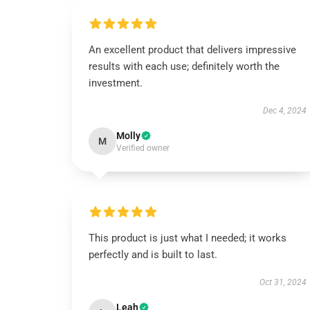
An excellent product that delivers impressive
results with each use; definitely worth the
investment.
Dec 4, 2024
Molly
M
Verified owner
This product is just what I needed; it works
perfectly and is built to last.
Oct 31, 2024
Leah