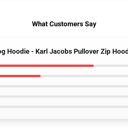
What Customers Say
rog Hoodie - Karl Jacobs Pullover Zip Hoo