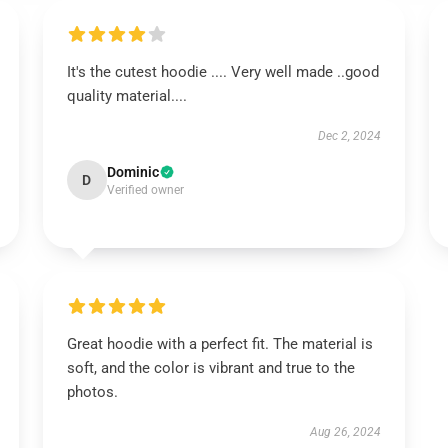
It's the cutest hoodie .... Very well made ..good
quality material....
Dec 2, 2024
Dominic
D
Verified owner
Great hoodie with a perfect fit. The material is
soft, and the color is vibrant and true to the
photos.
Aug 26, 2024