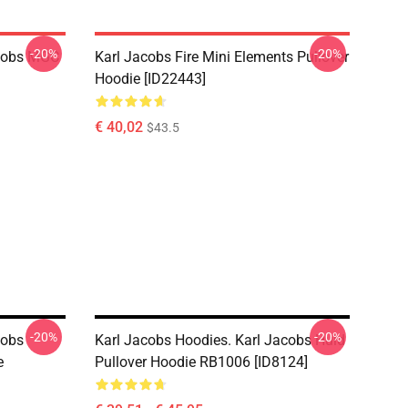
-20%
-20%
acobs MGC
Karl Jacobs Fire Mini Elements Pullover
Hoodie [ID22443]
€ 40,02
$43.5
-20%
-20%
cobs
Karl Jacobs Hoodies. Karl Jacobs Huid
e
Pullover Hoodie RB1006 [ID8124]