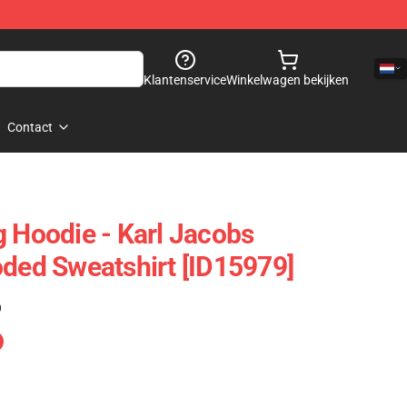
Klantenservice
Winkelwagen bekijken
Contact
g Hoodie - Karl Jacobs
oded Sweatshirt [ID15979]
)