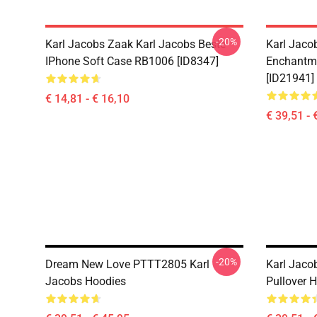
-20%
Karl Jacobs Zaak Karl Jacobs Beste
Karl Jaco
IPhone Soft Case RB1006 [ID8347]
Enchantme
[ID21941]
€ 14,81 - € 16,10
€ 39,51 - 
-20%
Dream New Love PTTT2805 Karl
Karl Jaco
Jacobs Hoodies
Pullover 