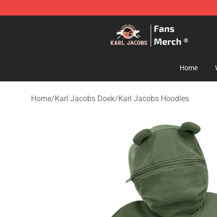
Karl Jacobs Store - Official Karl Jacobs Merchandise 
Home
Home
/
Karl Jacobs Doek
/
Karl Jacobs Hoodies