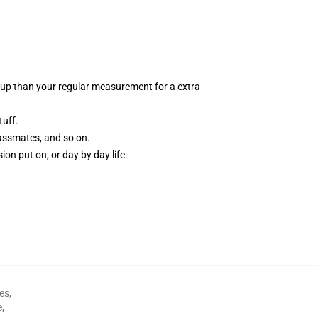
zes up than your regular measurement for a extra
tuff.
classmates, and so on.
ion put on, or day by day life.
es
,
e
,