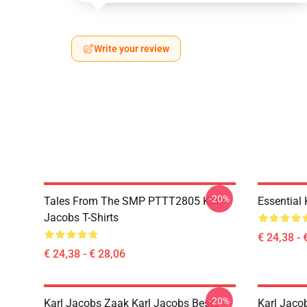
Write your review
-20%
Tales From The SMP PTTT2805 Karl
Essential
Jacobs T-Shirts
€ 24,38 - 
€ 24,38 - € 28,06
-20%
Karl Jacobs Zaak Karl Jacobs Beste
Karl Jaco