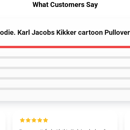
What Customers Say
odie. Karl Jacobs Kikker cartoon Pullove