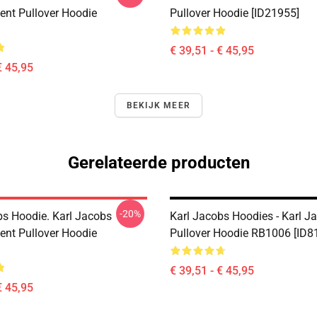
nt Pullover Hoodie
Pullover Hoodie [ID21955]
€ 39,51 - € 45,95
€ 45,95
BEKIJK MEER
Gerelateerde producten
-20%
bs Hoodie. Karl Jacobs
Karl Jacobs Hoodies - Karl J
nt Pullover Hoodie
Pullover Hoodie RB1006 [ID8
€ 39,51 - € 45,95
€ 45,95