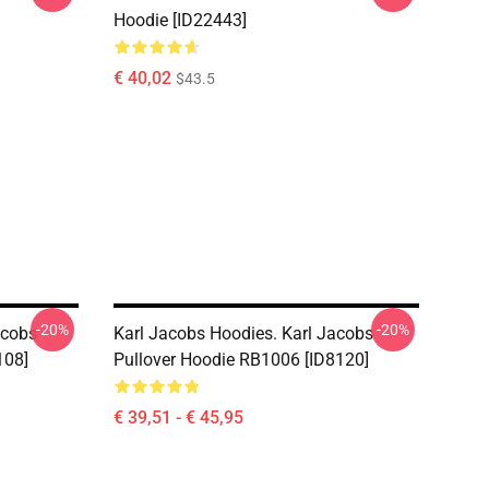
Hoodie [ID22443]
€ 40,02
$43.5
-20%
-20%
acobs
Karl Jacobs Hoodies. Karl Jacobs
108]
Pullover Hoodie RB1006 [ID8120]
€ 39,51 - € 45,95