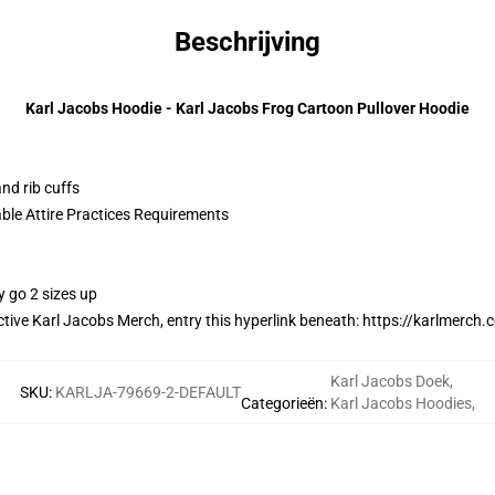
Beschrijving
Karl Jacobs Hoodie - Karl Jacobs Frog Cartoon Pullover Hoodie
nd rib cuffs
able Attire Practices Requirements
y go 2 sizes up
ctive Karl Jacobs Merch, entry this hyperlink beneath:
https://karlmerch.
Karl Jacobs Doek
,
SKU
:
KARLJA-79669-2-DEFAULT
Categorieën
:
Karl Jacobs Hoodies
,