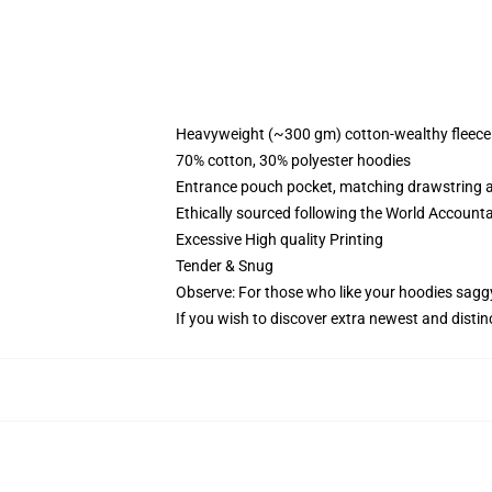
Heavyweight (~300 gm) cotton-wealthy fleece
70% cotton, 30% polyester hoodies
Entrance pouch pocket, matching drawstring a
Ethically sourced following the World Account
Excessive High quality Printing
Tender & Snug
Observe: For those who like your hoodies sagg
If you wish to discover extra newest and distin