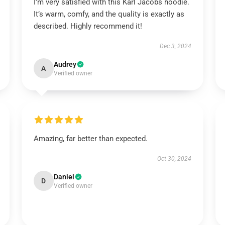
I’m very satisfied with this Karl Jacobs hoodie.
It’s warm, comfy, and the quality is exactly as
described. Highly recommend it!
Dec 3, 2024
Audrey
A
Verified owner
Amazing, far better than expected.
Oct 30, 2024
Daniel
D
Verified owner