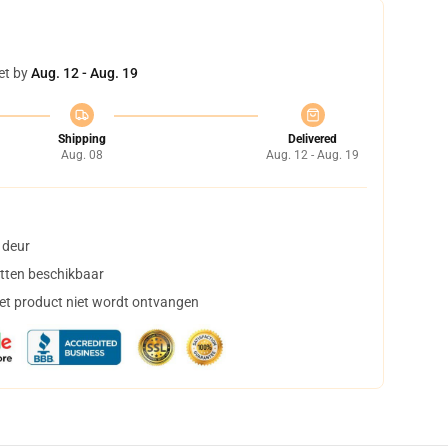
et by
Aug. 12 - Aug. 19
Shipping
Delivered
Aug. 08
Aug. 12 - Aug. 19
 deur
tten beschikbaar
het product niet wordt ontvangen