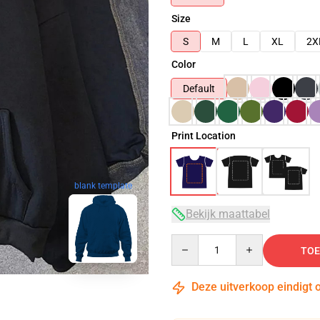
Size
S
M
L
XL
2X
Color
Default
Print Location
blank template
Bekijk maattabel
Quantity
TOE
Deze uitverkoop eindigt 