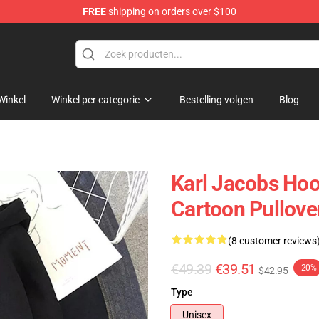
FREE
shipping on orders over $100
Shop
Winkel
Winkel per categorie
Bestelling volgen
Blog
Karl Jacobs Hoo
Cartoon Pullove
(8 customer reviews
€49.39
€39.51
-20%
$42.95
Type
Unisex