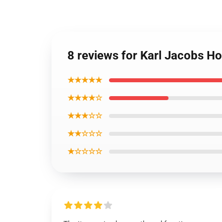
8 reviews for Karl Jacobs Ho
★★★★★
★★★★☆
★★★☆☆
★★☆☆☆
★☆☆☆☆