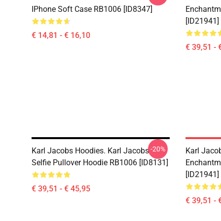
IPhone Soft Case RB1006 [ID8347]
Enchantme
[ID21941]
€ 14,81 - € 16,10
€ 39,51 - 
-20%
Karl Jacobs Hoodies. Karl Jacobs
Karl Jaco
Selfie Pullover Hoodie RB1006 [ID8131]
Enchantme
[ID21941]
€ 39,51 - € 45,95
€ 39,51 - 