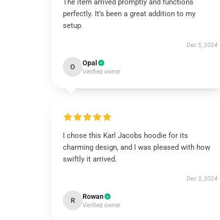
The item arrived promptly and functions
perfectly. It’s been a great addition to my
setup.
Dec 5, 2024
Opal
O
Verified owner
I chose this Karl Jacobs hoodie for its
charming design, and I was pleased with how
swiftly it arrived.
Dec 3, 2024
Rowan
R
Verified owner