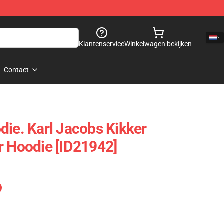
Klantenservice
Winkelwagen bekijken
Contact
die. Karl Jacobs Kikker
r Hoodie [ID21942]
)