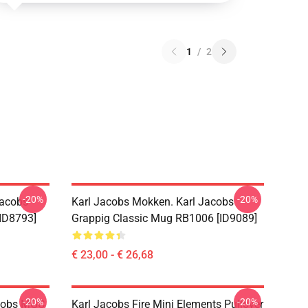
1
/
2
-20%
-20%
Jacobs
Karl Jacobs Mokken. Karl Jacobs
ID8793]
Grappig Classic Mug RB1006 [ID9089]
€ 23,00 - € 26,68
-20%
-20%
acobs MGC
Karl Jacobs Fire Mini Elements Pullover