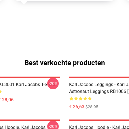
Best verkochte producten
-20%
 KL3001 Karl Jacobs T-Shirts
Karl Jacobs Leggings - Karl 
Astronaut Leggings RB1006 [
€ 28,06
€ 26,63
$28.95
-20%
bs Hoodie. Karl Jacobs
Karl Jacobs Hoodie - Karl J