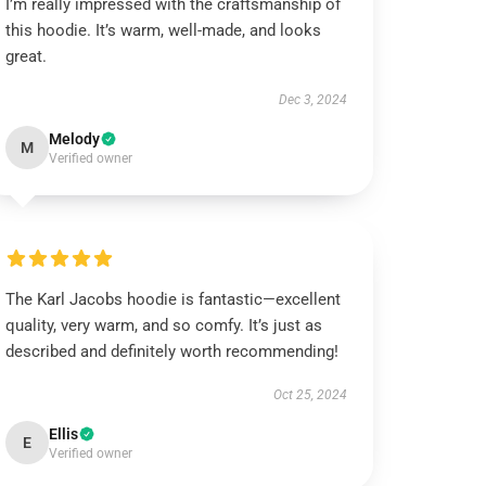
I’m really impressed with the craftsmanship of
this hoodie. It’s warm, well-made, and looks
great.
Dec 3, 2024
Melody
M
Verified owner
The Karl Jacobs hoodie is fantastic—excellent
quality, very warm, and so comfy. It’s just as
described and definitely worth recommending!
Oct 25, 2024
Ellis
E
Verified owner