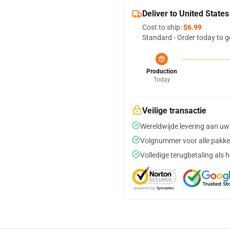
Deliver to United States
Cost to ship:
$6.99
Standard - Order today to g
Production
Today
Veilige transactie
Wereldwijde levering aan uw
Volgnummer voor alle pakke
Volledige terugbetaling als 