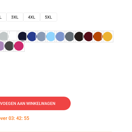
L
3XL
4XL
5XL
VOEGEN AAN WINKELWAGEN
over
03
:
42
:
54