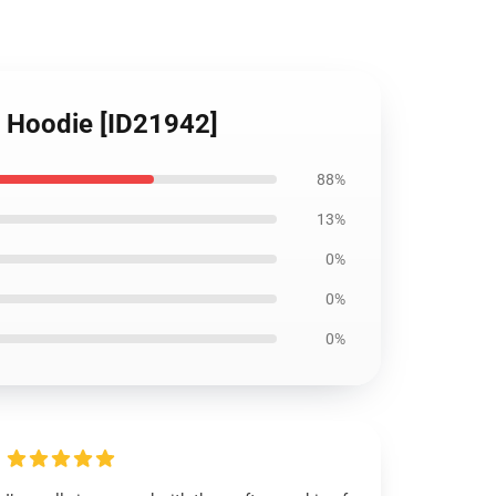
r Hoodie [ID21942]
88%
13%
0%
0%
0%