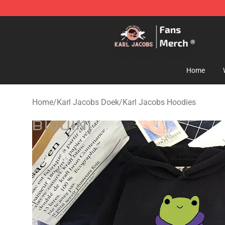
Karl Jacobs Store - Official Karl Jacobs Merchandise 
Home
Home
/
Karl Jacobs Doek
/
Karl Jacobs Hoodies