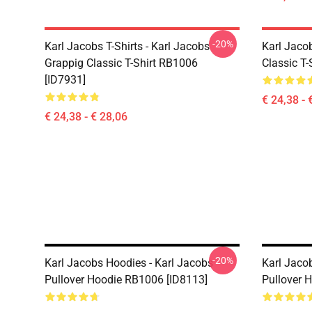
-20%
Karl Jacobs T-Shirts - Karl Jacobs
Karl Jacob
Grappig Classic T-Shirt RB1006
Classic T-
[ID7931]
€ 24,38 - 
€ 24,38 - € 28,06
-20%
Karl Jacobs Hoodies - Karl Jacobs
Karl Jaco
Pullover Hoodie RB1006 [ID8113]
Pullover 