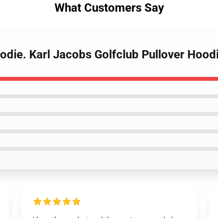
What Customers Say
odie. Karl Jacobs Golfclub Pullover Hood