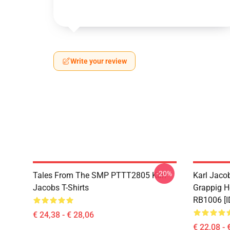
Write your review
-20%
Tales From The SMP PTTT2805 Karl
Karl Jaco
Jacobs T-Shirts
Grappig H
RB1006 [I
€ 24,38 - € 28,06
€ 22,08 - 