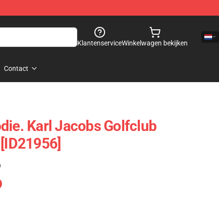
Klantenservice
Winkelwagen bekijken
Contact
die. Karl Jacobs Golfclub
 [ID21956]
)