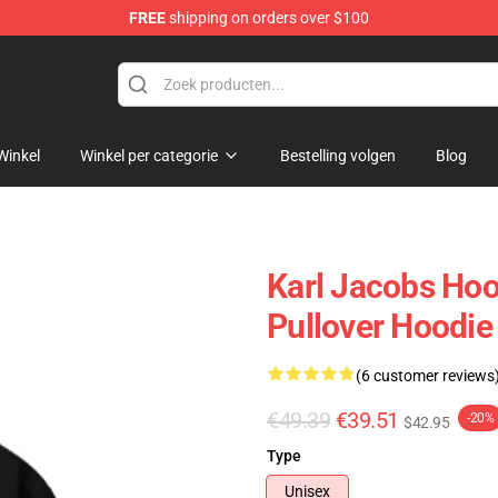
FREE
shipping on orders over $100
Shop
Winkel
Winkel per categorie
Bestelling volgen
Blog
Karl Jacobs Hoo
Pullover Hoodie
(6 customer reviews
€49.39
€39.51
-20%
$42.95
Type
Unisex