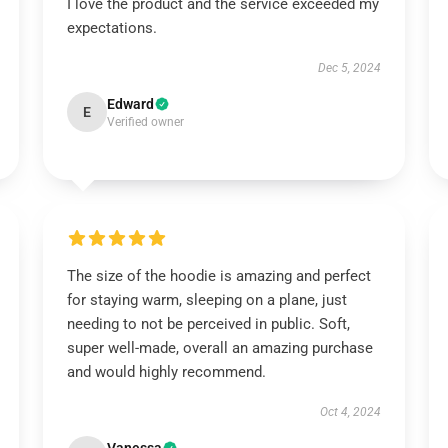
I love the product and the service exceeded my
expectations.
Dec 5, 2024
Edward
E
Verified owner
The size of the hoodie is amazing and perfect
for staying warm, sleeping on a plane, just
needing to not be perceived in public. Soft,
super well-made, overall an amazing purchase
and would highly recommend.
Oct 4, 2024