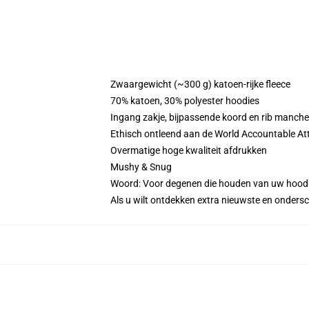
Zwaargewicht (~300 g) katoen-rijke fleece
70% katoen, 30% polyester hoodies
Ingang zakje, bijpassende koord en rib manche
Ethisch ontleend aan de World Accountable Att
Overmatige hoge kwaliteit afdrukken
Mushy & Snug
Woord: Voor degenen die houden van uw hood
Als u wilt ontdekken extra nieuwste en onders