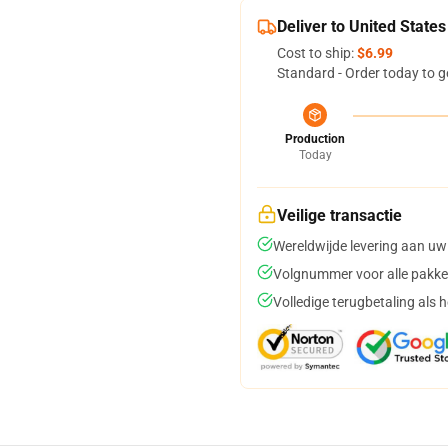
Deliver to United States
Cost to ship:
$6.99
Standard - Order today to g
Production
Today
Veilige transactie
Wereldwijde levering aan uw
Volgnummer voor alle pakke
Volledige terugbetaling als 