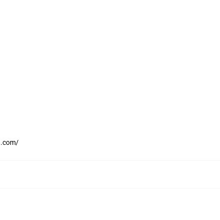
h.com/