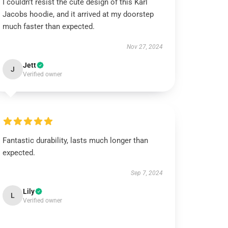
I couldn’t resist the cute design of this Karl
Jacobs hoodie, and it arrived at my doorstep
much faster than expected.
Nov 27, 2024
Jett
J
Verified owner
Fantastic durability, lasts much longer than
expected.
Sep 7, 2024
Lily
L
Verified owner