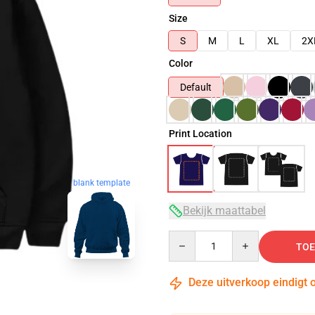
Size
S
M
L
XL
2X
Color
Default
Print Location
blank template
Bekijk maattabel
Quantity
TOE
Deze uitverkoop eindigt 