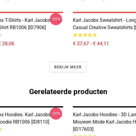
-20%
s T-Shirts - Karl Jacobs Logo
Karl Jacobs Sweatshirt - Lon
Shirt RB1006 [ID7906]
Casual Creative Sweatshirts 
€ 28,06
€ 37,67 - € 44,11
BEKIJK MEER
Gerelateerde producten
-20%
bs Hoodies. Karl Jacobs Swirl
Karl Jacobs Hoodies - 3D La
Hoodie RB1006 [ID8110]
Mouwen Mode Karl Jacobs H
[ID17603]