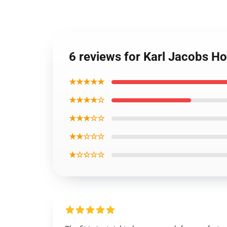
6 reviews for Karl Jacobs Ho
★★★★★
★★★★☆
★★★☆☆
★★☆☆☆
★☆☆☆☆