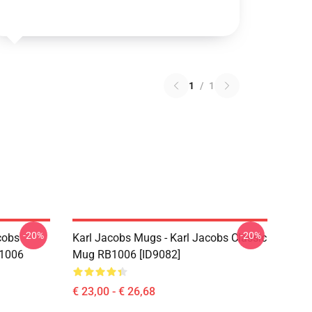
1
/
1
-20%
-20%
cobs
Karl Jacobs Mugs - Karl Jacobs Classic
B1006
Mug RB1006 [ID9082]
€ 23,00 - € 26,68