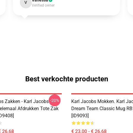
Vanessa
V
Verified owner
Best verkochte producten
-20%
bs Zakken - Karl Jacobs
Karl Jacobs Mokken. Karl Ja
elemaal Afdrukken Tote Zak
Dream Team Classic Mug R
D9408]
[ID9093]
€ 26,68
€ 23,00 - € 26,68