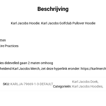
Beschrijving
Karl Jacobs Hoodie. Karl Jacobs Golfclub Pullover Hoodie
tten
ire Practices
ies didevelled gaan 2 maten omhoog
cheidend Karl Jacobs Merch, zet deze hyperlink eronder:
https://karlmerc
Karl Jacobs Doek
,
SKU
:
KARLJA-79669-1-3-DEFAULT
Categorieën
:
Karl Jacobs Hoodies
,