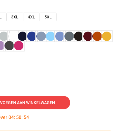
L
3XL
4XL
5XL
VOEGEN AAN WINKELWAGEN
over
04
:
50
:
53