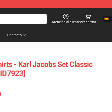
Atención al cliente
Ver carrito
Contacto
irts - Karl Jacobs Set Classic
[ID7923]
)