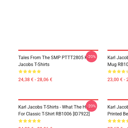
-20%
Tales From The SMP PTTT2805 Karl
Karl Jaco
Jacobs T-Shirts
Mug RB10
24,38 € - 28,06 €
23,00 € - 
-20%
Karl Jacobs T-Shirts - What The Honk?
Karl Jaco
For Classic T-Shirt RB1006 [ID7922]
Printed Be