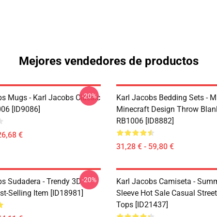
Mejores vendedores de productos
-20%
bs Mugs - Karl Jacobs Classic
Karl Jacobs Bedding Sets - M
06 [ID9086]
Minecraft Design Throw Blan
RB1006 [ID8882]
26,68 €
31,28 € - 59,80 €
-20%
bs Sudadera - Trendy 3D
Karl Jacobs Camiseta - Summ
st-Selling Item [ID18981]
Sleeve Hot Sale Casual Stree
Tops [ID21437]