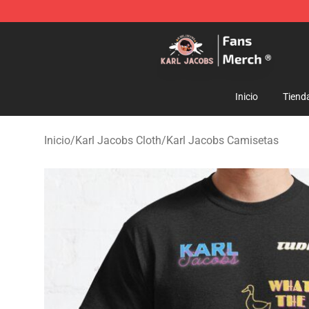
Karl Jacobs Store - Official Karl Jacobs Merchandise 
Inicio
Tiend
Inicio
/
Karl Jacobs Cloth
/
Karl Jacobs Camisetas