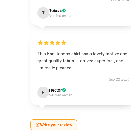
Dec 4, 2024
Tobias
T
Verified owner
This Karl Jacobs shirt has a lovely motive and
great quality fabric. It arrived super fast, and
I’m really pleased!
Sep 22, 2024
Hector
H
Verified owner
Write your review