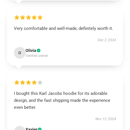
Very comfortable and well-made, definitely worth it.
Dec 2, 2024
Olivia
O
Verified owner
I bought this Karl Jacobs hoodie for its adorable
design, and the fast shipping made the experience
even better.
Nov 15, 2024
Xavier