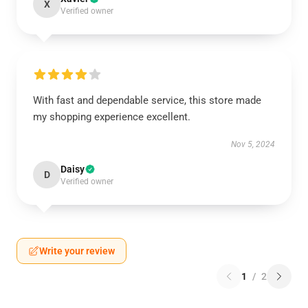
X
Verified owner
With fast and dependable service, this store made
my shopping experience excellent.
Nov 5, 2024
Daisy
D
Verified owner
Write your review
1
/
2