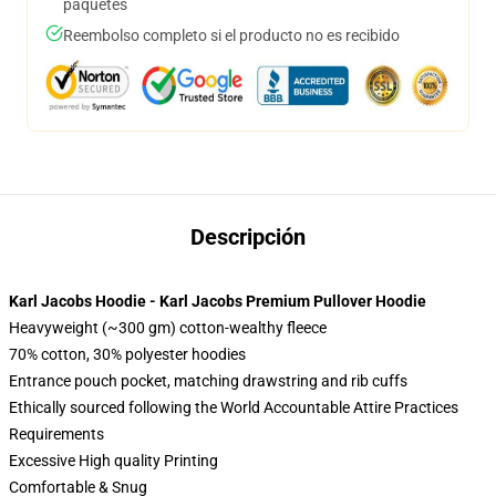
paquetes
Reembolso completo si el producto no es recibido
Descripción
Karl Jacobs Hoodie - Karl Jacobs Premium Pullover Hoodie
Heavyweight (~300 gm) cotton-wealthy fleece
70% cotton, 30% polyester hoodies
Entrance pouch pocket, matching drawstring and rib cuffs
Ethically sourced following the World Accountable Attire Practices
Requirements
Excessive High quality Printing
Comfortable & Snug