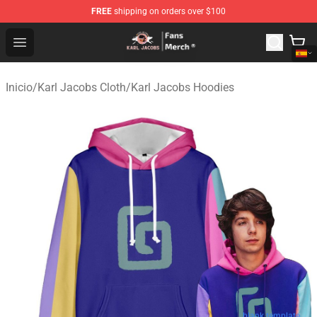
FREE
shipping on orders over $100
Karl Jacobs Store - Official Karl Jacobs Merchandise Sh
Open menu
Inicio
/
Karl Jacobs Cloth
/
Karl Jacobs Hoodies
blank template