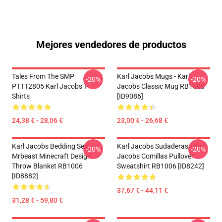
Mejores vendedores de productos
Tales From The SMP
Karl Jacobs Mugs - Karl
-20%
-20%
PTTT2805 Karl Jacobs T-
Jacobs Classic Mug RB1006
Shirts
[ID9086]
24,38 € - 28,06 €
23,00 € - 26,68 €
Karl Jacobs Bedding Sets -
Karl Jacobs Sudaderas - Karl
-20%
-20%
Mrbeast Minecraft Design
Jacobs Comillas Pullover
Throw Blanket RB1006
Sweatshirt RB1006 [ID8242]
[ID8882]
37,67 € - 44,11 €
31,28 € - 59,80 €