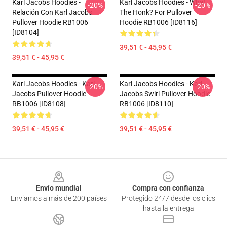
Karl Jacobs Hoodies -
Karl Jacobs Hoodies - What
-20%
-20%
Relación Con Karl Jacobs
The Honk? For Pullover
Pullover Hoodie RB1006
Hoodie RB1006 [ID8116]
[ID8104]
39,51 € - 45,95 €
39,51 € - 45,95 €
Karl Jacobs Hoodies - Karl
Karl Jacobs Hoodies - Karl
-20%
-20%
Jacobs Pullover Hoodie
Jacobs Swirl Pullover Hoodie
RB1006 [ID8108]
RB1006 [ID8110]
39,51 € - 45,95 €
39,51 € - 45,95 €
Footer
Envío mundial
Compra con confianza
Enviamos a más de 200 países
Protegido 24/7 desde los clics
hasta la entrega