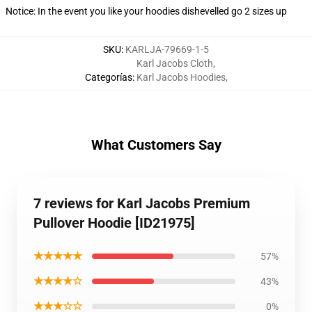
Notice: In the event you like your hoodies dishevelled go 2 sizes up
SKU
:
KARLJA-79669-1-5
Karl Jacobs Cloth
,
Categorías
:
Karl Jacobs Hoodies
,
What Customers Say
7 reviews for Karl Jacobs Premium
Pullover Hoodie [ID21975]
★★★★★
57%
★★★★☆
43%
★★★☆☆
0%