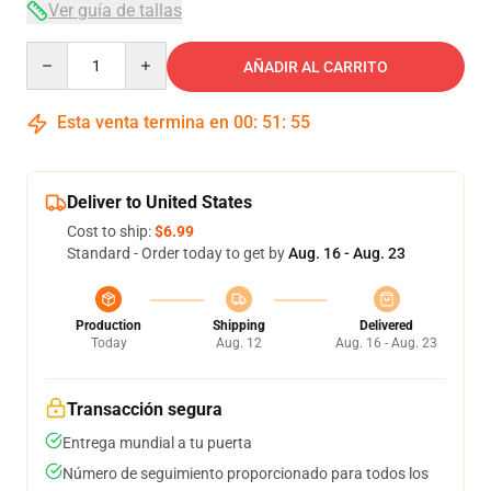
Ver guía de tallas
Quantity
AÑADIR AL CARRITO
Esta venta termina en
00
:
51
:
54
Deliver to United States
Cost to ship:
$6.99
Standard - Order today to get by
Aug. 16 - Aug. 23
Production
Shipping
Delivered
Today
Aug. 12
Aug. 16 - Aug. 23
Transacción segura
Entrega mundial a tu puerta
Número de seguimiento proporcionado para todos los