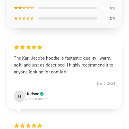
★★☆☆☆
0%
★☆☆☆☆
0%
The Karl Jacobs hoodie is fantastic quality—warm,
soft, and just as described. I highly recommend it to
anyone looking for comfort!
Dec 5, 2024
Hudson
H
Verified owner