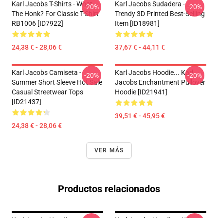
Karl Jacobs T-Shirts - What
Karl Jacobs Sudadera -
-20%
-20%
The Honk? For Classic T-Shirt
Trendy 3D Printed Best-Selling
RB1006 [ID7922]
Item [ID18981]
24,38 € - 28,06 €
37,67 € - 44,11 €
Karl Jacobs Camiseta -
Karl Jacobs Hoodie... Karl
-20%
-20%
Summer Short Sleeve Hot Sale
Jacobs Enchantment Pullover
Casual Streetwear Tops
Hoodie [ID21941]
[ID21437]
39,51 € - 45,95 €
24,38 € - 28,06 €
VER MÁS
Productos relacionados