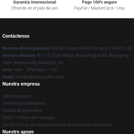
Garantía internacional
Pago 100% seguro
Ofrecido en el país de uso
PayPal / MasterCard / Visa
Contáctenos
Nuestra oficina principal
1600 W Jackson Blvd, Chicago, IL 60661, US
Nuestro almacén
: No 113, Yixin Village, Shangfeng Road, Wanggang
Town, Bazhou City, Shanghai, CN
Hora
: 9AM – 5PM (Mon – Fri)
Email
: contact@karl-jacobs.store
Nuestra empresa
Sobre nosotros
Términos y condiciones
Política de privacidad
DMCA - Política de Copyright
CA SB657: Ley de transparencia en la cadena de suministro
Nuestro apoyo