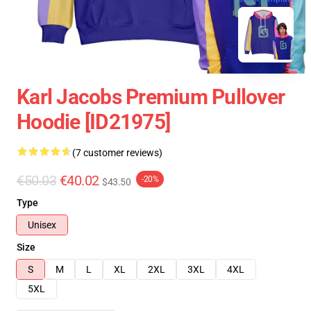
Karl Jacobs Premium Pullover
Hoodie [ID21975]
(7 customer reviews)
€50.03
€40.02
-20%
$43.50
Type
Unisex
Size
S
M
L
XL
2XL
3XL
4XL
5XL