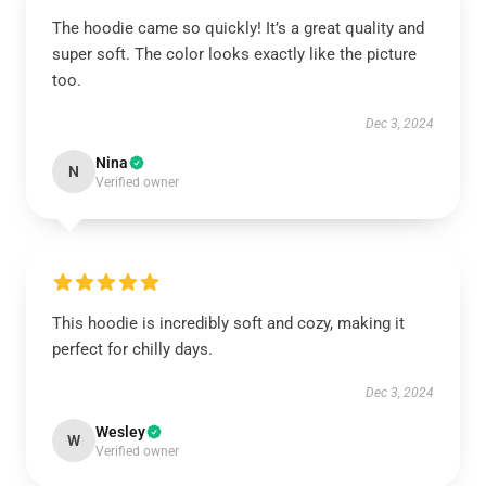
The hoodie came so quickly! It’s a great quality and
super soft. The color looks exactly like the picture
too.
Dec 3, 2024
Nina
N
Verified owner
This hoodie is incredibly soft and cozy, making it
perfect for chilly days.
Dec 3, 2024
Wesley
W
Verified owner