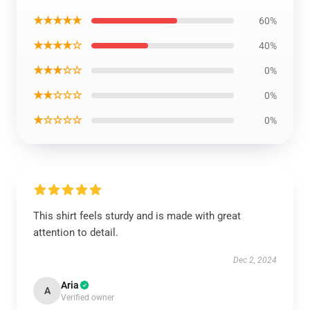
★★★★★
60%
★★★★☆
40%
★★★☆☆
0%
★★☆☆☆
0%
★☆☆☆☆
0%
This shirt feels sturdy and is made with great
attention to detail.
Dec 2, 2024
Aria
A
Verified owner