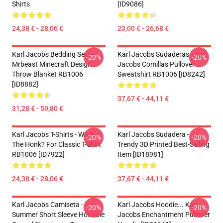
Shirts
[ID9086]
24,38 € - 28,06 €
23,00 € - 26,68 €
Karl Jacobs Bedding Sets -
Karl Jacobs Sudaderas - Karl
-20%
-20%
Mrbeast Minecraft Design
Jacobs Comillas Pullover
Throw Blanket RB1006
Sweatshirt RB1006 [ID8242]
[ID8882]
37,67 € - 44,11 €
31,28 € - 59,80 €
Karl Jacobs T-Shirts - What
Karl Jacobs Sudadera -
-20%
-20%
The Honk? For Classic T-Shirt
Trendy 3D Printed Best-Selling
RB1006 [ID7922]
Item [ID18981]
24,38 € - 28,06 €
37,67 € - 44,11 €
Karl Jacobs Camiseta -
Karl Jacobs Hoodie... Karl
-20%
-20%
Summer Short Sleeve Hot Sale
Jacobs Enchantment Pullover