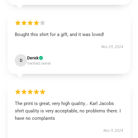
Bought this shirt for a gift, and it was loved!
Nov 29, 2024
Derek
D
Verified owner
The print is great, very high quality... Karl Jacobs
shirt quality is very acceptable, no problems there. I
have no complaints
Nov 9, 2024