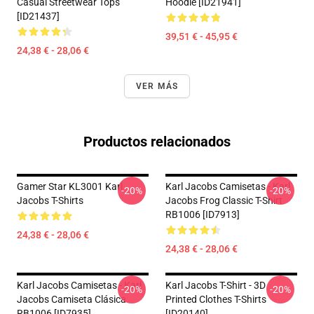
Casual Streetwear Tops
Hoodie [ID21941]
[ID21437]
39,51 € - 45,95 €
24,38 € - 28,06 €
VER MÁS
Productos relacionados
Gamer Star KL3001 Karl
Karl Jacobs Camisetas - Karl
-20%
-20%
Jacobs T-Shirts
Jacobs Frog Classic T-Shirt
RB1006 [ID7913]
24,38 € - 28,06 €
24,38 € - 28,06 €
Karl Jacobs Camisetas - Karl
Karl Jacobs T-Shirt - 3D
-20%
-20%
Jacobs Camiseta Clásica
Printed Clothes T-Shirts
RB1006 [ID7935]
[ID20140]