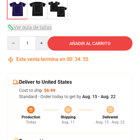
Ver guía de tallas
Quantity
AÑADIR AL CARRITO
Esta venta termina en
00
:
34
:
54
Deliver to United States
Cost to ship:
$6.99
Standard - Order today to get by
Aug. 15 - Aug. 22
Production
Shipping
Delivered
Today
Aug. 11
Aug. 15 - Aug. 22