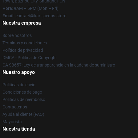
Town, Bazhou City, Shanghai, CN
Hora
: 9AM – 5PM (Mon – Fri)
Email
: contact@karl-jacobs.store
Nuestra empresa
Sobre nosotros
Términos y condiciones
Política de privacidad
DMCA - Política de Copyright
CA SB657: Ley de transparencia en la cadena de suministro
Nuestro apoyo
Políticas de envío
Condiciones de pago
Políticas de reembolso
Contáctenos
Ayuda al cliente (FAQ)
Mayorista
Nuestra tienda