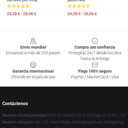
24,38 € - 28,06 €
24,38 € - 28,06 €
Footer
Envío mundial
Compra con confianza
Enviamos a más de 200 países
Protegido 24/7 desde los clics
hasta la entrega
Garantía internacional
Pago 100% seguro
Ofrecido en el país de uso
PayPal / MasterCard / Visa
Contáctenos
Nuestra oficina principal
1600 W Jackson Blvd, Chicago, IL 60661, US
Nuestro almacén
: No 113, Yixin Village, Shangfeng Road, Wanggang