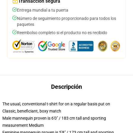
Transacción segura
Entrega mundial a tu puerta
Número de seguimiento proporcionado para todos los
paquetes
Reembolso completo si el producto no es recibido
Descripción
The usual, conventional t-shirt for on a regular basis put on
Classic, beneficiant, boxy match
Male mannequin proven is 6'0" / 183 cm tall and sporting
measurement Medium
Feminine mannequin proven is 5'8" / 173 cm tall and sporting