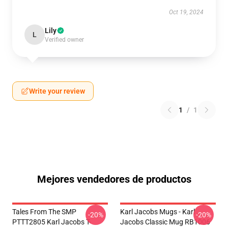
Oct 19, 2024
Lily
L
Verified owner
Write your review
1
/
1
Mejores vendedores de productos
Tales From The SMP
Karl Jacobs Mugs - Karl
-20%
-20%
PTTT2805 Karl Jacobs T-
Jacobs Classic Mug RB1006