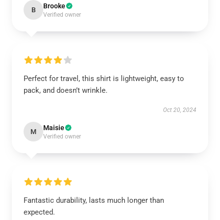
Brooke
B
Verified owner
Perfect for travel, this shirt is lightweight, easy to
pack, and doesn’t wrinkle.
Oct 20, 2024
Maisie
M
Verified owner
Fantastic durability, lasts much longer than
expected.