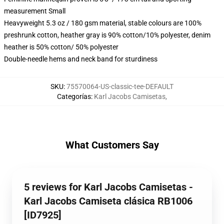
measurement Small
Heavyweight 5.3 oz / 180 gsm material, stable colours are 100%
preshrunk cotton, heather gray is 90% cotton/10% polyester, denim
heather is 50% cotton/ 50% polyester
Double-needle hems and neck band for sturdiness
SKU
:
75570064-US-classic-tee-DEFAULT
Categorías
:
Karl Jacobs Camisetas
,
What Customers Say
5 reviews for Karl Jacobs Camisetas -
Karl Jacobs Camiseta clásica RB1006
[ID7925]