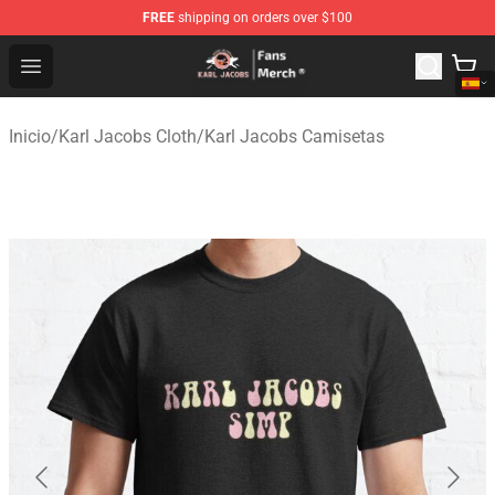
FREE
shipping on orders over $100
Karl Jacobs Store - Official Karl Jacobs Merchandise Sh
Open menu
Inicio
/
Karl Jacobs Cloth
/
Karl Jacobs Camisetas