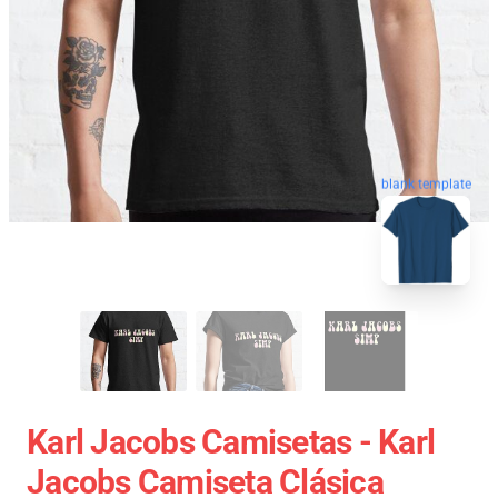
blank template
Karl Jacobs Camisetas - Karl
Jacobs Camiseta Clásica