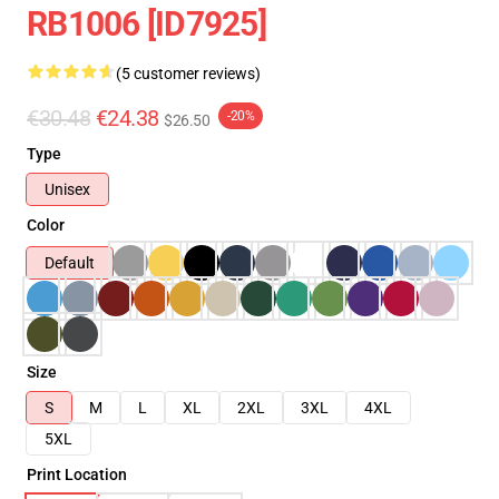
RB1006 [ID7925]
(5 customer reviews)
€30.48
€24.38
-20%
$26.50
Type
Unisex
Color
Default
Size
S
M
L
XL
2XL
3XL
4XL
5XL
Print Location